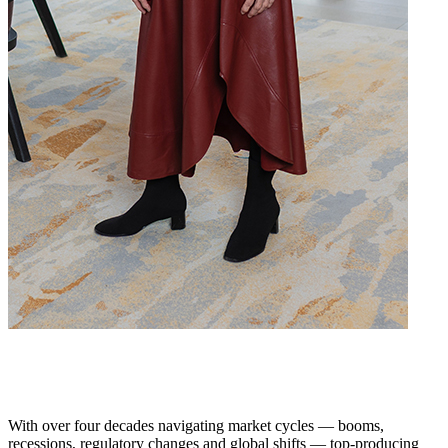
With over four decades navigating market cycles — booms,
recessions, regulatory changes and global shifts — top-producing