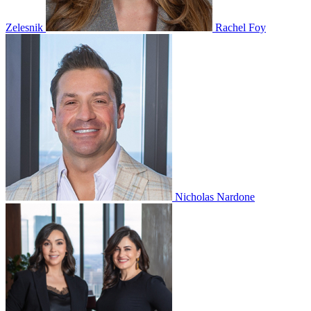
Zelesnik
Rachel Foy
Nicholas Nardone