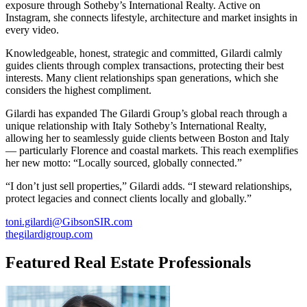
exposure through Sotheby’s International Realty. Active on
Instagram, she connects lifestyle, architecture and market insights in
every video.
Knowledgeable, honest, strategic and committed, Gilardi calmly
guides clients through complex transactions, protecting their best
interests. Many client relationships span generations, which she
considers the highest compliment.
Gilardi has expanded The Gilardi Group’s global reach through a
unique relationship with Italy Sotheby’s International Realty,
allowing her to seamlessly guide clients between Boston and Italy
— particularly Florence and coastal markets. This reach exemplifies
her new motto: “Locally sourced, globally connected.”
“I don’t just sell properties,” Gilardi adds. “I steward relationships,
protect legacies and connect clients locally and globally.”
toni.gilardi@GibsonSIR.com
thegilardigroup.com
Featured Real Estate Professionals