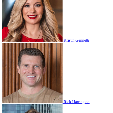
Kristin Gennetti
Rick Harrington