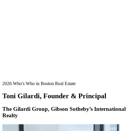
2026 Who's Who in Boston Real Estate
Toni Gilardi, Founder & Principal
The Gilardi Group, Gibson Sotheby’s International
Realty