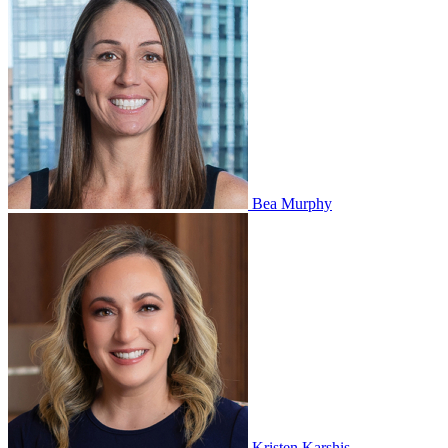
Bea Murphy
Kristen Karshis