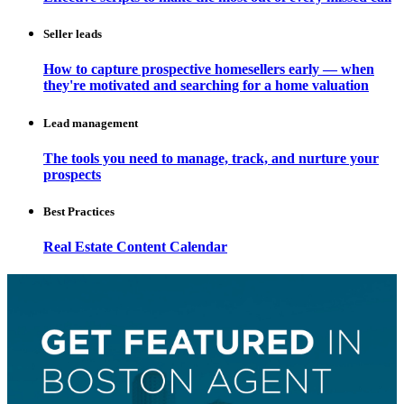
Seller leads
How to capture prospective homesellers early — when
they're motivated and searching for a home valuation
Lead management
The tools you need to manage, track, and nurture your
prospects
Best Practices
Real Estate Content Calendar