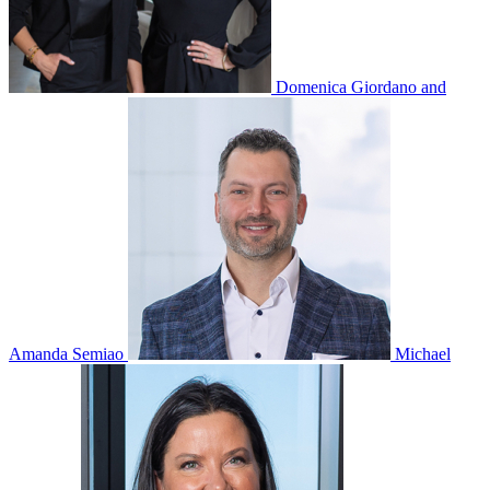
Domenica Giordano and
Amanda Semiao
Michael