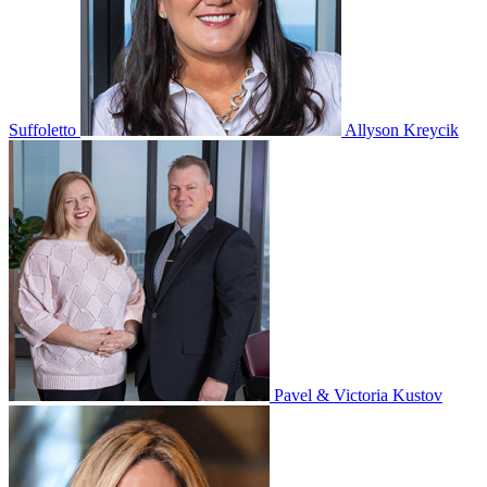
Suffoletto
Allyson Kreycik
Pavel & Victoria Kustov