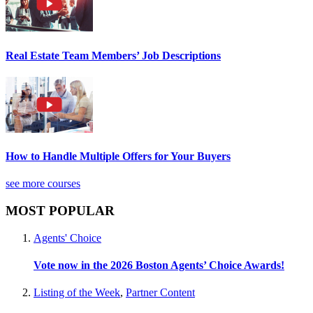
Real Estate Team Members’ Job Descriptions
How to Handle Multiple Offers for Your Buyers
see more courses
MOST POPULAR
Agents' Choice
Vote now in the 2026 Boston Agents’ Choice Awards!
Listing of the Week
,
Partner Content