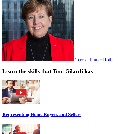
Teresa Tanner Roth
Learn the skills that Toni Gilardi has
Representing Home Buyers and Sellers