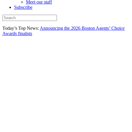
Meet our staff
Subscribe
Today’s Top News:
Announcing the 2026 Boston Agents’ Choice
Awards finalists