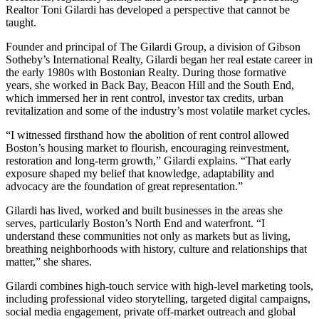
Realtor Toni Gilardi has developed a perspective that cannot be
taught.
Founder and principal of The Gilardi Group, a division of Gibson
Sotheby’s International Realty, Gilardi began her real estate career in
the early 1980s with Bostonian Realty. During those formative
years, she worked in Back Bay, Beacon Hill and the South End,
which immersed her in rent control, investor tax credits, urban
revitalization and some of the industry’s most volatile market cycles.
“I witnessed firsthand how the abolition of rent control allowed
Boston’s housing market to flourish, encouraging reinvestment,
restoration and long-term growth,” Gilardi explains. “That early
exposure shaped my belief that knowledge, adaptability and
advocacy are the foundation of great representation.”
Gilardi has lived, worked and built businesses in the areas she
serves, particularly Boston’s North End and waterfront. “I
understand these communities not only as markets but as living,
breathing neighborhoods with history, culture and relationships that
matter,” she shares.
Gilardi combines high-touch service with high-level marketing tools,
including professional video storytelling, targeted digital campaigns,
social media engagement, private off-market outreach and global