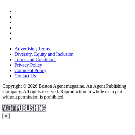
Advertising Terms
Diversity, Equity and Inclusion
Terms and Conditions
Privacy Policy
Comment Policy
Contact Us
Copyright © 2026 Boston Agent magazine. An Agent Publishing
Company. All rights reserved. Reproduction in whole or in part
without permission is prohibited.
×