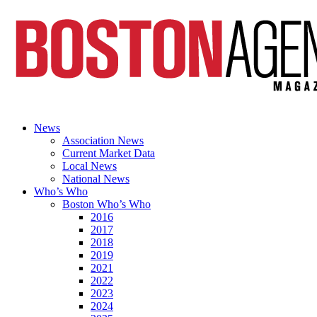
News
Association News
Current Market Data
Local News
National News
Who’s Who
Boston Who’s Who
2016
2017
2018
2019
2021
2022
2023
2024