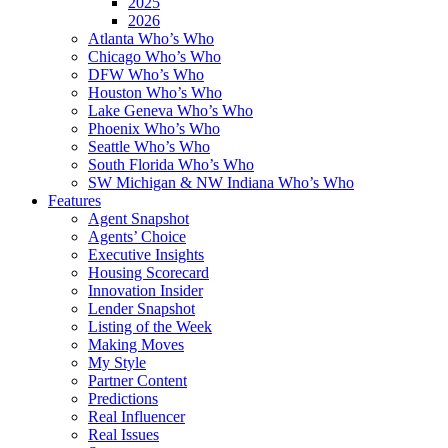
2025
2026
Atlanta Who’s Who
Chicago Who’s Who
DFW Who’s Who
Houston Who’s Who
Lake Geneva Who’s Who
Phoenix Who’s Who
Seattle Who’s Who
South Florida Who’s Who
SW Michigan & NW Indiana Who’s Who
Features
Agent Snapshot
Agents’ Choice
Executive Insights
Housing Scorecard
Innovation Insider
Lender Snapshot
Listing of the Week
Making Moves
My Style
Partner Content
Predictions
Real Influencer
Real Issues