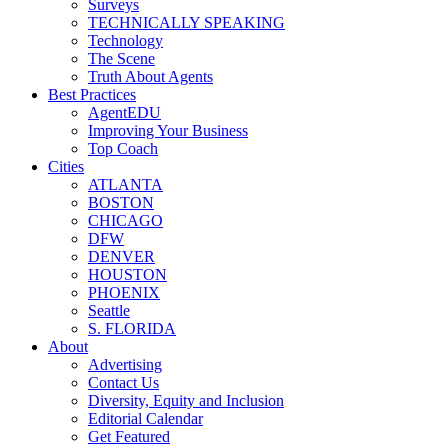
Surveys
TECHNICALLY SPEAKING
Technology
The Scene
Truth About Agents
Best Practices
AgentEDU
Improving Your Business
Top Coach
Cities
ATLANTA
BOSTON
CHICAGO
DFW
DENVER
HOUSTON
PHOENIX
Seattle
S. FLORIDA
About
Advertising
Contact Us
Diversity, Equity and Inclusion
Editorial Calendar
Get Featured