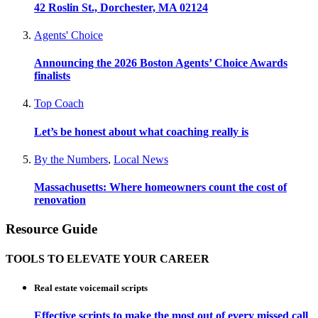
42 Roslin St., Dorchester, MA 02124
Agents' Choice
Announcing the 2026 Boston Agents’ Choice Awards
finalists
Top Coach
Let’s be honest about what coaching really is
By the Numbers
,
Local News
Massachusetts: Where homeowners count the cost of
renovation
Resource Guide
TOOLS TO ELEVATE YOUR CAREER
Real estate voicemail scripts
Effective scripts to make the most out of every missed call