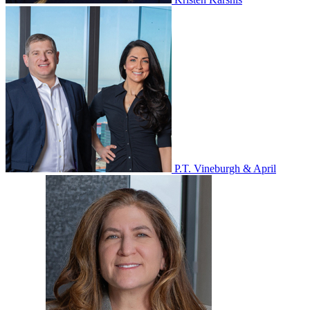
P.T. Vineburgh & April