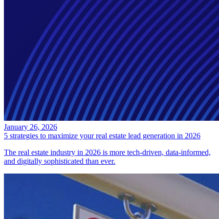
January 26, 2026
5 strategies to maximize your real estate lead generation in 2026
The real estate industry in 2026 is more tech-driven, data-informed,
and digitally sophisticated than ever.