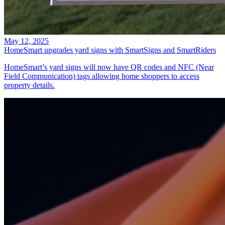
May 12, 2025
HomeSmart upgrades yard signs with SmartSigns and SmartRiders
HomeSmart’s yard signs will now have QR codes and NFC (Near
Field Communication) tags allowing home shoppers to access
property details.