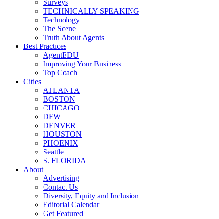
Surveys
TECHNICALLY SPEAKING
Technology
The Scene
Truth About Agents
Best Practices
AgentEDU
Improving Your Business
Top Coach
Cities
ATLANTA
BOSTON
CHICAGO
DFW
DENVER
HOUSTON
PHOENIX
Seattle
S. FLORIDA
About
Advertising
Contact Us
Diversity, Equity and Inclusion
Editorial Calendar
Get Featured