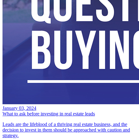
January 03, 2024
What to ask before investing in real estate leads
Leads are the lifeblood of a thriving real estate business, and the
decision to invest in them should be approached with caution and
strategy.