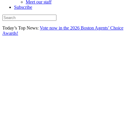
Meet our staff
Subscribe
Today’s Top News:
Vote now in the 2026 Boston Agents’ Choice
Awards!