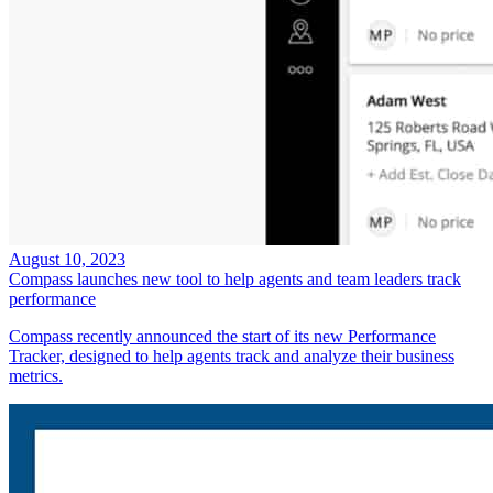
August 10, 2023
Compass launches new tool to help agents and team leaders track
performance
Compass recently announced the start of its new Performance
Tracker, designed to help agents track and analyze their business
metrics.