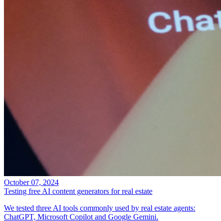
October 07, 2024
Testing free AI content generators for real estate
We tested three AI tools commonly used by real estate agents:
ChatGPT, Microsoft Copilot and Google Gemini.