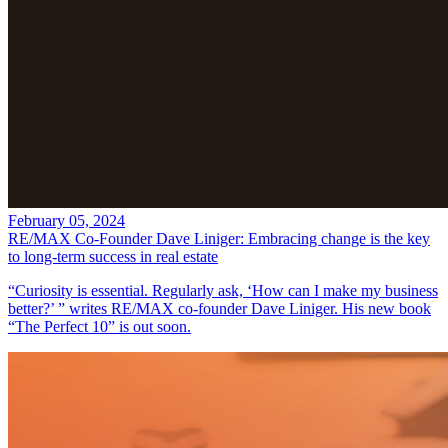
February 05, 2024
RE/MAX Co-Founder Dave Liniger: Embracing change is the key
to long-term success in real estate
“Curiosity is essential. Regularly ask, ‘How can I make my business
better?’ ” writes RE/MAX co-founder Dave Liniger. His new book
“The Perfect 10” is out soon.