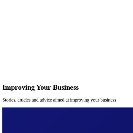
Improving Your Business
Stories, articles and advice aimed at improving your business