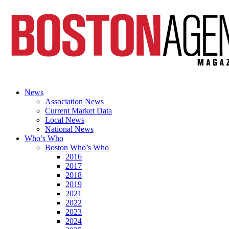
News
Association News
Current Market Data
Local News
National News
Who’s Who
Boston Who’s Who
2016
2017
2018
2019
2021
2022
2023
2024