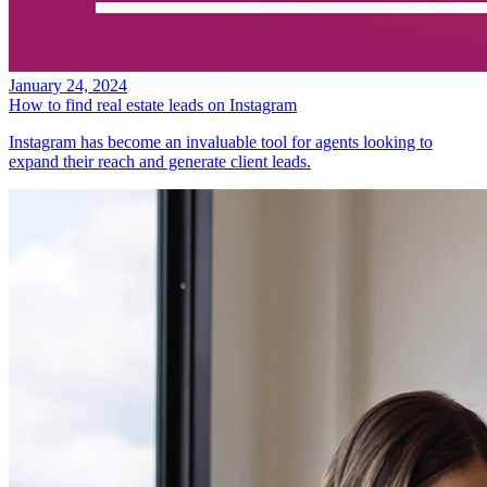
January 24, 2024
How to find real estate leads on Instagram
Instagram has become an invaluable tool for agents looking to
expand their reach and generate client leads.