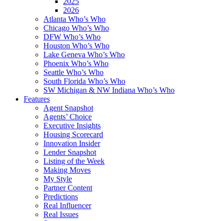
2025
2026
Atlanta Who’s Who
Chicago Who’s Who
DFW Who’s Who
Houston Who’s Who
Lake Geneva Who’s Who
Phoenix Who’s Who
Seattle Who’s Who
South Florida Who’s Who
SW Michigan & NW Indiana Who’s Who
Features
Agent Snapshot
Agents’ Choice
Executive Insights
Housing Scorecard
Innovation Insider
Lender Snapshot
Listing of the Week
Making Moves
My Style
Partner Content
Predictions
Real Influencer
Real Issues