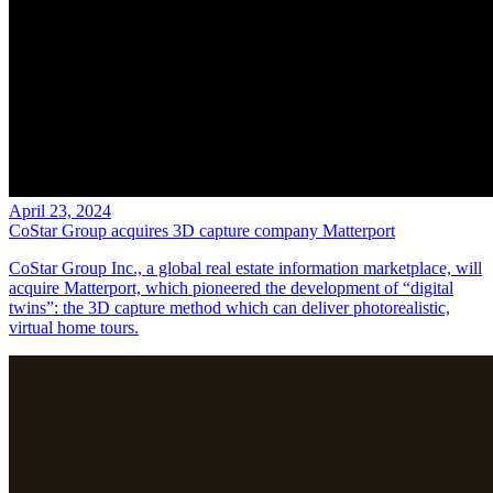
April 23, 2024
CoStar Group acquires 3D capture company Matterport
CoStar Group Inc., a global real estate information marketplace, will
acquire Matterport, which pioneered the development of “digital
twins”: the 3D capture method which can deliver photorealistic,
virtual home tours.