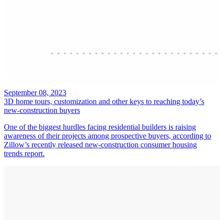
September 08, 2023
3D home tours, customization and other keys to reaching today’s
new-construction buyers
One of the biggest hurdles facing residential builders is raising
awareness of their projects among prospective buyers, according to
Zillow’s recently released new-construction consumer housing
trends report.