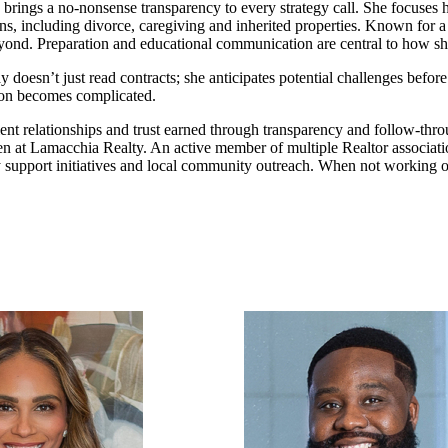
ings a no-nonsense transparency to every strategy call. She focuses h
tions, including divorce, caregiving and inherited properties. Known for 
beyond. Preparation and educational communication are central to how s
ay doesn’t just read contracts; she anticipates potential challenges be
tion becomes complicated.
client relationships and trust earned through transparency and follow-t
en at Lamacchia Realty. An active member of multiple Realtor associati
 support initiatives and local community outreach. When not working o