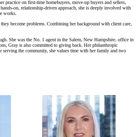
er practice on first-time homebuyers, move-up buyers and sellers,
a hands-on, relationship-driven approach, she is deeply involved with
he works.
fore they become problems. Combining her background with client care,
hrough. She was the No. 1 agent in the Salem, New Hampshire, office in
ons, Gray is also committed to giving back. Her philanthropic
r serving the community, she values time with her family and two