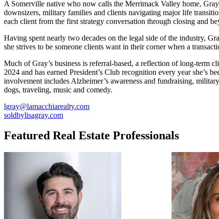
A Somerville native who now calls the Merrimack Valley home, Gray br
downsizers, military families and clients navigating major life transi
each client from the first strategy conversation through closing and 
Having spent nearly two decades on the legal side of the industry, Gr
she strives to be someone clients want in their corner when a transac
Much of Gray’s business is referral-based, a reflection of long-term 
2024 and has earned President’s Club recognition every year she’s be
involvement includes Alzheimer’s awareness and fundraising, military
dogs, traveling, music and comedy.
lgray@lamacchiarealty.com
soldbylisagray.com
Featured Real Estate Professionals