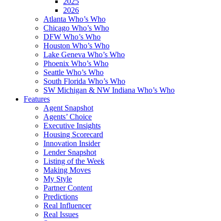
2025
2026
Atlanta Who’s Who
Chicago Who’s Who
DFW Who’s Who
Houston Who’s Who
Lake Geneva Who’s Who
Phoenix Who’s Who
Seattle Who’s Who
South Florida Who’s Who
SW Michigan & NW Indiana Who’s Who
Features
Agent Snapshot
Agents’ Choice
Executive Insights
Housing Scorecard
Innovation Insider
Lender Snapshot
Listing of the Week
Making Moves
My Style
Partner Content
Predictions
Real Influencer
Real Issues