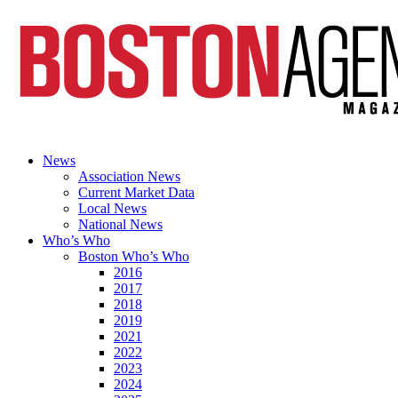
News
Association News
Current Market Data
Local News
National News
Who’s Who
Boston Who’s Who
2016
2017
2018
2019
2021
2022
2023
2024