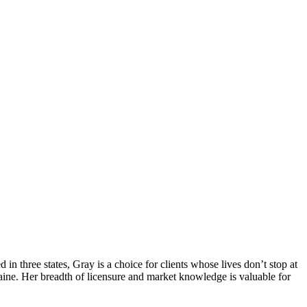
d in three states, Gray is a choice for clients whose lives don’t stop at
ine. Her breadth of licensure and market knowledge is valuable for