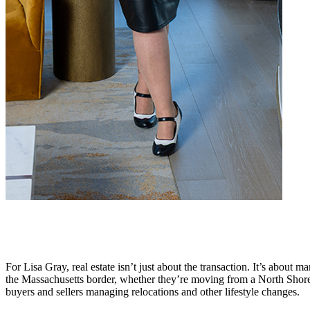
For Lisa Gray, real estate isn’t just about the transaction. It’s about m
the Massachusetts border, whether they’re moving from a North Shore
buyers and sellers managing relocations and other lifestyle changes.