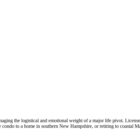
anaging the logistical and emotional weight of a major life pivot. License
 condo to a home in southern New Hampshire, or retiring to coastal Ma