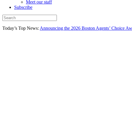
Meet our staff
Subscribe
Today’s Top News:
Announcing the 2026 Boston Agents’ Choice Awar