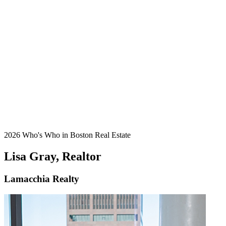
2026 Who's Who in Boston Real Estate
Lisa Gray, Realtor
Lamacchia Realty