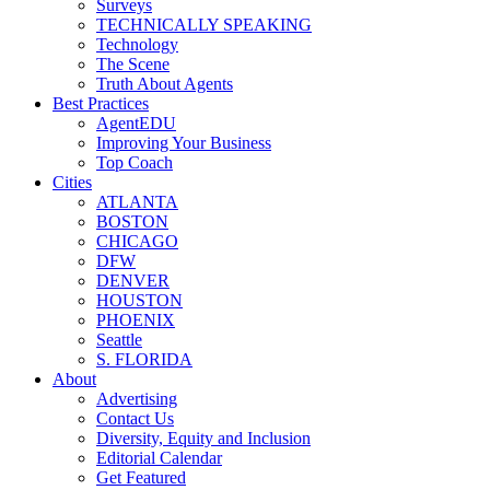
Surveys
TECHNICALLY SPEAKING
Technology
The Scene
Truth About Agents
Best Practices
AgentEDU
Improving Your Business
Top Coach
Cities
ATLANTA
BOSTON
CHICAGO
DFW
DENVER
HOUSTON
PHOENIX
Seattle
S. FLORIDA
About
Advertising
Contact Us
Diversity, Equity and Inclusion
Editorial Calendar
Get Featured