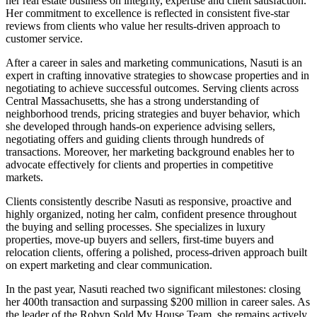
her real estate business on integrity, expertise and client satisfaction.
Her commitment to excellence is reflected in consistent five-star
reviews from clients who value her results-driven approach to
customer service.
After a career in sales and marketing communications, Nasuti is an
expert in crafting innovative strategies to showcase properties and in
negotiating to achieve successful outcomes. Serving clients across
Central Massachusetts, she has a strong understanding of
neighborhood trends, pricing strategies and buyer behavior, which
she developed through hands-on experience advising sellers,
negotiating offers and guiding clients through hundreds of
transactions. Moreover, her marketing background enables her to
advocate effectively for clients and properties in competitive
markets.
Clients consistently describe Nasuti as responsive, proactive and
highly organized, noting her calm, confident presence throughout
the buying and selling processes. She specializes in luxury
properties, move-up buyers and sellers, first-time buyers and
relocation clients, offering a polished, process-driven approach built
on expert marketing and clear communication.
In the past year, Nasuti reached two significant milestones: closing
her 400th transaction and surpassing $200 million in career sales. As
the leader of the Robyn Sold My House Team, she remains actively