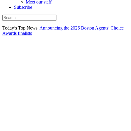
Meet our staff
Subscribe
Today’s Top News:
Announcing the 2026 Boston Agents’ Choice
Awards finalists