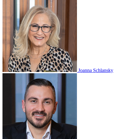
Joanna Schlansky