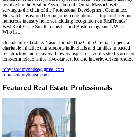
involved in the Realtor Association of Central Massachusetts,
serving as the chair of the Professional Development Committee.
Her work has earned her ongoing recognition as a top producer and
numerous industry honors, including recognition on RealTrends’
Best Real Estate Small Teams list and Boston magazine’s Who’s
Who list.
Outside of real estate, Nasuti founded the Colin Gaynor Project, a
charitable initiative that supports individuals and families impacted
by addiction and recovery. In every aspect of her life, she focuses on
long-term relationships, five-star service and integrity-driven results.
robynsoldmyhouse@gmail.com
robynsoldmyhouse.com
Featured Real Estate Professionals