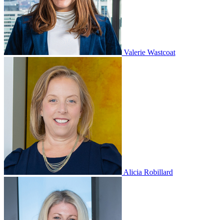
Valerie Wastcoat
Alicia Robillard