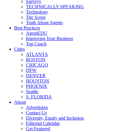
Surveys
TECHNICALLY SPEAKING
Technology
The Scene
Truth About Agents
Best Practices
AgentEDU
Improving Your Business
Top Coach
Cities
ATLANTA
BOSTON
CHICAGO
DFW
DENVER
HOUSTON
PHOENIX
Seattle
S. FLORIDA
About
Advertising
Contact Us
Diversity, Equity and Inclusion
Editorial Calendar
Get Featured