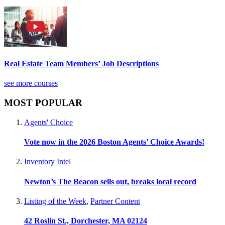
Real Estate Team Members’ Job Descriptions
see more courses
MOST POPULAR
Agents' Choice
Vote now in the 2026 Boston Agents’ Choice Awards!
Inventory Intel
Newton’s The Beacon sells out, breaks local record
Listing of the Week
,
Partner Content
42 Roslin St., Dorchester, MA 02124