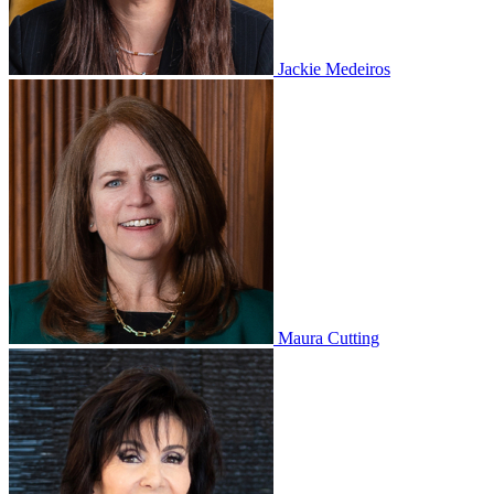
Jackie Medeiros
Maura Cutting