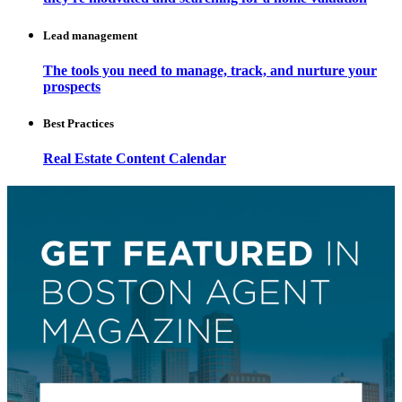
Lead management
The tools you need to manage, track, and nurture your
prospects
Best Practices
Real Estate Content Calendar