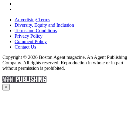
Advertising Terms
Diversity, Equity and Inclusion
Terms and Conditions
Privacy Policy
Comment Policy
Contact Us
Copyright © 2026 Boston Agent magazine. An Agent Publishing
Company. All rights reserved. Reproduction in whole or in part
without permission is prohibited.
×