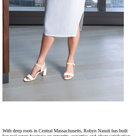
With deep roots in Central Massachusetts, Robyn Nasuti has built