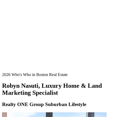
2026 Who's Who in Boston Real Estate
Robyn Nasuti, Luxury Home & Land
Marketing Specialist
Realty ONE Group Suburban Lifestyle