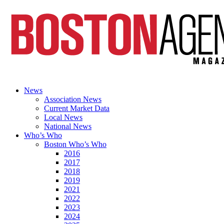
News
Association News
Current Market Data
Local News
National News
Who’s Who
Boston Who’s Who
2016
2017
2018
2019
2021
2022
2023
2024