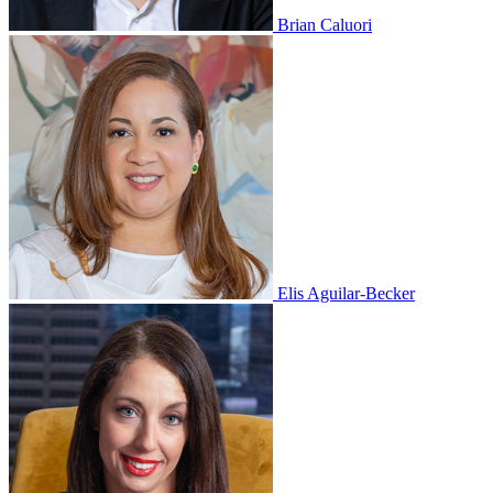
Brian Caluori
Elis Aguilar-Becker