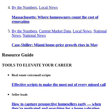
By the Numbers
,
Local News
Massachusetts: Where homeowners count the cost of
renovation
By the Numbers
,
Current Market Data
,
Local News
,
National
News
,
National News
Case-Shiller: Miami home-price growth rises in May
Resource Guide
TOOLS TO ELEVATE YOUR CAREER
Real estate voicemail scripts
Effective scripts to make the most out of every missed call
Seller leads
How to capture prospective homesellers early — when
they're motivated and searching for a home valuation