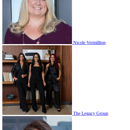
Nicole Vermillion
The Legacy Group