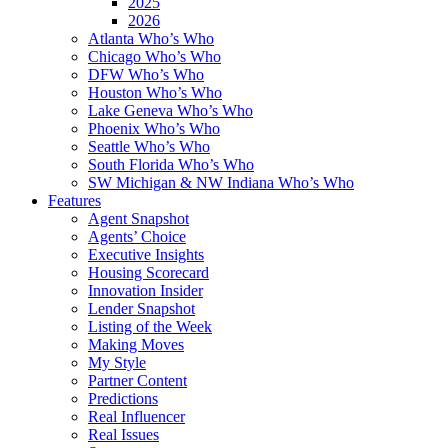
2025
2026
Atlanta Who’s Who
Chicago Who’s Who
DFW Who’s Who
Houston Who’s Who
Lake Geneva Who’s Who
Phoenix Who’s Who
Seattle Who’s Who
South Florida Who’s Who
SW Michigan & NW Indiana Who’s Who
Features
Agent Snapshot
Agents’ Choice
Executive Insights
Housing Scorecard
Innovation Insider
Lender Snapshot
Listing of the Week
Making Moves
My Style
Partner Content
Predictions
Real Influencer
Real Issues