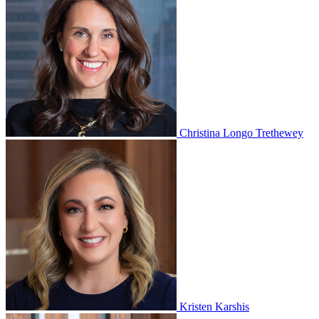
Christina Longo Trethewey
Kristen Karshis