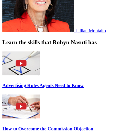
Lillian Montalto
Learn the skills that Robyn Nasuti has
Advertising Rules Agents Need to Know
How to Overcome the Commission Objection