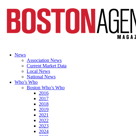
News
Association News
Current Market Data
Local News
National News
Who’s Who
Boston Who’s Who
2016
2017
2018
2019
2021
2022
2023
2024