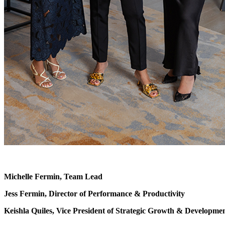
Michelle Fermin, Team Lead
Jess Fermin, Director of Performance & Productivity
Keishla Quiles, Vice President of Strategic Growth & Developme