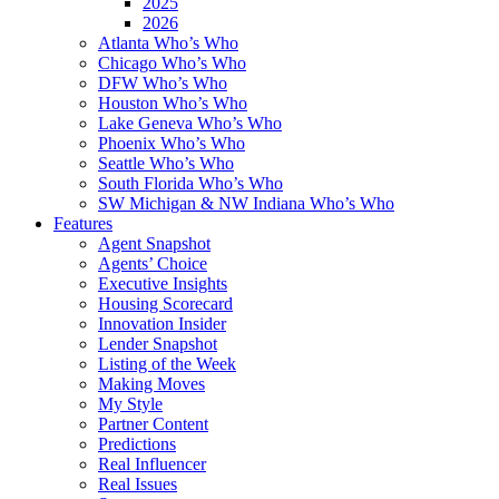
2025
2026
Atlanta Who’s Who
Chicago Who’s Who
DFW Who’s Who
Houston Who’s Who
Lake Geneva Who’s Who
Phoenix Who’s Who
Seattle Who’s Who
South Florida Who’s Who
SW Michigan & NW Indiana Who’s Who
Features
Agent Snapshot
Agents’ Choice
Executive Insights
Housing Scorecard
Innovation Insider
Lender Snapshot
Listing of the Week
Making Moves
My Style
Partner Content
Predictions
Real Influencer
Real Issues