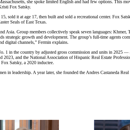
ssachusetts, she spoke limited English and had few options. This move
risti Fox Satsky.
ge 15, sold it at age 17, then built and sold a recreational center. Fox Sa
ster Seals of East Texas.
nd Asia. Group members collectively speak seven languages: Khmer, T
eads strategic growth and development. The group’s full-time agents c
and digital channels,” Fermin explains.
 1 in the country by adjusted gross commission and units in 2025 — a
2023, and the National Association of Hispanic Real Estate Professio
g Fox Satsky, a 2020 inductee.
 leadership. A year later, she founded the Andres Castaneda Real Est