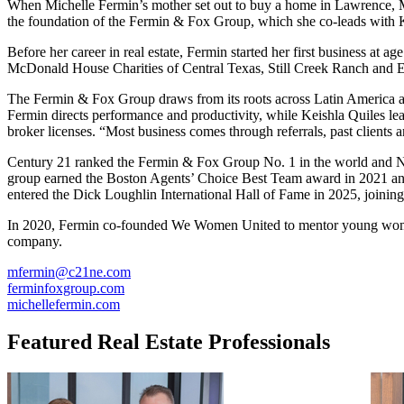
When Michelle Fermin’s mother set out to buy a home in Lawrence, Ma
the foundation of the Fermin & Fox Group, which she co-leads with K
Before her career in real estate, Fermin started her first business at a
McDonald House Charities of Central Texas, Still Creek Ranch and Ea
The Fermin & Fox Group draws from its roots across Latin America a
Fermin directs performance and productivity, while Keishla Quiles l
broker licenses. “Most business comes through referrals, past clients 
Century 21 ranked the Fermin & Fox Group No. 1 in the world and No.
group earned the Boston Agents’ Choice Best Team award in 2021 and 
entered the Dick Loughlin International Hall of Fame in 2025, joinin
In 2020, Fermin co-founded We Women United to mentor young women in
company.
mfermin@c21ne.com
ferminfoxgroup.com
michellefermin.com
Featured Real Estate Professionals