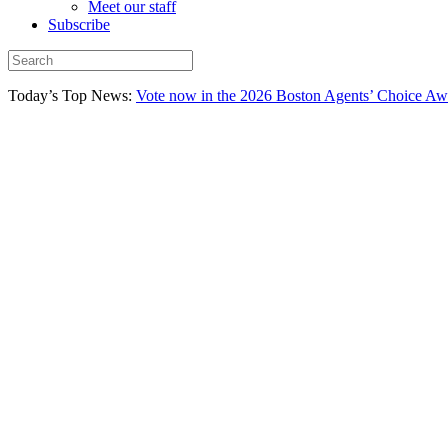
Meet our staff
Subscribe
Today’s Top News:
Vote now in the 2026 Boston Agents’ Choice Aw