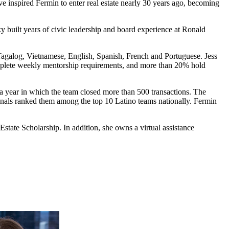
 inspired Fermin to enter real estate nearly 30 years ago, becoming
tsky built years of civic leadership and board experience at Ronald
agalog, Vietnamese, English, Spanish, French and Portuguese. Jess
omplete weekly mentorship requirements, and more than 20% hold
 year in which the team closed more than 500 transactions. The
nals ranked them among the top 10 Latino teams nationally. Fermin
ate Scholarship. In addition, she owns a virtual assistance