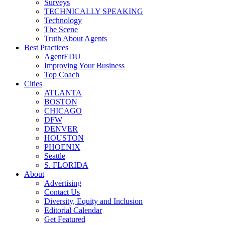
Surveys
TECHNICALLY SPEAKING
Technology
The Scene
Truth About Agents
Best Practices
AgentEDU
Improving Your Business
Top Coach
Cities
ATLANTA
BOSTON
CHICAGO
DFW
DENVER
HOUSTON
PHOENIX
Seattle
S. FLORIDA
About
Advertising
Contact Us
Diversity, Equity and Inclusion
Editorial Calendar
Get Featured