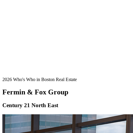
2026 Who's Who in Boston Real Estate
Fermin & Fox Group
Century 21 North East