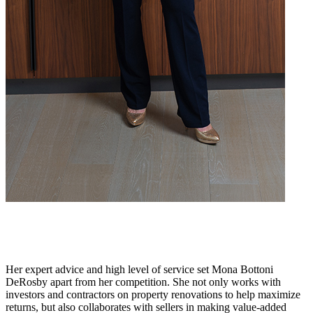
Her expert advice and high level of service set Mona Bottoni
DeRosby apart from her competition. She not only works with
investors and contractors on property renovations to help maximize
returns, but also collaborates with sellers in making value-added