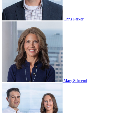
Chris Parker
Mary Scimemi