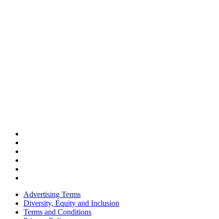
Advertising Terms
Diversity, Equity and Inclusion
Terms and Conditions