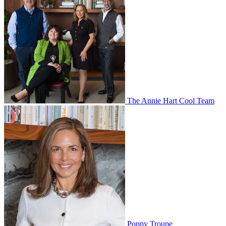
The Annie Hart Cool Team
Poppy Troupe