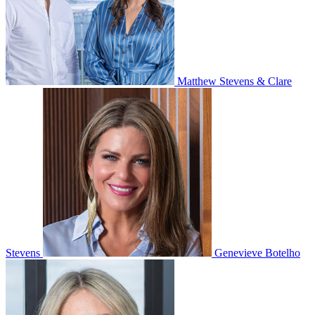
Matthew Stevens & Clare
Stevens
Genevieve Botelho