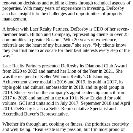
renovation decisions and guiding clients through technical aspects of
properties. With many years of experience in investing, DeRosby
also has insight into the challenges and opportunities of property
management.
A broker with Laer Realty Partners, DeRosby is CEO of her seven-
member team, Button and Company, representing clients in over 25
communities in greater Boston. “With 20 years of experience,
referrals are the heart of my business,” she says. “My clients know
they can trust me to advocate for their best interests every step of the
way.”
Laer Realty Partners presented DeRosby its Diamond Club Award
from 2020 to 2023 and named her Lion of the Year in 2021. She
was the recipient of Keller Williams Realty’s Outstanding
Achievement silver medal in 2016 and 2019, its gold in 2017, its
triple gold and cultural ambassador in 2018, and its gold group in
2019. She served on the company’s agent leadership council from
2017 to 2020 and ranked in the top 10 in New England for sold
volume, GCI and units sold in July 2017, September 2018 and April
2019. DeRosby is also a Seller Representative Specialist and
Accredited Buyer’s Representative.
Whether it’s through art, cooking or fitness, she prioritizes creativity
and well-being. “Real estate is my passion, but I’m most proud of