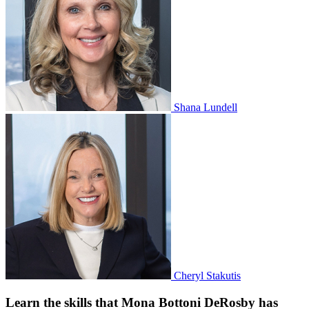
Shana Lundell
Cheryl Stakutis
Learn the skills that Mona Bottoni DeRosby has