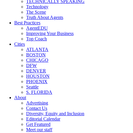
TECHNICALLY SPEAKING
Technology
The Scene
Truth About Agents
Best Practices
AgentEDU
Improving Your Business
Top Coach
Cities
ATLANTA
BOSTON
CHICAGO
DFW
DENVER
HOUSTON
PHOENIX
Seattle
S. FLORIDA
About
Advertising
Contact Us
Diversity, Equity and Inclusion
Editorial Calendar
Get Featured
Meet our staff