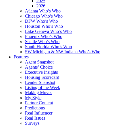
2025
2026
Atlanta Who’s Who
Chicago Who’s Who
DFW Who’s Who
Houston Who’s Who
Lake Geneva Who’s Who
Phoenix Who’s Who
Seattle Who’s Who
South Florida Who’s Who
SW Michigan & NW Indiana Who’s Who
Features
Agent Snapshot
Agents’ Choice
Executive Insights
Housing Scorecard
Lender Snapshot
Listing of the Week
Making Moves
My Style
Partner Content
Predictions
Real Influencer
Real Issues
Surveys