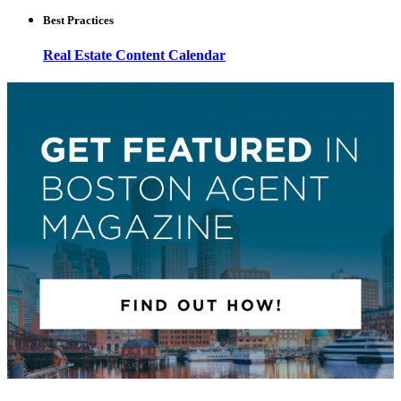
Best Practices
Real Estate Content Calendar