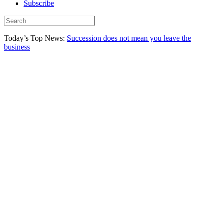
Subscribe
Today’s Top News:
Succession does not mean you leave the
business