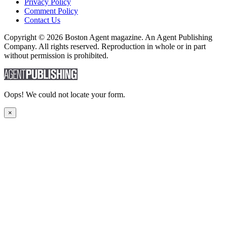
Privacy Policy
Comment Policy
Contact Us
Copyright © 2026 Boston Agent magazine. An Agent Publishing
Company. All rights reserved. Reproduction in whole or in part
without permission is prohibited.
Oops! We could not locate your form.
×