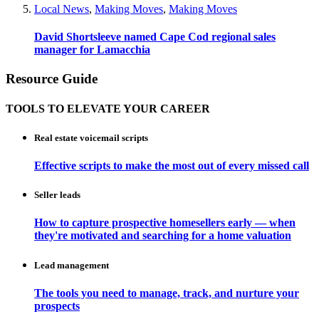
Local News
,
Making Moves
,
Making Moves
David Shortsleeve named Cape Cod regional sales
manager for Lamacchia
Resource Guide
TOOLS TO ELEVATE YOUR CAREER
Real estate voicemail scripts
Effective scripts to make the most out of every missed call
Seller leads
How to capture prospective homesellers early — when
they're motivated and searching for a home valuation
Lead management
The tools you need to manage, track, and nurture your
prospects