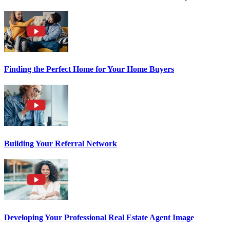
Finding the Perfect Home for Your Home Buyers
Building Your Referral Network
Developing Your Professional Real Estate Agent Image