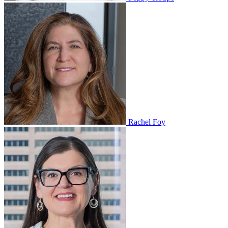
Rachel Foy