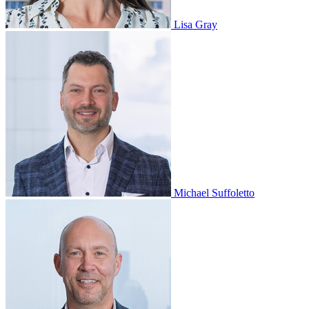
Lisa Gray
Michael Suffoletto