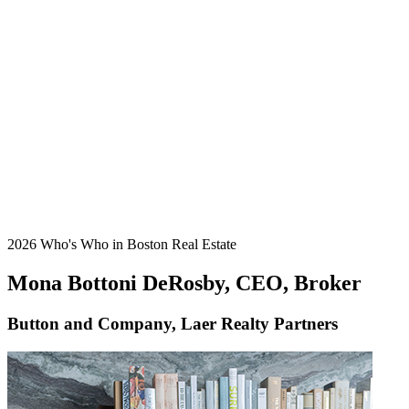
2026 Who's Who in Boston Real Estate
Mona Bottoni DeRosby, CEO, Broker
Button and Company, Laer Realty Partners