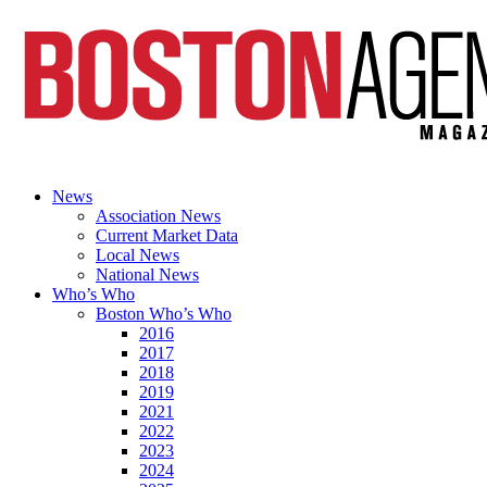
News
Association News
Current Market Data
Local News
National News
Who’s Who
Boston Who’s Who
2016
2017
2018
2019
2021
2022
2023
2024