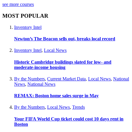
see more courses
MOST POPULAR
Inventory Intel
Newton’s The Beacon sells out, breaks local record
Inventory Intel
,
Local News
Historic Cambridge buildings slated for low- and
moderate-income housing
By the Numbers
,
Current Market Data
,
Local News
,
National
News
,
National News
REMAX: Boston home sales surge in May
By the Numbers
,
Local News
,
Trends
Your FIFA World Cup ticket could cost 10 days rent in
Boston