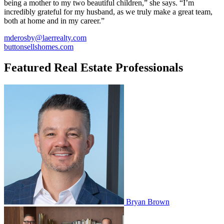
being a mother to my two beautiful children,” she says. “I’m
incredibly grateful for my husband, as we truly make a great team,
both at home and in my career.”
mderosby@laerrealty.com
buttonsellshomes.com
Featured Real Estate Professionals
Bryan Brown