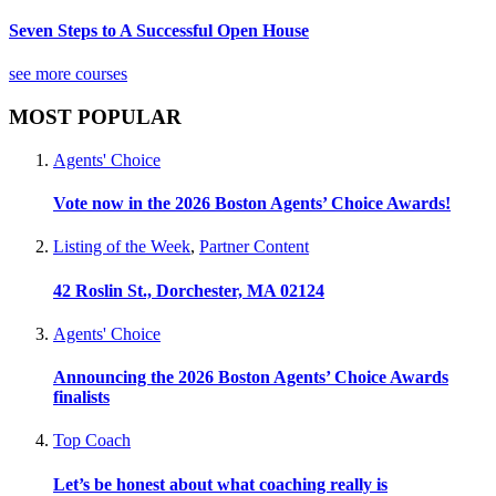
Seven Steps to A Successful Open House
see more courses
MOST POPULAR
Agents' Choice
Vote now in the 2026 Boston Agents’ Choice Awards!
Listing of the Week
,
Partner Content
42 Roslin St., Dorchester, MA 02124
Agents' Choice
Announcing the 2026 Boston Agents’ Choice Awards
finalists
Top Coach
Let’s be honest about what coaching really is