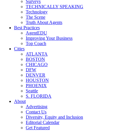
Surveys
TECHNICALLY SPEAKING
Technology
The Scene
Truth About Agents
Best Practices
AgentEDU
Improving Your Business
Top Coach
Cities
ATLANTA
BOSTON
CHICAGO
DFW
DENVER
HOUSTON
PHOENIX
Seattle
S. FLORIDA
About
Advertising
Contact Us
Diversity, Equity and Inclusion
Editorial Calendar
Get Featured