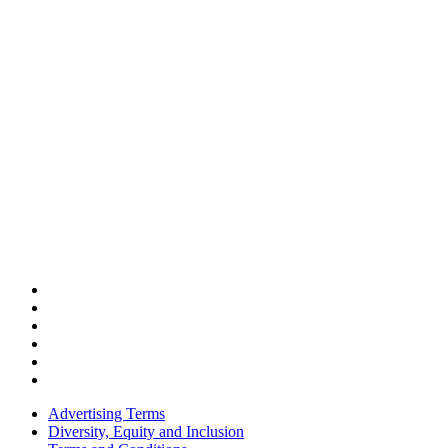
Advertising Terms
Diversity, Equity and Inclusion