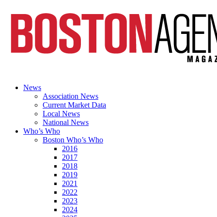
News
Association News
Current Market Data
Local News
National News
Who’s Who
Boston Who’s Who
2016
2017
2018
2019
2021
2022
2023
2024