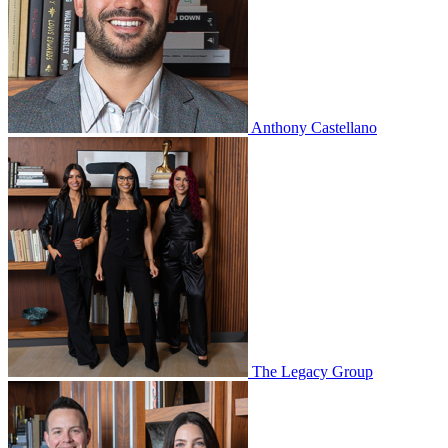
Anthony Castellano
The Legacy Group