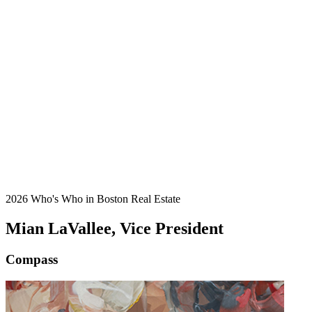
2026 Who's Who in Boston Real Estate
Mian LaVallee, Vice President
Compass