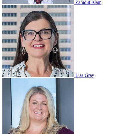
Zahidul Islam
Lisa Gray