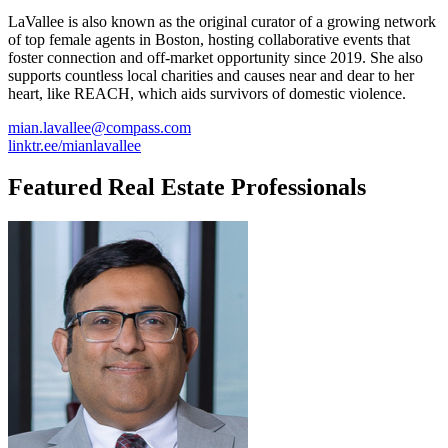
LaVallee is also known as the original curator of a growing network
of top female agents in Boston, hosting collaborative events that
foster connection and off-market opportunity since 2019. She also
supports countless local charities and causes near and dear to her
heart, like REACH, which aids survivors of domestic violence.
mian.lavallee@compass.com
linktr.ee/mianlavallee
Featured Real Estate Professionals