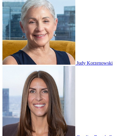
Judy Korzenowski