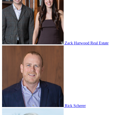
Zack Harwood Real Estate
Rick Scherer