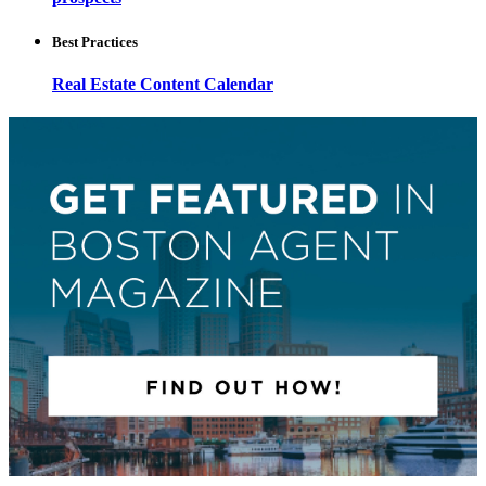
Best Practices
Real Estate Content Calendar