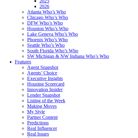
2025
2026
Atlanta Who’s Who
Chicago Who’s Who
DFW Who’s Who
Houston Who’s Who
Lake Geneva Who’s Who
Phoenix Who’s Who
Seattle Who’s Who
South Florida Who’s Who
SW Michigan & NW Indiana Who’s Who
Features
Agent Snapshot
Agents’ Choice
Executive Insights
Housing Scorecard
Innovation Insider
Lender Snapshot
Listing of the Week
Making Moves
My Style
Partner Content
Predictions
Real Influencer
Real Issues