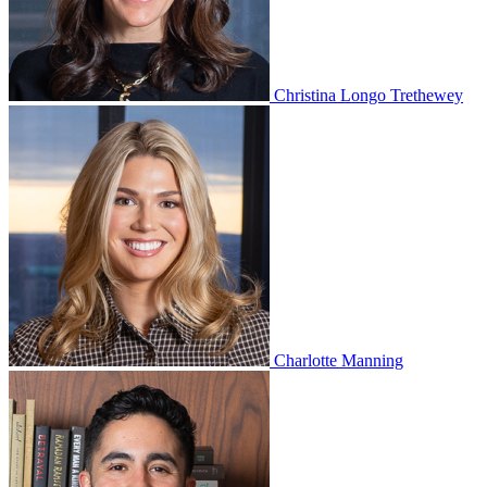
Christina Longo Trethewey
Charlotte Manning