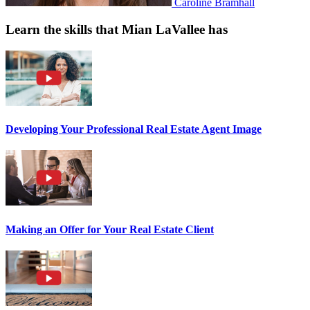
Caroline Bramhall
Learn the skills that Mian LaVallee has
Developing Your Professional Real Estate Agent Image
Making an Offer for Your Real Estate Client