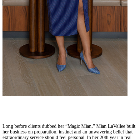
Long before clients dubbed her “Magic Mian,” Mian LaVallee built
her business on preparation, instinct and an unwavering belief that
extraordinary service should feel personal. In her 20th year in real