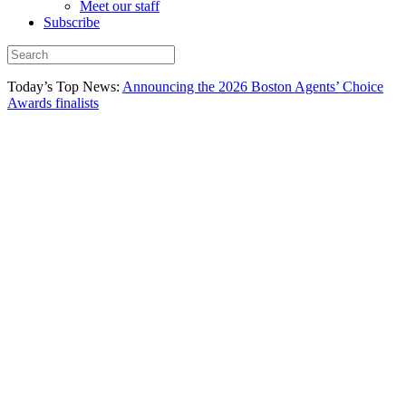
Meet our staff
Subscribe
Today’s Top News:
Announcing the 2026 Boston Agents’ Choice
Awards finalists