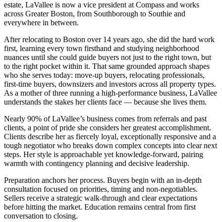
estate, LaVallee is now a vice president at Compass and works
across Greater Boston, from Southborough to Southie and
everywhere in between.
After relocating to Boston over 14 years ago, she did the hard work
first, learning every town firsthand and studying neighborhood
nuances until she could guide buyers not just to the right town, but
to the right pocket within it. That same grounded approach shapes
who she serves today: move-up buyers, relocating professionals,
first-time buyers, downsizers and investors across all property types.
As a mother of three running a high-performance business, LaVallee
understands the stakes her clients face — because she lives them.
Nearly 90% of LaVallee’s business comes from referrals and past
clients, a point of pride she considers her greatest accomplishment.
Clients describe her as fiercely loyal, exceptionally responsive and a
tough negotiator who breaks down complex concepts into clear next
steps. Her style is approachable yet knowledge-forward, pairing
warmth with contingency planning and decisive leadership.
Preparation anchors her process. Buyers begin with an in-depth
consultation focused on priorities, timing and non-negotiables.
Sellers receive a strategic walk-through and clear expectations
before hitting the market. Education remains central from first
conversation to closing.