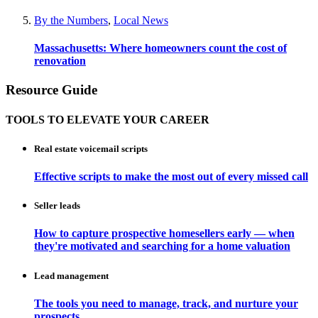
By the Numbers
,
Local News
Massachusetts: Where homeowners count the cost of
renovation
Resource Guide
TOOLS TO ELEVATE YOUR CAREER
Real estate voicemail scripts
Effective scripts to make the most out of every missed call
Seller leads
How to capture prospective homesellers early — when
they're motivated and searching for a home valuation
Lead management
The tools you need to manage, track, and nurture your
prospects