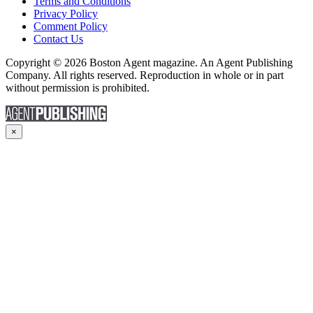
Terms and Conditions
Privacy Policy
Comment Policy
Contact Us
Copyright © 2026 Boston Agent magazine. An Agent Publishing
Company. All rights reserved. Reproduction in whole or in part
without permission is prohibited.
×