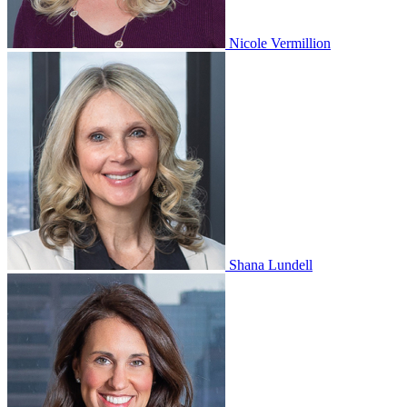
Nicole Vermillion
Shana Lundell