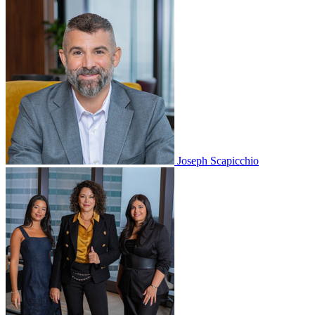
Joseph Scapicchio