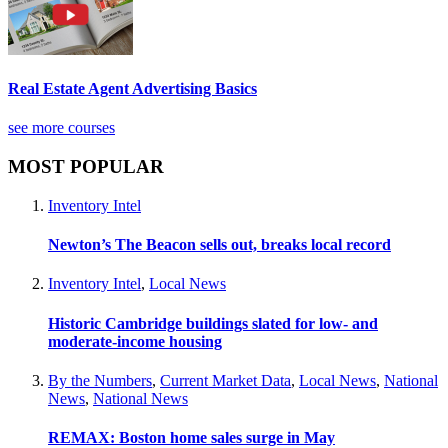
Real Estate Agent Advertising Basics
see more courses
MOST POPULAR
Inventory Intel
Newton’s The Beacon sells out, breaks local record
Inventory Intel
,
Local News
Historic Cambridge buildings slated for low- and
moderate-income housing
By the Numbers
,
Current Market Data
,
Local News
,
National
News
,
National News
REMAX: Boston home sales surge in May