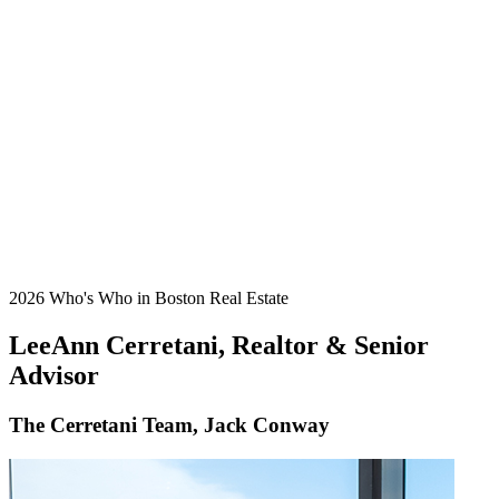
2026 Who's Who in Boston Real Estate
LeeAnn Cerretani, Realtor & Senior
Advisor
The Cerretani Team, Jack Conway