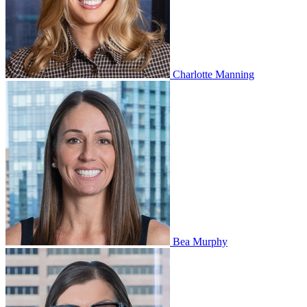
Charlotte Manning
Bea Murphy