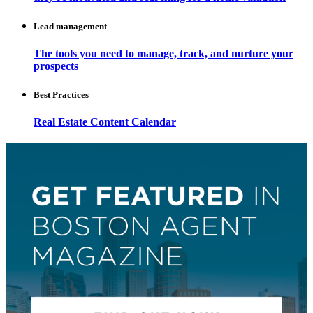
Lead management
The tools you need to manage, track, and nurture your
prospects
Best Practices
Real Estate Content Calendar