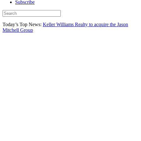
Subscribe
Today’s Top News:
Keller Williams Realty to acquire the Jason
Mitchell Group