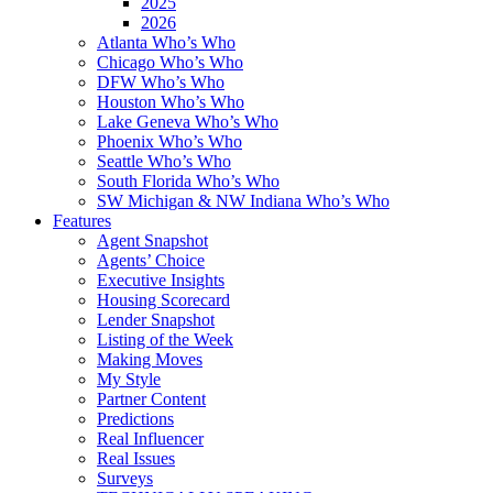
2025
2026
Atlanta Who’s Who
Chicago Who’s Who
DFW Who’s Who
Houston Who’s Who
Lake Geneva Who’s Who
Phoenix Who’s Who
Seattle Who’s Who
South Florida Who’s Who
SW Michigan & NW Indiana Who’s Who
Features
Agent Snapshot
Agents’ Choice
Executive Insights
Housing Scorecard
Lender Snapshot
Listing of the Week
Making Moves
My Style
Partner Content
Predictions
Real Influencer
Real Issues
Surveys