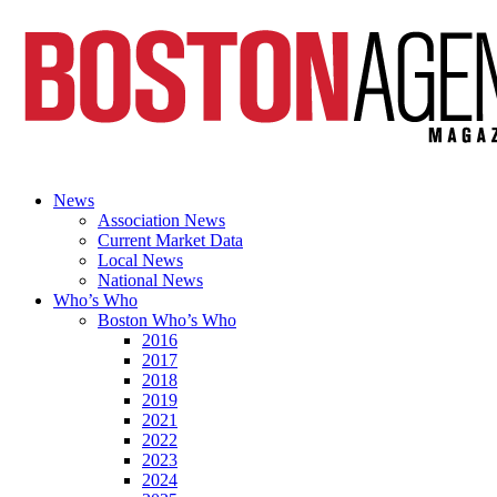
News
Association News
Current Market Data
Local News
National News
Who’s Who
Boston Who’s Who
2016
2017
2018
2019
2021
2022
2023
2024