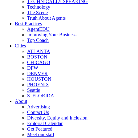
TECHNICALLY SPEAKING
Technology
The Scene
Truth About Agents
Best Practices
AgentEDU
Improving Your Business
Top Coach
Cities
ATLANTA
BOSTON
CHICAGO
DFW
DENVER
HOUSTON
PHOENIX
Seattle
S. FLORIDA
About
Advertising
Contact Us
Diversity, Equity and Inclusion
Editorial Calendar
Get Featured
Meet our staff