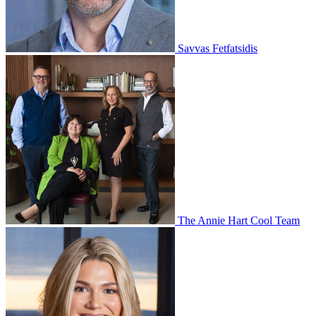
Savvas Fetfatsidis
The Annie Hart Cool Team