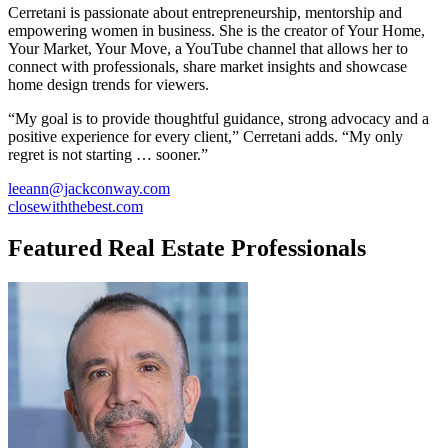
Cerretani is passionate about entrepreneurship, mentorship and
empowering women in business. She is the creator of Your Home,
Your Market, Your Move, a YouTube channel that allows her to
connect with professionals, share market insights and showcase
home design trends for viewers.
“My goal is to provide thoughtful guidance, strong advocacy and a
positive experience for every client,” Cerretani adds. “My only
regret is not starting … sooner.”
leeann@jackconway.com
closewiththebest.com
Featured Real Estate Professionals