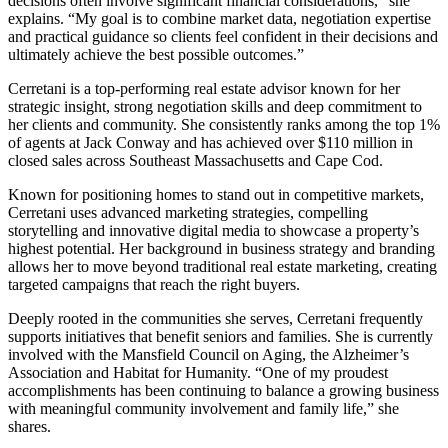
decisions often involve significant financial considerations,” she
explains. “My goal is to combine market data, negotiation expertise
and practical guidance so clients feel confident in their decisions and
ultimately achieve the best possible outcomes.”
Cerretani is a top-performing real estate advisor known for her
strategic insight, strong negotiation skills and deep commitment to
her clients and community. She consistently ranks among the top 1%
of agents at Jack Conway and has achieved over $110 million in
closed sales across Southeast Massachusetts and Cape Cod.
Known for positioning homes to stand out in competitive markets,
Cerretani uses advanced marketing strategies, compelling
storytelling and innovative digital media to showcase a property’s
highest potential. Her background in business strategy and branding
allows her to move beyond traditional real estate marketing, creating
targeted campaigns that reach the right buyers.
Deeply rooted in the communities she serves, Cerretani frequently
supports initiatives that benefit seniors and families. She is currently
involved with the Mansfield Council on Aging, the Alzheimer’s
Association and Habitat for Humanity. “One of my proudest
accomplishments has been continuing to balance a growing business
with meaningful community involvement and family life,” she
shares.