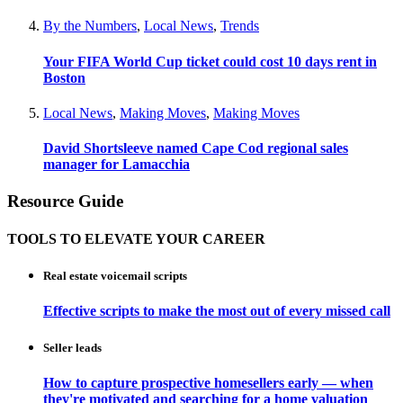
By the Numbers
,
Local News
,
Trends
Your FIFA World Cup ticket could cost 10 days rent in
Boston
Local News
,
Making Moves
,
Making Moves
David Shortsleeve named Cape Cod regional sales
manager for Lamacchia
Resource Guide
TOOLS TO ELEVATE YOUR CAREER
Real estate voicemail scripts
Effective scripts to make the most out of every missed call
Seller leads
How to capture prospective homesellers early — when
they're motivated and searching for a home valuation