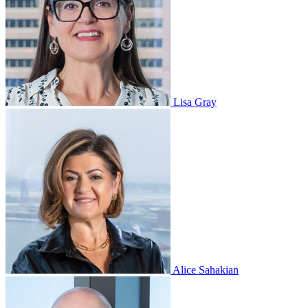
Lisa Gray
Alice Sahakian