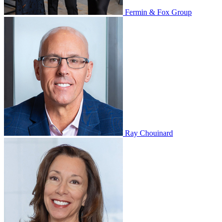
Fermin & Fox Group
Ray Chouinard