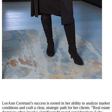
LeeAnn Cerretani’s success is rooted in her ability to analyze market
conditions and craft a clear, strategic path for her clients. “Real estate