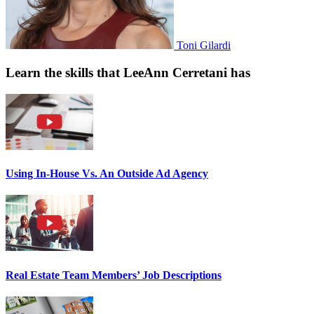
Toni Gilardi
Learn the skills that LeeAnn Cerretani has
Using In-House Vs. An Outside Ad Agency
Real Estate Team Members’ Job Descriptions