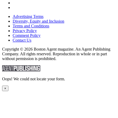
Advertising Terms
Diversity, Equity and Inclusion
Terms and Conditions
Privacy Policy
Comment Policy
Contact Us
Copyright © 2026 Boston Agent magazine. An Agent Publishing
Company. All rights reserved. Reproduction in whole or in part
without permission is prohibited.
Oops! We could not locate your form.
×