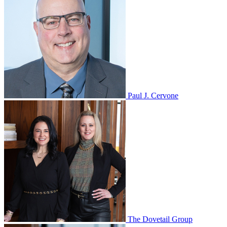
Paul J. Cervone
The Dovetail Group