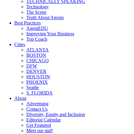
TECHNICALLY SPEAKING
Technology
The Scene
Truth About Agents
Best Practices
AgentEDU
Improving Your Business
Top Coach
Cities
ATLANTA
BOSTON
CHICAGO
DFW
DENVER
HOUSTON
PHOENIX
Seattle
S. FLORIDA
About
Advertising
Contact Us
Diversity, Equity and Inclusion
Editorial Calendar
Get Featured
Meet our staff