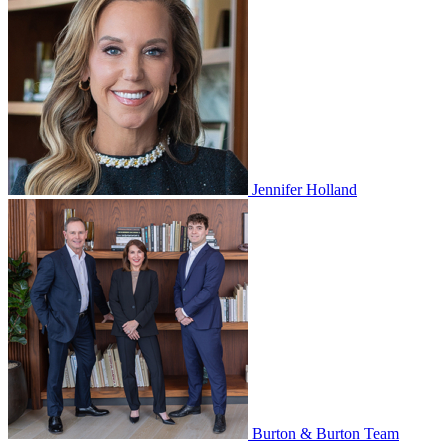
Jennifer Holland
Burton & Burton Team