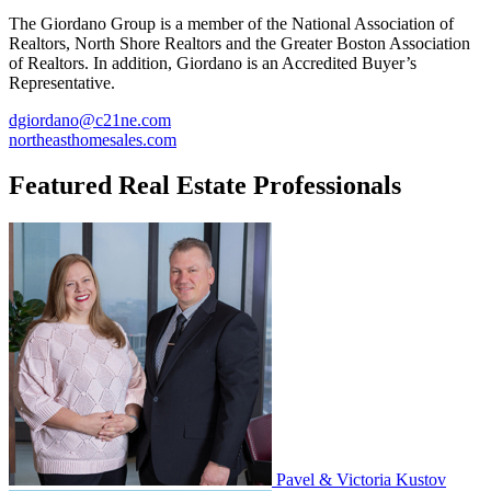
The Giordano Group is a member of the National Association of
Realtors, North Shore Realtors and the Greater Boston Association
of Realtors. In addition, Giordano is an Accredited Buyer’s
Representative.
dgiordano@c21ne.com
northeasthomesales.com
Featured Real Estate Professionals
Pavel & Victoria Kustov