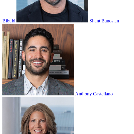
Bibuld
Shant Banosian
Anthony Castellano