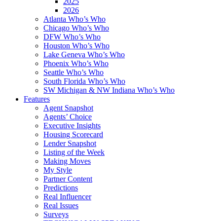
2025
2026
Atlanta Who’s Who
Chicago Who’s Who
DFW Who’s Who
Houston Who’s Who
Lake Geneva Who’s Who
Phoenix Who’s Who
Seattle Who’s Who
South Florida Who’s Who
SW Michigan & NW Indiana Who’s Who
Features
Agent Snapshot
Agents’ Choice
Executive Insights
Housing Scorecard
Lender Snapshot
Listing of the Week
Making Moves
My Style
Partner Content
Predictions
Real Influencer
Real Issues
Surveys