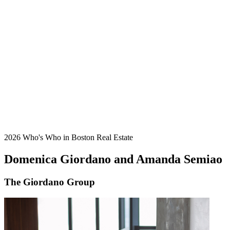
2026 Who's Who in Boston Real Estate
Domenica Giordano and Amanda Semiao
The Giordano Group