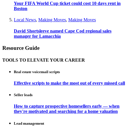
Your FIFA World Cup ticket could cost 10 days rent in
Boston
Local News
,
Making Moves
,
Making Moves
David Shortsleeve named Cape Cod regional sales
manager for Lamacchia
Resource Guide
TOOLS TO ELEVATE YOUR CAREER
Real estate voicemail scripts
Effective scripts to make the most out of every missed call
Seller leads
How to capture prospective homesellers early — when
they're motivated and searching for a home valuation
Lead management