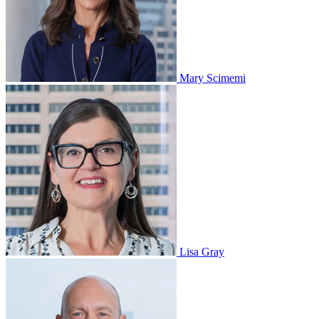
Mary Scimemi
Lisa Gray