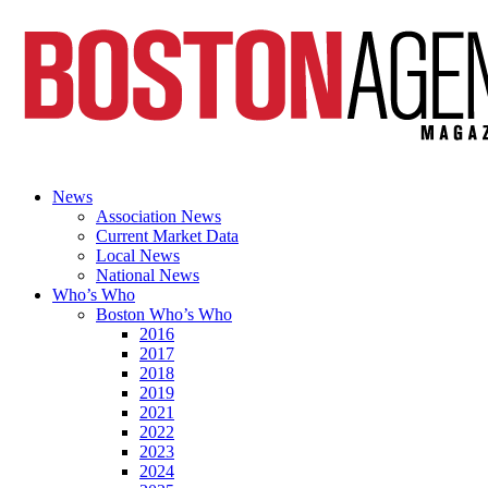
News
Association News
Current Market Data
Local News
National News
Who’s Who
Boston Who’s Who
2016
2017
2018
2019
2021
2022
2023
2024