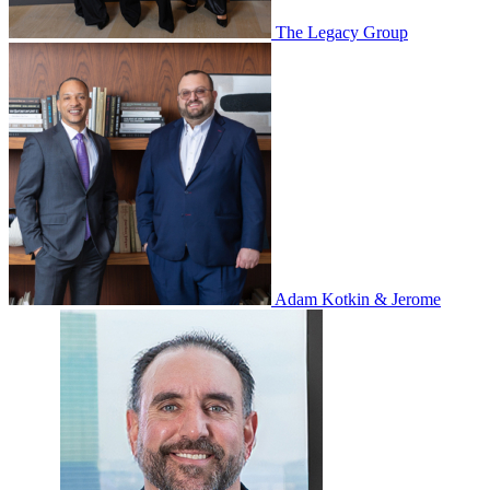
The Legacy Group
Adam Kotkin & Jerome