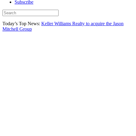
Subscribe
Today’s Top News:
Keller Williams Realty to acquire the Jason
Mitchell Group