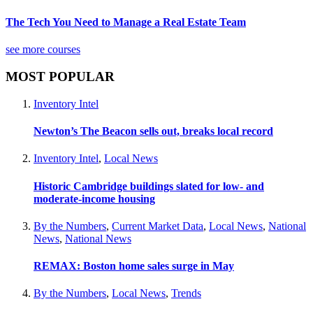
The Tech You Need to Manage a Real Estate Team
see more courses
MOST POPULAR
Inventory Intel
Newton’s The Beacon sells out, breaks local record
Inventory Intel
,
Local News
Historic Cambridge buildings slated for low- and
moderate-income housing
By the Numbers
,
Current Market Data
,
Local News
,
National
News
,
National News
REMAX: Boston home sales surge in May
By the Numbers
,
Local News
,
Trends