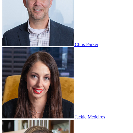
Chris Parker
Jackie Medeiros