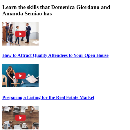
Learn the skills that Domenica Giordano and
Amanda Semiao has
How to Attract Quality Attendees to Your Open House
Preparing a Listing for the Real Estate Market