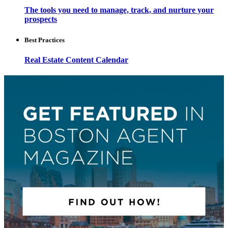
The tools you need to manage, track, and nurture your
prospects
Best Practices
Real Estate Content Calendar