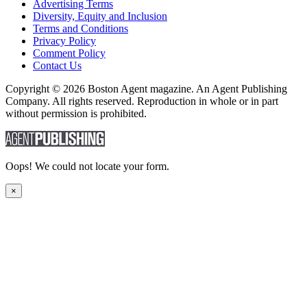
Advertising Terms
Diversity, Equity and Inclusion
Terms and Conditions
Privacy Policy
Comment Policy
Contact Us
Copyright © 2026 Boston Agent magazine. An Agent Publishing
Company. All rights reserved. Reproduction in whole or in part
without permission is prohibited.
Oops! We could not locate your form.
×