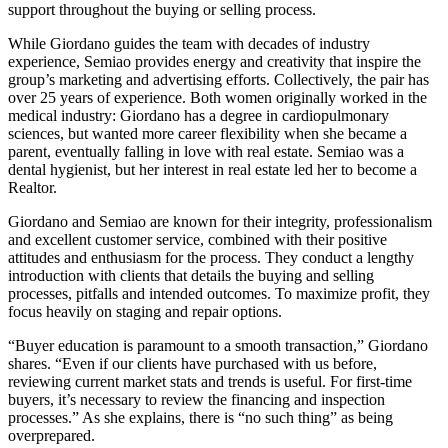
support throughout the buying or selling process.
While Giordano guides the team with decades of industry
experience, Semiao provides energy and creativity that inspire the
group’s marketing and advertising efforts. Collectively, the pair has
over 25 years of experience. Both women originally worked in the
medical industry: Giordano has a degree in cardiopulmonary
sciences, but wanted more career flexibility when she became a
parent, eventually falling in love with real estate. Semiao was a
dental hygienist, but her interest in real estate led her to become a
Realtor.
Giordano and Semiao are known for their integrity, professionalism
and excellent customer service, combined with their positive
attitudes and enthusiasm for the process. They conduct a lengthy
introduction with clients that details the buying and selling
processes, pitfalls and intended outcomes. To maximize profit, they
focus heavily on staging and repair options.
“Buyer education is paramount to a smooth transaction,” Giordano
shares. “Even if our clients have purchased with us before,
reviewing current market stats and trends is useful. For first-time
buyers, it’s necessary to review the financing and inspection
processes.” As she explains, there is “no such thing” as being
overprepared.