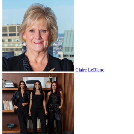
Claire LeBlanc