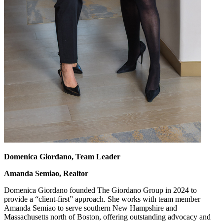
Domenica Giordano, Team Leader
Amanda Semiao, Realtor
Domenica Giordano founded The Giordano Group in 2024 to
provide a “client-first” approach. She works with team member
Amanda Semiao to serve southern New Hampshire and
Massachusetts north of Boston, offering outstanding advocacy and