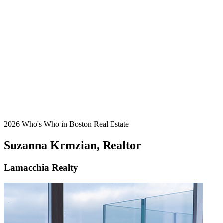
2026 Who's Who in Boston Real Estate
Suzanna Krmzian, Realtor
Lamacchia Realty