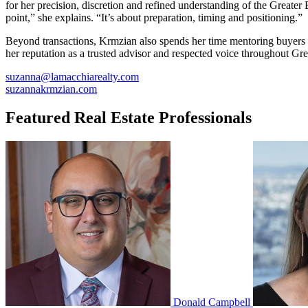
for her precision, discretion and refined understanding of the Greater B
point,” she explains. “It’s about preparation, timing and positioning.”
Beyond transactions, Krmzian also spends her time mentoring buyers a
her reputation as a trusted advisor and respected voice throughout Grea
suzanna@lamacchiarealty.com
suzannakrmzian.com
Featured Real Estate Professionals
Donald Campbell