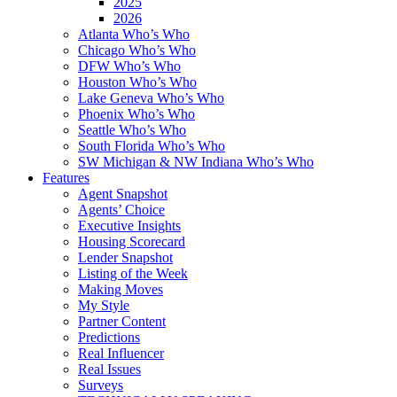
2025
2026
Atlanta Who’s Who
Chicago Who’s Who
DFW Who’s Who
Houston Who’s Who
Lake Geneva Who’s Who
Phoenix Who’s Who
Seattle Who’s Who
South Florida Who’s Who
SW Michigan & NW Indiana Who’s Who
Features
Agent Snapshot
Agents’ Choice
Executive Insights
Housing Scorecard
Lender Snapshot
Listing of the Week
Making Moves
My Style
Partner Content
Predictions
Real Influencer
Real Issues
Surveys