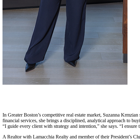
In Greater Boston’s competitive real estate market, Suzanna Krmzian st
financial services, she brings a disciplined, analytical approach to bu
“I guide every client with strategy and intention,” she says. “I ensure
A Realtor with Lamacchia Realty and member of their President’s Clu