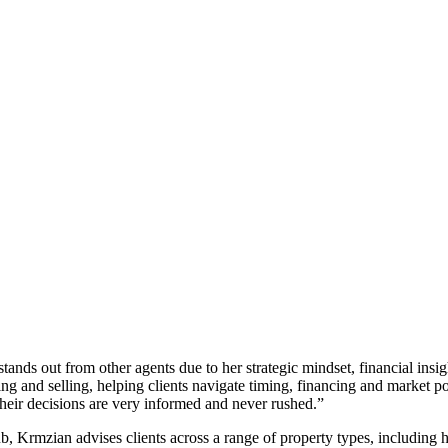
ands out from other agents due to her strategic mindset, financial insi
ying and selling, helping clients navigate timing, financing and market po
 their decisions are very informed and never rushed.”
b, Krmzian advises clients across a range of property types, includin