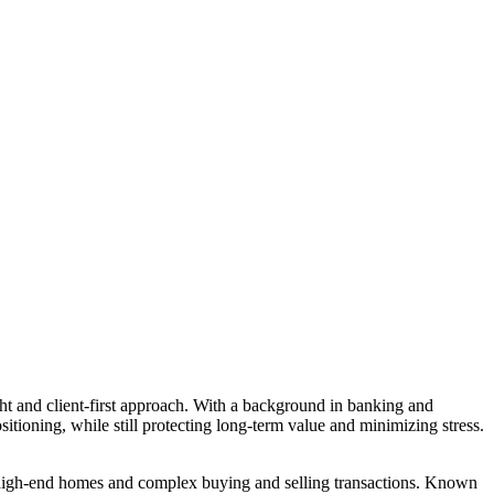
ght and client-first approach. With a background in banking and
sitioning, while still protecting long-term value and minimizing stress.
g high-end homes and complex buying and selling transactions. Known