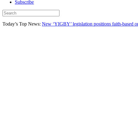
Subscribe
Today’s Top News:
New ‘YIGBY’ legislation positions faith-based or