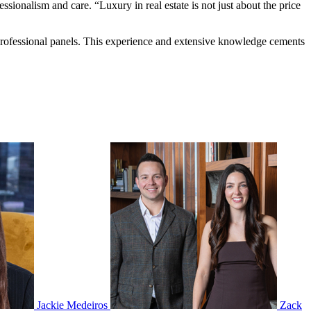
essionalism and care. “Luxury in real estate is not just about the price
 professional panels. This experience and extensive knowledge cements
Jackie Medeiros
Zack