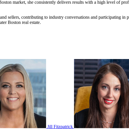
oston market, she consistently delivers results with a high level of prof
nd sellers, contributing to industry conversations and participating in
ter Boston real estate.
Jill Fitzpatrick