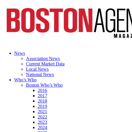
News
Association News
Current Market Data
Local News
National News
Who’s Who
Boston Who’s Who
2016
2017
2018
2019
2021
2022
2023
2024