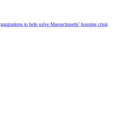
ganizations to help solve Massachusetts’ housing crisis