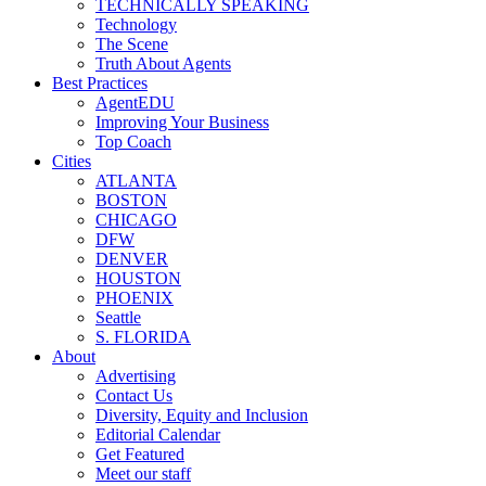
TECHNICALLY SPEAKING
Technology
The Scene
Truth About Agents
Best Practices
AgentEDU
Improving Your Business
Top Coach
Cities
ATLANTA
BOSTON
CHICAGO
DFW
DENVER
HOUSTON
PHOENIX
Seattle
S. FLORIDA
About
Advertising
Contact Us
Diversity, Equity and Inclusion
Editorial Calendar
Get Featured
Meet our staff