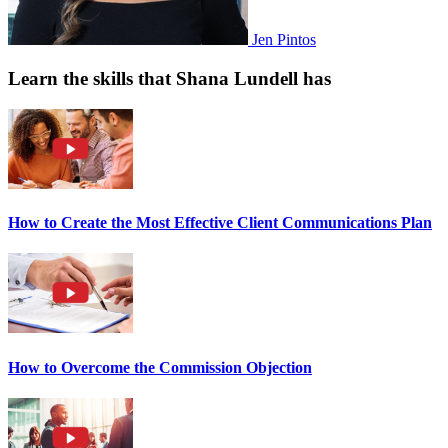
Jen Pintos
Learn the skills that Shana Lundell has
How to Create the Most Effective Client Communications Plan
How to Overcome the Commission Objection