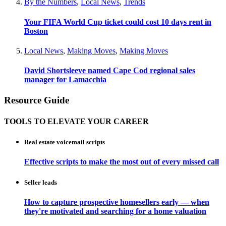
By the Numbers
,
Local News
,
Trends
Your FIFA World Cup ticket could cost 10 days rent in
Boston
Local News
,
Making Moves
,
Making Moves
David Shortsleeve named Cape Cod regional sales
manager for Lamacchia
Resource Guide
TOOLS TO ELEVATE YOUR CAREER
Real estate voicemail scripts
Effective scripts to make the most out of every missed call
Seller leads
How to capture prospective homesellers early — when
they're motivated and searching for a home valuation