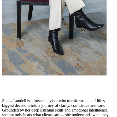
Shana Lundell is a trusted advisor who transforms one of life’s
biggest decisions into a journey of clarity, confidence and care.
Grounded by her deep listening skills and emotional intelligence,
she not only hears what clients say — she understands what they