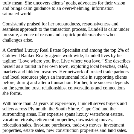
truly mean. She uncovers clients’ goals, advocates for their vision
and brings calm guidance to an overwhelming, information-
saturated world.
Consistently praised for her preparedness, responsiveness and
seamless approach to the transaction process, Lundell is calm under
pressure, a voice of reason and a quick problem-solver when
challenges arise.
A Certified Luxury Real Estate Specialist and among the top 2% of
Coldwell Banker Realty agents worldwide, Lundell lives by her
tagline: “Love where you live. Live where you love.” She describes
herself as a tourist in her own town, exploring local beaches, cafés,
markets and hidden treasures. Her network of trusted trade partners
and local resources plays an instrumental role in supporting clients
before, during and after a transaction. For her, true success depends
on the genuine trust, relationships, conversations and connections
she forms.
With more than 23 years of experience, Lundell serves buyers and
sellers across Plymouth, the South Shore, Cape Cod and the
surrounding areas. Her expertise spans luxury waterfront estates,
vacation retreats, retirement properties, downsizing moves,
relocation sales, first‑time purchases, trade‑up moves, investment
properties, estate sales, new construction properties and land sales.