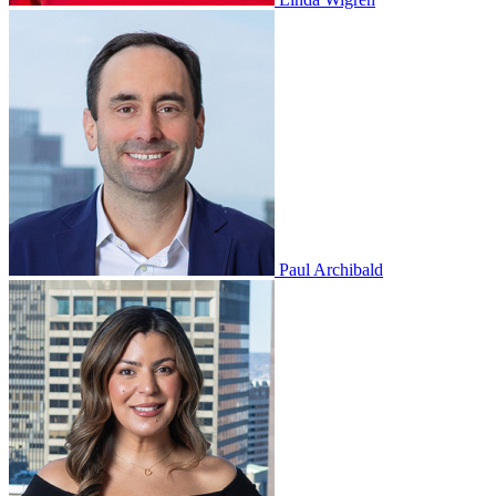
Paul Archibald