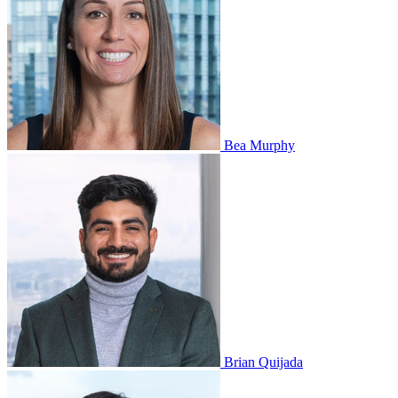
Bea Murphy
Brian Quijada