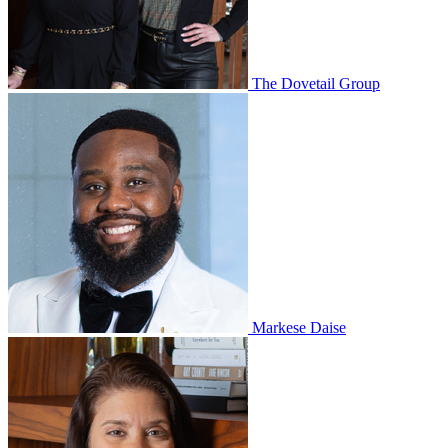
The Dovetail Group
Markese Daise