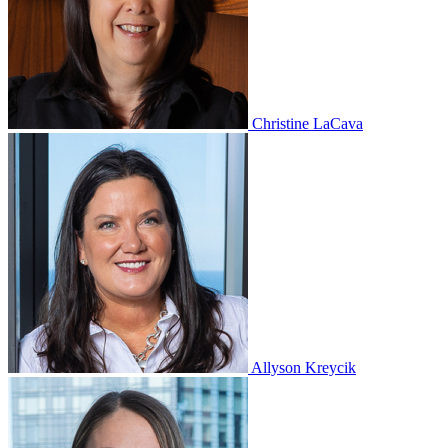
Christine LaCava
Allyson Kreycik