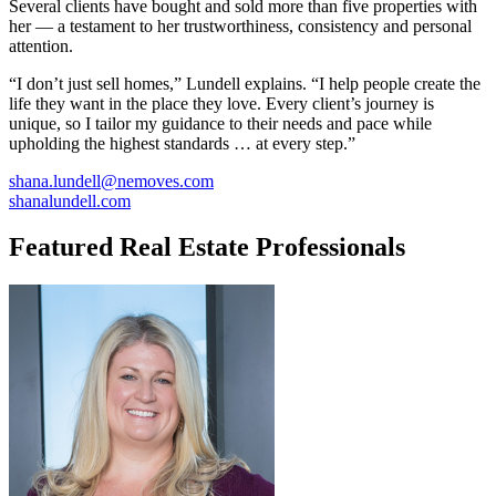
Several clients have bought and sold more than five properties with
her — a testament to her trustworthiness, consistency and personal
attention.
“I don’t just sell homes,” Lundell explains. “I help people create the
life they want in the place they love. Every client’s journey is
unique, so I tailor my guidance to their needs and pace while
upholding the highest standards … at every step.”
shana.lundell@nemoves.com
shanalundell.com
Featured Real Estate Professionals