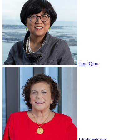
Jane Qian
Linda Wigren