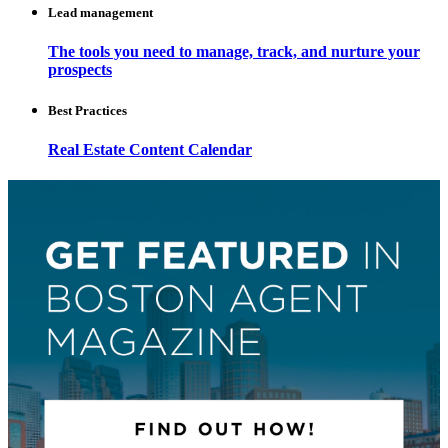
Lead management
The tools you need to manage, track, and nurture your
prospects
Best Practices
Real Estate Content Calendar