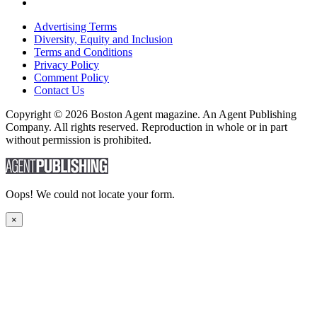
Advertising Terms
Diversity, Equity and Inclusion
Terms and Conditions
Privacy Policy
Comment Policy
Contact Us
Copyright © 2026 Boston Agent magazine. An Agent Publishing
Company. All rights reserved. Reproduction in whole or in part
without permission is prohibited.
Oops! We could not locate your form.
×