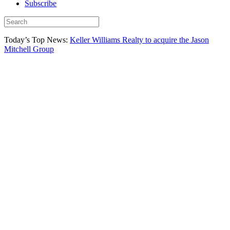
Subscribe
Today’s Top News:
Keller Williams Realty to acquire the Jason
Mitchell Group