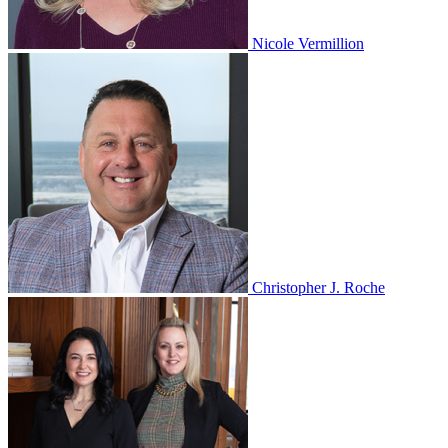
Nicole Vermillion
Christopher J. Roche