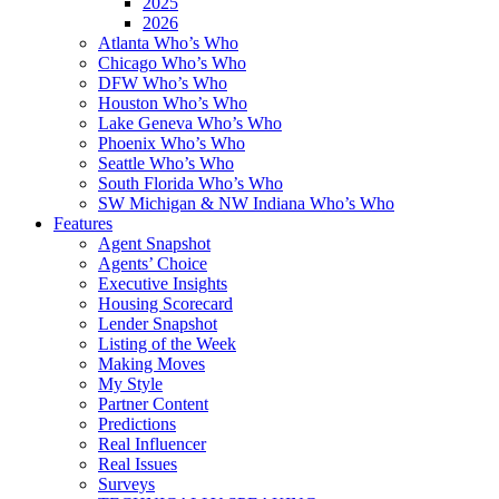
2025
2026
Atlanta Who’s Who
Chicago Who’s Who
DFW Who’s Who
Houston Who’s Who
Lake Geneva Who’s Who
Phoenix Who’s Who
Seattle Who’s Who
South Florida Who’s Who
SW Michigan & NW Indiana Who’s Who
Features
Agent Snapshot
Agents’ Choice
Executive Insights
Housing Scorecard
Lender Snapshot
Listing of the Week
Making Moves
My Style
Partner Content
Predictions
Real Influencer
Real Issues
Surveys