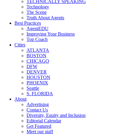
TECHNICALLY SPEAKING
Technology
The Scene
Truth About Agents
Best Practices
AgentEDU
Improving Your Business
Top Coach
Cities
ATLANTA
BOSTON
CHICAGO
DFW
DENVER
HOUSTON
PHOENIX
Seattle
S. FLORIDA
About
Advertising
Contact Us
Diversity, Equity and Inclusion
Editorial Calendar
Get Featured
Meet our staff