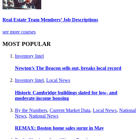
Real Estate Team Members’ Job Descriptions
see more courses
MOST POPULAR
Inventory Intel
Newton’s The Beacon sells out, breaks local record
Inventory Intel
,
Local News
Historic Cambridge buildings slated for low- and
moderate-income housing
By the Numbers
,
Current Market Data
,
Local News
,
National
News
,
National News
REMAX: Boston home sales surge in May