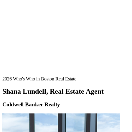
2026 Who's Who in Boston Real Estate
Shana Lundell, Real Estate Agent
Coldwell Banker Realty