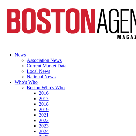
News
Association News
Current Market Data
Local News
National News
Who’s Who
Boston Who’s Who
2016
2017
2018
2019
2021
2022
2023
2024