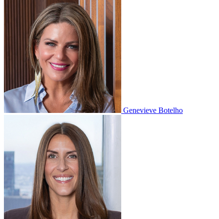
Genevieve Botelho