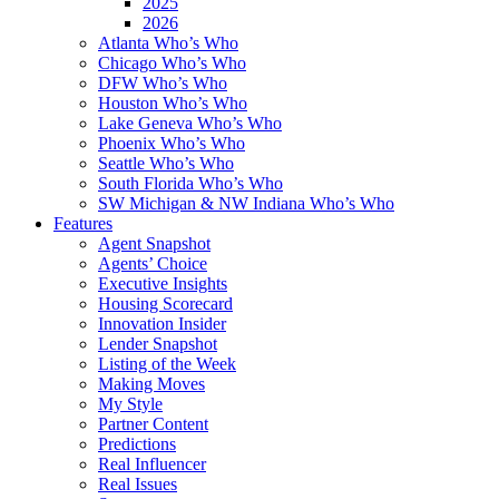
2025
2026
Atlanta Who’s Who
Chicago Who’s Who
DFW Who’s Who
Houston Who’s Who
Lake Geneva Who’s Who
Phoenix Who’s Who
Seattle Who’s Who
South Florida Who’s Who
SW Michigan & NW Indiana Who’s Who
Features
Agent Snapshot
Agents’ Choice
Executive Insights
Housing Scorecard
Innovation Insider
Lender Snapshot
Listing of the Week
Making Moves
My Style
Partner Content
Predictions
Real Influencer
Real Issues