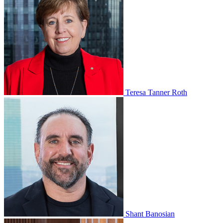
Teresa Tanner Roth
Shant Banosian