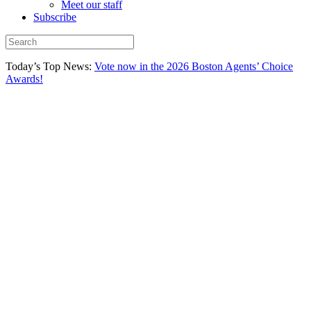
Meet our staff
Subscribe
Today’s Top News:
Vote now in the 2026 Boston Agents’ Choice
Awards!