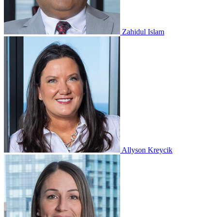
Zahidul Islam
Allyson Kreycik