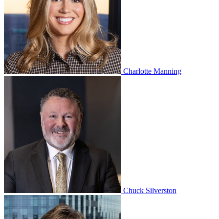
Charlotte Manning
Chuck Silverston