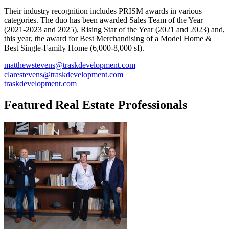
Their industry recognition includes PRISM awards in various
categories. The duo has been awarded Sales Team of the Year
(2021-2023 and 2025), Rising Star of the Year (2021 and 2023) and,
this year, the award for Best Merchandising of a Model Home &
Best Single-Family Home (6,000-8,000 sf).
matthewstevens@traskdevelopment.com
clarestevens@traskdevelopment.com
traskdevelopment.com
Featured Real Estate Professionals