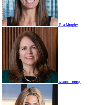
Bea Murphy
Maura Cutting