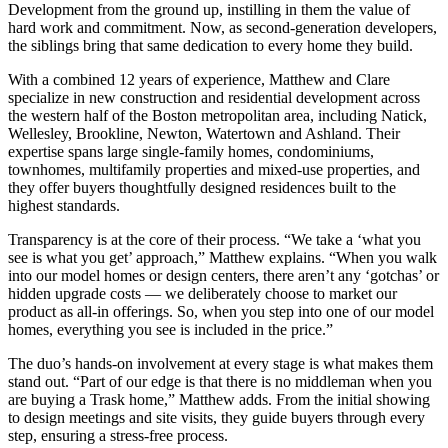
Development from the ground up, instilling in them the value of
hard work and commitment. Now, as second-generation developers,
the siblings bring that same dedication to every home they build.
With a combined 12 years of experience, Matthew and Clare
specialize in new construction and residential development across
the western half of the Boston metropolitan area, including Natick,
Wellesley, Brookline, Newton, Watertown and Ashland. Their
expertise spans large single-family homes, condominiums,
townhomes, multifamily properties and mixed-use properties, and
they offer buyers thoughtfully designed residences built to the
highest standards.
Transparency is at the core of their process. “We take a ‘what you
see is what you get’ approach,” Matthew explains. “When you walk
into our model homes or design centers, there aren’t any ‘gotchas’ or
hidden upgrade costs — we deliberately choose to market our
product as all-in offerings. So, when you step into one of our model
homes, everything you see is included in the price.”
The duo’s hands-on involvement at every stage is what makes them
stand out. “Part of our edge is that there is no middleman when you
are buying a Trask home,” Matthew adds. From the initial showing
to design meetings and site visits, they guide buyers through every
step, ensuring a stress-free process.