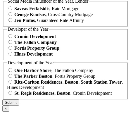
Social Media Influencer of the Year, Lender
Savvas Fetfatsidis
, Rate Mortgage
George Koutsos
, CrossCountry Mortgage
Jen Pintos
, Guaranteed Rate Affinity
Developer of the Year
Cronin Development
The Fallon Company
Fortis Property Group
Hines Development
Development of the Year
One Harbor Shore
, The Fallon Company
The Parker Boston
, Fortis Property Group
Ritz-Carlton Residences, Boston, South Station Tower
,
Hines Development
St. Regis Residences, Boston
, Cronin Development
×