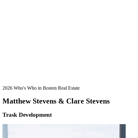
2026 Who's Who in Boston Real Estate
Matthew Stevens & Clare Stevens
Trask Development