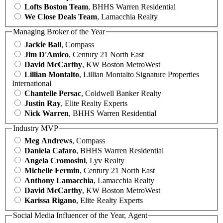
Lofts Boston Team
, BHHS Warren Residential
We Close Deals Team
, Lamacchia Realty
Managing Broker of the Year
Jackie Ball
, Compass
Jim D'Amico
, Century 21 North East
David McCarthy
, KW Boston MetroWest
Lillian Montalto
, Lillian Montalto Signature Properties
International
Chantelle Persac
, Coldwell Banker Realty
Justin Ray
, Elite Realty Experts
Nick Warren
, BHHS Warren Residential
Industry MVP
Meg Andrews
, Compass
Daniela Cafaro
, BHHS Warren Residential
Angela Cromosini
, Lyv Realty
Michelle Fermin
, Century 21 North East
Anthony Lamacchia
, Lamacchia Realty
David McCarthy
, KW Boston MetroWest
Karissa Rigano
, Elite Realty Experts
Social Media Influencer of the Year, Agent