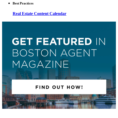
Best Practices
Real Estate Content Calendar