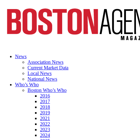
News
Association News
Current Market Data
Local News
National News
Who’s Who
Boston Who’s Who
2016
2017
2018
2019
2021
2022
2023
2024