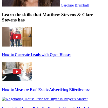
Caroline Bramhall
Learn the skills that Matthew Stevens & Clare
Stevens has
How to Generate Leads with Open Houses
How to Measure Real Estate Advertising Effectiveness