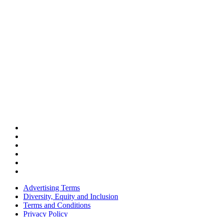
Advertising Terms
Diversity, Equity and Inclusion
Terms and Conditions
Privacy Policy