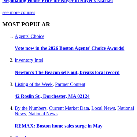
Negotiating House Price for Buyer in Buyer’s Market
see more courses
MOST POPULAR
Agents' Choice
Vote now in the 2026 Boston Agents’ Choice Awards!
Inventory Intel
Newton’s The Beacon sells out, breaks local record
Listing of the Week
,
Partner Content
42 Roslin St., Dorchester, MA 02124
By the Numbers
,
Current Market Data
,
Local News
,
National
News
,
National News
REMAX: Boston home sales surge in May