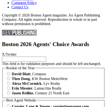
Comment Policy
Contact Us
Copyright © 2026 Boston Agent magazine. An Agent Publishing
Company. All rights reserved. Reproduction in whole or in part
without permission is prohibited.
Boston 2026 Agents' Choice Awards
X/Twitter
This field is for validation purposes and should be left unchanged.
Rookie of the Year
David Blatt
, Compass
Theo Dong
, KW Boston MetroWest
Alexa McCormick
, Lyv Realty
Erin Messier
, Lamacchia Realty
Jason Rollins
, Century 21 North East
Best Agent Website
Currier, Lane & Young - currierlaneyoung.com
,