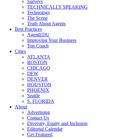
Surveys
TECHNICALLY SPEAKING
Technology
The Scene
Truth About Agents
Best Practices
AgentEDU
Improving Your Business
Top Coach
Cities
ATLANTA
BOSTON
CHICAGO
DFW
DENVER
HOUSTON
PHOENIX
Seattle
S. FLORIDA
About
Advertising
Contact Us
Diversity, Equity and Inclusion
Editorial Calendar
Get Featured