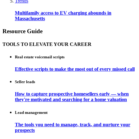
Trends
Multifamily access to EV charging abounds in
Massachusetts
Resource Guide
TOOLS TO ELEVATE YOUR CAREER
Real estate voicemail scripts
Effective scripts to make the most out of every missed call
Seller leads
How to capture prospective homesellers early — when
they're motivated and searching for a home valuation
Lead management
The tools you need to manage, track, and nurture your
prospects