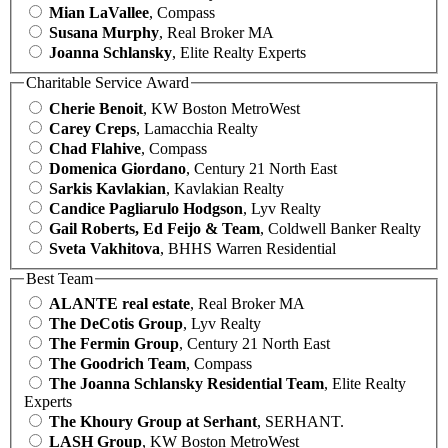
Mian LaVallee
, Compass
Susana Murphy
, Real Broker MA
Joanna Schlansky
, Elite Realty Experts
Charitable Service Award
Cherie Benoit
, KW Boston MetroWest
Carey Creps
, Lamacchia Realty
Chad Flahive
, Compass
Domenica Giordano
, Century 21 North East
Sarkis Kavlakian
, Kavlakian Realty
Candice Pagliarulo Hodgson
, Lyv Realty
Gail Roberts, Ed Feijo & Team
, Coldwell Banker Realty
Sveta Vakhitova
, BHHS Warren Residential
Best Team
ALANTE real estate
, Real Broker MA
The DeCotis Group
, Lyv Realty
The Fermin Group
, Century 21 North East
The Goodrich Team
, Compass
The Joanna Schlansky Residential Team
, Elite Realty
Experts
The Khoury Group at Serhant
, SERHANT.
LASH Group
, KW Boston MetroWest