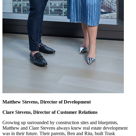
Matthew Stevens, Director of Development
Clare Stevens, Director of Customer Relations
Growing up surrounded by construction sites and blueprints,
Matthew and Clare Stevens always knew real estate development
was in their future. Their parents, Ben and Rita, built Trask