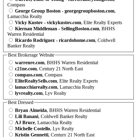
Compass
George Group Boston - georgegroupboston.com
,
Lamacchia Realty
Vicky Kustov - vickykustov.com
, Elite Realty Experts
Kiernan Middleman - SellingBoston.com
, BHHS
Warren Residential
Ricardo Rodriguez - ricardohome.com
, Coldwell
Banker Realty
Best Brokerage Website
warrenre.com
, BHHS Warren Residential
c21ne.com
, Century 21 North East
compass.com
, Compass
EliteRealtySells.com
, Elite Realty Experts
lamacchiarealty.com
, Lamacchia Realty
lyvrealty.com
, Lyv Realty
Best Dressed
Bryan Almeida
, BHHS Warren Residential
Lili Banani
, Coldwell Banker Realty
AJ Bruce
, Lamacchia Realty
Michelle Costello
, Lyv Realty
Kristin Gennetti
, Century 21 North East