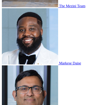
The Mezini Team
Markese Daise