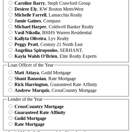
Caroline Barry
, Steph Crawford Group
Desiree Ely
, KW Boston MetroWest
Michelle Farrell
, Lamacchia Realty
Jamie Gaines
, Compass
Michael Harper
, Coldwell Banker Realty
Vasil Nikolla
, BHHS Warren Residential
Kallyta Oliveira
, Lyv Realty
Peggy Pratt
, Century 21 North East
Angelina Spiropoulos
, SERHANT.
Kayla Walsh O’Brien
, Elite Realty Experts
Loan Officer of the Year
Matt Attaya
, Guild Mortgage
Shant Banosian
, Rate Mortgage
Rick Harrington
, Guaranteed Rate Affinity
Andrew Marquis
, CrossCountry Mortgage
Lender of the Year
CrossCountry Mortgage
Guaranteed Rate Affinity
Guild Mortgage
Rate Mortgage