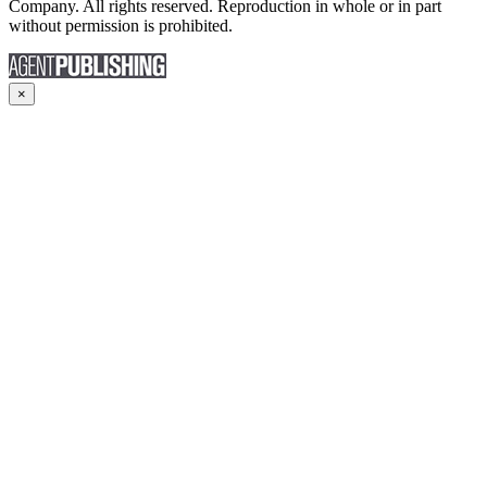
Company. All rights reserved. Reproduction in whole or in part
without permission is prohibited.
×