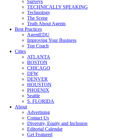
Surveys
TECHNICALLY SPEAKING
Technology
The Scene
Truth About Agents
Best Practices
AgentEDU
Improving Your Business
Top Coach
Cities
ATLANTA
BOSTON
CHICAGO
DFW
DENVER
HOUSTON
PHOENIX
Seattle
S. FLORIDA
About
Advertising
Contact Us
Diversity, Equity and Inclusion
Editorial Calendar
Get Featured