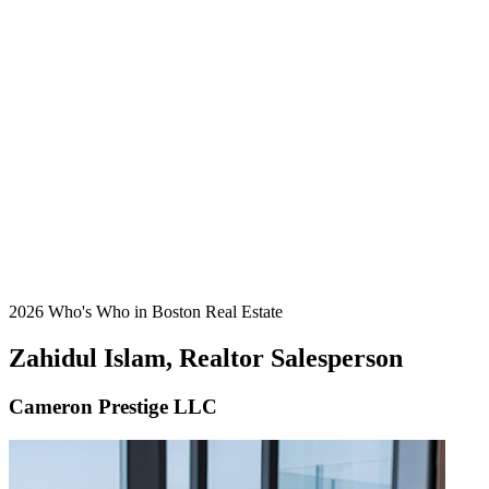
2026 Who's Who in Boston Real Estate
Zahidul Islam, Realtor Salesperson
Cameron Prestige LLC