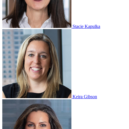
Stacie Kapulka
Keira Gibson