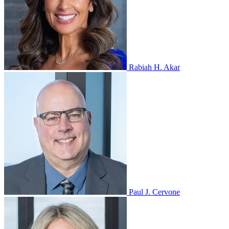
Rabiah H. Akar
Paul J. Cervone