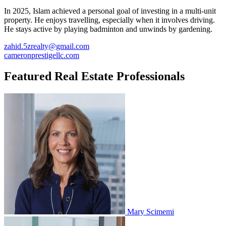
In 2025, Islam achieved a personal goal of investing in a multi-unit
property. He enjoys travelling, especially when it involves driving.
He stays active by playing badminton and unwinds by gardening.
zahid.5zrealty@gmail.com
cameronprestigellc.com
Featured Real Estate Professionals
Mary Scimemi