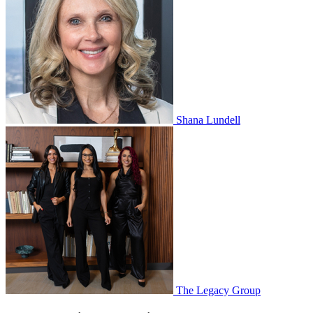
Shana Lundell
The Legacy Group