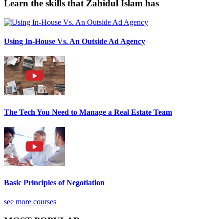
Learn the skills that Zahidul Islam has
Using In-House Vs. An Outside Ad Agency
The Tech You Need to Manage a Real Estate Team
Basic Principles of Negotiation
see more courses