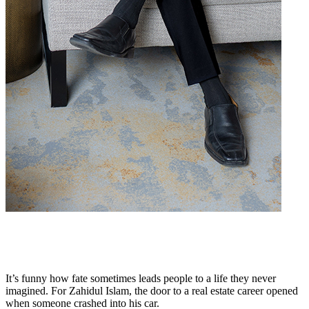
It’s funny how fate sometimes leads people to a life they never
imagined. For Zahidul Islam, the door to a real estate career opened
when someone crashed into his car.