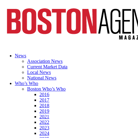
News
Association News
Current Market Data
Local News
National News
Who’s Who
Boston Who’s Who
2016
2017
2018
2019
2021
2022
2023
2024