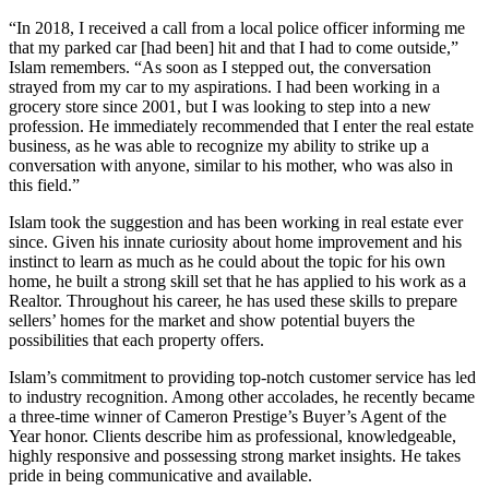
“In 2018, I received a call from a local police officer informing me
that my parked car [had been] hit and that I had to come outside,”
Islam remembers. “As soon as I stepped out, the conversation
strayed from my car to my aspirations. I had been working in a
grocery store since 2001, but I was looking to step into a new
profession. He immediately recommended that I enter the real estate
business, as he was able to recognize my ability to strike up a
conversation with anyone, similar to his mother, who was also in
this field.”
Islam took the suggestion and has been working in real estate ever
since. Given his innate curiosity about home improvement and his
instinct to learn as much as he could about the topic for his own
home, he built a strong skill set that he has applied to his work as a
Realtor. Throughout his career, he has used these skills to prepare
sellers’ homes for the market and show potential buyers the
possibilities that each property offers.
Islam’s commitment to providing top-notch customer service has led
to industry recognition. Among other accolades, he recently became
a three-time winner of Cameron Prestige’s Buyer’s Agent of the
Year honor. Clients describe him as professional, knowledgeable,
highly responsive and possessing strong market insights. He takes
pride in being communicative and available.