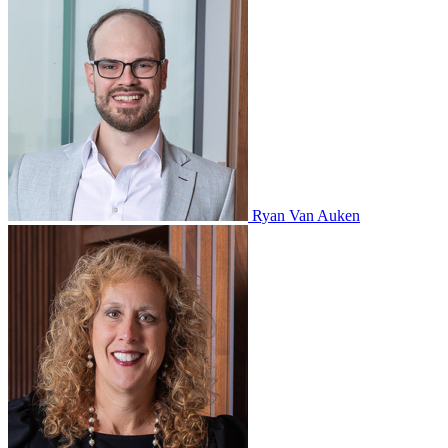
Ryan Van Auken