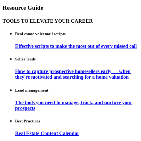
Resource Guide
TOOLS TO ELEVATE YOUR CAREER
Real estate voicemail scripts
Effective scripts to make the most out of every missed call
Seller leads
How to capture prospective homesellers early — when
they're motivated and searching for a home valuation
Lead management
The tools you need to manage, track, and nurture your
prospects
Best Practices
Real Estate Content Calendar