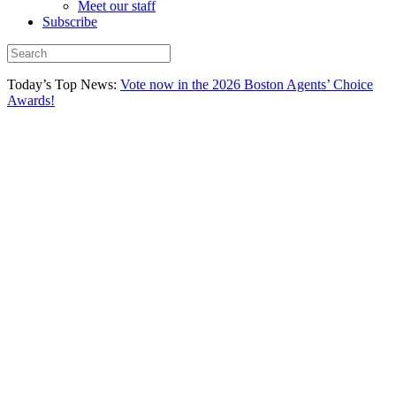
Meet our staff
Subscribe
Today’s Top News:
Vote now in the 2026 Boston Agents’ Choice
Awards!