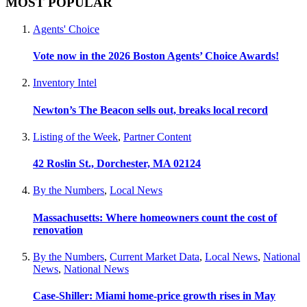
MOST POPULAR
Agents' Choice
Vote now in the 2026 Boston Agents’ Choice Awards!
Inventory Intel
Newton’s The Beacon sells out, breaks local record
Listing of the Week
,
Partner Content
42 Roslin St., Dorchester, MA 02124
By the Numbers
,
Local News
Massachusetts: Where homeowners count the cost of
renovation
By the Numbers
,
Current Market Data
,
Local News
,
National
News
,
National News
Case-Shiller: Miami home-price growth rises in May