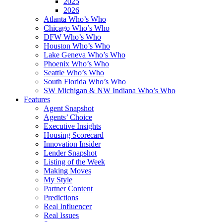
2025
2026
Atlanta Who’s Who
Chicago Who’s Who
DFW Who’s Who
Houston Who’s Who
Lake Geneva Who’s Who
Phoenix Who’s Who
Seattle Who’s Who
South Florida Who’s Who
SW Michigan & NW Indiana Who’s Who
Features
Agent Snapshot
Agents’ Choice
Executive Insights
Housing Scorecard
Innovation Insider
Lender Snapshot
Listing of the Week
Making Moves
My Style
Partner Content
Predictions
Real Influencer
Real Issues