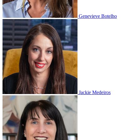
Genevieve Botelho
Jackie Medeiros