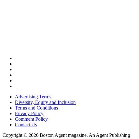
Advertising Terms
Diversity, Equity and Inclusion
Terms and Conditions
Privacy Policy
Comment Policy
Contact Us
Copyright © 2026 Boston Agent magazine. An Agent Publishing