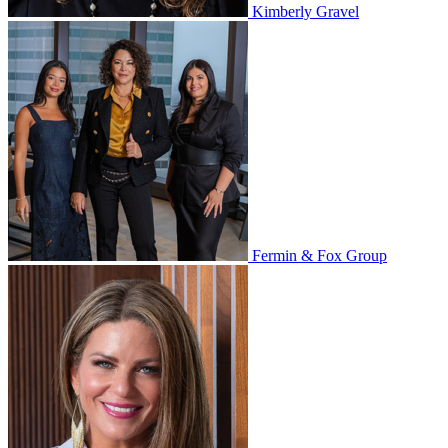
Kimberly Gravel
Fermin & Fox Group