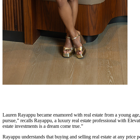
Lauren Rayappu became enamored with real estate from a young age, wh
pursue,” recalls Rayappu, a luxury real estate professional with Eleva
estate investments is a dream come true.”
Rayappu understands that buying and selling real estate at any price 