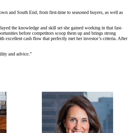
town and South End, from first-time to seasoned buyers, as well as
rlayed the knowledge and skill set she gained working in that fast-
pportunities before competitors scoop them up and brings strong
h excellent cash flow that perfectly met her investor’s criteria. After
ility and advice.”