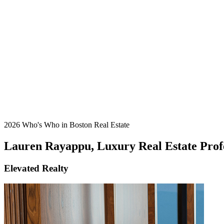
2026 Who's Who in Boston Real Estate
Lauren Rayappu, Luxury Real Estate Prof
Elevated Realty