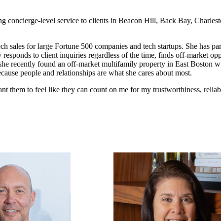
ing concierge-level service to clients in Beacon Hill, Back Bay, Charles
tech sales for large Fortune 500 companies and tech startups. She has pa
 responds to client inquiries regardless of the time, finds off-market o
 she recently found an off-market multifamily property in East Boston wit
because people and relationships are what she cares about most.
ant them to feel like they can count on me for my trustworthiness, reliab