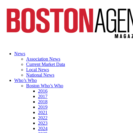
News
Association News
Current Market Data
Local News
National News
Who’s Who
Boston Who’s Who
2016
2017
2018
2019
2021
2022
2023
2024