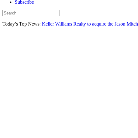
Subscribe
Today’s Top News:
Keller Williams Realty to acquire the Jason Mitc