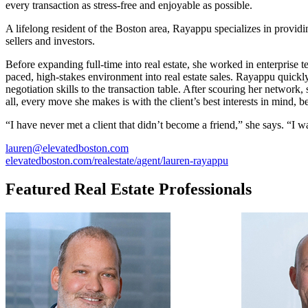
every transaction as stress-free and enjoyable as possible.
A lifelong resident of the Boston area, Rayappu specializes in provid
sellers and investors.
Before expanding full-time into real estate, she worked in enterprise 
paced, high-stakes environment into real estate sales. Rayappu quickly
negotiation skills to the transaction table. After scouring her network,
all, every move she makes is with the client’s best interests in mind, 
“I have never met a client that didn’t become a friend,” she says. “I w
lauren@elevatedboston.com
elevatedboston.com/realestate/agent/lauren-rayappu
Featured Real Estate Professionals