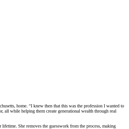
usetts, home. “I knew then that this was the profession I wanted to
or, all while helping them create generational wealth through real
eir lifetime. She removes the guesswork from the process, making