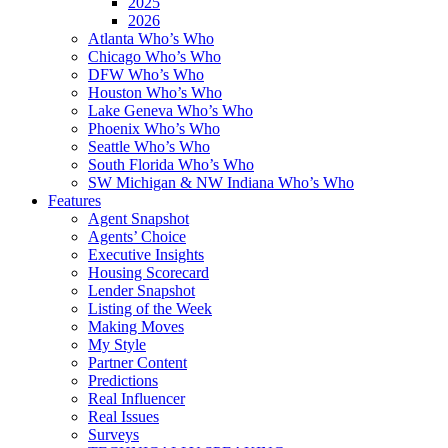
2025
2026
Atlanta Who’s Who
Chicago Who’s Who
DFW Who’s Who
Houston Who’s Who
Lake Geneva Who’s Who
Phoenix Who’s Who
Seattle Who’s Who
South Florida Who’s Who
SW Michigan & NW Indiana Who’s Who
Features
Agent Snapshot
Agents’ Choice
Executive Insights
Housing Scorecard
Lender Snapshot
Listing of the Week
Making Moves
My Style
Partner Content
Predictions
Real Influencer
Real Issues
Surveys