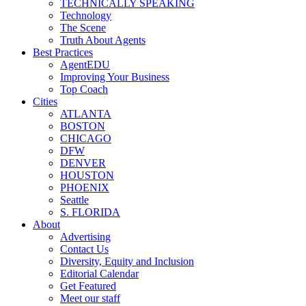
TECHNICALLY SPEAKING
Technology
The Scene
Truth About Agents
Best Practices
AgentEDU
Improving Your Business
Top Coach
Cities
ATLANTA
BOSTON
CHICAGO
DFW
DENVER
HOUSTON
PHOENIX
Seattle
S. FLORIDA
About
Advertising
Contact Us
Diversity, Equity and Inclusion
Editorial Calendar
Get Featured
Meet our staff