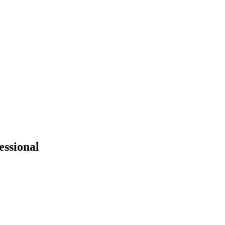
essional