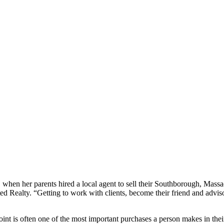
en her parents hired a local agent to sell their Southborough, Massach
ted Realty. “Getting to work with clients, become their friend and advis
point is often one of the most important purchases a person makes in th