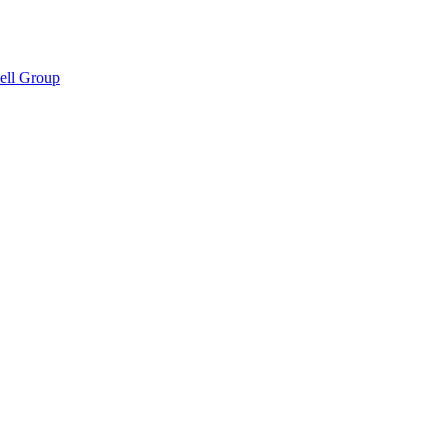
hell Group