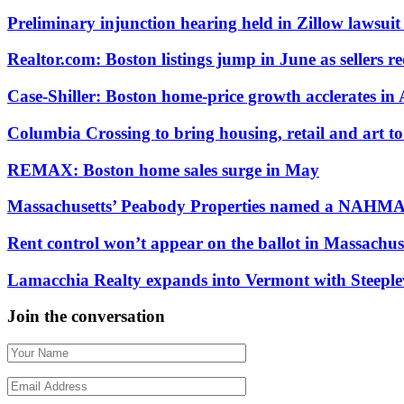
Preliminary injunction hearing held in Zillow laws
Realtor.com: Boston listings jump in June as sellers re
Case-Shiller: Boston home-price growth acclerates in 
Columbia Crossing to bring housing, retail and art 
REMAX: Boston home sales surge in May
Massachusetts’ Peabody Properties named a NAHMA
Rent control won’t appear on the ballot in Massachus
Lamacchia Realty expands into Vermont with Steeplev
Join the conversation