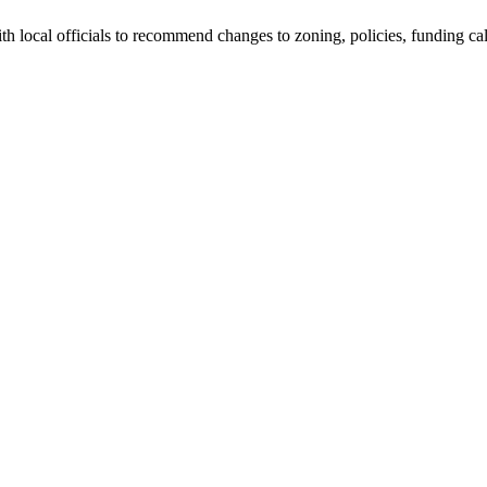
h local officials to recommend changes to zoning, policies, funding calcu