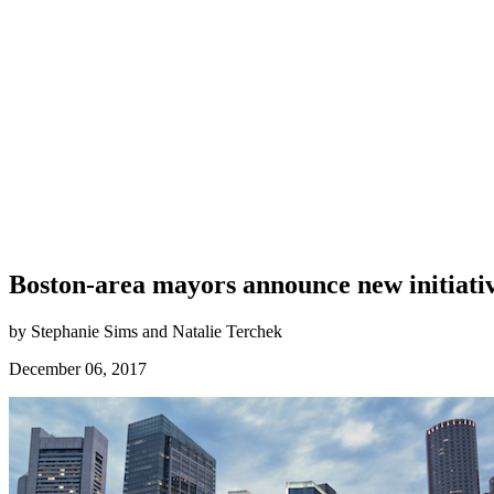
Boston-area mayors announce new initiativ
by Stephanie Sims and Natalie Terchek
December 06, 2017