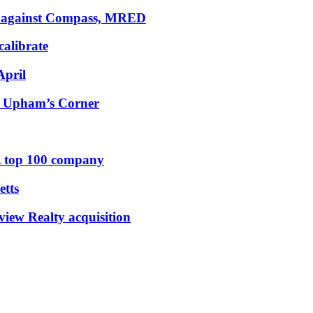
uit against Compass, MRED
calibrate
April
to Upham’s Corner
 top 100 company
etts
iew Realty acquisition