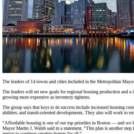
The leaders of 14 towns and cities included in the Metropolitan Mayo
The leaders will set new goals for regional housing production and a tim
growing more expensive as inventory tightens.
The group says that keys to its success include increased housing const
abilities; and transit-oriented developments. They also will work to re
“Affordable housing is one of our top priorities in Boston — and we k
Mayor Martin J. Walsh said in a statement. “This plan is another step
region to continue creating homes for all.”