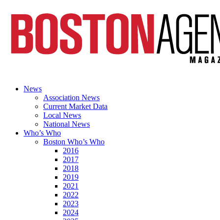
News
Association News
Current Market Data
Local News
National News
Who’s Who
Boston Who’s Who
2016
2017
2018
2019
2021
2022
2023
2024