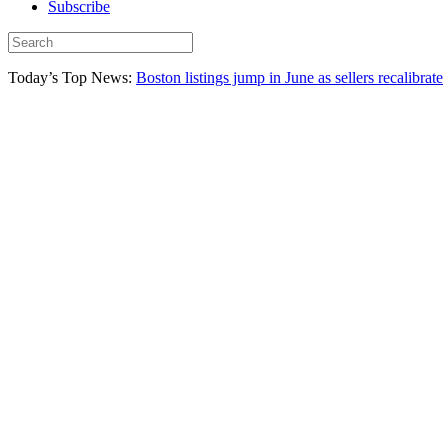
Subscribe
Today’s Top News:
Boston listings jump in June as sellers recalibrate