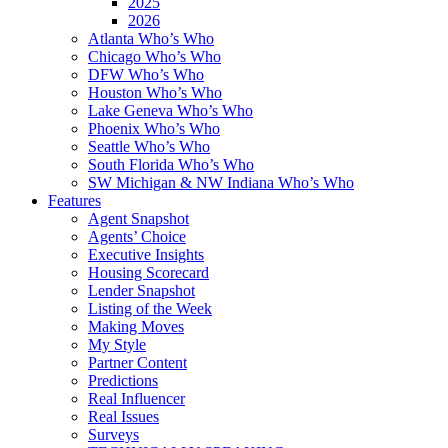
2025
2026
Atlanta Who’s Who
Chicago Who’s Who
DFW Who’s Who
Houston Who’s Who
Lake Geneva Who’s Who
Phoenix Who’s Who
Seattle Who’s Who
South Florida Who’s Who
SW Michigan & NW Indiana Who’s Who
Features
Agent Snapshot
Agents’ Choice
Executive Insights
Housing Scorecard
Lender Snapshot
Listing of the Week
Making Moves
My Style
Partner Content
Predictions
Real Influencer
Real Issues
Surveys