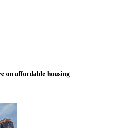
e on affordable housing