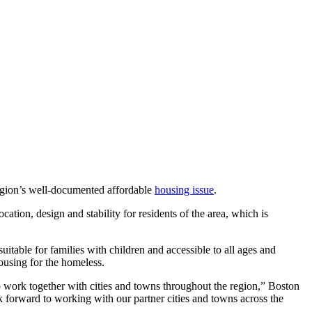
egion’s well-documented affordable
housing issue
.
cation, design and stability for residents of the area, which is
uitable for families with children and accessible to all ages and
housing for the homeless.
o work together with cities and towns throughout the region,” Boston
k forward to working with our partner cities and towns across the