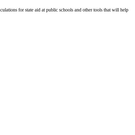
lations for state aid at public schools and other tools that will help