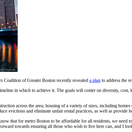
rs Coalition of Greater Boston recently revealed
a plan
to address the r
eline in which to achieve it. The goals will center on diversity, cost, lo
ruction across the area; housing of a variety of sizes, including homes s
duce evictions and eliminate unfair rental practices, as well as provide 
now that for metro Boston to be affordable for all residents, we need t
 forward towards ensuring all those who wish to live here can, and I loo