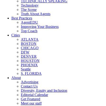
TECHNICALLY SPEAKING
Technology
The Scene
Truth About Agents
Best Practices
AgentEDU
Improving Your Business
Top Coach
Cities
ATLANTA
BOSTON
CHICAGO
DFW
DENVER
HOUSTON
PHOENIX
Seattle
S. FLORIDA
About
Advertising
Contact Us
Diversity, Equity and Inclusion
Editorial Calendar
Get Featured
Meet our staff