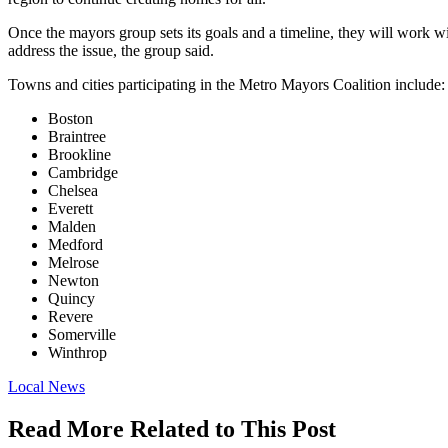
Once the mayors group sets its goals and a timeline, they will work wit
address the issue, the group said.
Towns and cities participating in the Metro Mayors Coalition include:
Boston
Braintree
Brookline
Cambridge
Chelsea
Everett
Malden
Medford
Melrose
Newton
Quincy
Revere
Somerville
Winthrop
Posted
Local News
In:
Read More Related to This Post