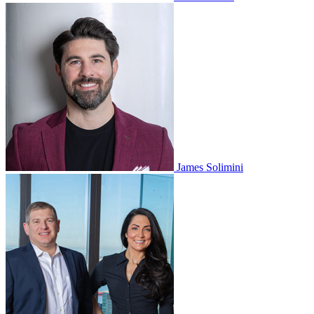
James Solimini