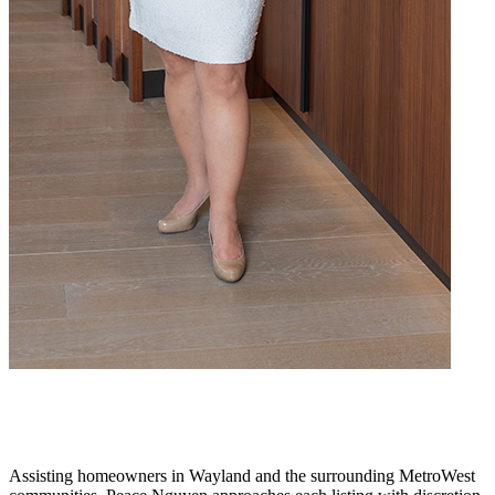
Assisting homeowners in Wayland and the surrounding MetroWest