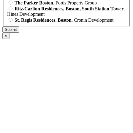
The Parker Boston
, Fortis Property Group
Ritz-Carlton Residences, Boston, South Station Tower
,
Hines Development
St. Regis Residences, Boston
, Cronin Development
×