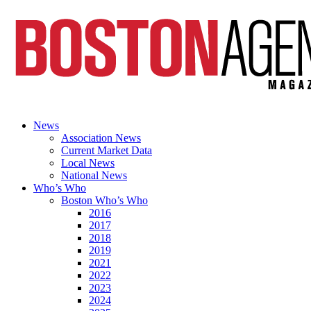
News
Association News
Current Market Data
Local News
National News
Who’s Who
Boston Who’s Who
2016
2017
2018
2019
2021
2022
2023
2024