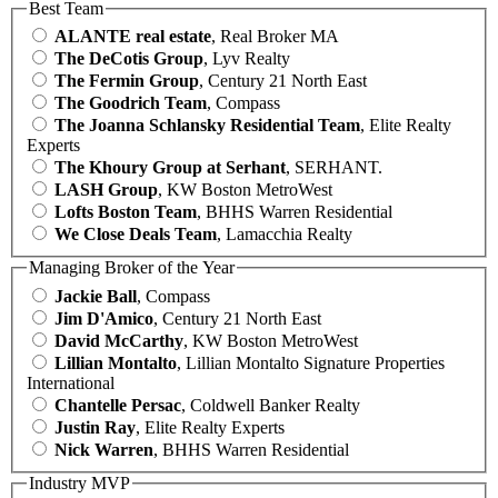
Best Team
ALANTE real estate
, Real Broker MA
The DeCotis Group
, Lyv Realty
The Fermin Group
, Century 21 North East
The Goodrich Team
, Compass
The Joanna Schlansky Residential Team
, Elite Realty
Experts
The Khoury Group at Serhant
, SERHANT.
LASH Group
, KW Boston MetroWest
Lofts Boston Team
, BHHS Warren Residential
We Close Deals Team
, Lamacchia Realty
Managing Broker of the Year
Jackie Ball
, Compass
Jim D'Amico
, Century 21 North East
David McCarthy
, KW Boston MetroWest
Lillian Montalto
, Lillian Montalto Signature Properties
International
Chantelle Persac
, Coldwell Banker Realty
Justin Ray
, Elite Realty Experts
Nick Warren
, BHHS Warren Residential
Industry MVP