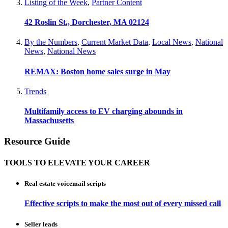
Listing of the Week
,
Partner Content
42 Roslin St., Dorchester, MA 02124
By the Numbers
,
Current Market Data
,
Local News
,
National
News
,
National News
REMAX: Boston home sales surge in May
Trends
Multifamily access to EV charging abounds in
Massachusetts
Resource Guide
TOOLS TO ELEVATE YOUR CAREER
Real estate voicemail scripts
Effective scripts to make the most out of every missed call
Seller leads