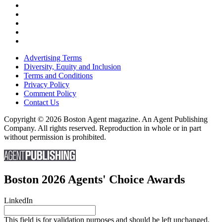
Advertising Terms
Diversity, Equity and Inclusion
Terms and Conditions
Privacy Policy
Comment Policy
Contact Us
Copyright © 2026 Boston Agent magazine. An Agent Publishing
Company. All rights reserved. Reproduction in whole or in part
without permission is prohibited.
Boston 2026 Agents' Choice Awards
LinkedIn
This field is for validation purposes and should be left unchanged.