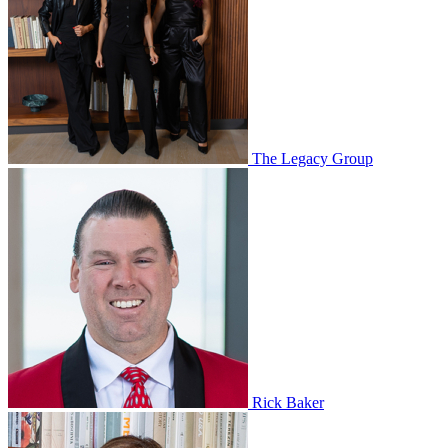
The Legacy Group
Rick Baker