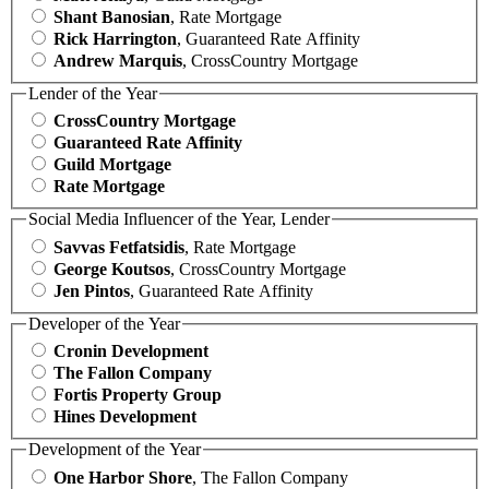
Shant Banosian
, Rate Mortgage
Rick Harrington
, Guaranteed Rate Affinity
Andrew Marquis
, CrossCountry Mortgage
Lender of the Year
CrossCountry Mortgage
Guaranteed Rate Affinity
Guild Mortgage
Rate Mortgage
Social Media Influencer of the Year, Lender
Savvas Fetfatsidis
, Rate Mortgage
George Koutsos
, CrossCountry Mortgage
Jen Pintos
, Guaranteed Rate Affinity
Developer of the Year
Cronin Development
The Fallon Company
Fortis Property Group
Hines Development
Development of the Year
One Harbor Shore
, The Fallon Company