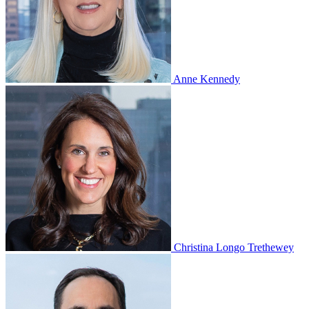
Anne Kennedy
Christina Longo Trethewey