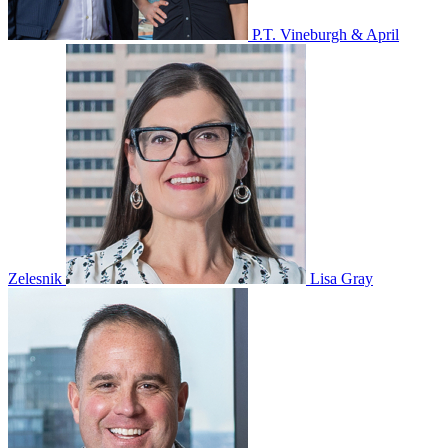
P.T. Vineburgh & April
Zelesnik
Lisa Gray