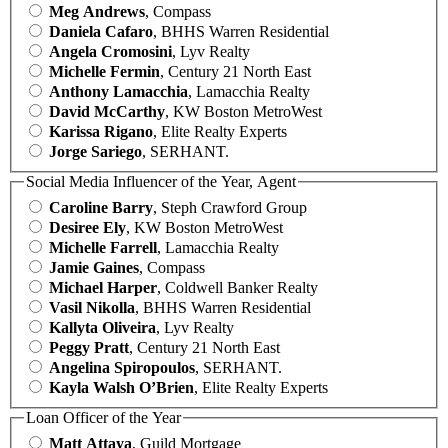
Meg Andrews
, Compass
Daniela Cafaro
, BHHS Warren Residential
Angela Cromosini
, Lyv Realty
Michelle Fermin
, Century 21 North East
Anthony Lamacchia
, Lamacchia Realty
David McCarthy
, KW Boston MetroWest
Karissa Rigano
, Elite Realty Experts
Jorge Sariego
, SERHANT.
Social Media Influencer of the Year, Agent
Caroline Barry
, Steph Crawford Group
Desiree Ely
, KW Boston MetroWest
Michelle Farrell
, Lamacchia Realty
Jamie Gaines
, Compass
Michael Harper
, Coldwell Banker Realty
Vasil Nikolla
, BHHS Warren Residential
Kallyta Oliveira
, Lyv Realty
Peggy Pratt
, Century 21 North East
Angelina Spiropoulos
, SERHANT.
Kayla Walsh O’Brien
, Elite Realty Experts
Loan Officer of the Year
Matt Attaya
, Guild Mortgage