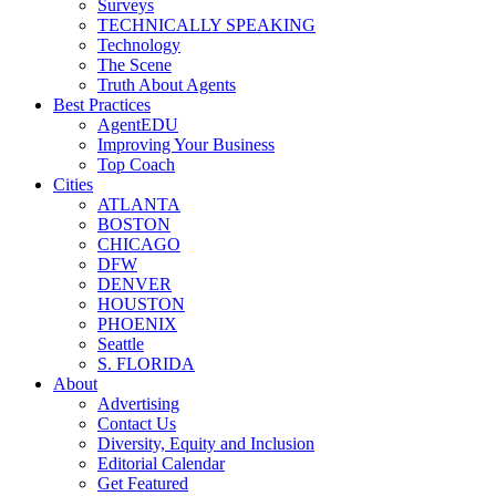
Surveys
TECHNICALLY SPEAKING
Technology
The Scene
Truth About Agents
Best Practices
AgentEDU
Improving Your Business
Top Coach
Cities
ATLANTA
BOSTON
CHICAGO
DFW
DENVER
HOUSTON
PHOENIX
Seattle
S. FLORIDA
About
Advertising
Contact Us
Diversity, Equity and Inclusion
Editorial Calendar
Get Featured