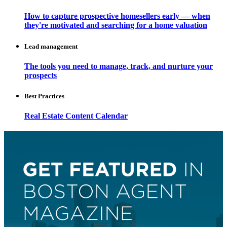
How to capture prospective homesellers early — when
they're motivated and searching for a home valuation
Lead management
The tools you need to manage, track, and nurture your
prospects
Best Practices
Real Estate Content Calendar