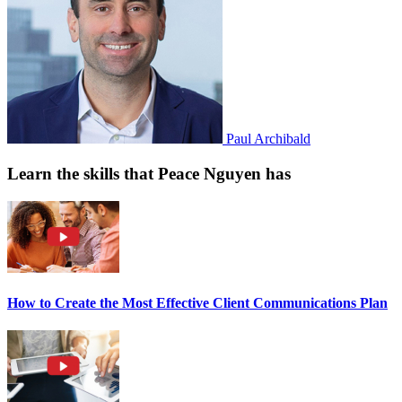
Paul Archibald
Learn the skills that Peace Nguyen has
How to Create the Most Effective Client Communications Plan