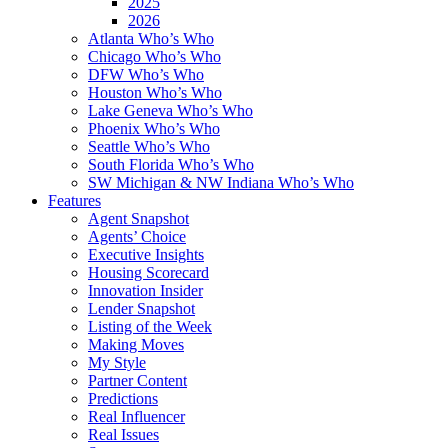
2025
2026
Atlanta Who’s Who
Chicago Who’s Who
DFW Who’s Who
Houston Who’s Who
Lake Geneva Who’s Who
Phoenix Who’s Who
Seattle Who’s Who
South Florida Who’s Who
SW Michigan & NW Indiana Who’s Who
Features
Agent Snapshot
Agents’ Choice
Executive Insights
Housing Scorecard
Innovation Insider
Lender Snapshot
Listing of the Week
Making Moves
My Style
Partner Content
Predictions
Real Influencer
Real Issues