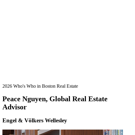
2026 Who's Who in Boston Real Estate
Peace Nguyen, Global Real Estate
Advisor
Engel & Völkers Wellesley