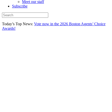
Meet our staff
Subscribe
Today’s Top News:
Vote now in the 2026 Boston Agents’ Choice
Awards!