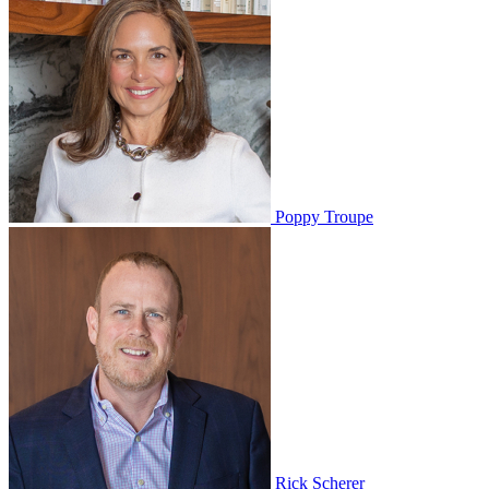
Poppy Troupe
Rick Scherer