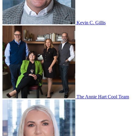
Kevin C. Gillis
The Annie Hart Cool Team