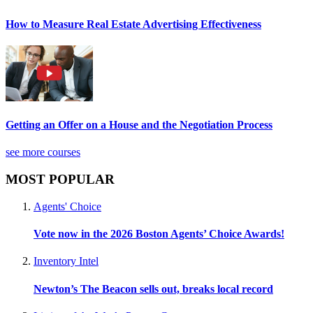
How to Measure Real Estate Advertising Effectiveness
Getting an Offer on a House and the Negotiation Process
see more courses
MOST POPULAR
Agents' Choice
Vote now in the 2026 Boston Agents’ Choice Awards!
Inventory Intel
Newton’s The Beacon sells out, breaks local record