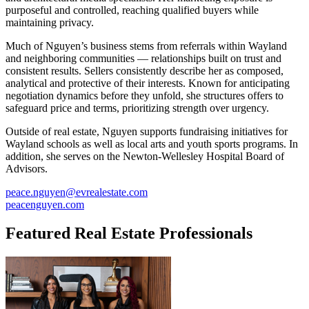
purposeful and controlled, reaching qualified buyers while
maintaining privacy.
Much of Nguyen’s business stems from referrals within Wayland
and neighboring communities — relationships built on trust and
consistent results. Sellers consistently describe her as composed,
analytical and protective of their interests. Known for anticipating
negotiation dynamics before they unfold, she structures offers to
safeguard price and terms, prioritizing strength over urgency.
Outside of real estate, Nguyen supports fundraising initiatives for
Wayland schools as well as local arts and youth sports programs. In
addition, she serves on the Newton-Wellesley Hospital Board of
Advisors.
peace.nguyen@evrealestate.com
peacenguyen.com
Featured Real Estate Professionals