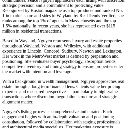
communities, Peace Nguyen approaches each listing with discretion,
strategic precision and a commitment to protecting value.
Recognized by Boston magazine as a top producer and ranked No.
1 in market share and sides in Wayland by RealTrends Verified, she
ranks among the top 1% of agents in Massachusetts and the top
1.5% nationally. In recent years, she has represented over $115
million in residential transactions.
Based in Wayland, Nguyen represents luxury and estate properties
throughout Wayland, Weston and Wellesley, with additional
experience in Lincoln, Concord, Sudbury, Newton and Lexington.
Her work in the MetroWest market is defined by preparation and
positioning. She evaluates buyer psychology, absorption trends,
competitive inventory and timing strategy to ensure properties enter
the market with intention and leverage.
With a background in wealth management, Nguyen approaches real
estate through a long-term financial lens. Clients value her pricing
expertise and measured perspective — particularly in high-value
transactions where discretion, negotiation structure and strategic
alignment matter.
Nguyen’s listing process is comprehensive and curated. Each
engagement begins with an in-depth valuation and positioning
consultation, followed by collaboration with staging professionals
and architectural media specialists. Her marketing exposure is