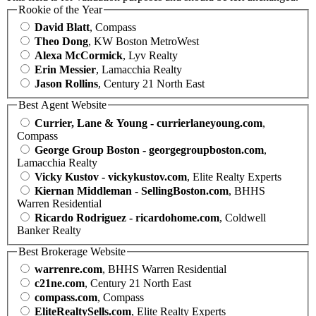
Rookie of the Year
David Blatt
, Compass
Theo Dong
, KW Boston MetroWest
Alexa McCormick
, Lyv Realty
Erin Messier
, Lamacchia Realty
Jason Rollins
, Century 21 North East
Best Agent Website
Currier, Lane & Young - currierlaneyoung.com
,
Compass
George Group Boston - georgegroupboston.com
,
Lamacchia Realty
Vicky Kustov - vickykustov.com
, Elite Realty Experts
Kiernan Middleman - SellingBoston.com
, BHHS
Warren Residential
Ricardo Rodriguez - ricardohome.com
, Coldwell
Banker Realty
Best Brokerage Website
warrenre.com
, BHHS Warren Residential
c21ne.com
, Century 21 North East
compass.com
, Compass
EliteRealtySells.com
, Elite Realty Experts