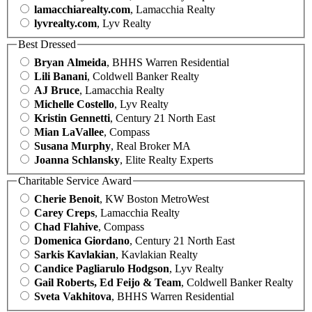
lamacchiarealty.com
, Lamacchia Realty
lyvrealty.com
, Lyv Realty
Best Dressed
Bryan Almeida
, BHHS Warren Residential
Lili Banani
, Coldwell Banker Realty
AJ Bruce
, Lamacchia Realty
Michelle Costello
, Lyv Realty
Kristin Gennetti
, Century 21 North East
Mian LaVallee
, Compass
Susana Murphy
, Real Broker MA
Joanna Schlansky
, Elite Realty Experts
Charitable Service Award
Cherie Benoit
, KW Boston MetroWest
Carey Creps
, Lamacchia Realty
Chad Flahive
, Compass
Domenica Giordano
, Century 21 North East
Sarkis Kavlakian
, Kavlakian Realty
Candice Pagliarulo Hodgson
, Lyv Realty
Gail Roberts, Ed Feijo & Team
, Coldwell Banker Realty
Sveta Vakhitova
, BHHS Warren Residential