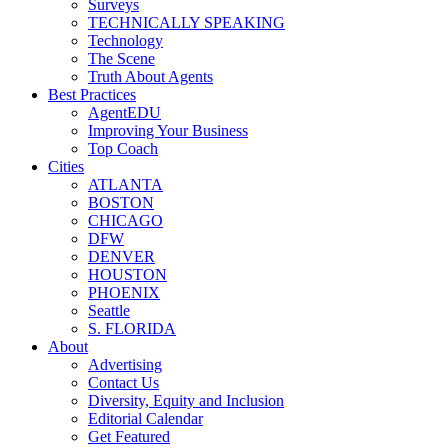
Surveys
TECHNICALLY SPEAKING
Technology
The Scene
Truth About Agents
Best Practices
AgentEDU
Improving Your Business
Top Coach
Cities
ATLANTA
BOSTON
CHICAGO
DFW
DENVER
HOUSTON
PHOENIX
Seattle
S. FLORIDA
About
Advertising
Contact Us
Diversity, Equity and Inclusion
Editorial Calendar
Get Featured