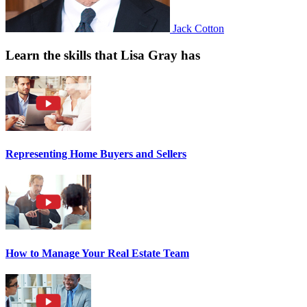
Jack Cotton
Learn the skills that Lisa Gray has
Representing Home Buyers and Sellers
How to Manage Your Real Estate Team