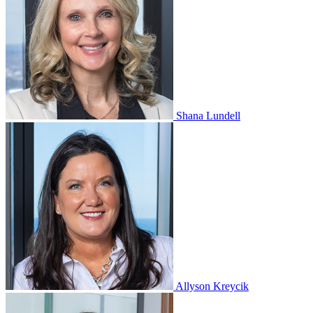
Shana Lundell
Allyson Kreycik