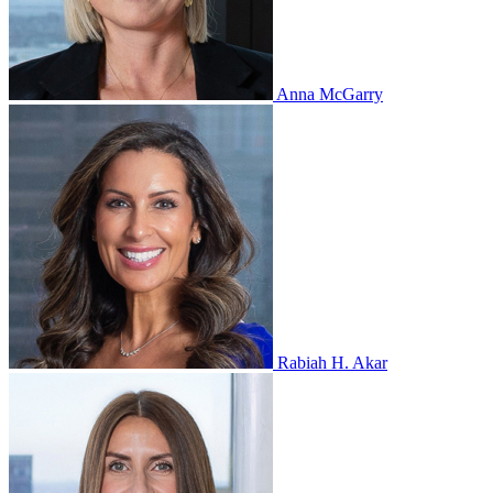
Anna McGarry
Rabiah H. Akar