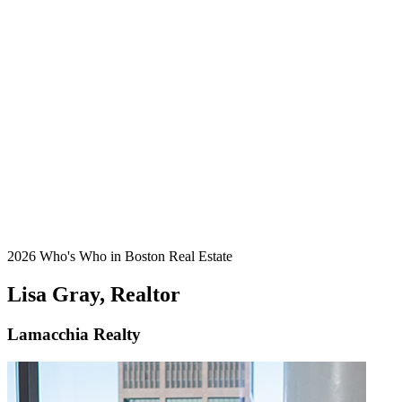
2026 Who's Who in Boston Real Estate
Lisa Gray, Realtor
Lamacchia Realty