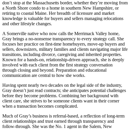
don’t stop at the Massachusetts border, whether they’re moving from
a North Shore condo to a home in southern New Hampshire, or
retiring to coastal Maine. Her breadth of licensure and market
knowledge is valuable for buyers and sellers managing relocations
and other lifestyle changes.
A Somerville native who now calls the Merrimack Valley home,
Gray brings a no-nonsense transparency to every strategy call. She
focuses her practice on first-time homebuyers, move-up buyers and
sellers, downsizers, military families and clients navigating major life
transitions, including divorce, caregiving and inherited properties.
Known for a hands-on, relationship-driven approach, she is deeply
involved with each client from the first strategy conversation
through closing and beyond. Preparation and educational
communication are central to how she works.
Having spent nearly two decades on the legal side of the industry,
Gray doesn’t just read contracts; she anticipates potential challenges
before they become problems. Combining her background with
client care, she strives to be someone clients want in their corner
when a transaction becomes complicated.
Much of Gray’s business is referral-based, a reflection of long-term
client relationships and trust earned through transparency and
follow-through. She was the No. 1 agent in the Salem, New