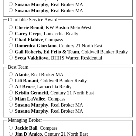
Susana Murphy
, Real Broker MA
Susana Murphy
, Real Broker MA
Charitable Service Award
Cherie Benoit
, KW Boston MetroWest
Carey Creps
, Lamacchia Realty
Chad Flahive
, Compass
Domenica Giordano
, Century 21 North East
Gail Roberts, Ed Feijo & Team
, Coldwell Banker Realty
Sveta Vakhitova
, BHHS Warren Residential
Best Team
Alante
, Real Broker MA
Lili Banani
, Coldwell Banker Realty
AJ Bruce
, Lamacchia Realty
Kristin Gennetti
, Century 21 North East
Mian LaVallee
, Compass
Susana Murphy
, Real Broker MA
Susana Murphy
, Real Broker MA
Managing Broker
Jackie Ball
, Compass
Jim D'Amico
, Century 21 North East