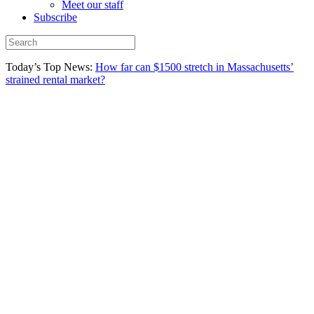
Meet our staff
Subscribe
Today’s Top News:
How far can $1500 stretch in Massachusetts’
strained rental market?