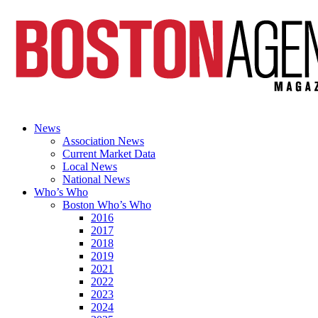
News
Association News
Current Market Data
Local News
National News
Who’s Who
Boston Who’s Who
2016
2017
2018
2019
2021
2022
2023
2024