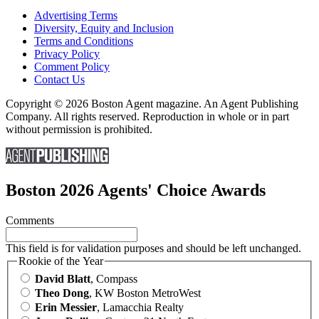
Advertising Terms
Diversity, Equity and Inclusion
Terms and Conditions
Privacy Policy
Comment Policy
Contact Us
Copyright © 2026 Boston Agent magazine. An Agent Publishing
Company. All rights reserved. Reproduction in whole or in part
without permission is prohibited.
Boston 2026 Agents' Choice Awards
Comments
This field is for validation purposes and should be left unchanged.
Rookie of the Year
David Blatt
, Compass
Theo Dong
, KW Boston MetroWest
Erin Messier
, Lamacchia Realty