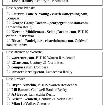
Jason Rollins
, Century 21 North East
Best Agent Website
Currier, Lane & Young - currierlaneyoung.com
,
Compass
George Group Boston - georgegroupboston.com
,
Lamacchia Realty
Kiernan Middleman - SellingBoston.com
, BHHS
Warren Residential
Ricardo Rodriguez - ricardohome.com
, Coldwell
Banker Realty
Best Brokerage Website
warrenre.com
, BHHS Warren Residential
c21ne.com
, Century 21 North East
compass.com
, Compass
lamacchiarealty.com
, Lamacchia Realty
Best Dressed
Bryan Almeida
, BHHS Warren Residential
Lili Banani
, Coldwell Banker Realty
AJ Bruce
, Lamacchia Realty
Kristin Gennetti
, Century 21 North East
Mian LaVallee
, Compass