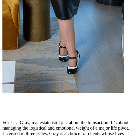
For Lisa Gray, real estate isn’t just about the transaction. It’s about
managing the logistical and emotional weight of a major life pivot.
Licensed in three states, Gray is a choice for clients whose lives