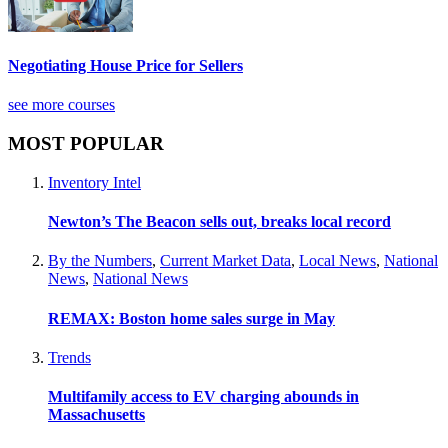
Negotiating House Price for Sellers
see more courses
MOST POPULAR
Inventory Intel
Newton’s The Beacon sells out, breaks local record
By the Numbers
,
Current Market Data
,
Local News
,
National
News
,
National News
REMAX: Boston home sales surge in May
Trends
Multifamily access to EV charging abounds in
Massachusetts