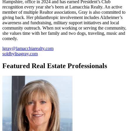
Hampshire, office in 2024 and has earned President’s Club
recognition every year she’s been at Lamacchia Realty. An active
member of multiple Realtor associations, Gray is also committed to
giving back. Her philanthropic involvement includes Alzheimer’s
awareness and fundraising, military support initiatives and local
community outreach. When not working or serving the community,
she values time with her family and two dogs, traveling, music and
comedy.
lgray@lamacchiarealty.com
soldbylisagray.com
Featured Real Estate Professionals