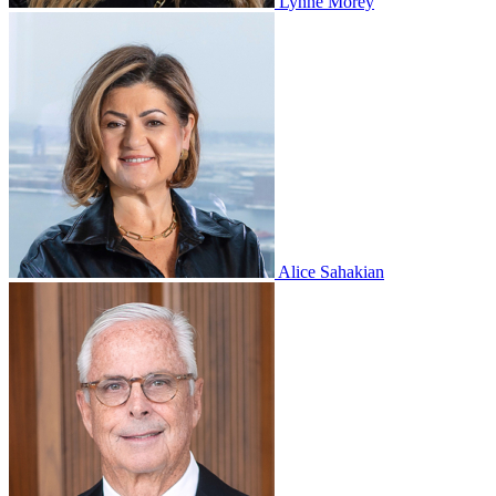
Lynne Morey
Alice Sahakian