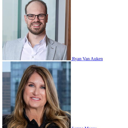
Ryan Van Auken