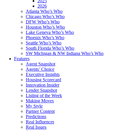
2025
2026
Atlanta Who’s Who
Chicago Who’s Who
DFW Who’s Who
Houston Who’s Who
Lake Geneva Who’s Who
Phoenix Who’s Who
Seattle Who’s Who
South Florida Who’s Who
SW Michigan & NW Indiana Who’s Who
Features
Agent Snapshot
Agents’ Choice
Executive Insights
Housing Scorecard
Innovation Insider
Lender Snapshot
Listing of the Week
Making Moves
My Style
Partner Content
Predictions
Real Influencer
Real Issues