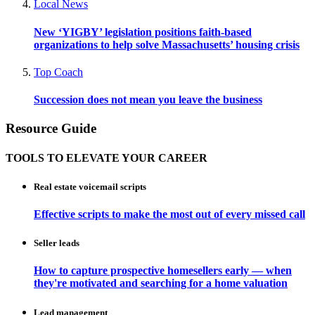
Local News
New ‘YIGBY’ legislation positions faith-based
organizations to help solve Massachusetts’ housing crisis
Top Coach
Succession does not mean you leave the business
Resource Guide
TOOLS TO ELEVATE YOUR CAREER
Real estate voicemail scripts
Effective scripts to make the most out of every missed call
Seller leads
How to capture prospective homesellers early — when
they're motivated and searching for a home valuation
Lead management