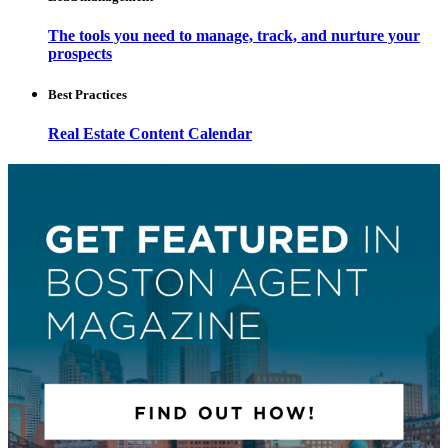
The tools you need to manage, track, and nurture your
prospects
Best Practices
Real Estate Content Calendar