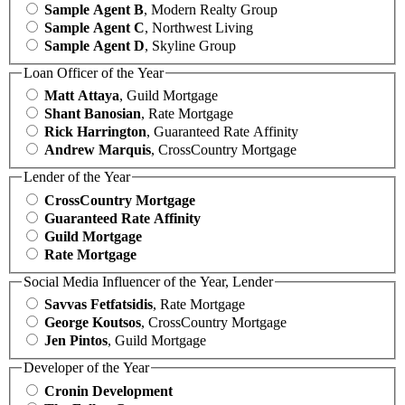
Sample Agent B
, Modern Realty Group
Sample Agent C
, Northwest Living
Sample Agent D
, Skyline Group
Loan Officer of the Year
Matt Attaya
, Guild Mortgage
Shant Banosian
, Rate Mortgage
Rick Harrington
, Guaranteed Rate Affinity
Andrew Marquis
, CrossCountry Mortgage
Lender of the Year
CrossCountry Mortgage
Guaranteed Rate Affinity
Guild Mortgage
Rate Mortgage
Social Media Influencer of the Year, Lender
Savvas Fetfatsidis
, Rate Mortgage
George Koutsos
, CrossCountry Mortgage
Jen Pintos
, Guild Mortgage
Developer of the Year
Cronin Development