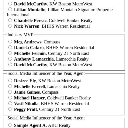
David McCarthy
, KW Boston MetroWest
Lillian Montalto
, Lillian Montalto Signature Properties
International
Chantelle Persac
, Coldwell Banker Realty
Nick Warren
, BHHS Warren Residential
Industry MVP
Meg Andrews
, Compass
Daniela Cafaro
, BHHS Warren Residential
Michelle Fermin
, Century 21 North East
Anthony Lamacchia
, Lamacchia Realty
David McCarthy
, KW Boston MetroWest
Social Media Influencer of the Year, Agent
Desiree Ely
, KW Boston MetroWest
Michelle Farrell
, Lamacchia Realty
Jamie Gaines
, Compass
Michael Harper
, Coldwell Banker Realty
Vasil Nikolla
, BHHS Warren Residential
Peggy Pratt
, Century 21 North East
Social Media Influencer of the Year, Agent
Sample Agent A
, ABC Realty