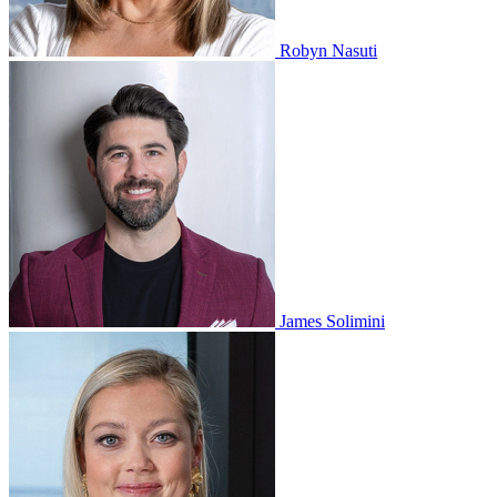
Robyn Nasuti
James Solimini