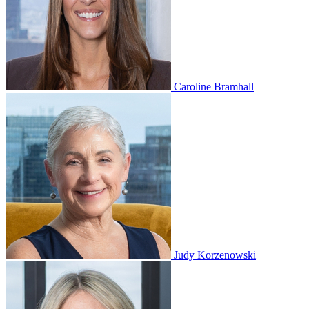
Caroline Bramhall
Judy Korzenowski