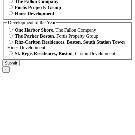
The Fallon Company
Fortis Property Group
Hines Development
Development of the Year
One Harbor Shore
, The Fallon Company
The Parker Boston
, Fortis Property Group
Ritz-Carlton Residences, Boston, South Station Tower
,
Hines Development
St. Regis Residences, Boston
, Cronin Development
×