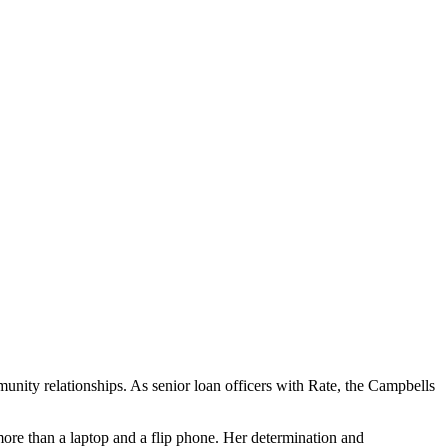
ity relationships. As senior loan officers with Rate, the Campbells
ore than a laptop and a flip phone. Her determination and