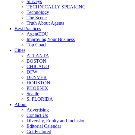
Surveys
TECHNICALLY SPEAKING
Technology
The Scene
Truth About Agents
Best Practices
AgentEDU
Improving Your Business
Top Coach
Cities
ATLANTA
BOSTON
CHICAGO
DFW
DENVER
HOUSTON
PHOENIX
Seattle
S. FLORIDA
About
Advertising
Contact Us
Diversity, Equity and Inclusion
Editorial Calendar
Get Featured