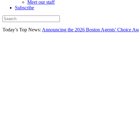
Meet our staff
Subscribe
Today’s Top News:
Announcing the 2026 Boston Agents’ Choice Awar