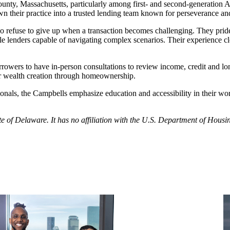
 County, Massachusetts, particularly among first- and second-generati
wn their practice into a trusted lending team known for perseverance an
ho refuse to give up when a transaction becomes challenging. They pr
able lenders capable of navigating complex scenarios. Their experience c
rowers to have in-person consultations to review income, credit and lo
or wealth creation through homeownership.
onals, the Campbells emphasize education and accessibility in their wo
tate of Delaware. It has no affiliation with the U.S. Department of Ho