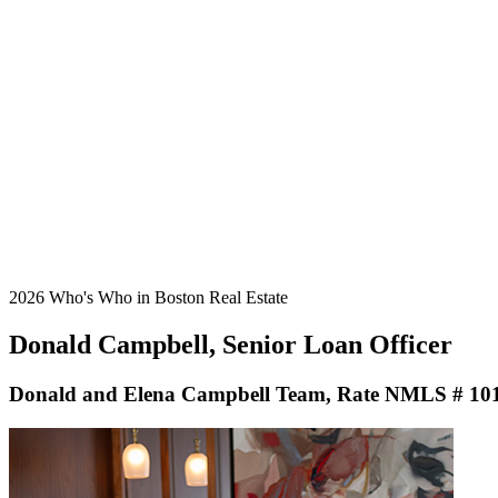
2026 Who's Who in Boston Real Estate
Donald Campbell, Senior Loan Officer
Donald and Elena Campbell Team, Rate NMLS # 10