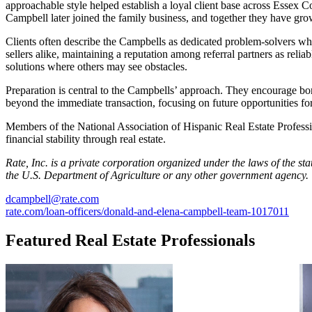
approachable style helped establish a loyal client base across Essex
Campbell later joined the family business, and together they have gro
Clients often describe the Campbells as dedicated problem-solvers w
sellers alike, maintaining a reputation among referral partners as reli
solutions where others may see obstacles.
Preparation is central to the Campbells’ approach. They encourage bor
beyond the immediate transaction, focusing on future opportunities f
Members of the National Association of Hispanic Real Estate Professi
financial stability through real estate.
Rate, Inc. is a private corporation organized under the laws of the s
the U.S. Department of Agriculture or any other
government agency.
dcampbell@rate.com
rate.com/loan-officers/donald-and-elena-campbell-team-1017011
Featured Real Estate Professionals