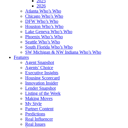
2025
2026
Atlanta Who’s Who
Chicago Who’s Who
DFW Who’s Who
Houston Who’s Who
Lake Geneva Who’s Who
Phoenix Who’s Who
Seattle Who’s Who
South Florida Who’s Who
SW Michigan & NW Indiana Who’s Who
Features
Agent Snapshot
Agents’ Choice
Executive Insights
Housing Scorecard
Innovation Insider
Lender Snapshot
Listing of the Week
Making Moves
My Style
Partner Content
Predictions
Real Influencer
Real Issues