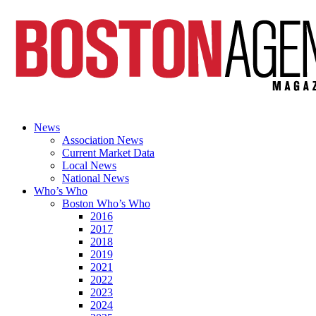
News
Association News
Current Market Data
Local News
National News
Who’s Who
Boston Who’s Who
2016
2017
2018
2019
2021
2022
2023
2024