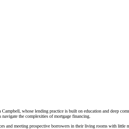
ampbell, whose lending practice is built on education and deep commun
 navigate the complexities of mortgage financing.
s and meeting prospective borrowers in their living rooms with little m