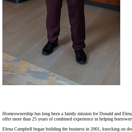
Homeownership has long been a family mission for Donald and Elena C
offer more than 25 years of combined experience in helping borrowers
Elena Campbell began building the business in 2001, knocking on door