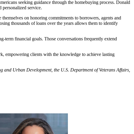
on Americans seeking guidance through the homebuying process. Donald
d personalized service.
ide themselves on honoring commitments to borrowers, agents and
losing thousands of loans over the years allows them to identify
ng-term financial goals. Those conversations frequently extend
rk, empowering clients with the knowledge to achieve lasting
using and Urban Development, the U.S. Department of Veterans Affairs,