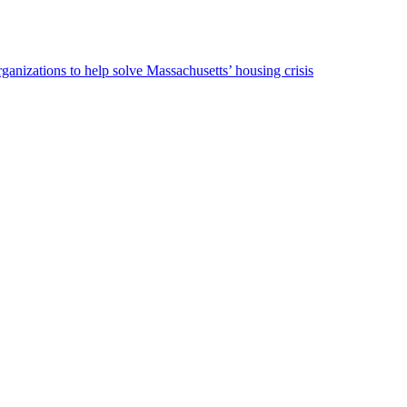
ganizations to help solve Massachusetts’ housing crisis