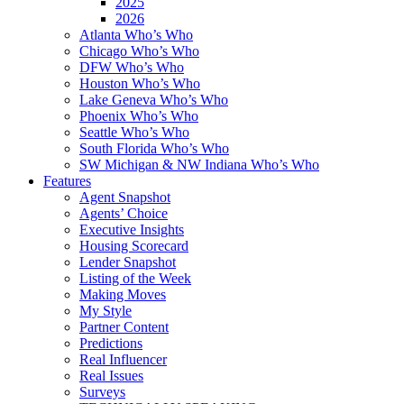
2025
2026
Atlanta Who’s Who
Chicago Who’s Who
DFW Who’s Who
Houston Who’s Who
Lake Geneva Who’s Who
Phoenix Who’s Who
Seattle Who’s Who
South Florida Who’s Who
SW Michigan & NW Indiana Who’s Who
Features
Agent Snapshot
Agents’ Choice
Executive Insights
Housing Scorecard
Lender Snapshot
Listing of the Week
Making Moves
My Style
Partner Content
Predictions
Real Influencer
Real Issues
Surveys