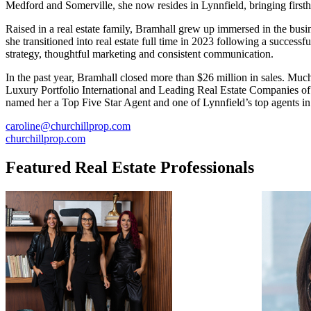
Medford and Somerville, she now resides in Lynnfield, bringing firstha
Raised in a real estate family, Bramhall grew up immersed in the busi
she transitioned into real estate full time in 2023 following a succes
strategy, thoughtful marketing and consistent communication.
In the past year, Bramhall closed more than $26 million in sales. Muc
Luxury Portfolio International and Leading Real Estate Companies of t
named her a Top Five Star Agent and one of Lynnfield’s top agents i
caroline@churchillprop.com
churchillprop.com
Featured Real Estate Professionals