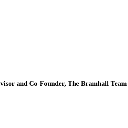
dvisor and Co-Founder, The Bramhall Team