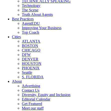
TECHNICALLY SPEAKING
Technology
The Scene
Truth About Agents
Best Practices
AgentEDU
Improving Your Business
Top Coach
Cities
ATLANTA
BOSTON
CHICAGO
DFW
DENVER
HOUSTON
PHOENIX
Seattle
S. FLORIDA
About
Advertising
Contact Us
Diversity, Equity and Inclusion
Editorial Calendar
Get Featured
Meet our staff