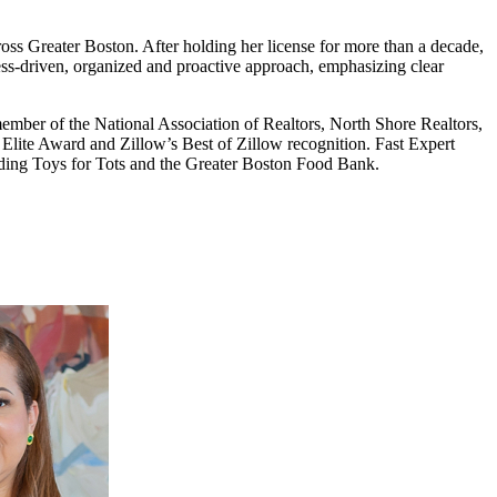
oss Greater Boston. After holding her license for more than a decade,
cess-driven, organized and proactive approach, emphasizing clear
 member of the National Association of Realtors, North Shore Realtors,
 Elite Award and Zillow’s Best of Zillow recognition. Fast Expert
uding Toys for Tots and the Greater Boston Food Bank.