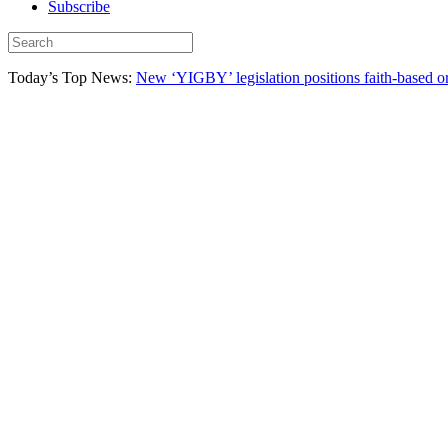
Subscribe
Today’s Top News:
New ‘YIGBY’ legislation positions faith-based or