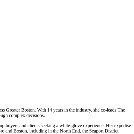
oss Greater Boston. With 14 years in the industry, she co-leads The
rough complex decisions.
up buyers and clients seeking a white-glove experience. Her expertise
e and Boston, including in the North End, the Seaport District,