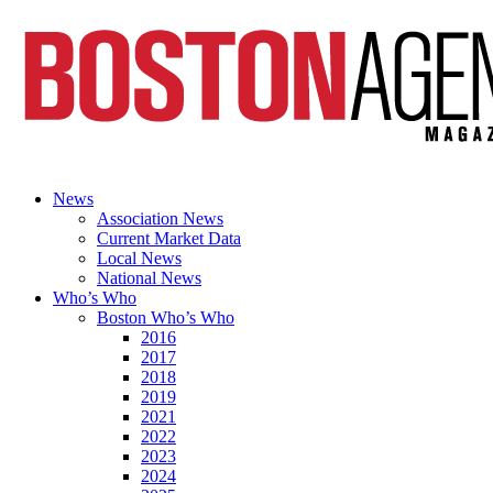
News
Association News
Current Market Data
Local News
National News
Who’s Who
Boston Who’s Who
2016
2017
2018
2019
2021
2022
2023
2024