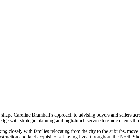
t shape Caroline Bramhall’s approach to advising buyers and sellers acr
ge with strategic planning and high-touch service to guide clients th
g closely with families relocating from the city to the suburbs, move-
truction and land acquisitions. Having lived throughout the North Shor