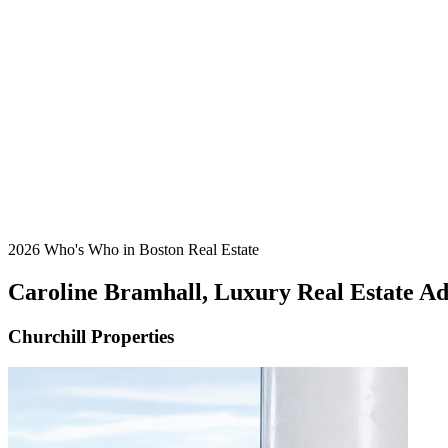
2026 Who's Who in Boston Real Estate
Caroline Bramhall, Luxury Real Estate A
Churchill Properties