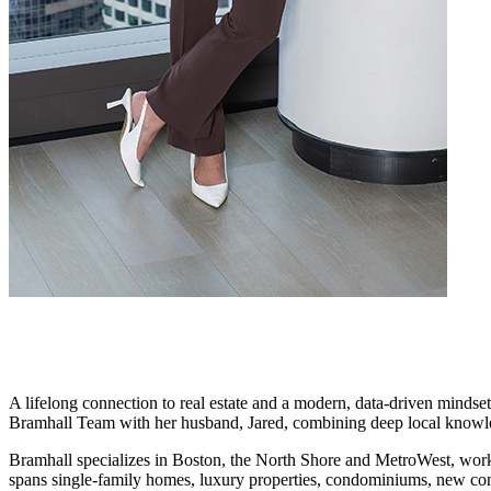
A lifelong connection to real estate and a modern, data-driven mindse
Bramhall Team with her husband, Jared, combining deep local knowled
Bramhall specializes in Boston, the North Shore and MetroWest, workin
spans single-family homes, luxury properties, condominiums, new cons