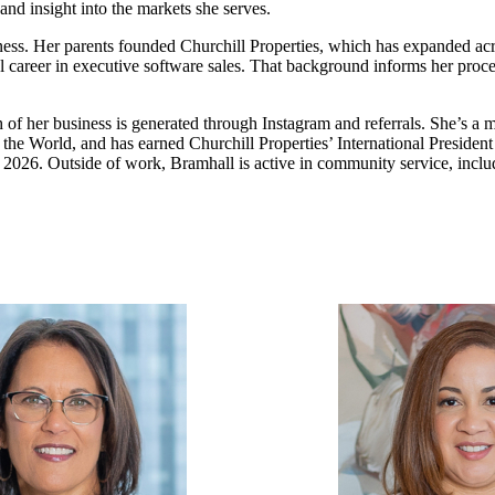
nd insight into the markets she serves.
ness. Her parents founded Churchill Properties, which has expanded acr
sful career in executive software sales. That background informs her pro
h of her business is generated through Instagram and referrals. She’s a
he World, and has earned Churchill Properties’ International President
n 2026. Outside of work, Bramhall is active in community service, incl