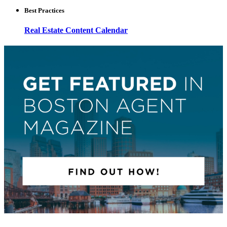
Best Practices
Real Estate Content Calendar