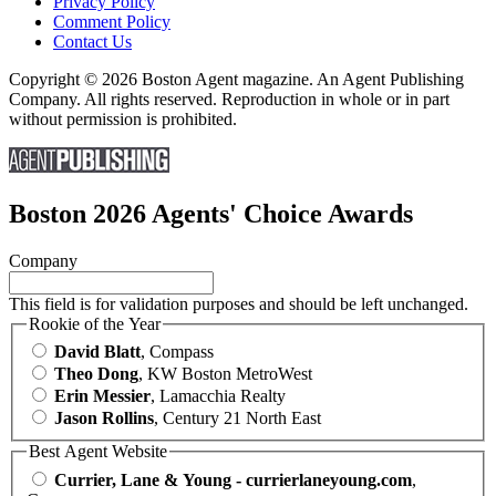
Privacy Policy
Comment Policy
Contact Us
Copyright © 2026 Boston Agent magazine. An Agent Publishing
Company. All rights reserved. Reproduction in whole or in part
without permission is prohibited.
Boston 2026 Agents' Choice Awards
Company
This field is for validation purposes and should be left unchanged.
Rookie of the Year
David Blatt
, Compass
Theo Dong
, KW Boston MetroWest
Erin Messier
, Lamacchia Realty
Jason Rollins
, Century 21 North East
Best Agent Website
Currier, Lane & Young - currierlaneyoung.com
,