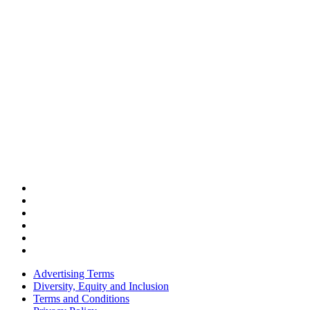
Advertising Terms
Diversity, Equity and Inclusion
Terms and Conditions