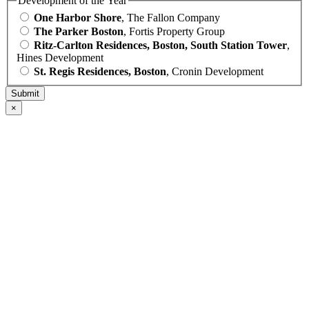
Development of the Year
One Harbor Shore
, The Fallon Company
The Parker Boston
, Fortis Property Group
Ritz-Carlton Residences, Boston, South Station Tower
,
Hines Development
St. Regis Residences, Boston
, Cronin Development
×