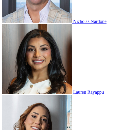
Nicholas Nardone
Lauren Rayappu