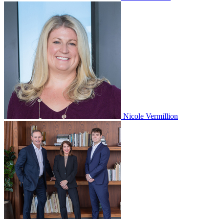
Nicole Vermillion