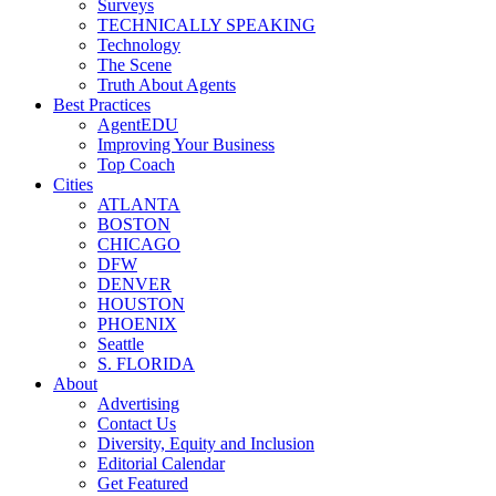
Surveys
TECHNICALLY SPEAKING
Technology
The Scene
Truth About Agents
Best Practices
AgentEDU
Improving Your Business
Top Coach
Cities
ATLANTA
BOSTON
CHICAGO
DFW
DENVER
HOUSTON
PHOENIX
Seattle
S. FLORIDA
About
Advertising
Contact Us
Diversity, Equity and Inclusion
Editorial Calendar
Get Featured