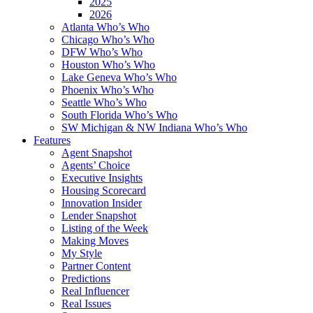
2025
2026
Atlanta Who’s Who
Chicago Who’s Who
DFW Who’s Who
Houston Who’s Who
Lake Geneva Who’s Who
Phoenix Who’s Who
Seattle Who’s Who
South Florida Who’s Who
SW Michigan & NW Indiana Who’s Who
Features
Agent Snapshot
Agents’ Choice
Executive Insights
Housing Scorecard
Innovation Insider
Lender Snapshot
Listing of the Week
Making Moves
My Style
Partner Content
Predictions
Real Influencer
Real Issues