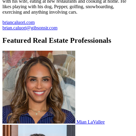
with his wife, eating at new restaurants and cooking at home. He
likes playing with his dog, Pepper, golfing, snowboarding,
exercising and anything involving cars.
briancaluori.com
brian.caluori@gibsonsir.com
Featured Real Estate Professionals
Mian LaVallee