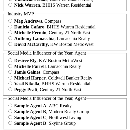
Nick Warren
, BHHS Warren Residential
Industry MVP
Meg Andrews
, Compass
Daniela Cafaro
, BHHS Warren Residential
Michelle Fermin
, Century 21 North East
Anthony Lamacchia
, Lamacchia Realty
David McCarthy
, KW Boston MetroWest
Social Media Influencer of the Year, Agent
Desiree Ely
, KW Boston MetroWest
Michelle Farrell
, Lamacchia Realty
Jamie Gaines
, Compass
Michael Harper
, Coldwell Banker Realty
Vasil Nikolla
, BHHS Warren Residential
Peggy Pratt
, Century 21 North East
Social Media Influencer of the Year, Agent
Sample Agent A
, ABC Realty
Sample Agent B
, Modern Realty Group
Sample Agent C
, Northwest Living
Sample Agent D
, Skyline Group