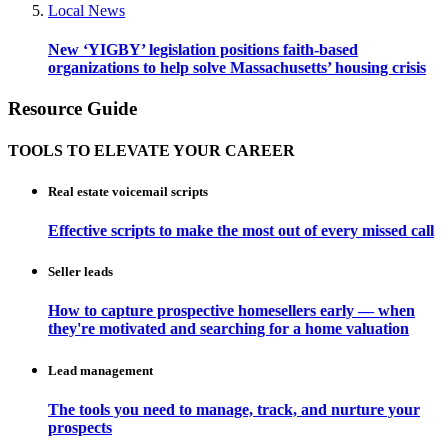
Local News
New ‘YIGBY’ legislation positions faith-based
organizations to help solve Massachusetts’ housing crisis
Resource Guide
TOOLS TO ELEVATE YOUR CAREER
Real estate voicemail scripts
Effective scripts to make the most out of every missed call
Seller leads
How to capture prospective homesellers early — when
they're motivated and searching for a home valuation
Lead management
The tools you need to manage, track, and nurture your
prospects