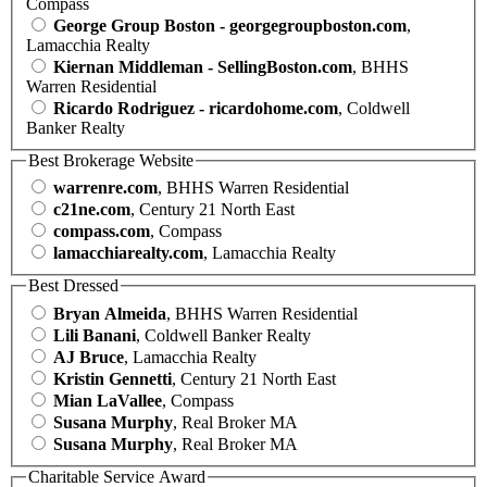
Compass
George Group Boston - georgegroupboston.com
,
Lamacchia Realty
Kiernan Middleman - SellingBoston.com
, BHHS
Warren Residential
Ricardo Rodriguez - ricardohome.com
, Coldwell
Banker Realty
Best Brokerage Website
warrenre.com
, BHHS Warren Residential
c21ne.com
, Century 21 North East
compass.com
, Compass
lamacchiarealty.com
, Lamacchia Realty
Best Dressed
Bryan Almeida
, BHHS Warren Residential
Lili Banani
, Coldwell Banker Realty
AJ Bruce
, Lamacchia Realty
Kristin Gennetti
, Century 21 North East
Mian LaVallee
, Compass
Susana Murphy
, Real Broker MA
Susana Murphy
, Real Broker MA
Charitable Service Award