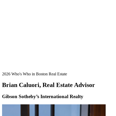
2026 Who's Who in Boston Real Estate
Brian Caluori, Real Estate Advisor
Gibson Sotheby’s International Realty