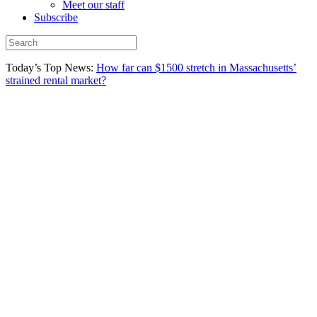
Meet our staff
Subscribe
Today’s Top News:
How far can $1500 stretch in Massachusetts’
strained rental market?