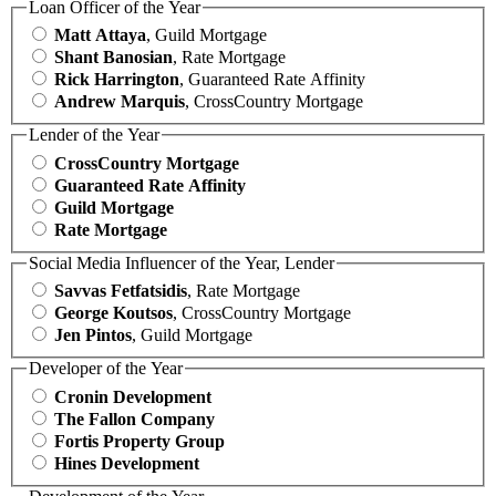
Loan Officer of the Year
Matt Attaya
, Guild Mortgage
Shant Banosian
, Rate Mortgage
Rick Harrington
, Guaranteed Rate Affinity
Andrew Marquis
, CrossCountry Mortgage
Lender of the Year
CrossCountry Mortgage
Guaranteed Rate Affinity
Guild Mortgage
Rate Mortgage
Social Media Influencer of the Year, Lender
Savvas Fetfatsidis
, Rate Mortgage
George Koutsos
, CrossCountry Mortgage
Jen Pintos
, Guild Mortgage
Developer of the Year
Cronin Development
The Fallon Company
Fortis Property Group
Hines Development