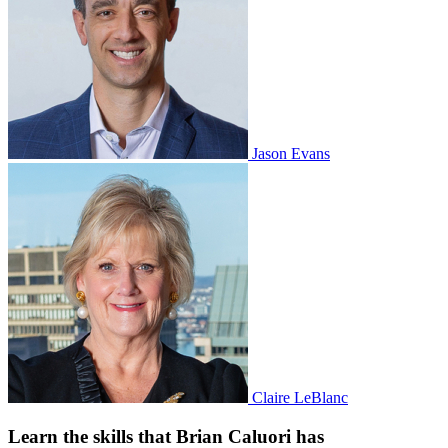
Jason Evans
Claire LeBlanc
Learn the skills that Brian Caluori has