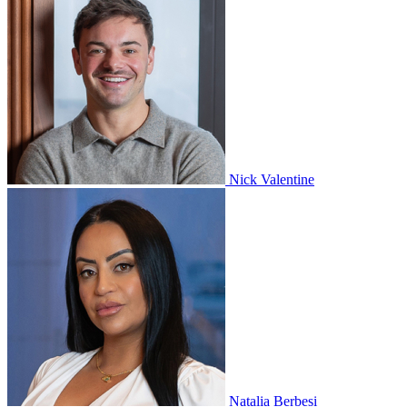
Nick Valentine
Natalia Berbesi