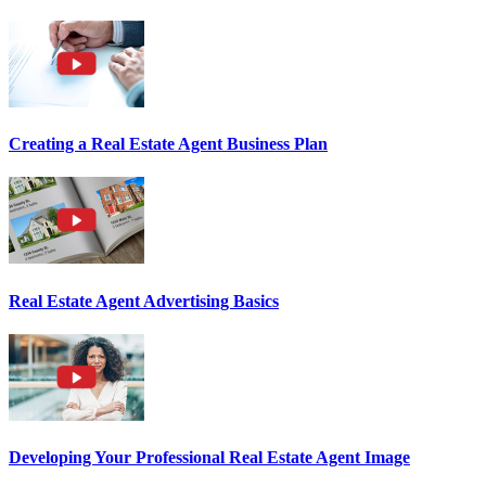
Creating a Real Estate Agent Business Plan
Real Estate Agent Advertising Basics
Developing Your Professional Real Estate Agent Image