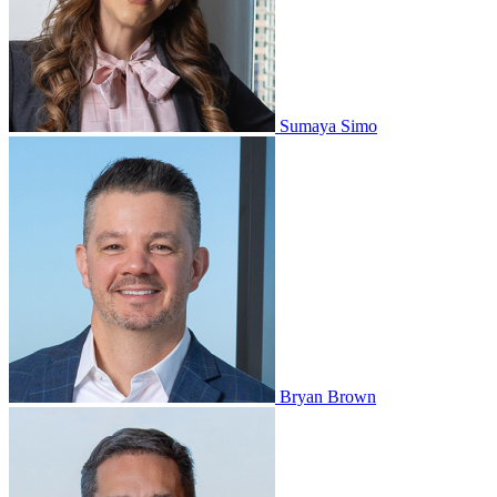
Sumaya Simo
Bryan Brown