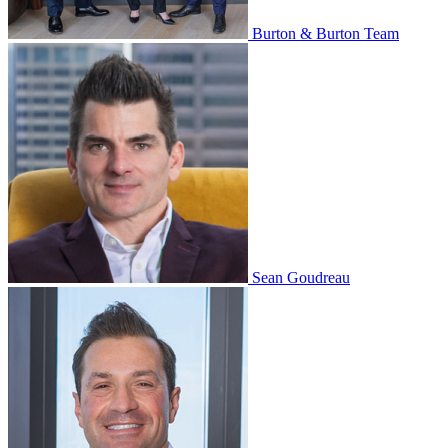
Burton & Burton Team
Sean Goudreau