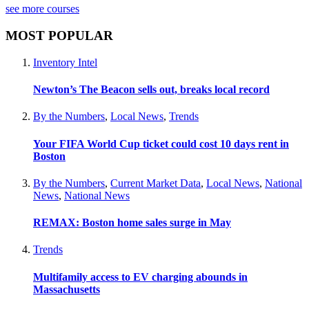
see more courses
MOST POPULAR
Inventory Intel
Newton’s The Beacon sells out, breaks local record
By the Numbers
,
Local News
,
Trends
Your FIFA World Cup ticket could cost 10 days rent in
Boston
By the Numbers
,
Current Market Data
,
Local News
,
National
News
,
National News
REMAX: Boston home sales surge in May
Trends
Multifamily access to EV charging abounds in
Massachusetts