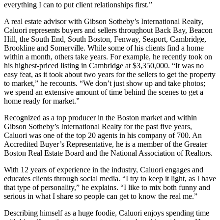
everything I can to put client relationships first.”
A real estate advisor with Gibson Sotheby’s International Realty,
Caluori represents buyers and sellers throughout Back Bay, Beacon
Hill, the South End, South Boston, Fenway, Seaport, Cambridge,
Brookline and Somerville. While some of his clients find a home
within a month, others take years. For example, he recently took on
his highest-priced listing in Cambridge at $3,350,000. “It was no
easy feat, as it took about two years for the sellers to get the property
to market,” he recounts. “We don’t just show up and take photos;
we spend an extensive amount of time behind the scenes to get a
home ready for market.”
Recognized as a top producer in the Boston market and within
Gibson Sotheby’s International Realty for the past five years,
Caluori was one of the top 20 agents in his company of 700. An
Accredited Buyer’s Representative, he is a member of the Greater
Boston Real Estate Board and the National Association of Realtors.
With 12 years of experience in the industry, Caluori engages and
educates clients through social media. “I try to keep it light, as I have
that type of personality,” he explains. “I like to mix both funny and
serious in what I share so people can get to know the real me.”
Describing himself as a huge foodie, Caluori enjoys spending time