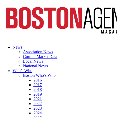
News
Association News
Current Market Data
Local News
National News
Who’s Who
Boston Who’s Who
2016
2017
2018
2019
2021
2022
2023
2024