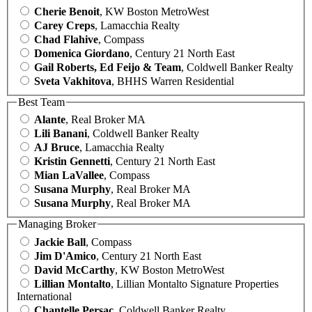
Cherie Benoit
, KW Boston MetroWest
Carey Creps
, Lamacchia Realty
Chad Flahive
, Compass
Domenica Giordano
, Century 21 North East
Gail Roberts, Ed Feijo & Team
, Coldwell Banker Realty
Sveta Vakhitova
, BHHS Warren Residential
Best Team
Alante
, Real Broker MA
Lili Banani
, Coldwell Banker Realty
AJ Bruce
, Lamacchia Realty
Kristin Gennetti
, Century 21 North East
Mian LaVallee
, Compass
Susana Murphy
, Real Broker MA
Susana Murphy
, Real Broker MA
Managing Broker
Jackie Ball
, Compass
Jim D'Amico
, Century 21 North East
David McCarthy
, KW Boston MetroWest
Lillian Montalto
, Lillian Montalto Signature Properties
International
Chantelle Persac
, Coldwell Banker Realty