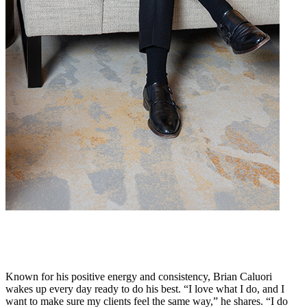
Known for his positive energy and consistency, Brian Caluori
wakes up every day ready to do his best. “I love what I do, and I
want to make sure my clients feel the same way,” he shares. “I do