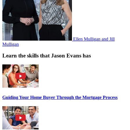
Ellen Mulligan and Jill
Mulligan
Learn the skills that Jason Evans has
Guiding Your Home Buyer Through the Mortgage Process