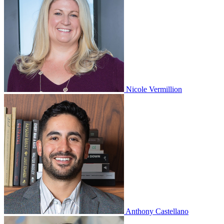
Nicole Vermillion
Anthony Castellano