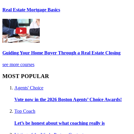
Real Estate Mortgage Basics
Guiding Your Home Buyer Through a Real Estate Closing
see more courses
MOST POPULAR
Agents' Choice
Vote now in the 2026 Boston Agents’ Choice Awards!
Top Coach
Let’s be honest about what coaching really is