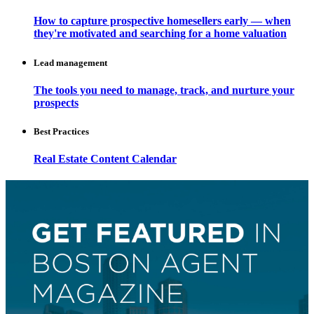
How to capture prospective homesellers early — when
they're motivated and searching for a home valuation
Lead management
The tools you need to manage, track, and nurture your
prospects
Best Practices
Real Estate Content Calendar