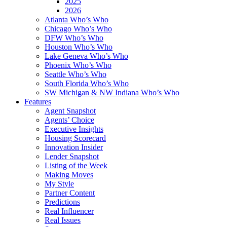
2025
2026
Atlanta Who’s Who
Chicago Who’s Who
DFW Who’s Who
Houston Who’s Who
Lake Geneva Who’s Who
Phoenix Who’s Who
Seattle Who’s Who
South Florida Who’s Who
SW Michigan & NW Indiana Who’s Who
Features
Agent Snapshot
Agents’ Choice
Executive Insights
Housing Scorecard
Innovation Insider
Lender Snapshot
Listing of the Week
Making Moves
My Style
Partner Content
Predictions
Real Influencer
Real Issues