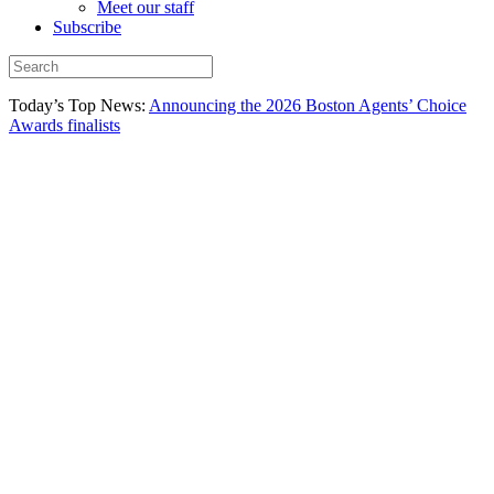
Meet our staff
Subscribe
Today’s Top News:
Announcing the 2026 Boston Agents’ Choice
Awards finalists