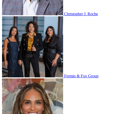
Christopher J. Roche
Fermin & Fox Group