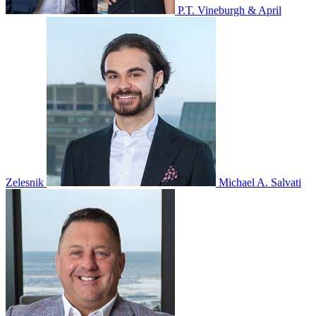
P.T. Vineburgh & April
Zelesnik
Michael A. Salvati