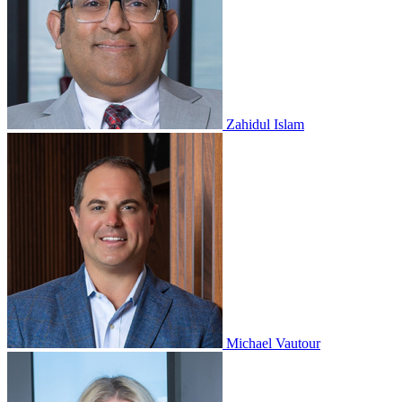
Zahidul Islam
Michael Vautour