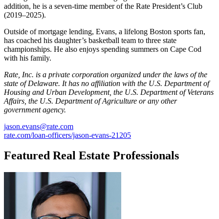
addition, he is a seven-time member of the Rate President’s Club
(2019–2025).
Outside of mortgage lending, Evans, a lifelong Boston sports fan,
has coached his daughter’s basketball team to three state
championships. He also enjoys spending summers on Cape Cod
with his family.
Rate, Inc. is a private corporation organized under the laws of the
state of Delaware. It has no affiliation with the U.S. Department of
Housing and Urban Development, the U.S. Department of Veterans
Affairs, the U.S. Department of Agriculture or any other
government agency.
jason.evans@rate.com
rate.com/loan-officers/jason-evans-21205
Featured Real Estate Professionals