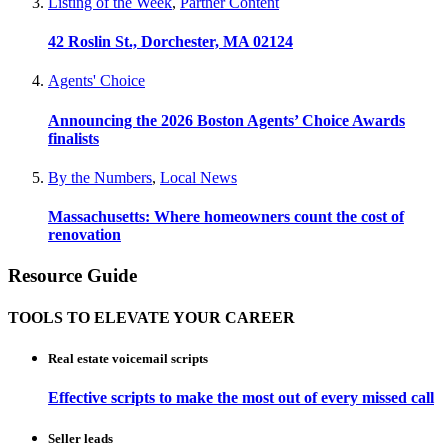
Listing of the Week
,
Partner Content
42 Roslin St., Dorchester, MA 02124
Agents' Choice
Announcing the 2026 Boston Agents’ Choice Awards
finalists
By the Numbers
,
Local News
Massachusetts: Where homeowners count the cost of
renovation
Resource Guide
TOOLS TO ELEVATE YOUR CAREER
Real estate voicemail scripts
Effective scripts to make the most out of every missed call
Seller leads