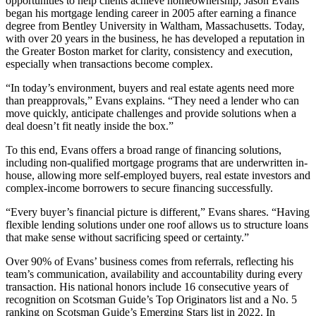
opportunities to help clients achieve homeownership, Jason Evans
began his mortgage lending career in 2005 after earning a finance
degree from Bentley University in Waltham, Massachusetts. Today,
with over 20 years in the business, he has developed a reputation in
the Greater Boston market for clarity, consistency and execution,
especially when transactions become complex.
“In today’s environment, buyers and real estate agents need more
than preapprovals,” Evans explains. “They need a lender who can
move quickly, anticipate challenges and provide solutions when a
deal doesn’t fit neatly inside the box.”
To this end, Evans offers a broad range of financing solutions,
including non-qualified mortgage programs that are underwritten in-
house, allowing more self-employed buyers, real estate investors and
complex-income borrowers to secure financing successfully.
“Every buyer’s financial picture is different,” Evans shares. “Having
flexible lending solutions under one roof allows us to structure loans
that make sense without sacrificing speed or certainty.”
Over 90% of Evans’ business comes from referrals, reflecting his
team’s communication, availability and accountability during every
transaction. His national honors include 16 consecutive years of
recognition on Scotsman Guide’s Top Originators list and a No. 5
ranking on Scotsman Guide’s Emerging Stars list in 2022. In