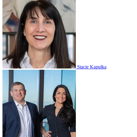
Stacie Kapulka