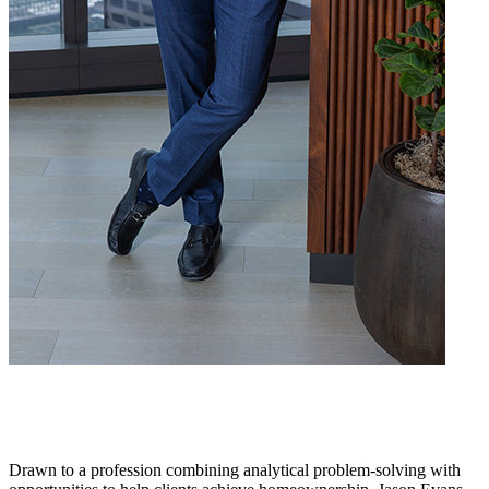
Drawn to a profession combining analytical problem-solving with