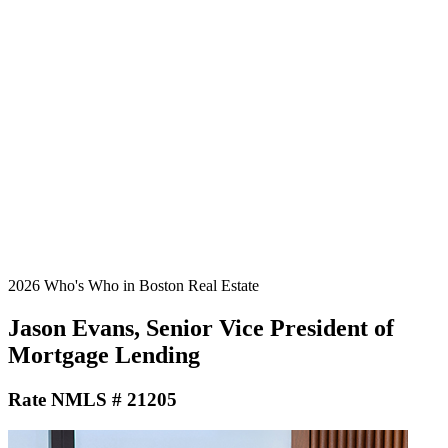
2026 Who's Who in Boston Real Estate
Jason Evans, Senior Vice President of
Mortgage Lending
Rate NMLS # 21205