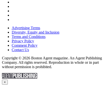
Advertising Terms
Diversity, Equity and Inclusion
Terms and Conditions
Privacy Policy
Comment Policy
Contact Us
Copyright © 2026 Boston Agent magazine. An Agent Publishing
Company. All rights reserved. Reproduction in whole or in part
without permission is prohibited.
×