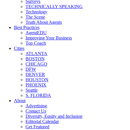
Surveys
TECHNICALLY SPEAKING
Technology
The Scene
Truth About Agents
Best Practices
AgentEDU
Improving Your Business
Top Coach
Cities
ATLANTA
BOSTON
CHICAGO
DFW
DENVER
HOUSTON
PHOENIX
Seattle
S. FLORIDA
About
Advertising
Contact Us
Diversity, Equity and Inclusion
Editorial Calendar
Get Featured