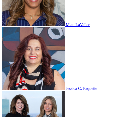
Mian LaVallee
Jessica C. Paquette