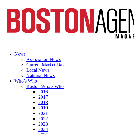
News
Association News
Current Market Data
Local News
National News
Who’s Who
Boston Who’s Who
2016
2017
2018
2019
2021
2022
2023
2024