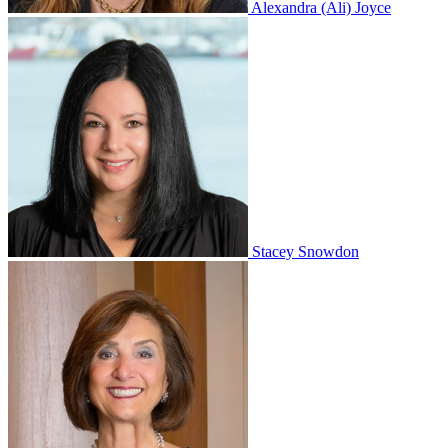
Alexandra (Ali) Joyce
Stacey Snowdon