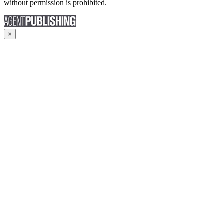
without permission is prohibited.
×