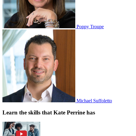
Poppy Troupe
Michael Suffoletto
Learn the skills that Kate Perrine has