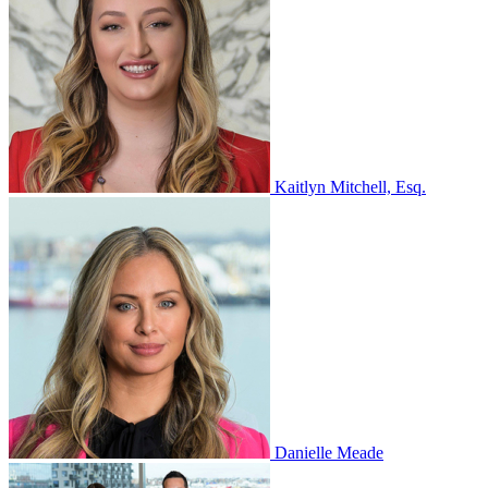
Kaitlyn Mitchell, Esq.
Danielle Meade