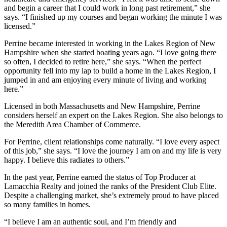
and begin a career that I could work in long past retirement,” she
says. “I finished up my courses and began working the minute I was
licensed.”
Perrine became interested in working in the Lakes Region of New
Hampshire when she started boating years ago. “I love going there
so often, I decided to retire here,” she says. “When the perfect
opportunity fell into my lap to build a home in the Lakes Region, I
jumped in and am enjoying every minute of living and working
here.”
Licensed in both Massachusetts and New Hampshire, Perrine
considers herself an expert on the Lakes Region. She also belongs to
the Meredith Area Chamber of Commerce.
For Perrine, client relationships come naturally. “I love every aspect
of this job,” she says. “I love the journey I am on and my life is very
happy. I believe this radiates to others.”
In the past year, Perrine earned the status of Top Producer at
Lamacchia Realty and joined the ranks of the President Club Elite.
Despite a challenging market, she’s extremely proud to have placed
so many families in homes.
“I believe I am an authentic soul, and I’m friendly and