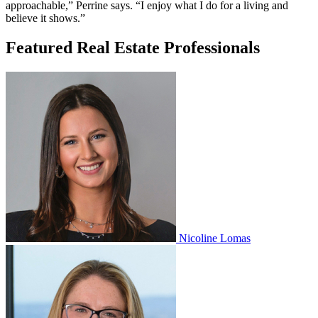
approachable,” Perrine says. “I enjoy what I do for a living and
believe it shows.”
Featured Real Estate Professionals
Nicoline Lomas