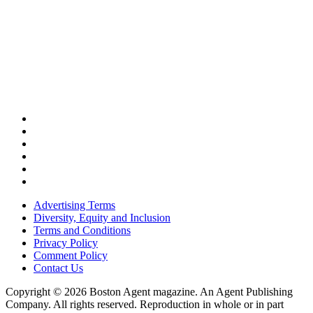
Advertising Terms
Diversity, Equity and Inclusion
Terms and Conditions
Privacy Policy
Comment Policy
Contact Us
Copyright © 2026 Boston Agent magazine. An Agent Publishing
Company. All rights reserved. Reproduction in whole or in part