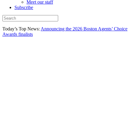
Meet our staff
Subscribe
Today’s Top News:
Announcing the 2026 Boston Agents’ Choice
Awards finalists