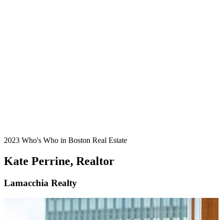
2023 Who's Who in Boston Real Estate
Kate Perrine, Realtor
Lamacchia Realty