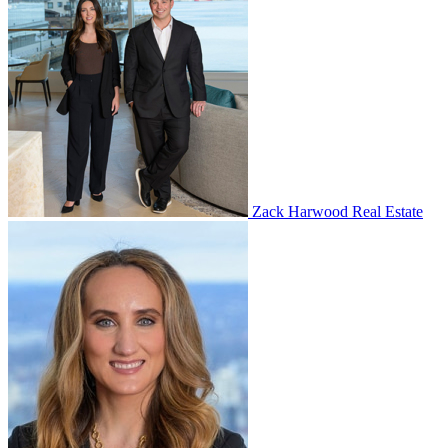
Zack Harwood Real Estate