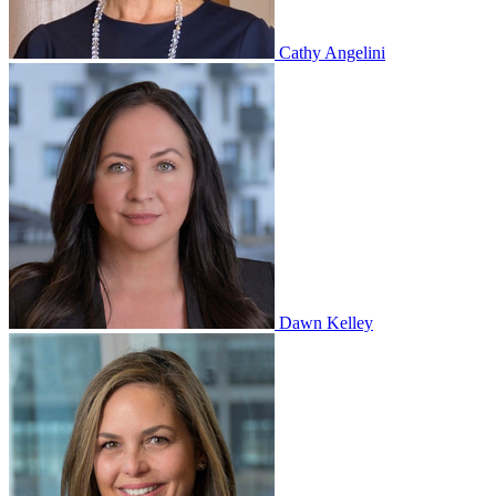
Cathy Angelini
Dawn Kelley