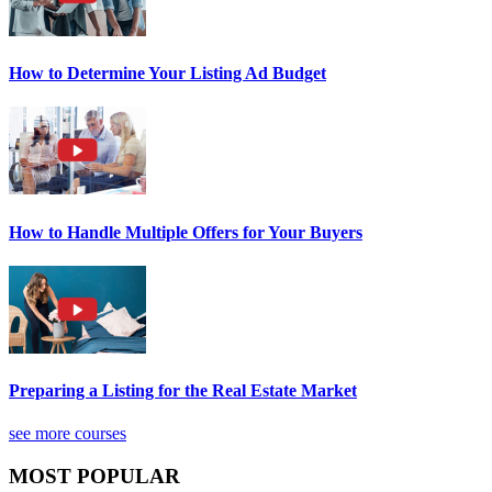
How to Determine Your Listing Ad Budget
How to Handle Multiple Offers for Your Buyers
Preparing a Listing for the Real Estate Market
see more courses
MOST POPULAR