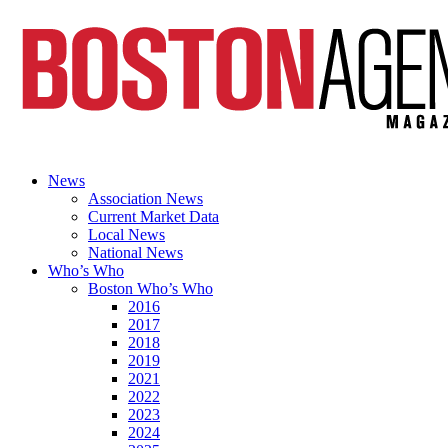
News
Association News
Current Market Data
Local News
National News
Who’s Who
Boston Who’s Who
2016
2017
2018
2019
2021
2022
2023
2024