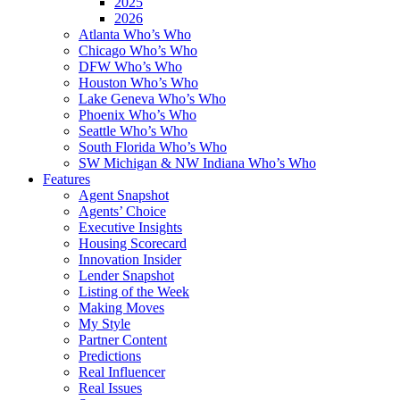
2025
2026
Atlanta Who’s Who
Chicago Who’s Who
DFW Who’s Who
Houston Who’s Who
Lake Geneva Who’s Who
Phoenix Who’s Who
Seattle Who’s Who
South Florida Who’s Who
SW Michigan & NW Indiana Who’s Who
Features
Agent Snapshot
Agents’ Choice
Executive Insights
Housing Scorecard
Innovation Insider
Lender Snapshot
Listing of the Week
Making Moves
My Style
Partner Content
Predictions
Real Influencer
Real Issues