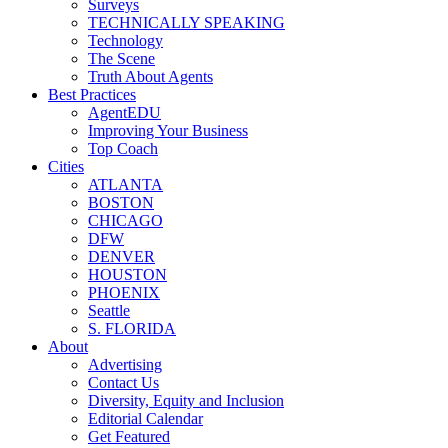
Surveys
TECHNICALLY SPEAKING
Technology
The Scene
Truth About Agents
Best Practices
AgentEDU
Improving Your Business
Top Coach
Cities
ATLANTA
BOSTON
CHICAGO
DFW
DENVER
HOUSTON
PHOENIX
Seattle
S. FLORIDA
About
Advertising
Contact Us
Diversity, Equity and Inclusion
Editorial Calendar
Get Featured