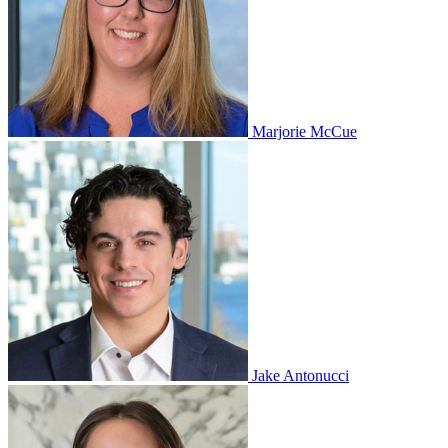
Marjorie McCue
Jake Antonucci