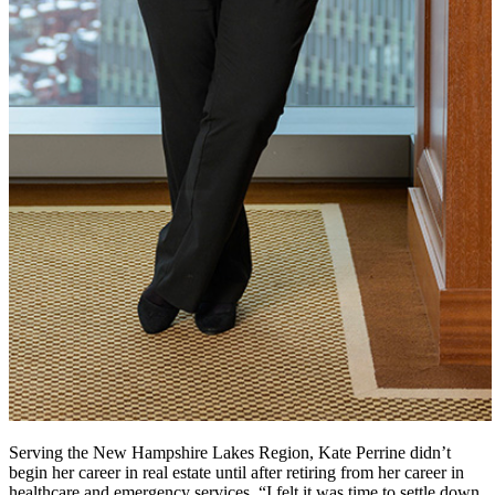
Serving the New Hampshire Lakes Region, Kate Perrine didn’t
begin her career in real estate until after retiring from her career in
healthcare and emergency services. “I felt it was time to settle down