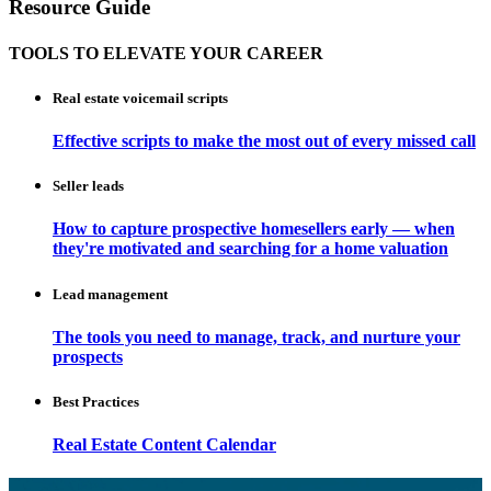
Resource Guide
TOOLS TO ELEVATE YOUR CAREER
Real estate voicemail scripts
Effective scripts to make the most out of every missed call
Seller leads
How to capture prospective homesellers early — when
they're motivated and searching for a home valuation
Lead management
The tools you need to manage, track, and nurture your
prospects
Best Practices
Real Estate Content Calendar