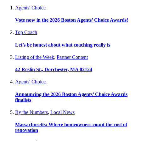
Agents' Choice
Vote now in the 2026 Boston Agents’ Choice Awards!
Top Coach
Let’s be honest about what coaching really is
Listing of the Week
,
Partner Content
42 Roslin St., Dorchester, MA 02124
Agents' Choice
Announcing the 2026 Boston Agents’ Choice Awards
finalists
By the Numbers
,
Local News
Massachusetts: Where homeowners count the cost of
renovation