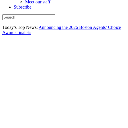
Meet our staff
Subscribe
Today’s Top News:
Announcing the 2026 Boston Agents’ Choice
Awards finalists