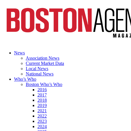
News
Association News
Current Market Data
Local News
National News
Who’s Who
Boston Who’s Who
2016
2017
2018
2019
2021
2022
2023
2024