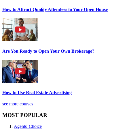
How to Attract Quality Attendees to Your Open House
Are You Ready to Open Your Own Brokerage?
How to Use Real Estate Advertising
see more courses
MOST POPULAR
Agents' Choice