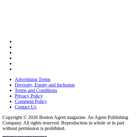
Advertising Terms
Diversity, Equity and Inclusion
Terms and Conditions
Privacy Policy
Comment Policy
Contact Us
Copyright © 2026 Boston Agent magazine. An Agent Publishing
Company. All rights reserved. Reproduction in whole or in part
without permission is prohibited.