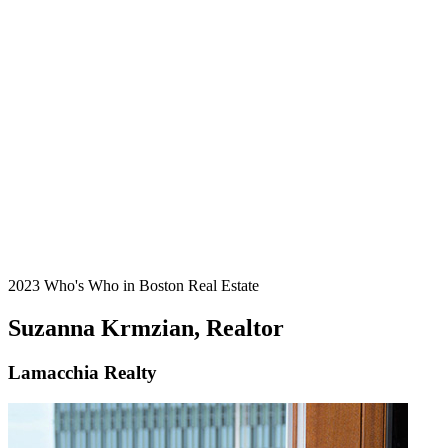
2023 Who's Who in Boston Real Estate
Suzanna Krmzian, Realtor
Lamacchia Realty