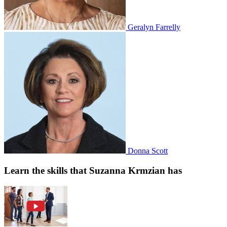
Geralyn Farrelly
Donna Scott
Learn the skills that Suzanna Krmzian has