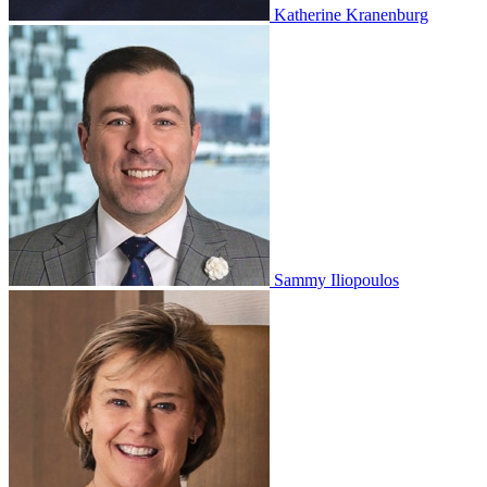
Katherine Kranenburg
Sammy Iliopoulos