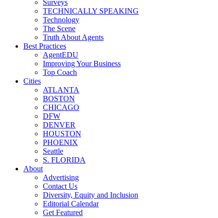
Surveys
TECHNICALLY SPEAKING
Technology
The Scene
Truth About Agents
Best Practices
AgentEDU
Improving Your Business
Top Coach
Cities
ATLANTA
BOSTON
CHICAGO
DFW
DENVER
HOUSTON
PHOENIX
Seattle
S. FLORIDA
About
Advertising
Contact Us
Diversity, Equity and Inclusion
Editorial Calendar
Get Featured