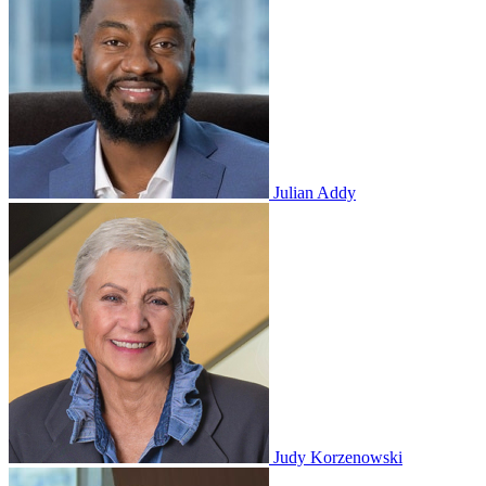
Julian Addy
Judy Korzenowski