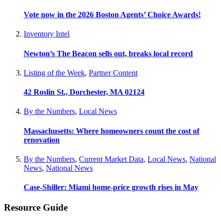
Vote now in the 2026 Boston Agents’ Choice Awards!
Inventory Intel
Newton’s The Beacon sells out, breaks local record
Listing of the Week
,
Partner Content
42 Roslin St., Dorchester, MA 02124
By the Numbers
,
Local News
Massachusetts: Where homeowners count the cost of
renovation
By the Numbers
,
Current Market Data
,
Local News
,
National
News
,
National News
Case-Shiller: Miami home-price growth rises in May
Resource Guide