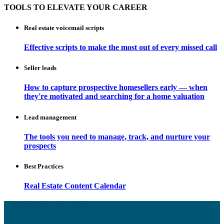
TOOLS TO ELEVATE YOUR CAREER
Real estate voicemail scripts
Effective scripts to make the most out of every missed call
Seller leads
How to capture prospective homesellers early — when
they're motivated and searching for a home valuation
Lead management
The tools you need to manage, track, and nurture your
prospects
Best Practices
Real Estate Content Calendar