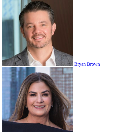
Bryan Brown