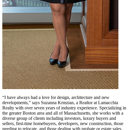
“I have always had a love for design, architecture and new
developments,” says Suzanna Krmzian, a Realtor at Lamacchia
Realty with over seven years of industry experience. Specializing in
the greater Boston area and all of Massachusetts, she works with a
diverse group of clients including investors, luxury buyers and
sellers, first-time homebuyers, developers, new construction, those
needing to relocate, and those dealing with probate or estate sales.