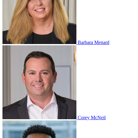
Barbara Menard
Corey McNeil