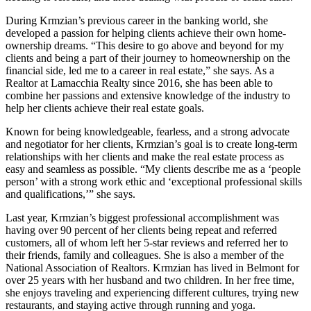
During Krmzian’s previous career in the banking world, she
developed a passion for helping clients achieve their own home-
ownership dreams. “This desire to go above and beyond for my
clients and being a part of their journey to homeownership on the
financial side, led me to a career in real estate,” she says. As a
Realtor at Lamacchia Realty since 2016, she has been able to
combine her passions and extensive knowledge of the industry to
help her clients achieve their real estate goals.
Known for being knowledgeable, fearless, and a strong advocate
and negotiator for her clients, Krmzian’s goal is to create long-term
relationships with her clients and make the real estate process as
easy and seamless as possible. “My clients describe me as a ‘people
person’ with a strong work ethic and ‘exceptional professional skills
and qualifications,’” she says.
Last year, Krmzian’s biggest professional accomplishment was
having over 90 percent of her clients being repeat and referred
customers, all of whom left her 5-star reviews and referred her to
their friends, family and colleagues. She is also a member of the
National Association of Realtors. Krmzian has lived in Belmont for
over 25 years with her husband and two children. In her free time,
she enjoys traveling and experiencing different cultures, trying new
restaurants, and staying active through running and yoga.