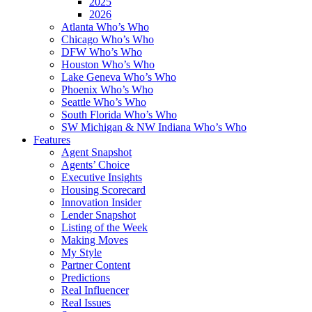
2025
2026
Atlanta Who’s Who
Chicago Who’s Who
DFW Who’s Who
Houston Who’s Who
Lake Geneva Who’s Who
Phoenix Who’s Who
Seattle Who’s Who
South Florida Who’s Who
SW Michigan & NW Indiana Who’s Who
Features
Agent Snapshot
Agents’ Choice
Executive Insights
Housing Scorecard
Innovation Insider
Lender Snapshot
Listing of the Week
Making Moves
My Style
Partner Content
Predictions
Real Influencer
Real Issues