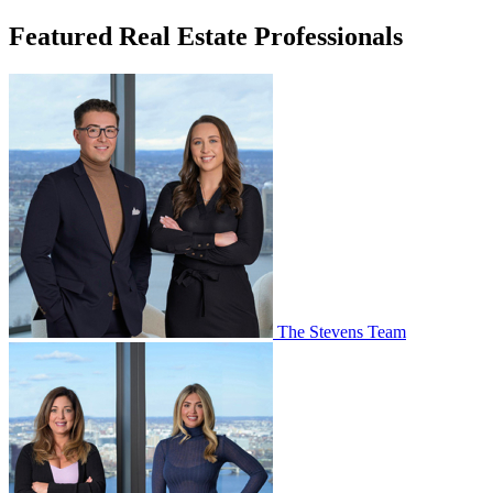
Featured Real Estate Professionals
The Stevens Team