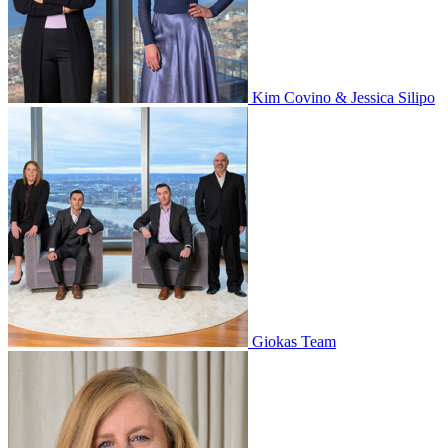
Kim Covino & Jessica Silipo
Giokas Team