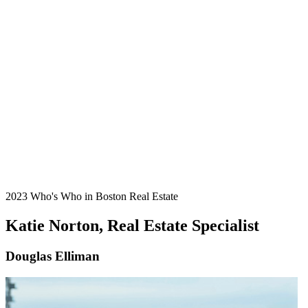
2023 Who's Who in Boston Real Estate
Katie Norton, Real Estate Specialist
Douglas Elliman