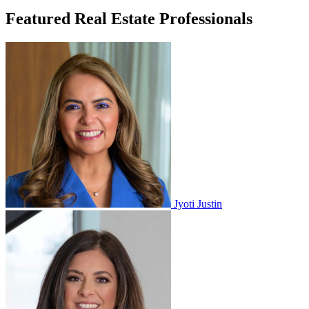
Featured Real Estate Professionals
Jyoti Justin