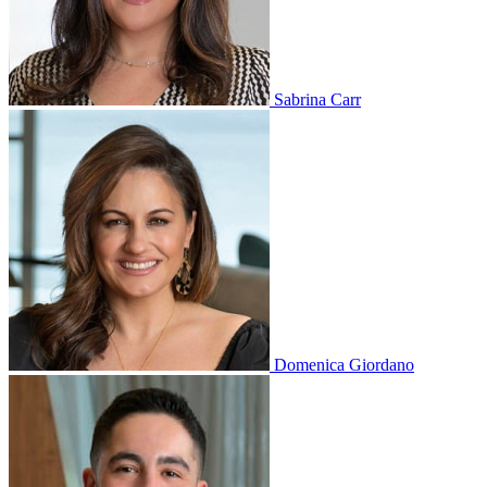
Sabrina Carr
Domenica Giordano