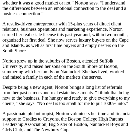
whether it was a good market or not,” Norton says. “I understand
the differences between an emotional connection to the deal and a
business connection.”
A results-driven entrepreneur with 15-plus years of direct client
relations, business operations and marketing experience, Norton
earned her real estate license this past year and, within two months,
organized her first deal. She now serves luxury buyers on the Cape
and Islands, as well as first-time buyers and empty nesters on the
South Shore.
Norton grew up in the suburbs of Boston, attended Suffolk
University, and raised her sons on the South Shore of Boston,
summering with her family on Nantucket. She has lived, worked
and raised a family in each of the markets she serves.
Despite being a new agent, Norton brings a long list of referrals
from her past careers and real estate investments. “I think that being
new to the business, I’m hungry and ready to give everything to my
clients,” she says. “No deal is too small for me to put 1000% into.”
A passionate philanthropist, Norton volunteers her time and financial
support to Cradles to Crayons, the Boston College High Parents
Leadership Association, Big Sister of Boston, Nantucket Boys and
Girls Club, and The Newbury Cup.