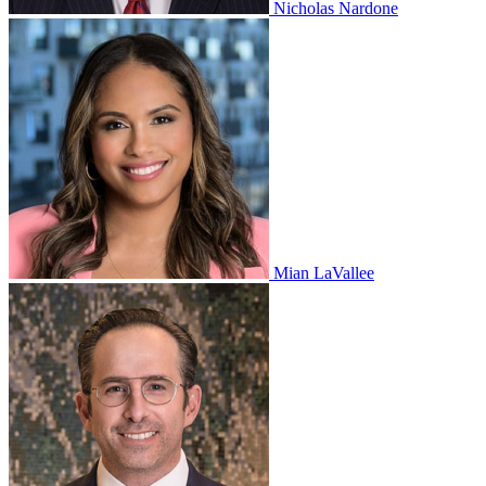
Nicholas Nardone
Mian LaVallee