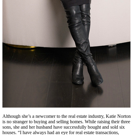
Although she’s a newcomer to the real estate industry, Katie Norton
is no stranger to buying and selling homes. While raising their three
sons, she and her husband have successfully bought and sold six
houses. “I have always had an eye for real estate transactions,