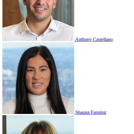
Anthony Castellano
Shauna Fanning