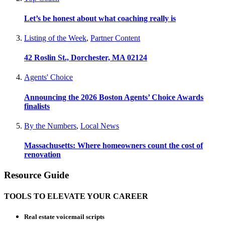
Let’s be honest about what coaching really is
Listing of the Week
,
Partner Content
42 Roslin St., Dorchester, MA 02124
Agents' Choice
Announcing the 2026 Boston Agents’ Choice Awards
finalists
By the Numbers
,
Local News
Massachusetts: Where homeowners count the cost of
renovation
Resource Guide
TOOLS TO ELEVATE YOUR CAREER
Real estate voicemail scripts