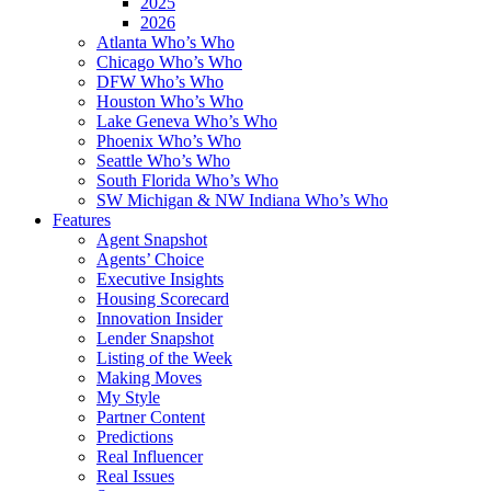
2025
2026
Atlanta Who’s Who
Chicago Who’s Who
DFW Who’s Who
Houston Who’s Who
Lake Geneva Who’s Who
Phoenix Who’s Who
Seattle Who’s Who
South Florida Who’s Who
SW Michigan & NW Indiana Who’s Who
Features
Agent Snapshot
Agents’ Choice
Executive Insights
Housing Scorecard
Innovation Insider
Lender Snapshot
Listing of the Week
Making Moves
My Style
Partner Content
Predictions
Real Influencer
Real Issues