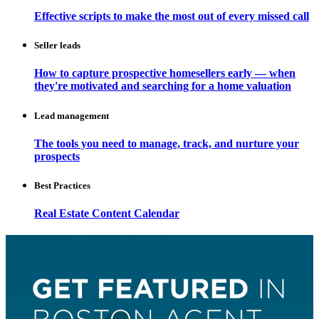
Effective scripts to make the most out of every missed call
Seller leads
How to capture prospective homesellers early — when
they're motivated and searching for a home valuation
Lead management
The tools you need to manage, track, and nurture your
prospects
Best Practices
Real Estate Content Calendar