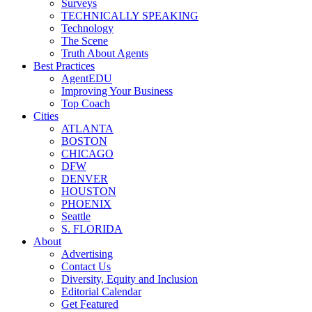
Surveys
TECHNICALLY SPEAKING
Technology
The Scene
Truth About Agents
Best Practices
AgentEDU
Improving Your Business
Top Coach
Cities
ATLANTA
BOSTON
CHICAGO
DFW
DENVER
HOUSTON
PHOENIX
Seattle
S. FLORIDA
About
Advertising
Contact Us
Diversity, Equity and Inclusion
Editorial Calendar
Get Featured