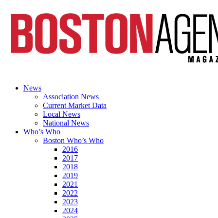
News
Association News
Current Market Data
Local News
National News
Who’s Who
Boston Who’s Who
2016
2017
2018
2019
2021
2022
2023
2024