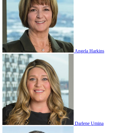
Angela Harkins
Darlene Umina