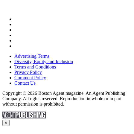
Advertising Terms
Diversity, Equity and Inclusion
Terms and Conditions
Privacy Policy
Comment Policy
Contact Us
Copyright © 2026 Boston Agent magazine. An Agent Publishing
Company. All rights reserved. Reproduction in whole or in part
without permission is prohibited.
×