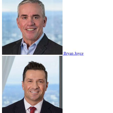
Bryan Joyce