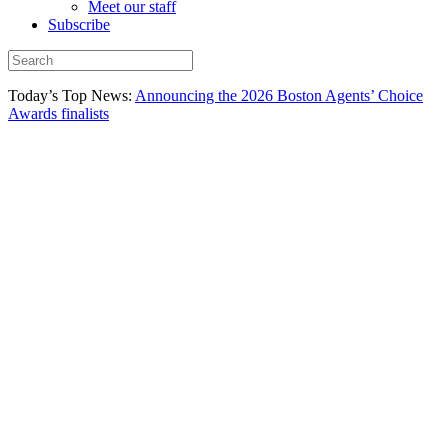
Meet our staff
Subscribe
Today’s Top News:
Announcing the 2026 Boston Agents’ Choice
Awards finalists