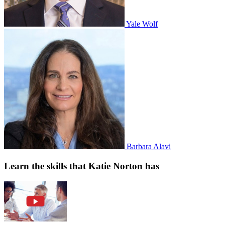
Yale Wolf
Barbara Alavi
Learn the skills that Katie Norton has