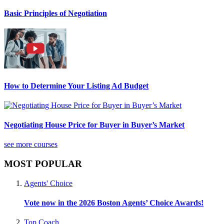
Basic Principles of Negotiation
How to Determine Your Listing Ad Budget
Negotiating House Price for Buyer in Buyer’s Market
see more courses
MOST POPULAR
Agents' Choice
Vote now in the 2026 Boston Agents’ Choice Awards!
Top Coach