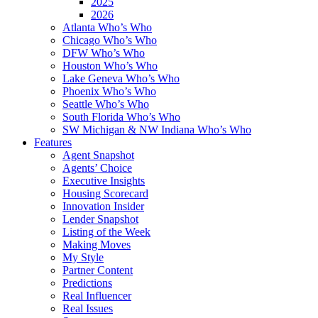
2025
2026
Atlanta Who’s Who
Chicago Who’s Who
DFW Who’s Who
Houston Who’s Who
Lake Geneva Who’s Who
Phoenix Who’s Who
Seattle Who’s Who
South Florida Who’s Who
SW Michigan & NW Indiana Who’s Who
Features
Agent Snapshot
Agents’ Choice
Executive Insights
Housing Scorecard
Innovation Insider
Lender Snapshot
Listing of the Week
Making Moves
My Style
Partner Content
Predictions
Real Influencer
Real Issues