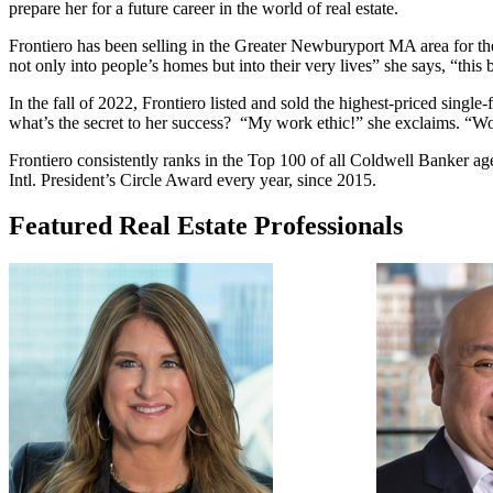
prepare her for a future career in the world of real estate.
Frontiero has been selling in the Greater Newburyport MA area for the
not only into people’s homes but into their very lives” she says, “this 
In the fall of 2022, Frontiero listed and sold the highest-priced sing
what’s the secret to her success?
“My work ethic!” she exclaims. “Work
Frontiero consistently ranks in the Top 100 of all Coldwell Banker 
Intl. President’s Circle Award every year, since 2015.
Featured Real Estate Professionals