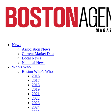
News
Association News
Current Market Data
Local News
National News
Who’s Who
Boston Who’s Who
2016
2017
2018
2019
2021
2022
2023
2024