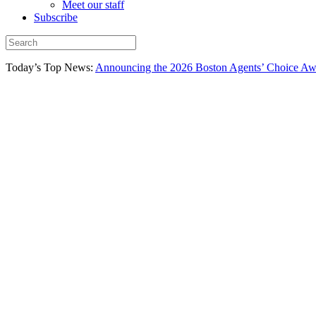
Meet our staff
Subscribe
Today’s Top News:
Announcing the 2026 Boston Agents’ Choice Awar