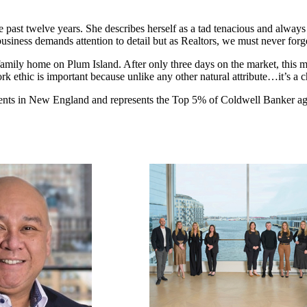
 past twelve years. She describes herself as a tad tenacious and alway
business demands attention to detail but as Realtors, we must never forget
le-family home on Plum Island. After only three days on the market, this 
 ethic is important because unlike any other natural attribute…it’s a c
agents in New England and represents the Top 5% of Coldwell Banker a