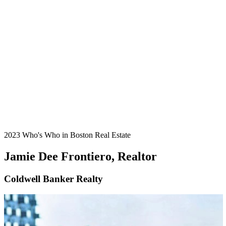
2023 Who's Who in Boston Real Estate
Jamie Dee Frontiero, Realtor
Coldwell Banker Realty