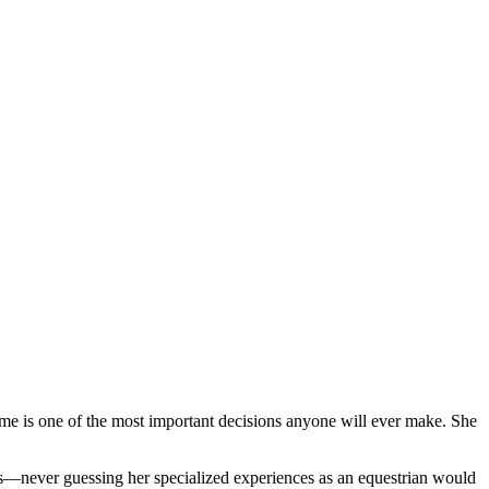
me is one of the most important decisions anyone will ever make. She
ars—never guessing her specialized experiences as an equestrian would