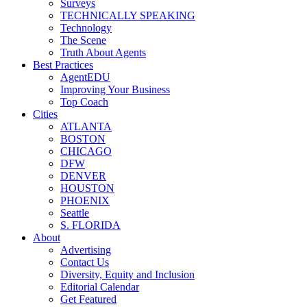
Surveys
TECHNICALLY SPEAKING
Technology
The Scene
Truth About Agents
Best Practices
AgentEDU
Improving Your Business
Top Coach
Cities
ATLANTA
BOSTON
CHICAGO
DFW
DENVER
HOUSTON
PHOENIX
Seattle
S. FLORIDA
About
Advertising
Contact Us
Diversity, Equity and Inclusion
Editorial Calendar
Get Featured