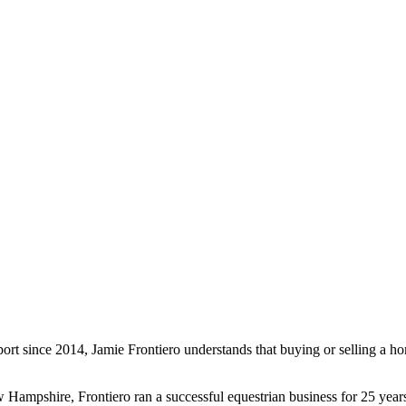
t since 2014, Jamie Frontiero understands that buying or selling a ho
ew Hampshire, Frontiero ran a successful equestrian business for 25 ye