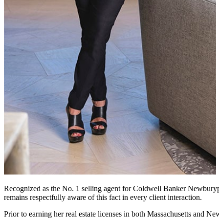
Recognized as the No. 1 selling agent for Coldwell Banker Newburypor
remains respectfully aware of this fact in every client interaction.
Prior to earning her real estate licenses in both Massachusetts and N