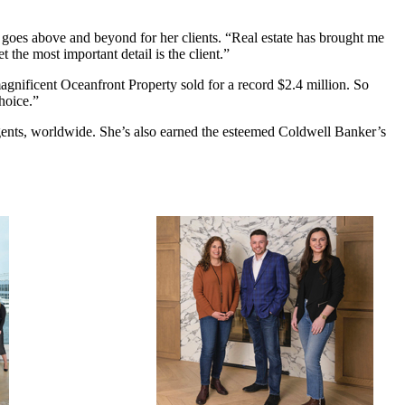
s goes above and beyond for her clients. “Real estate has brought me
 the most important detail is the client.”
magnificent Oceanfront Property sold for a record $2.4 million. So
hoice.”
gents, worldwide. She’s also earned the esteemed Coldwell Banker’s