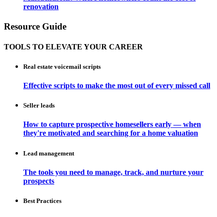
renovation
Resource Guide
TOOLS TO ELEVATE YOUR CAREER
Real estate voicemail scripts
Effective scripts to make the most out of every missed call
Seller leads
How to capture prospective homesellers early — when
they're motivated and searching for a home valuation
Lead management
The tools you need to manage, track, and nurture your
prospects
Best Practices