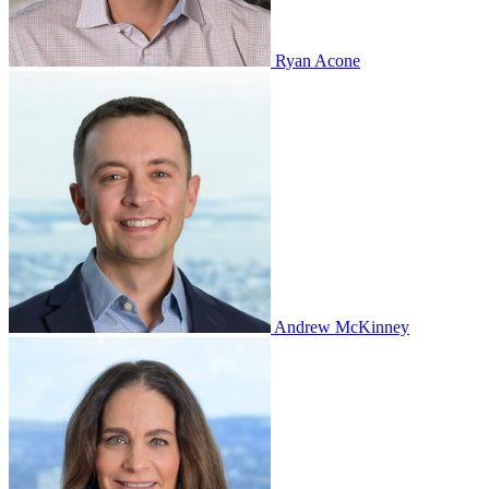
Ryan Acone
Andrew McKinney