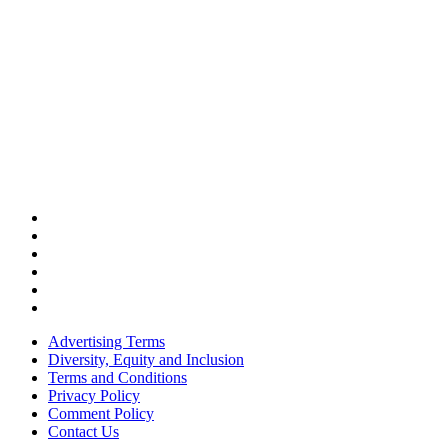
Advertising Terms
Diversity, Equity and Inclusion
Terms and Conditions
Privacy Policy
Comment Policy
Contact Us