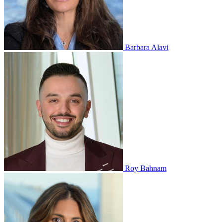
Barbara Alavi
Roy Bahnam