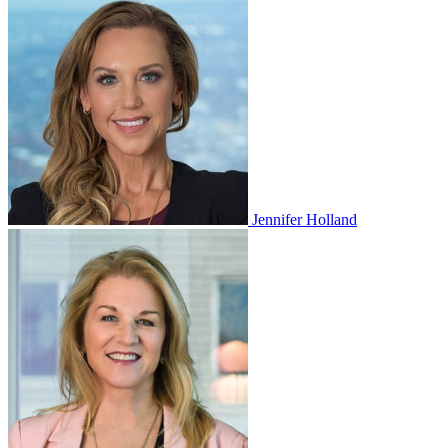
Jennifer Holland