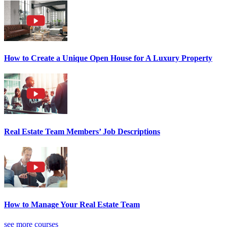
How to Create a Unique Open House for A Luxury Property
Real Estate Team Members’ Job Descriptions
How to Manage Your Real Estate Team
see more courses