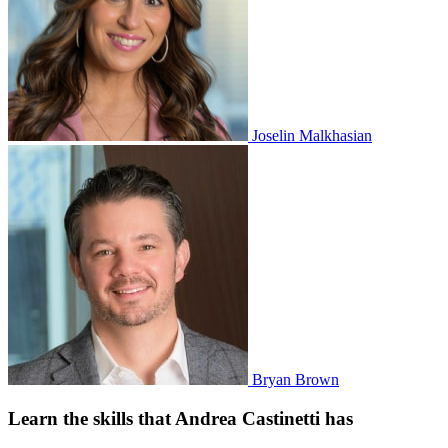
Joselin Malkhasian
Bryan Brown
Learn the skills that Andrea Castinetti has