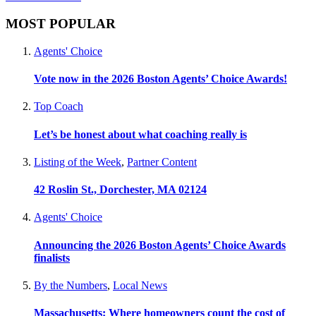
MOST POPULAR
Agents' Choice
Vote now in the 2026 Boston Agents’ Choice Awards!
Top Coach
Let’s be honest about what coaching really is
Listing of the Week
,
Partner Content
42 Roslin St., Dorchester, MA 02124
Agents' Choice
Announcing the 2026 Boston Agents’ Choice Awards
finalists
By the Numbers
,
Local News
Massachusetts: Where homeowners count the cost of