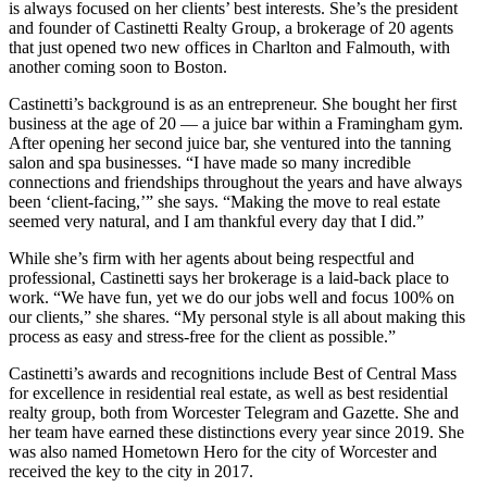
is always focused on her clients’ best interests. She’s the president
and founder of Castinetti Realty Group, a brokerage of 20 agents
that just opened two new offices in Charlton and Falmouth, with
another coming soon to Boston.
Castinetti’s background is as an entrepreneur. She bought her first
business at the age of 20 — a juice bar within a Framingham gym.
After opening her second juice bar, she ventured into the tanning
salon and spa businesses. “I have made so many incredible
connections and friendships throughout the years and have always
been ‘client-facing,’” she says. “Making the move to real estate
seemed very natural, and I am thankful every day that I did.”
While she’s firm with her agents about being respectful and
professional, Castinetti says her brokerage is a laid-back place to
work. “We have fun, yet we do our jobs well and focus 100% on
our clients,” she shares. “My personal style is all about making this
process as easy and stress-free for the client as possible.”
Castinetti’s awards and recognitions include Best of Central Mass
for excellence in residential real estate, as well as best residential
realty group, both from Worcester Telegram and Gazette. She and
her team have earned these distinctions every year since 2019. She
was also named Hometown Hero for the city of Worcester and
received the key to the city in 2017.