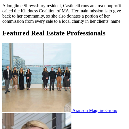
A longtime Shrewsbury resident, Castinetti runs an area nonprofit
called the Kindness Coalition of MA. Her main mission is to give
back to her community, so she also donates a portion of her
commission from every sale to a local charity in her clients’ name.
Featured Real Estate Professionals
Aranson Maguire Group