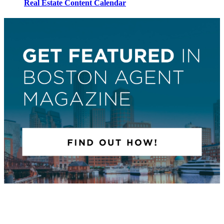
Real Estate Content Calendar