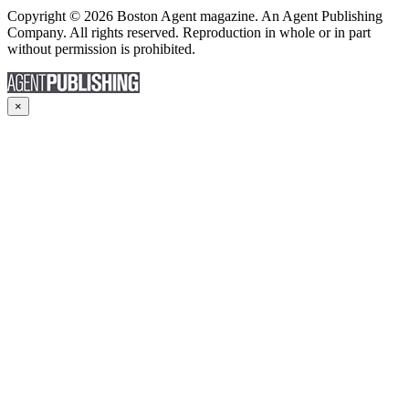
Copyright © 2026 Boston Agent magazine. An Agent Publishing
Company. All rights reserved. Reproduction in whole or in part
without permission is prohibited.
×