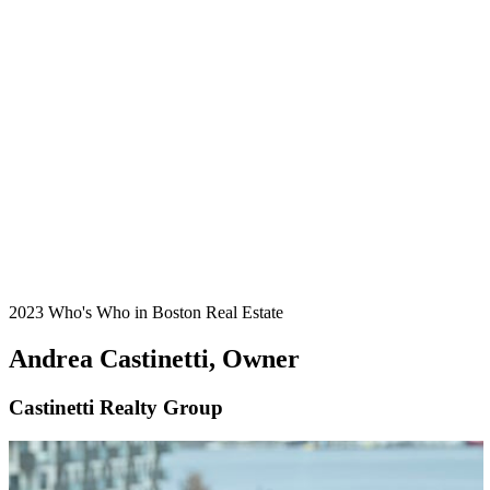
2023 Who's Who in Boston Real Estate
Andrea Castinetti, Owner
Castinetti Realty Group