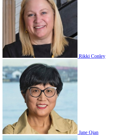
Rikki Conley
Jane Qian