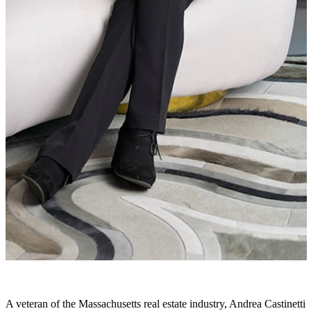
A veteran of the Massachusetts real estate industry, Andrea Castinetti