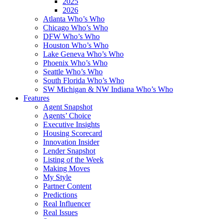
2025
2026
Atlanta Who’s Who
Chicago Who’s Who
DFW Who’s Who
Houston Who’s Who
Lake Geneva Who’s Who
Phoenix Who’s Who
Seattle Who’s Who
South Florida Who’s Who
SW Michigan & NW Indiana Who’s Who
Features
Agent Snapshot
Agents’ Choice
Executive Insights
Housing Scorecard
Innovation Insider
Lender Snapshot
Listing of the Week
Making Moves
My Style
Partner Content
Predictions
Real Influencer
Real Issues