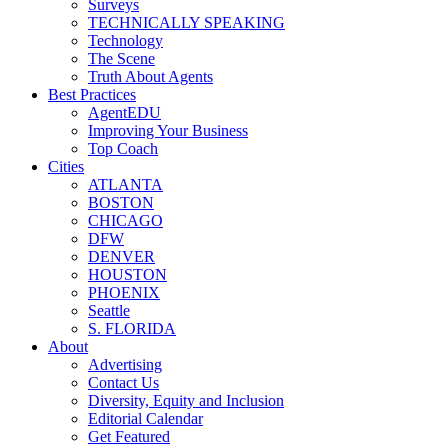
Surveys
TECHNICALLY SPEAKING
Technology
The Scene
Truth About Agents
Best Practices
AgentEDU
Improving Your Business
Top Coach
Cities
ATLANTA
BOSTON
CHICAGO
DFW
DENVER
HOUSTON
PHOENIX
Seattle
S. FLORIDA
About
Advertising
Contact Us
Diversity, Equity and Inclusion
Editorial Calendar
Get Featured