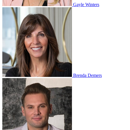
Gayle Winters
Brenda Demers