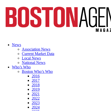
News
Association News
Current Market Data
Local News
National News
Who’s Who
Boston Who’s Who
2016
2017
2018
2019
2021
2022
2023
2024