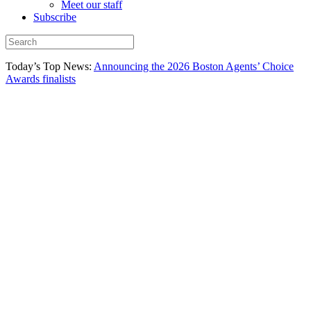
Meet our staff
Subscribe
Today’s Top News:
Announcing the 2026 Boston Agents’ Choice
Awards finalists