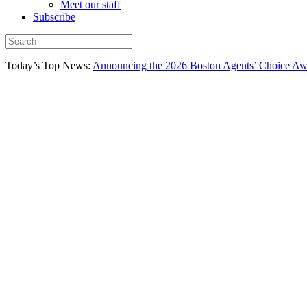
Meet our staff
Subscribe
Today’s Top News:
Announcing the 2026 Boston Agents’ Choice Awar