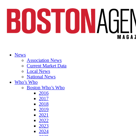
News
Association News
Current Market Data
Local News
National News
Who’s Who
Boston Who’s Who
2016
2017
2018
2019
2021
2022
2023
2024