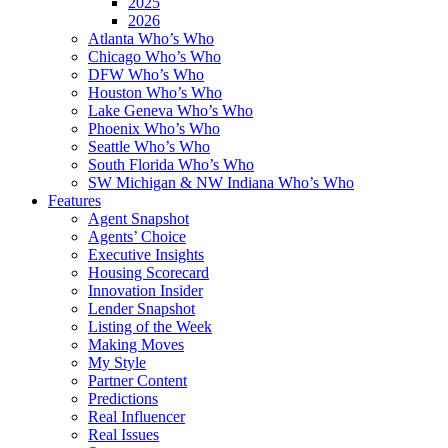
2025
2026
Atlanta Who’s Who
Chicago Who’s Who
DFW Who’s Who
Houston Who’s Who
Lake Geneva Who’s Who
Phoenix Who’s Who
Seattle Who’s Who
South Florida Who’s Who
SW Michigan & NW Indiana Who’s Who
Features
Agent Snapshot
Agents’ Choice
Executive Insights
Housing Scorecard
Innovation Insider
Lender Snapshot
Listing of the Week
Making Moves
My Style
Partner Content
Predictions
Real Influencer
Real Issues