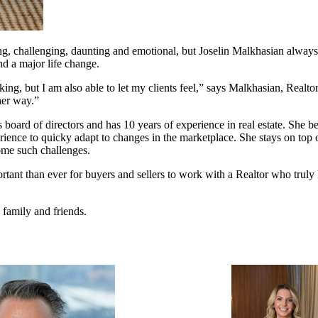
, challenging, daunting and emotional, but Joselin Malkhasian always m
nd a major life change.
aking, but I am also able to let my clients feel,” says Malkhasian, Real
her way.”
ard of directors and has 10 years of experience in real estate. She beli
rience to quicky adapt to changes in the marketplace. She stays on to
ome such challenges.
mportant than ever for buyers and sellers to work with a Realtor who tr
family and friends.