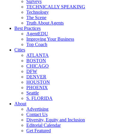
Surveys
TECHNICALLY SPEAKING
Technology
The Scene
Truth About Agents
Best Practices
AgentEDU
Improving Your Business
Top Coach
Cities
ATLANTA
BOSTON
CHICAGO
DFW
DENVER
HOUSTON
PHOENIX
Seattle
S. FLORIDA
About
Advertising
Contact Us
Diversity, Equity and Inclusion
Editorial Calendar
Get Featured