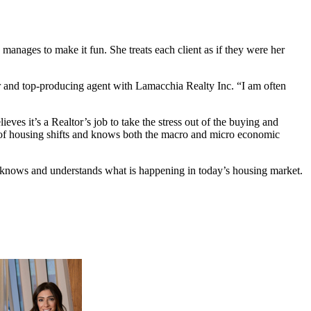
anages to make it fun. She treats each client as if they were her
tor and top-producing agent with Lamacchia Realty Inc. “I am often
eves it’s a Realtor’s job to take the stress out of the buying and
p of housing shifts and knows both the macro and micro economic
uly knows and understands what is happening in today’s housing market.