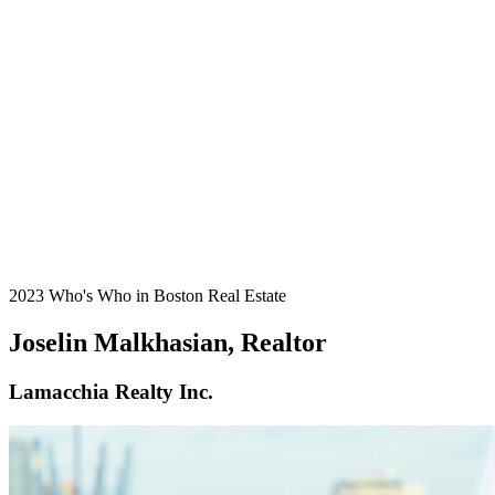
2023 Who's Who in Boston Real Estate
Joselin Malkhasian, Realtor
Lamacchia Realty Inc.