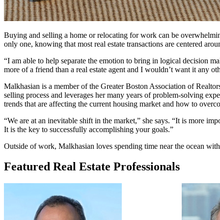
Buying and selling a home or relocating for work can be overwhelming
only one, knowing that most real estate transactions are centered arou
“I am able to help separate the emotion to bring in logical decision m
more of a friend than a real estate agent and I wouldn’t want it any ot
Malkhasian is a member of the Greater Boston Association of Realtors bo
selling process and leverages her many years of problem-solving expe
trends that are affecting the current housing market and how to overc
“We are at an inevitable shift in the market,” she says. “It is more i
It is the key to successfully accomplishing your goals.”
Outside of work, Malkhasian loves spending time near the ocean with 
Featured Real Estate Professionals