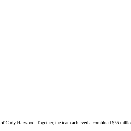
f Carly Harwood. Together, the team achieved a combined $55 million in