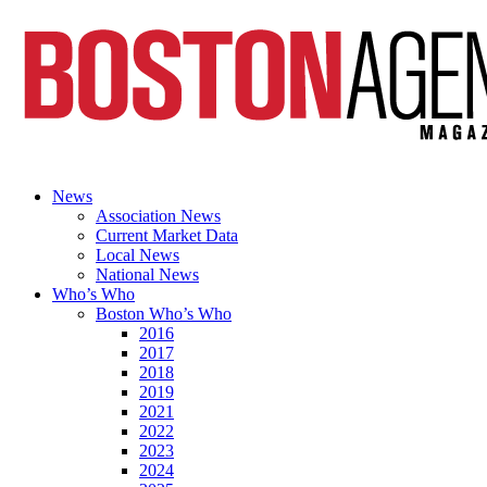
News
Association News
Current Market Data
Local News
National News
Who’s Who
Boston Who’s Who
2016
2017
2018
2019
2021
2022
2023
2024