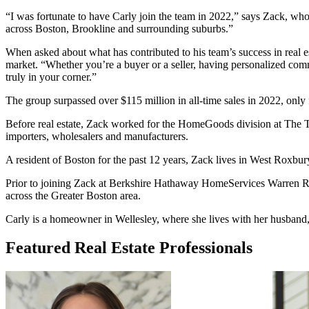
“I was fortunate to have Carly join the team in 2022,” says Zack, who
across Boston, Brookline and surrounding suburbs.”
When asked about what has contributed to his team’s success in real est
market. “Whether you’re a buyer or a seller, having personalized commu
truly in your corner.”
The group surpassed over $115 million in all-time sales in 2022, only f
Before real estate, Zack worked for the HomeGoods division at The TJX
importers, wholesalers and manufacturers.
A resident of Boston for the past 12 years, Zack lives in West Roxbury
Prior to joining Zack at Berkshire Hathaway HomeServices Warren Resi
across the Greater Boston area.
Carly is a homeowner in Wellesley, where she lives with her husband,
Featured Real Estate Professionals