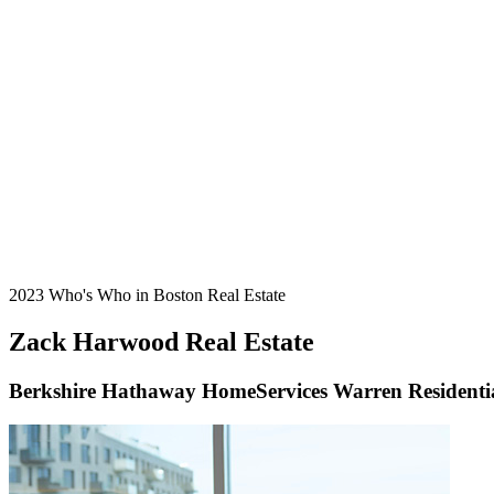
2023 Who's Who in Boston Real Estate
Zack Harwood Real Estate
Berkshire Hathaway HomeServices Warren Residenti