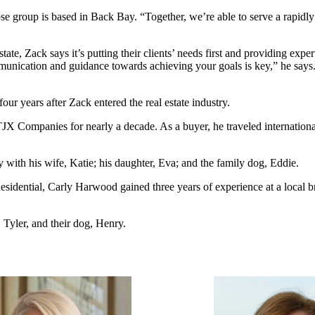
se group is based in Back Bay. “Together, we’re able to serve a rapidly
ate, Zack says it’s putting their clients’ needs first and providing expe
nication and guidance towards achieving your goals is key,” he says. “I
our years after Zack entered the real estate industry.
 Companies for nearly a decade. As a buyer, he traveled internationall
 with his wife, Katie; his daughter, Eva; and the family dog, Eddie.
dential, Carly Harwood gained three years of experience at a local bra
 Tyler, and their dog, Henry.