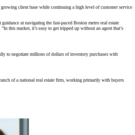
 growing client base while continuing a high level of customer service
rt guidance at navigating the fast-paced Boston metro real estate
n this market, it’s easy to get tripped up without an agent that’s
y to negotiate millions of dollars of inventory purchases with
nch of a national real estate firm, working primarily with buyers