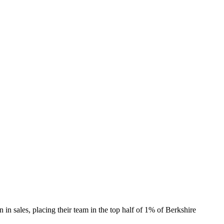
 sales, placing their team in the top half of 1% of Berkshire