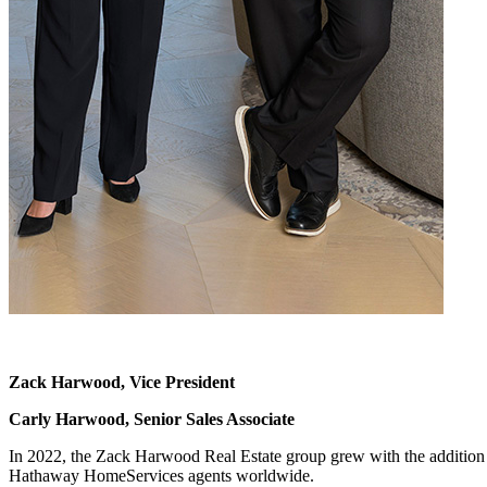
Zack Harwood,
Vice President
Carly Harwood,
Senior Sales Associate
In 2022, the Zack Harwood Real Estate group grew with the addition o
Hathaway HomeServices agents worldwide.