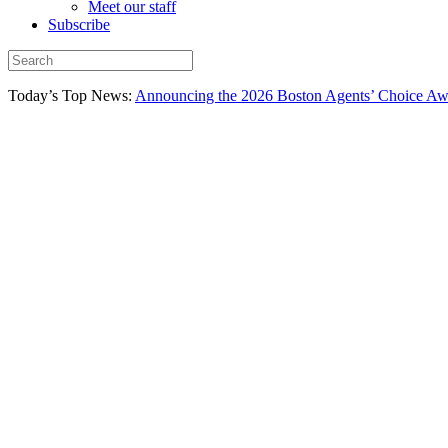
Meet our staff
Subscribe
Today’s Top News:
Announcing the 2026 Boston Agents’ Choice Awar