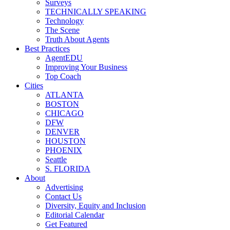
Surveys
TECHNICALLY SPEAKING
Technology
The Scene
Truth About Agents
Best Practices
AgentEDU
Improving Your Business
Top Coach
Cities
ATLANTA
BOSTON
CHICAGO
DFW
DENVER
HOUSTON
PHOENIX
Seattle
S. FLORIDA
About
Advertising
Contact Us
Diversity, Equity and Inclusion
Editorial Calendar
Get Featured