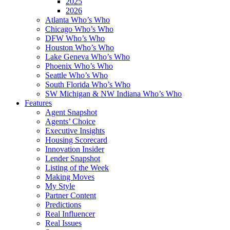
2025
2026
Atlanta Who’s Who
Chicago Who’s Who
DFW Who’s Who
Houston Who’s Who
Lake Geneva Who’s Who
Phoenix Who’s Who
Seattle Who’s Who
South Florida Who’s Who
SW Michigan & NW Indiana Who’s Who
Features
Agent Snapshot
Agents’ Choice
Executive Insights
Housing Scorecard
Innovation Insider
Lender Snapshot
Listing of the Week
Making Moves
My Style
Partner Content
Predictions
Real Influencer
Real Issues