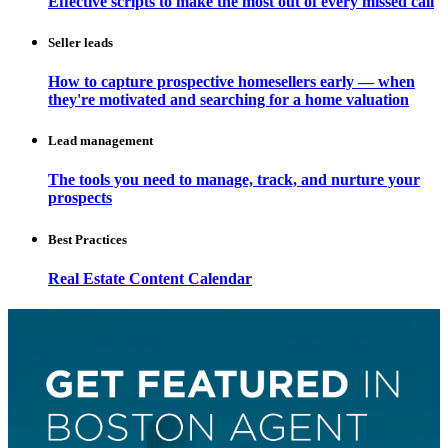
Effective scripts to make the most out of every missed call
Seller leads
How to capture prospective homesellers early — when
they're motivated and searching for a home valuation
Lead management
The tools you need to manage, track, and nurture your
prospects
Best Practices
Real Estate Content Calendar