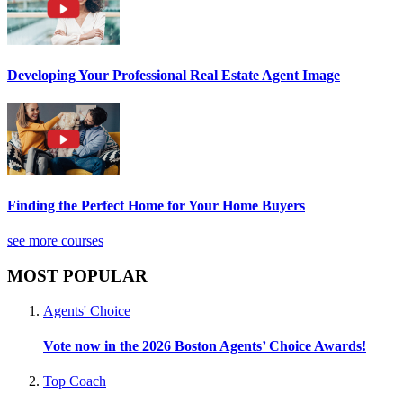
Developing Your Professional Real Estate Agent Image
Finding the Perfect Home for Your Home Buyers
see more courses
MOST POPULAR
Agents' Choice
Vote now in the 2026 Boston Agents’ Choice Awards!
Top Coach