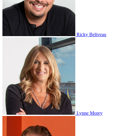
Ricky Beliveau
Lynne Morey