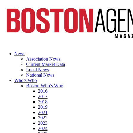
News
Association News
Current Market Data
Local News
National News
Who’s Who
Boston Who’s Who
2016
2017
2018
2019
2021
2022
2023
2024