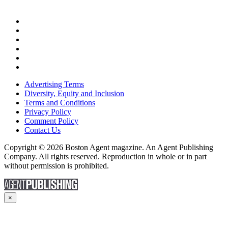
Advertising Terms
Diversity, Equity and Inclusion
Terms and Conditions
Privacy Policy
Comment Policy
Contact Us
Copyright © 2026 Boston Agent magazine. An Agent Publishing
Company. All rights reserved. Reproduction in whole or in part
without permission is prohibited.
×