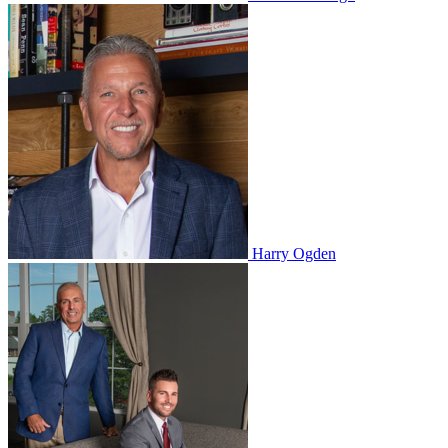
Harry Ogden