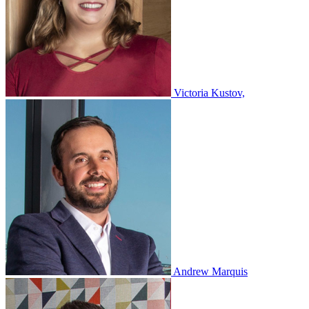
Victoria Kustov,
Andrew Marquis