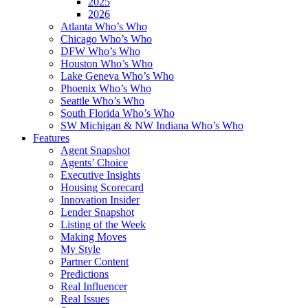
2025
2026
Atlanta Who’s Who
Chicago Who’s Who
DFW Who’s Who
Houston Who’s Who
Lake Geneva Who’s Who
Phoenix Who’s Who
Seattle Who’s Who
South Florida Who’s Who
SW Michigan & NW Indiana Who’s Who
Features
Agent Snapshot
Agents’ Choice
Executive Insights
Housing Scorecard
Innovation Insider
Lender Snapshot
Listing of the Week
Making Moves
My Style
Partner Content
Predictions
Real Influencer
Real Issues