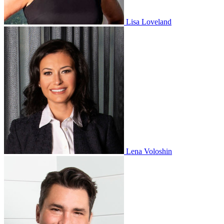
Lisa Loveland
Lena Voloshin