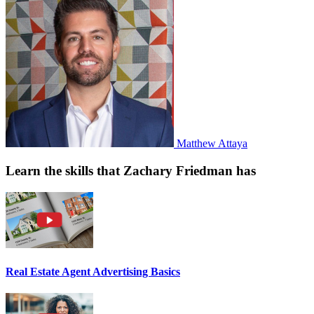
Matthew Attaya
Learn the skills that Zachary Friedman has
Real Estate Agent Advertising Basics