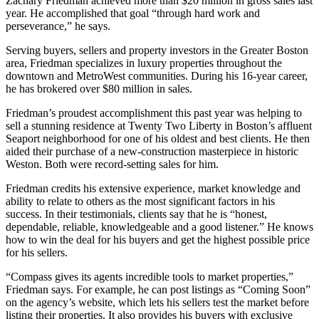
Zachary Friedman achieved more than $20 million in gross sales last
year. He accomplished that goal “through hard work and
perseverance,” he says.
Serving buyers, sellers and property investors in the Greater Boston
area, Friedman specializes in luxury properties throughout the
downtown and MetroWest communities. During his 16-year career,
he has brokered over $80 million in sales.
Friedman’s proudest accomplishment this past year was helping to
sell a stunning residence at Twenty Two Liberty in Boston’s affluent
Seaport neighborhood for one of his oldest and best clients. He then
aided their purchase of a new-construction masterpiece in historic
Weston. Both were record-setting sales for him.
Friedman credits his extensive experience, market knowledge and
ability to relate to others as the most significant factors in his
success. In their testimonials, clients say that he is “honest,
dependable, reliable, knowledgeable and a good listener.” He knows
how to win the deal for his buyers and get the highest possible price
for his sellers.
“Compass gives its agents incredible tools to market properties,”
Friedman says. For example, he can post listings as “Coming Soon”
on the agency’s website, which lets his sellers test the market before
listing their properties. It also provides his buyers with exclusive