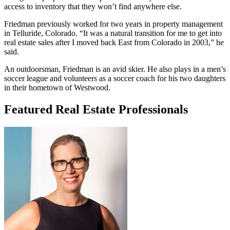
access to inventory that they won’t find anywhere else.
Friedman previously worked for two years in property management
in Telluride, Colorado. “It was a natural transition for me to get into
real estate sales after I moved back East from Colorado in 2003,” he
said.
An outdoorsman, Friedman is an avid skier. He also plays in a men’s
soccer league and volunteers as a soccer coach for his two daughters
in their hometown of Westwood.
Featured Real Estate Professionals