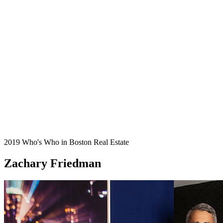
2019 Who's Who in Boston Real Estate
Zachary Friedman