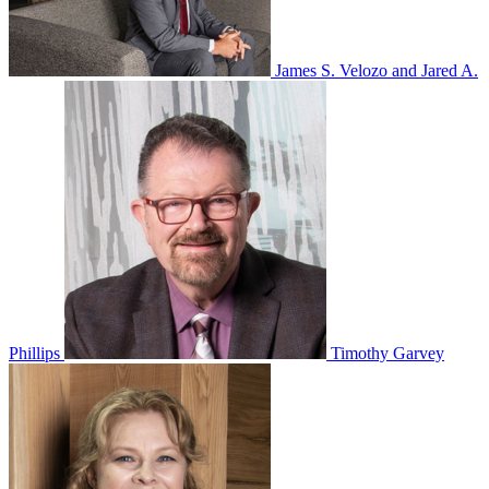
James S. Velozo and Jared A.
Phillips
Timothy Garvey