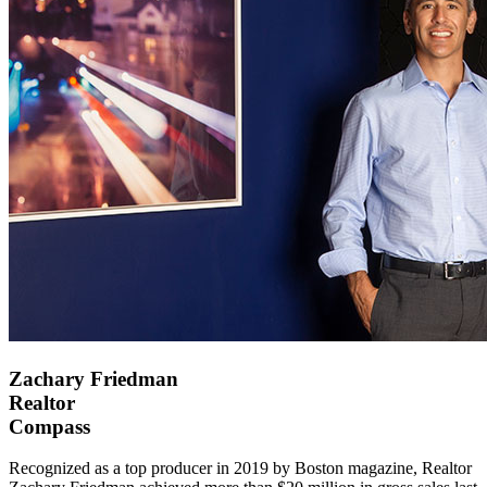
Zachary Friedman
Realtor
Compass
Recognized as a top producer in 2019 by Boston magazine, Realtor