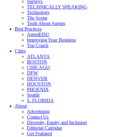
Surveys
TECHNICALLY SPEAKING
Technology
The Scene
Truth About Agents
Best Practices
AgentEDU
Improving Your Business
Top Coach
Cities
ATLANTA
BOSTON
CHICAGO
DFW
DENVER
HOUSTON
PHOENIX
Seattle
S. FLORIDA
About
Advertising
Contact Us
Diversity, Equity and Inclusion
Editorial Calendar
Get Featured