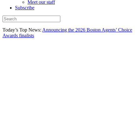
Meet our staff
Subscribe
Today’s Top News:
Announcing the 2026 Boston Agents’ Choice
Awards finalists