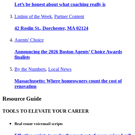
Let’s be honest about what coaching really is
Listing of the Week
,
Partner Content
42 Roslin St., Dorchester, MA 02124
Agents' Choice
Announcing the 2026 Boston Agents’ Choice Awards
finalists
By the Numbers
,
Local News
Massachusetts: Where homeowners count the cost of
renovation
Resource Guide
TOOLS TO ELEVATE YOUR CAREER
Real estate voicemail scripts