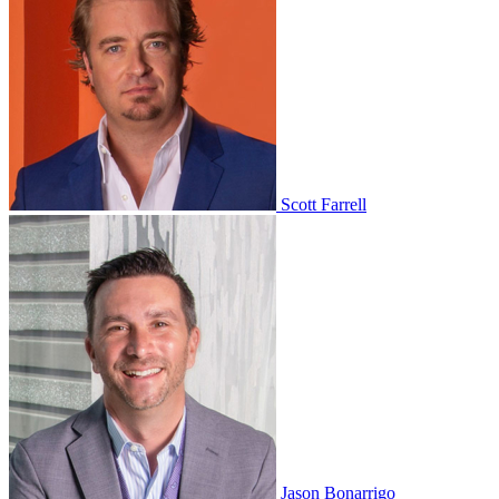
Scott Farrell
Jason Bonarrigo