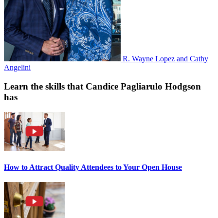
R. Wayne Lopez and Cathy
Angelini
Learn the skills that Candice Pagliarulo Hodgson
has
How to Attract Quality Attendees to Your Open House