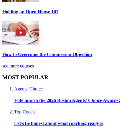
Holding an Open House 101
How to Overcome the Commission Objection
see more courses
MOST POPULAR
Agents' Choice
Vote now in the 2026 Boston Agents’ Choice Awards!
Top Coach
Let’s be honest about what coaching really is