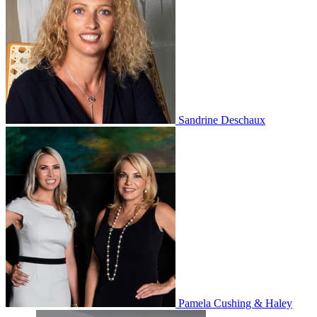
Sandrine Deschaux
Pamela Cushing & Haley