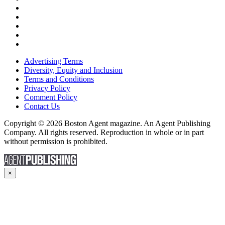
Advertising Terms
Diversity, Equity and Inclusion
Terms and Conditions
Privacy Policy
Comment Policy
Contact Us
Copyright © 2026 Boston Agent magazine. An Agent Publishing
Company. All rights reserved. Reproduction in whole or in part
without permission is prohibited.
×