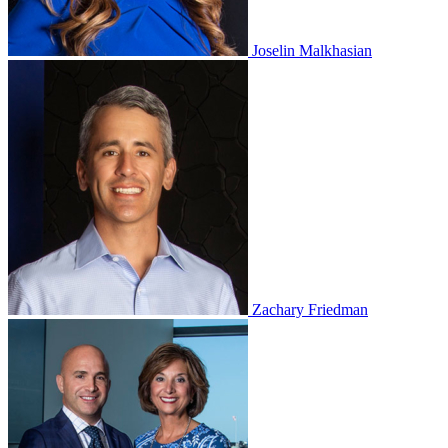
Joselin Malkhasian
Zachary Friedman