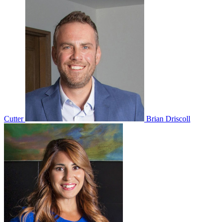
Cutter
Brian Driscoll