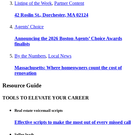
Listing of the Week
,
Partner Content
42 Roslin St., Dorchester, MA 02124
Agents' Choice
Announcing the 2026 Boston Agents’ Choice Awards
finalists
By the Numbers
,
Local News
Massachusetts: Where homeowners count the cost of
renovation
Resource Guide
TOOLS TO ELEVATE YOUR CAREER
Real estate voicemail scripts
Effective scripts to make the most out of every missed call
Seller leads