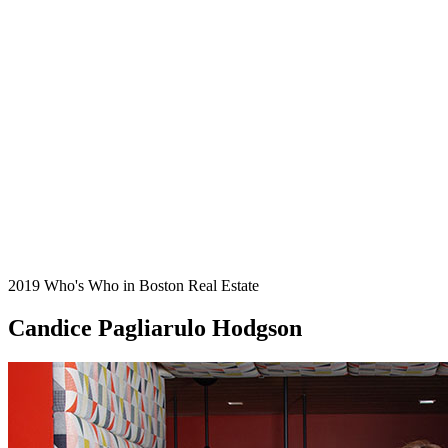
2019 Who's Who in Boston Real Estate
Candice Pagliarulo Hodgson