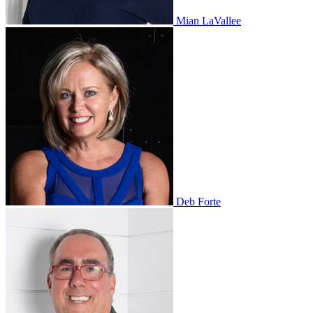
Mian LaVallee
Deb Forte