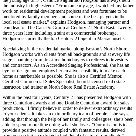
the young age of 14, Candice Pagliarulo Hodgson has always held
the industry in high esteem. “From an early age, I watched my father
work on residential development projects and was fortunate to be
mentored by family members and some of the best players in the
local real estate market,” explains Hodgson, managing partner and
team lead of The Can-Do Group at Century 21 North East. Twenty-
three years later, including a stint at a commercial brokerage,
Hodgson is currently the top Century 21 agent in Massachusetts.
Specializing in the residential market along Boston’s North Shore,
Hodgson works with clients from all backgrounds and at every life
stage, spanning from first-time homebuyers to retirees to investors
and contractors. As an Accredited Staging Professional, she has an
eye for design and employs her creative sensibility to make each
home as marketable as possible. She is also a Certified Mentor,
Certified Commercial Sales Specialist, board-licensed real estate
instructor, and trainer at North Shore Real Estate Academy.
Within the past four years, Century 21 has presented Hodgson with
three Centurion awards and one Double Centurion award for sales
production. “I firmly believe in order to deliver extraordinary results
to your clients, it takes an extraordinary team of people,” she says,
adding that through the help of her family and colleagues, she’s been
able to spend more time doing what she loves. “Our mission is to
provide a positive attitude coupled with fantastic results, derived
from possessing an extremely high level of care for our clients.”