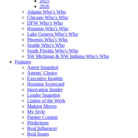
2025
2026
Atlanta Who’s Who
Chicago Who’s Who
DFW Who’s Who
Houston Who’s Who
Lake Geneva Who’s Who
Phoenix Who’s Who
Seattle Who’s Who
South Florida Who’s Who
SW Michigan & NW Indiana Who’s Who
Features
Agent Snapshot
Agents’ Choice
Executive Insights
Housing Scorecard
Innovation Insider
Lender Snapshot
Listing of the Week
Making Moves
My Style
Partner Content
Predictions
Real Influencer
Real Issues