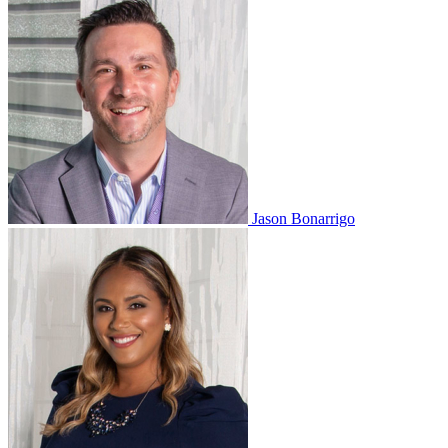
Jason Bonarrigo