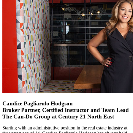
Candice Pagliarulo Hodgson
Broker Partner, Certified Instructor and Team Lead
The Can-Do Group at Century 21 North East
Starting with an administrative position in the real estate industry at