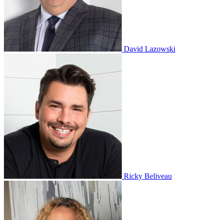
David Lazowski
Ricky Beliveau