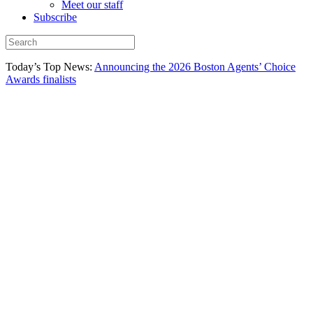
Meet our staff
Subscribe
Today’s Top News:
Announcing the 2026 Boston Agents’ Choice
Awards finalists