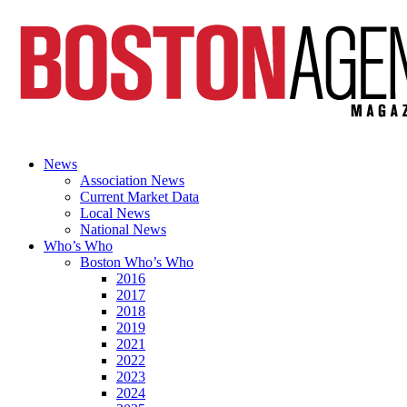
News
Association News
Current Market Data
Local News
National News
Who’s Who
Boston Who’s Who
2016
2017
2018
2019
2021
2022
2023
2024