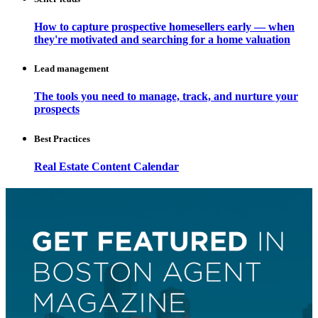
How to capture prospective homesellers early — when
they're motivated and searching for a home valuation
Lead management
The tools you need to manage, track, and nurture your
prospects
Best Practices
Real Estate Content Calendar