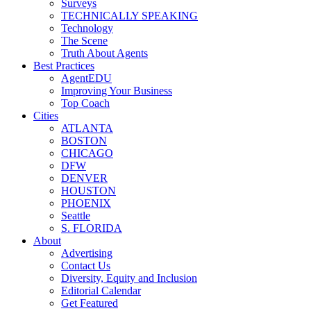
Surveys
TECHNICALLY SPEAKING
Technology
The Scene
Truth About Agents
Best Practices
AgentEDU
Improving Your Business
Top Coach
Cities
ATLANTA
BOSTON
CHICAGO
DFW
DENVER
HOUSTON
PHOENIX
Seattle
S. FLORIDA
About
Advertising
Contact Us
Diversity, Equity and Inclusion
Editorial Calendar
Get Featured