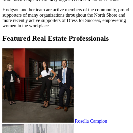
Hodgson and her team are active members of the community, proud
supporters of many organizations throughout the North Shore and
more recently active supporters of Dress for Success, empowering
women in the workplace.
Featured Real Estate Professionals
Rosella Campion