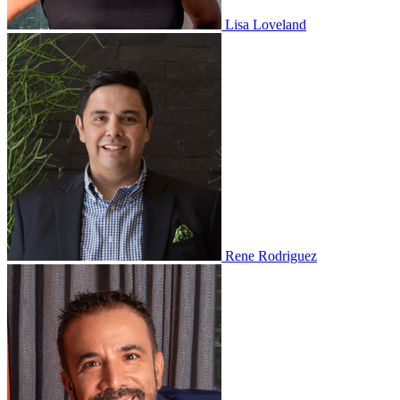
Lisa Loveland
Rene Rodriguez