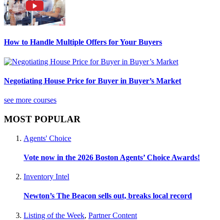
How to Handle Multiple Offers for Your Buyers
Negotiating House Price for Buyer in Buyer’s Market
see more courses
MOST POPULAR
Agents' Choice
Vote now in the 2026 Boston Agents’ Choice Awards!
Inventory Intel
Newton’s The Beacon sells out, breaks local record
Listing of the Week
,
Partner Content