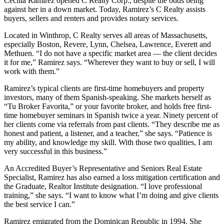
Cecilia Ramirez opened C Realty Corp., despite the odds being
against her in a down market. Today, Ramirez’s C Realty assists
buyers, sellers and renters and provides notary services.
Located in Winthrop, C Realty serves all areas of Massachusetts,
especially Boston, Revere, Lynn, Chelsea, Lawrence, Everett and
Methuen. “I do not have a specific market area — the client decides
it for me,” Ramirez says. “Wherever they want to buy or sell, I will
work with them.”
Ramirez’s typical clients are first-time homebuyers and property
investors, many of them Spanish-speaking. She markets herself as
“Tu Broker Favorita,” or your favorite broker, and holds free first-
time homebuyer seminars in Spanish twice a year. Ninety percent of
her clients come via referrals from past clients. “They describe me as
honest and patient, a listener, and a teacher,” she says. “Patience is
my ability, and knowledge my skill. With those two qualities, I am
very successful in this business.”
An Accredited Buyer’s Representative and Seniors Real Estate
Specialist, Ramirez has also earned a loss mitigation certification and
the Graduate, Realtor Institute designation. “I love professional
training,” she says. “I want to know what I’m doing and give clients
the best service I can.”
Ramirez emigrated from the Dominican Republic in 1994. She