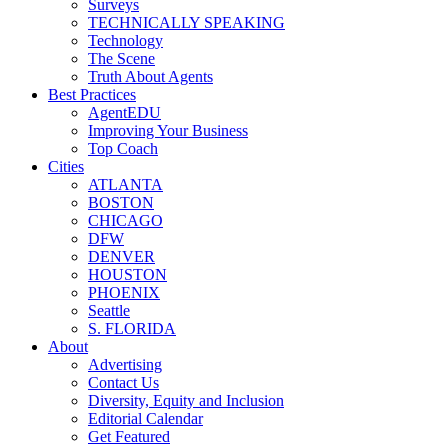
Surveys
TECHNICALLY SPEAKING
Technology
The Scene
Truth About Agents
Best Practices
AgentEDU
Improving Your Business
Top Coach
Cities
ATLANTA
BOSTON
CHICAGO
DFW
DENVER
HOUSTON
PHOENIX
Seattle
S. FLORIDA
About
Advertising
Contact Us
Diversity, Equity and Inclusion
Editorial Calendar
Get Featured