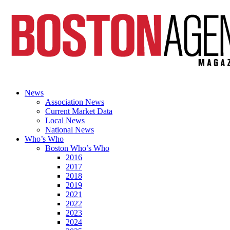
News
Association News
Current Market Data
Local News
National News
Who’s Who
Boston Who’s Who
2016
2017
2018
2019
2021
2022
2023
2024