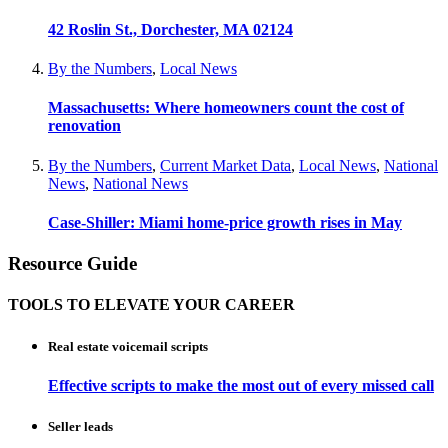
42 Roslin St., Dorchester, MA 02124
By the Numbers
,
Local News
Massachusetts: Where homeowners count the cost of
renovation
By the Numbers
,
Current Market Data
,
Local News
,
National
News
,
National News
Case-Shiller: Miami home-price growth rises in May
Resource Guide
TOOLS TO ELEVATE YOUR CAREER
Real estate voicemail scripts
Effective scripts to make the most out of every missed call
Seller leads