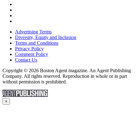
Advertising Terms
Diversity, Equity and Inclusion
Terms and Conditions
Privacy Policy
Comment Policy
Contact Us
Copyright © 2026 Boston Agent magazine. An Agent Publishing
Company. All rights reserved. Reproduction in whole or in part
without permission is prohibited.
×