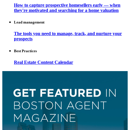
How to capture prospective homesellers early — when
they're motivated and searching for a home valuation
Lead management
The tools you need to manage, track, and nurture your
prospects
Best Practices
Real Estate Content Calendar