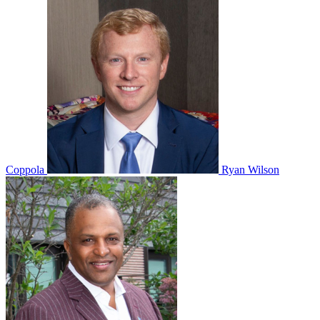
Coppola
Ryan Wilson