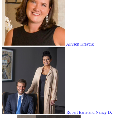
Allyson Kreycik
Robert Earle and Nancy D.