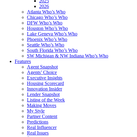
2025
2026
Atlanta Who’s Who
Chicago Who’s Who
DFW Who’s Who
Houston Who’s Who
Lake Geneva Who’s Who
Phoenix Who’s Who
Seattle Who’s Who
South Florida Who’s Who
SW Michigan & NW Indiana Who’s Who
Features
Agent Snapshot
Agents’ Choice
Executive Insights
Housing Scorecard
Innovation Insider
Lender Snapshot
Listing of the Week
Making Moves
My Style
Partner Content
Predictions
Real Influencer
Real Issues