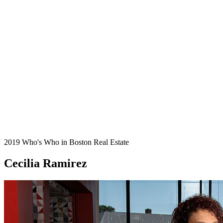
2019 Who's Who in Boston Real Estate
Cecilia Ramirez