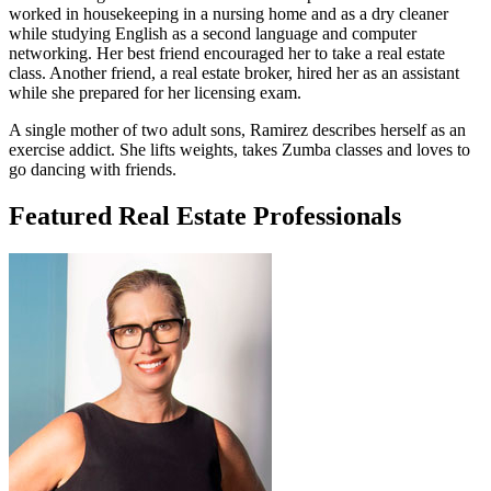
worked in housekeeping in a nursing home and as a dry cleaner
while studying English as a second language and computer
networking. Her best friend encouraged her to take a real estate
class. Another friend, a real estate broker, hired her as an assistant
while she prepared for her licensing exam.
A single mother of two adult sons, Ramirez describes herself as an
exercise addict. She lifts weights, takes Zumba classes and loves to
go dancing with friends.
Featured Real Estate Professionals