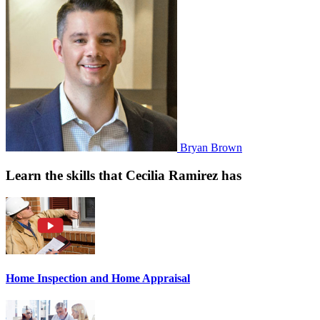
Bryan Brown
Learn the skills that Cecilia Ramirez has
Home Inspection and Home Appraisal