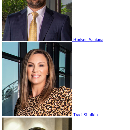
Hudson Santana
Traci Shulkin