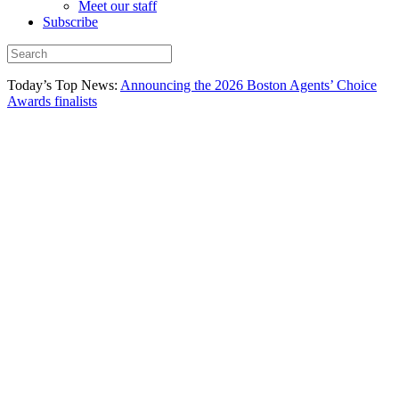
Meet our staff
Subscribe
Today’s Top News:
Announcing the 2026 Boston Agents’ Choice
Awards finalists