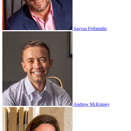
Savvas Fetfatsidis
Andrew McKinney