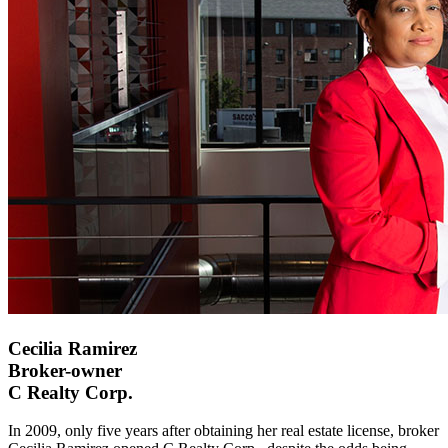
Cecilia Ramirez
Broker-owner
C Realty Corp.
In 2009, only five years after obtaining her real estate license, broker