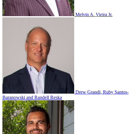
Melvin A. Vieira Jr.
Drew Grandi, Ruby Santos-
Baranowski and Randell Reska