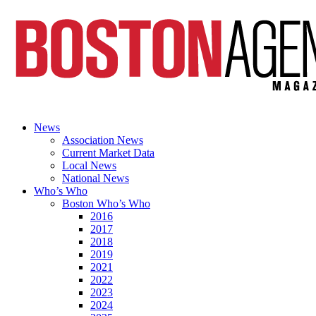
News
Association News
Current Market Data
Local News
National News
Who’s Who
Boston Who’s Who
2016
2017
2018
2019
2021
2022
2023
2024