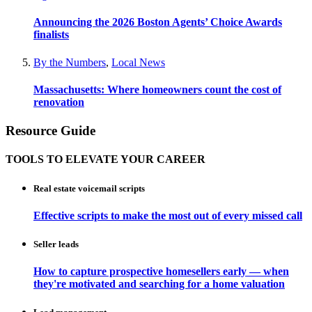
Announcing the 2026 Boston Agents’ Choice Awards
finalists
By the Numbers
,
Local News
Massachusetts: Where homeowners count the cost of
renovation
Resource Guide
TOOLS TO ELEVATE YOUR CAREER
Real estate voicemail scripts
Effective scripts to make the most out of every missed call
Seller leads
How to capture prospective homesellers early — when
they're motivated and searching for a home valuation