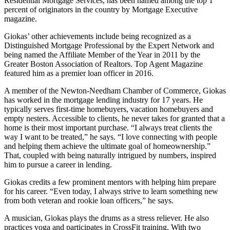
Residential Mortgage Services, has been named among the top 1
percent of originators in the country by Mortgage Executive
magazine.
Giokas’ other achievements include being recognized as a
Distinguished Mortgage Professional by the Expert Network and
being named the Affiliate Member of the Year in 2011 by the
Greater Boston Association of Realtors. Top Agent Magazine
featured him as a premier loan officer in 2016.
A member of the Newton-Needham Chamber of Commerce, Giokas
has worked in the mortgage lending industry for 17 years. He
typically serves first-time homebuyers, vacation homebuyers and
empty nesters. Accessible to clients, he never takes for granted that a
home is their most important purchase. “I always treat clients the
way I want to be treated,” he says. “I love connecting with people
and helping them achieve the ultimate goal of homeownership.”
That, coupled with being naturally intrigued by numbers, inspired
him to pursue a career in lending.
Giokas credits a few prominent mentors with helping him prepare
for his career. “Even today, I always strive to learn something new
from both veteran and rookie loan officers,” he says.
A musician, Giokas plays the drums as a stress reliever. He also
practices yoga and participates in CrossFit training. With two