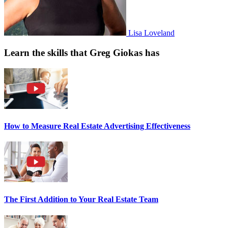
Lisa Loveland
Learn the skills that Greg Giokas has
How to Measure Real Estate Advertising Effectiveness
The First Addition to Your Real Estate Team