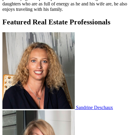
daughters who are as full of energy as he and his wife are, he also
enjoys traveling with his family.
Featured Real Estate Professionals
Sandrine Deschaux