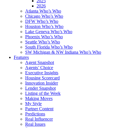
2025
2026
Atlanta Who’s Who
Chicago Who’s Who
DFW Who’s Who
Houston Who’s Who
Lake Geneva Who’s Who
Phoenix Who’s Who
Seattle Who’s Who
South Florida Who’s Who
SW Michigan & NW Indiana Who’s Who
Features
Agent Snapshot
Agents’ Choice
Executive Insights
Housing Scorecard
Innovation Insider
Lender Snapshot
Listing of the Week
Making Moves
My Style
Partner Content
Predictions
Real Influencer
Real Issues