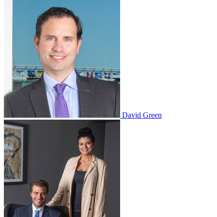
David Green