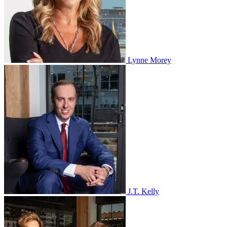
Lynne Morey
J.T. Kelly