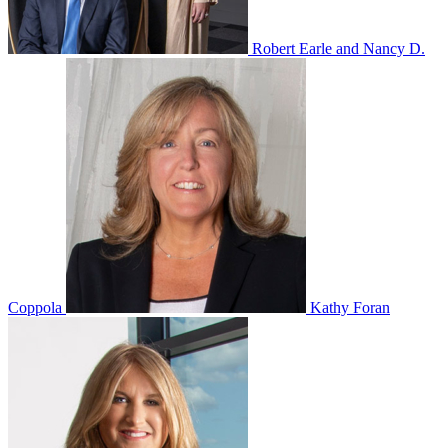
Robert Earle and Nancy D.
Coppola
Kathy Foran