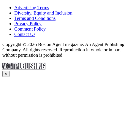
Advertising Terms
Diversity, Equity and Inclusion
Terms and Conditions
Privacy Policy
Comment Policy
Contact Us
Copyright © 2026 Boston Agent magazine. An Agent Publishing
Company. All rights reserved. Reproduction in whole or in part
without permission is prohibited.
×