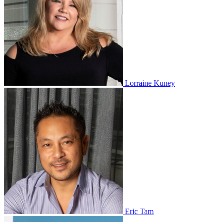
Lorraine Kuney
Eric Tam