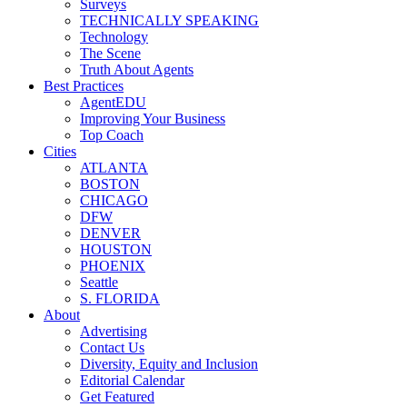
Surveys
TECHNICALLY SPEAKING
Technology
The Scene
Truth About Agents
Best Practices
AgentEDU
Improving Your Business
Top Coach
Cities
ATLANTA
BOSTON
CHICAGO
DFW
DENVER
HOUSTON
PHOENIX
Seattle
S. FLORIDA
About
Advertising
Contact Us
Diversity, Equity and Inclusion
Editorial Calendar
Get Featured