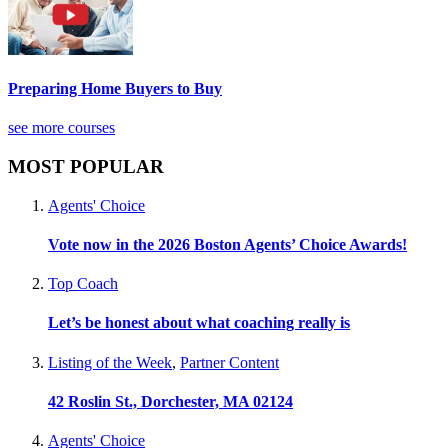
Preparing Home Buyers to Buy
see more courses
MOST POPULAR
Agents' Choice
Vote now in the 2026 Boston Agents’ Choice Awards!
Top Coach
Let’s be honest about what coaching really is
Listing of the Week
,
Partner Content
42 Roslin St., Dorchester, MA 02124
Agents' Choice