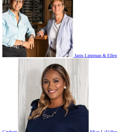
Janis Lippman & Ellen
Grubert
Mian LaVallee