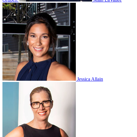
Jessica Allain