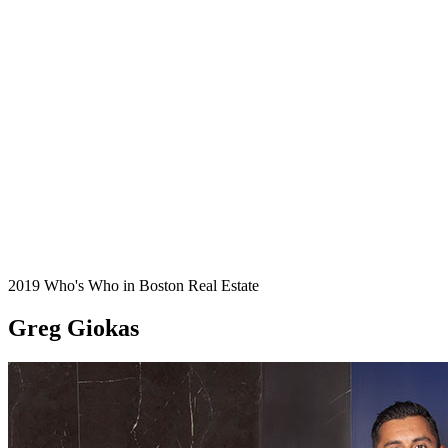
2019 Who's Who in Boston Real Estate
Greg Giokas