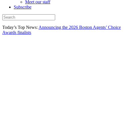
Meet our staff
Subscribe
Today’s Top News:
Announcing the 2026 Boston Agents’ Choice
Awards finalists