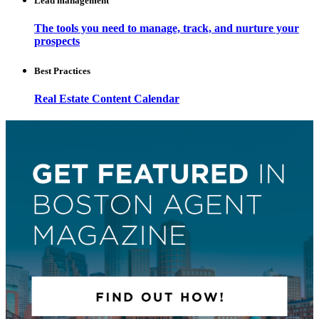
Lead management
The tools you need to manage, track, and nurture your
prospects
Best Practices
Real Estate Content Calendar