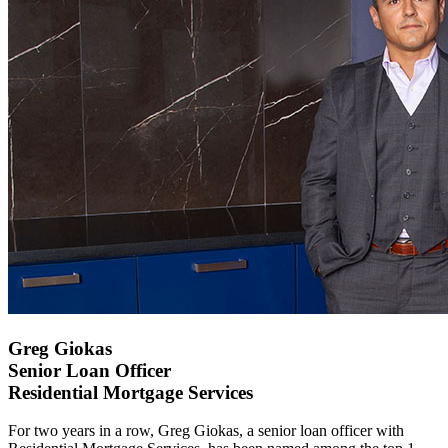
Greg Giokas
Senior Loan Officer
Residential Mortgage Services
For two years in a row, Greg Giokas, a senior loan officer with