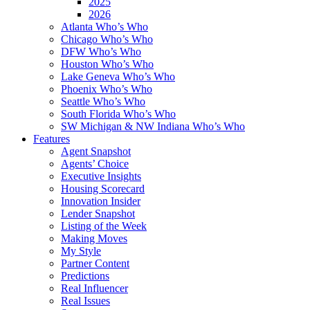
2025
2026
Atlanta Who’s Who
Chicago Who’s Who
DFW Who’s Who
Houston Who’s Who
Lake Geneva Who’s Who
Phoenix Who’s Who
Seattle Who’s Who
South Florida Who’s Who
SW Michigan & NW Indiana Who’s Who
Features
Agent Snapshot
Agents’ Choice
Executive Insights
Housing Scorecard
Innovation Insider
Lender Snapshot
Listing of the Week
Making Moves
My Style
Partner Content
Predictions
Real Influencer
Real Issues