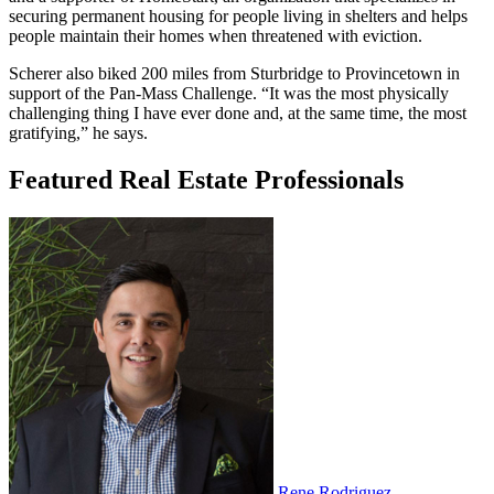
securing permanent housing for people living in shelters and helps
people maintain their homes when threatened with eviction.
Scherer also biked 200 miles from Sturbridge to Provincetown in
support of the Pan-Mass Challenge. “It was the most physically
challenging thing I have ever done and, at the same time, the most
gratifying,” he says.
Featured Real Estate Professionals
Rene Rodriguez