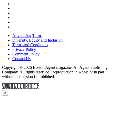
Advertising Terms
Diversity, Equity and Inclusion
Terms and Conditions
Privacy Policy
Comment Policy
Contact Us
Copyright © 2026 Boston Agent magazine. An Agent Publishing
Company. All rights reserved. Reproduction in whole or in part
without permission is prohibited.
×