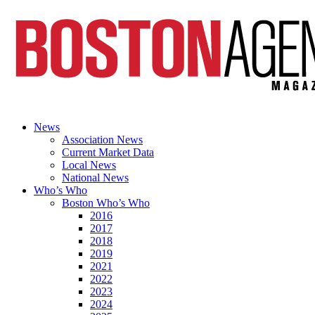
News
Association News
Current Market Data
Local News
National News
Who’s Who
Boston Who’s Who
2016
2017
2018
2019
2021
2022
2023
2024