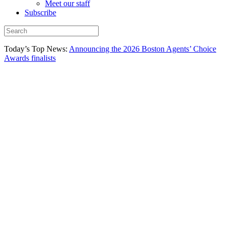
Meet our staff
Subscribe
Today’s Top News:
Announcing the 2026 Boston Agents’ Choice
Awards finalists