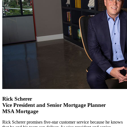
Rick Scherer
Vice President and Senior Mortgage Planner
MSA Mortgage
Rick Scherer promises five-star customer service because he knows