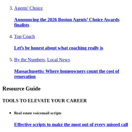
Agents' Choice
Announcing the 2026 Boston Agents’ Choice Awards
finalists
Top Coach
Let’s be honest about what coaching really is
By the Numbers
,
Local News
Massachusetts: Where homeowners count the cost of
renovation
Resource Guide
TOOLS TO ELEVATE YOUR CAREER
Real estate voicemail scripts
Effective scripts to make the most out of every missed call