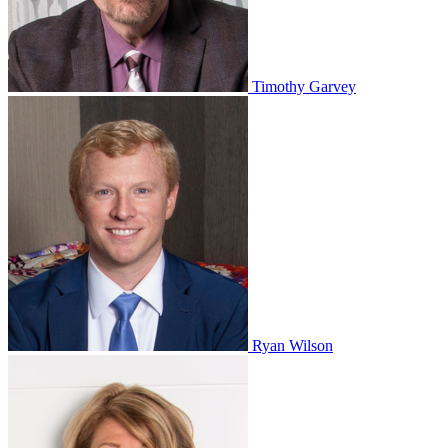
Timothy Garvey
Ryan Wilson