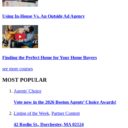
Using In-House Vs. An Outside Ad Agency
Finding the Perfect Home for Your Home Buyers
see more courses
MOST POPULAR
Agents' Choice
Vote now in the 2026 Boston Agents’ Choice Awards!
Listing of the Week
,
Partner Content
42 Roslin St., Dorchester, MA 02124