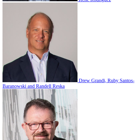
Drew Grandi, Ruby Santos-
Baranowski and Randell Reska