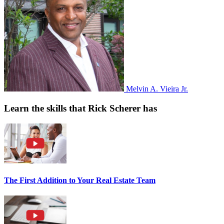
Melvin A. Vieira Jr.
Learn the skills that Rick Scherer has
The First Addition to Your Real Estate Team