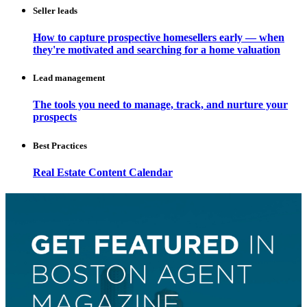
Seller leads
How to capture prospective homesellers early — when
they're motivated and searching for a home valuation
Lead management
The tools you need to manage, track, and nurture your
prospects
Best Practices
Real Estate Content Calendar