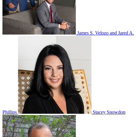
James S. Velozo and Jared A.
Phillips
Stacey Snowdon