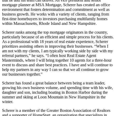
that he and his team can deliver. As vice president and senior
mortgage planner at MSA Mortgage, Scherer has created an office
environment that fosters determination and commitment as well as
business growth. He works with a variety of clients, ranging from
first-time homebuyers to investors purchasing multifamily homes
within Massachusetts, Rhode Island and New Hampshire.
Scherer ranks among the top mortgage originators in the country,
particularly because of an efficient and simple process for his clients.
As a professional with 18 years of real estate experience, Scherer
prioritizes assisting others in improving their businesses. “When I
am not with my clients, I am typically working side by side with my
referral partners,” he says. “I often host Real Estate Agent
Masterminds, where I will bring together 10 agents for a three-hour
event to discuss and share best practices. I have and will continue to
help my partners in any way I can so that we all continue to grow
our businesses together.”
Scherer has found a great balance between being a team leader,
growing his own business volume, and spending time with his wife,
daughter and son, including boating in Boston Harbor during the
summer and skiing at Loon Mountain in New Hampshire in the
winter.
Scherer is a member of the Greater Boston Association of Realtors
and a supporter of HomeStart, an organization that specializes in