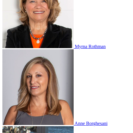
Myrna Rothman
Anne Borghesani