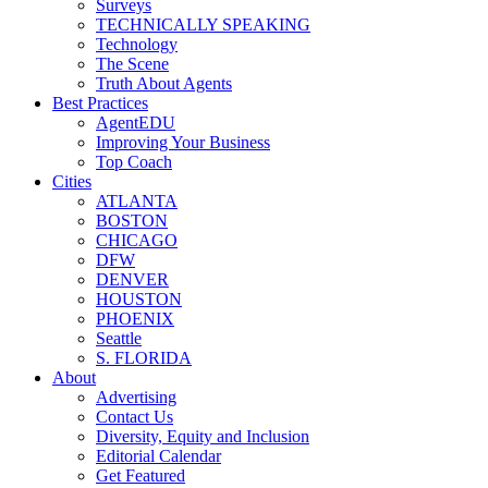
Surveys
TECHNICALLY SPEAKING
Technology
The Scene
Truth About Agents
Best Practices
AgentEDU
Improving Your Business
Top Coach
Cities
ATLANTA
BOSTON
CHICAGO
DFW
DENVER
HOUSTON
PHOENIX
Seattle
S. FLORIDA
About
Advertising
Contact Us
Diversity, Equity and Inclusion
Editorial Calendar
Get Featured