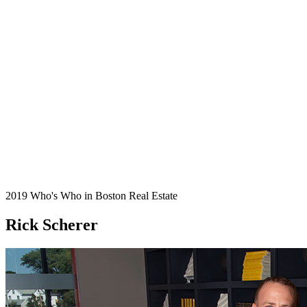
2019 Who's Who in Boston Real Estate
Rick Scherer