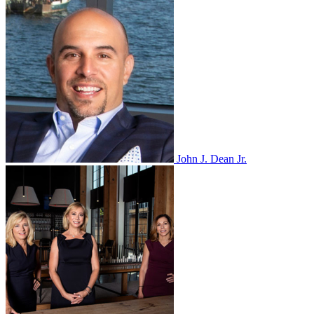
John J. Dean Jr.