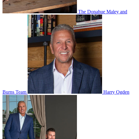
The Donahue Maley and
Burns Team
Harry Ogden