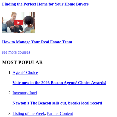
Finding the Perfect Home for Your Home Buyers
How to Manage Your Real Estate Team
see more courses
MOST POPULAR
Agents' Choice
Vote now in the 2026 Boston Agents’ Choice Awards!
Inventory Intel
Newton’s The Beacon sells out, breaks local record
Listing of the Week
,
Partner Content