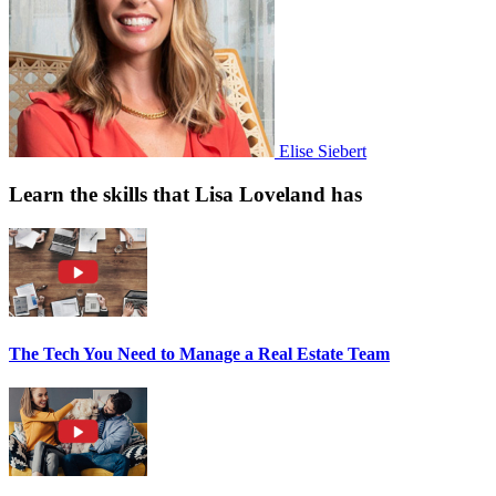
Elise Siebert
Learn the skills that Lisa Loveland has
The Tech You Need to Manage a Real Estate Team