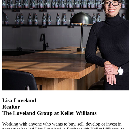
Lisa Loveland
Realtor
The Loveland Group at Keller Williams
Working with anyone who wants to buy, sell, develop or invest in