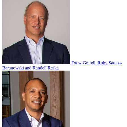
Drew Grandi, Ruby Santos-
Baranowski and Randell Reska