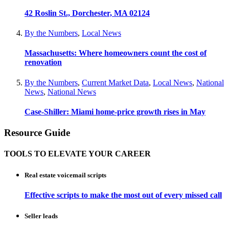
42 Roslin St., Dorchester, MA 02124
By the Numbers
,
Local News
Massachusetts: Where homeowners count the cost of
renovation
By the Numbers
,
Current Market Data
,
Local News
,
National
News
,
National News
Case-Shiller: Miami home-price growth rises in May
Resource Guide
TOOLS TO ELEVATE YOUR CAREER
Real estate voicemail scripts
Effective scripts to make the most out of every missed call
Seller leads