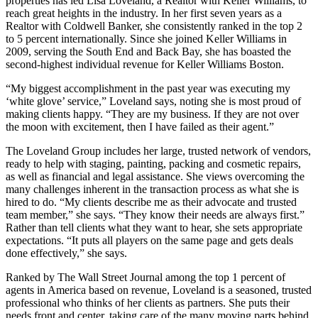
properties has led Lisa Loveland, a Realtor with Keller Williams, to
reach great heights in the industry. In her first seven years as a
Realtor with Coldwell Banker, she consistently ranked in the top 2
to 5 percent internationally. Since she joined Keller Williams in
2009, serving the South End and Back Bay, she has boasted the
second-highest individual revenue for Keller Williams Boston.
“My biggest accomplishment in the past year was executing my
‘white glove’ service,” Loveland says, noting she is most proud of
making clients happy. “They are my business. If they are not over
the moon with excitement, then I have failed as their agent.”
The Loveland Group includes her large, trusted network of vendors,
ready to help with staging, painting, packing and cosmetic repairs,
as well as financial and legal assistance. She views overcoming the
many challenges inherent in the transaction process as what she is
hired to do. “My clients describe me as their advocate and trusted
team member,” she says. “They know their needs are always first.”
Rather than tell clients what they want to hear, she sets appropriate
expectations. “It puts all players on the same page and gets deals
done effectively,” she says.
Ranked by The Wall Street Journal among the top 1 percent of
agents in America based on revenue, Loveland is a seasoned, trusted
professional who thinks of her clients as partners. She puts their
needs front and center, taking care of the many moving parts behind