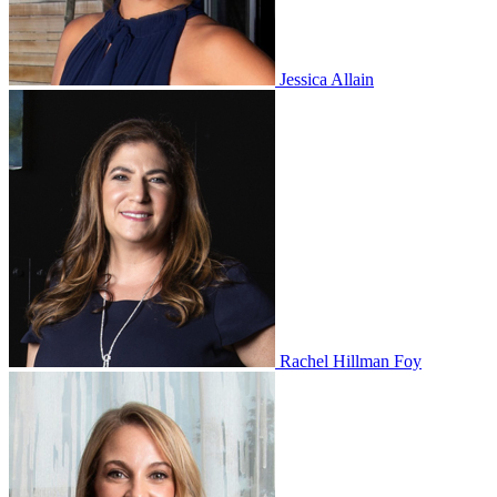
Jessica Allain
Rachel Hillman Foy