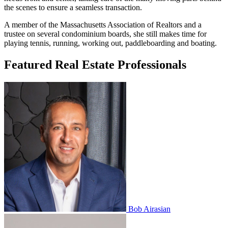
the scenes to ensure a seamless transaction.
A member of the Massachusetts Association of Realtors and a
trustee on several condominium boards, she still makes time for
playing tennis, running, working out, paddleboarding and boating.
Featured Real Estate Professionals
Bob Airasian