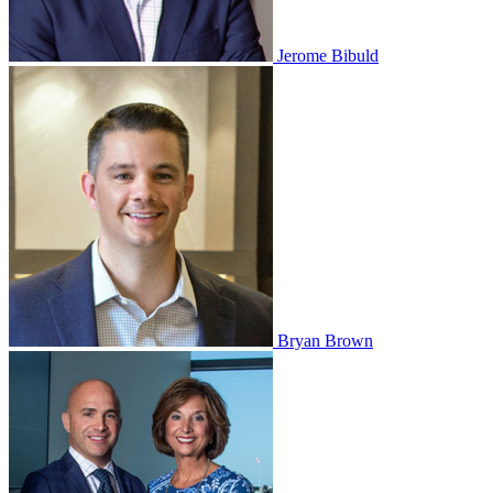
Jerome Bibuld
Bryan Brown