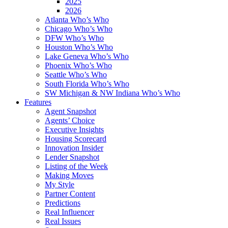
2025
2026
Atlanta Who’s Who
Chicago Who’s Who
DFW Who’s Who
Houston Who’s Who
Lake Geneva Who’s Who
Phoenix Who’s Who
Seattle Who’s Who
South Florida Who’s Who
SW Michigan & NW Indiana Who’s Who
Features
Agent Snapshot
Agents’ Choice
Executive Insights
Housing Scorecard
Innovation Insider
Lender Snapshot
Listing of the Week
Making Moves
My Style
Partner Content
Predictions
Real Influencer
Real Issues