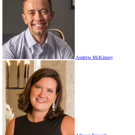
Andrew McKinney