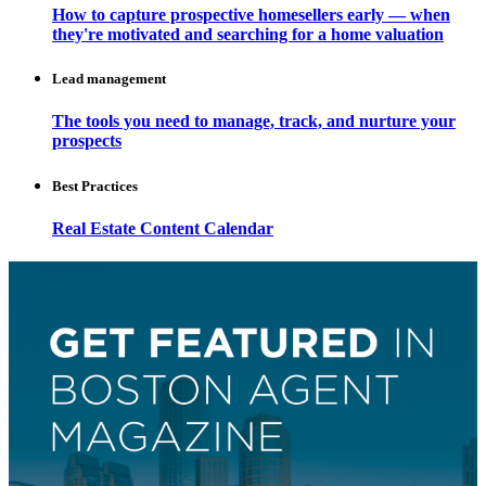
How to capture prospective homesellers early — when
they're motivated and searching for a home valuation
Lead management
The tools you need to manage, track, and nurture your
prospects
Best Practices
Real Estate Content Calendar