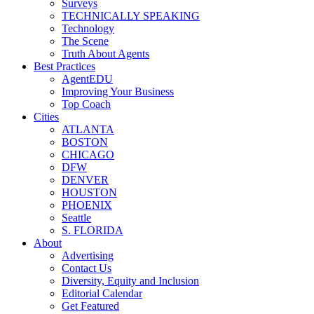
Surveys
TECHNICALLY SPEAKING
Technology
The Scene
Truth About Agents
Best Practices
AgentEDU
Improving Your Business
Top Coach
Cities
ATLANTA
BOSTON
CHICAGO
DFW
DENVER
HOUSTON
PHOENIX
Seattle
S. FLORIDA
About
Advertising
Contact Us
Diversity, Equity and Inclusion
Editorial Calendar
Get Featured