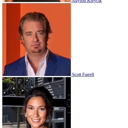
Allyson Kreycik
Scott Farrell