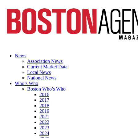
News
Association News
Current Market Data
Local News
National News
Who’s Who
Boston Who’s Who
2016
2017
2018
2019
2021
2022
2023
2024