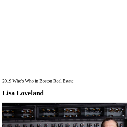
2019 Who's Who in Boston Real Estate
Lisa Loveland