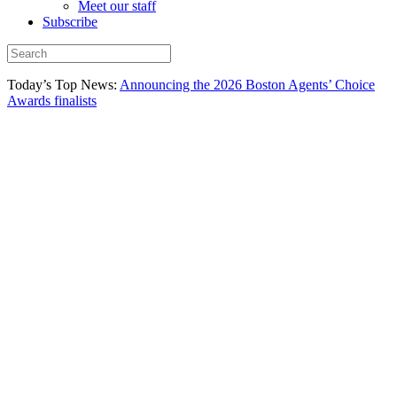
Meet our staff
Subscribe
Today’s Top News:
Announcing the 2026 Boston Agents’ Choice
Awards finalists