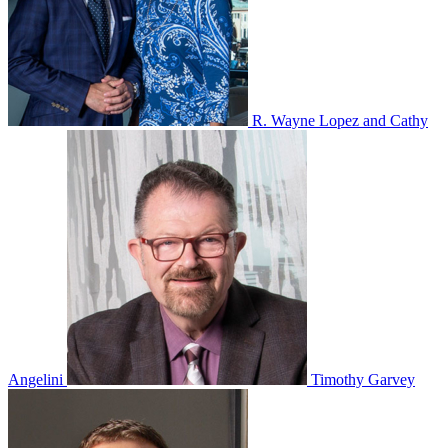
R. Wayne Lopez and Cathy
Angelini
Timothy Garvey