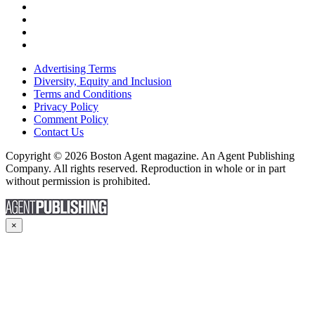
Advertising Terms
Diversity, Equity and Inclusion
Terms and Conditions
Privacy Policy
Comment Policy
Contact Us
Copyright © 2026 Boston Agent magazine. An Agent Publishing
Company. All rights reserved. Reproduction in whole or in part
without permission is prohibited.
×