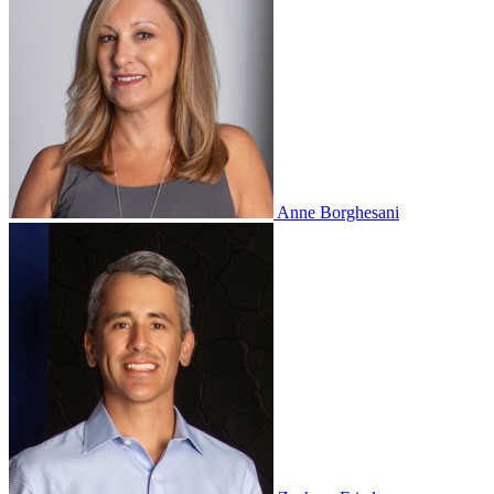
Anne Borghesani