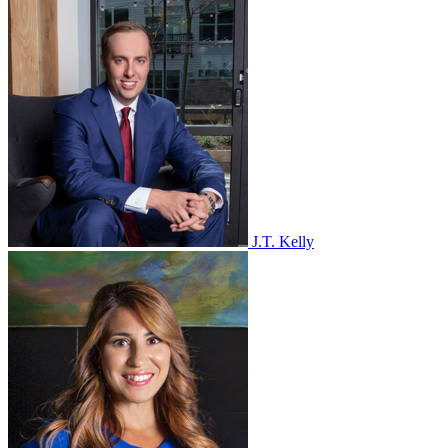
J.T. Kelly