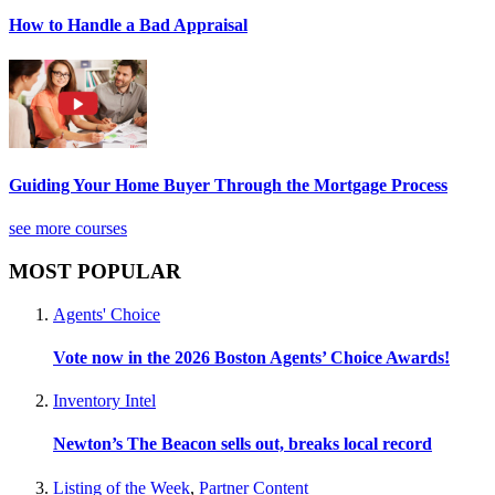
How to Handle a Bad Appraisal
Guiding Your Home Buyer Through the Mortgage Process
see more courses
MOST POPULAR
Agents' Choice
Vote now in the 2026 Boston Agents’ Choice Awards!
Inventory Intel
Newton’s The Beacon sells out, breaks local record
Listing of the Week
,
Partner Content