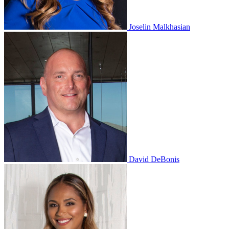
Joselin Malkhasian
David DeBonis