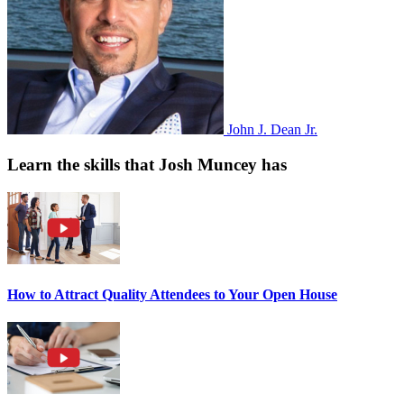
John J. Dean Jr.
Learn the skills that Josh Muncey has
How to Attract Quality Attendees to Your Open House