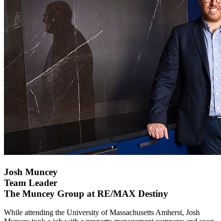
Josh Muncey
Team Leader
The Muncey Group at RE/MAX Destiny
While attending the University of Massachusetts Amherst, Josh