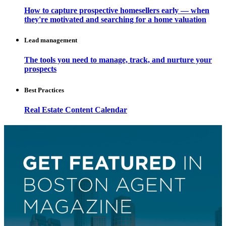
How to capture prospective homesellers early — when
they're motivated and searching for a home valuation
Lead management
The tools you need to manage, track, and nurture your
prospects
Best Practices
Real Estate Content Calendar