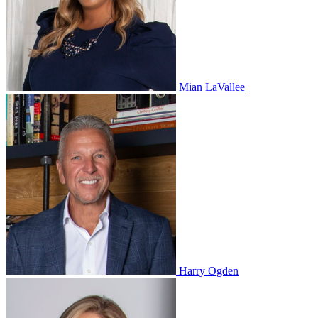
Mian LaVallee
Harry Ogden