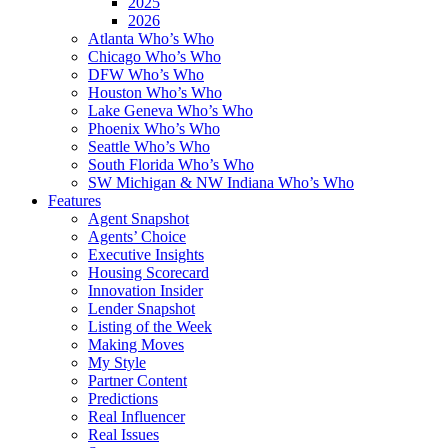
2025
2026
Atlanta Who’s Who
Chicago Who’s Who
DFW Who’s Who
Houston Who’s Who
Lake Geneva Who’s Who
Phoenix Who’s Who
Seattle Who’s Who
South Florida Who’s Who
SW Michigan & NW Indiana Who’s Who
Features
Agent Snapshot
Agents’ Choice
Executive Insights
Housing Scorecard
Innovation Insider
Lender Snapshot
Listing of the Week
Making Moves
My Style
Partner Content
Predictions
Real Influencer
Real Issues