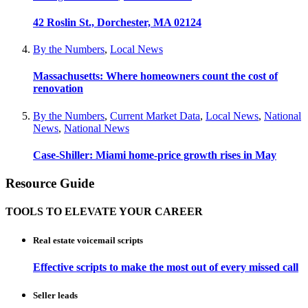
42 Roslin St., Dorchester, MA 02124
By the Numbers
,
Local News
Massachusetts: Where homeowners count the cost of
renovation
By the Numbers
,
Current Market Data
,
Local News
,
National
News
,
National News
Case-Shiller: Miami home-price growth rises in May
Resource Guide
TOOLS TO ELEVATE YOUR CAREER
Real estate voicemail scripts
Effective scripts to make the most out of every missed call
Seller leads