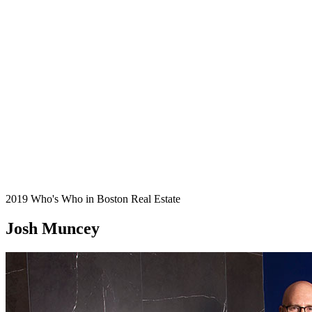
2019 Who's Who in Boston Real Estate
Josh Muncey