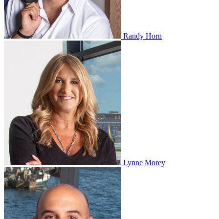
Randy Horn
Lynne Morey