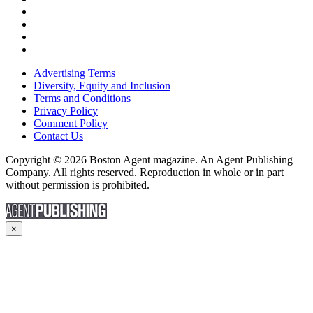
Advertising Terms
Diversity, Equity and Inclusion
Terms and Conditions
Privacy Policy
Comment Policy
Contact Us
Copyright © 2026 Boston Agent magazine. An Agent Publishing
Company. All rights reserved. Reproduction in whole or in part
without permission is prohibited.
×