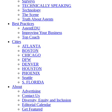
Surveys
TECHNICALLY SPEAKING
Technology
The Scene
Truth About Agents
Best Practices
AgentEDU
Improving Your Business
Top Coach
Cities
ATLANTA
BOSTON
CHICAGO
DFW
DENVER
HOUSTON
PHOENIX
Seattle
S. FLORIDA
About
Advertising
Contact Us
Diversity, Equity and Inclusion
Editorial Calendar
Get Featured