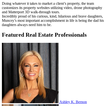
Doing whatever it takes to market a client’s property, the team
customizes its property websites utilizing video, drone photography
and Matterport 3D walk-through tours.
Incredibly proud of his curious, kind, hilarious and brave daughters,
Muncey’s most important accomplishment in life is being the dad his
daughters always need him to be.
Featured Real Estate Professionals
Ashley K. Bernon