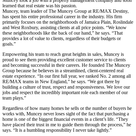
Muncey took a job with a property management company and soon
learned that real estate was his passion.
Muncey, team leader of The Muncey Group at RE/MAX Destiny,
has spent his entire professional career in the industry. His firm
primarily focuses on the neighborhoods of Jamaica Plain, Roslindale
and West Roxbury, assisting clients at all price points. “We know
these neighborhoods like the back of our hand,” he says. “That
provides a lot of value to clients, regardless of their budgets or
goals.”
Empowering his team to reach great heights in sales, Muncey is
proud to see them providing excellent customer service to clients
and becoming successful in their careers. He founded The Muncey
Group because he believes in a streamlined, client-centered real
estate experience. “In our first full year, we ranked No. 2 among all
RE/MAX teams in New England,” he says. “We got there by
building a culture of trust, respect and responsiveness. We love our
jobs and respect the incredibly important role each member of our
team plays.”
Regardless of how many homes he sells or the number of buyers he
works with, Muncey never loses sight of the fact that purchasing a
home is one of the biggest financial events in a client’s life. “They
have placed their trust in me to guide them through the process,” he
says. “It is a humbling responsibility I never take lightly.”