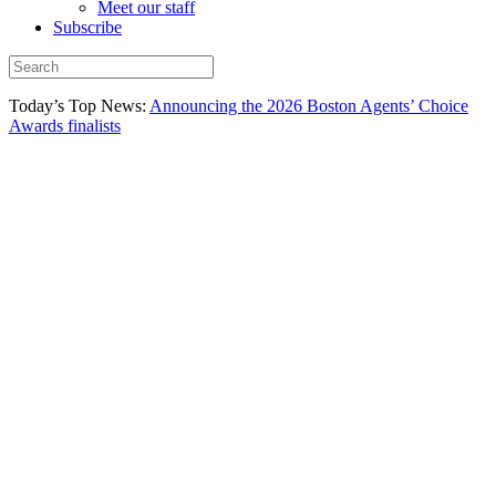
Meet our staff
Subscribe
Today’s Top News:
Announcing the 2026 Boston Agents’ Choice
Awards finalists