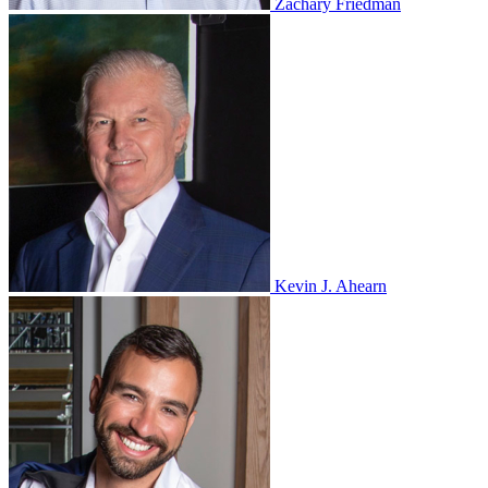
Zachary Friedman
Kevin J. Ahearn