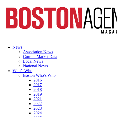
News
Association News
Current Market Data
Local News
National News
Who’s Who
Boston Who’s Who
2016
2017
2018
2019
2021
2022
2023
2024