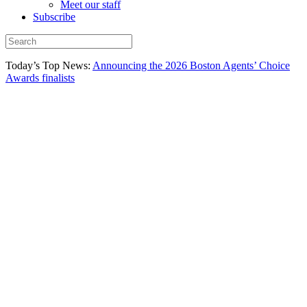
Meet our staff
Subscribe
Today’s Top News:
Announcing the 2026 Boston Agents’ Choice
Awards finalists