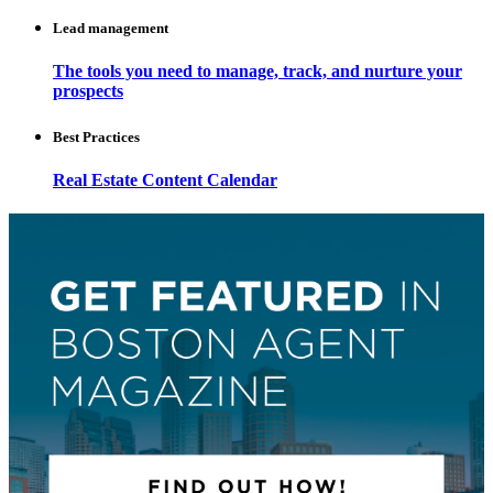
Lead management
The tools you need to manage, track, and nurture your
prospects
Best Practices
Real Estate Content Calendar