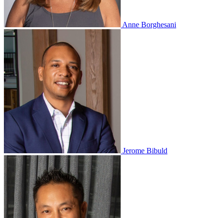
Anne Borghesani
Jerome Bibuld