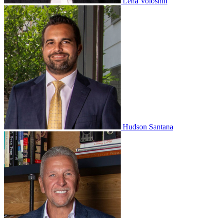
Lena Voloshin
Hudson Santana