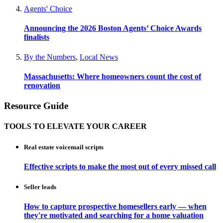
Agents' Choice
Announcing the 2026 Boston Agents’ Choice Awards
finalists
By the Numbers
,
Local News
Massachusetts: Where homeowners count the cost of
renovation
Resource Guide
TOOLS TO ELEVATE YOUR CAREER
Real estate voicemail scripts
Effective scripts to make the most out of every missed call
Seller leads
How to capture prospective homesellers early — when
they're motivated and searching for a home valuation