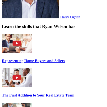
Harry Ogden
Learn the skills that Ryan Wilson has
Representing Home Buyers and Sellers
The First Addition to Your Real Estate Team