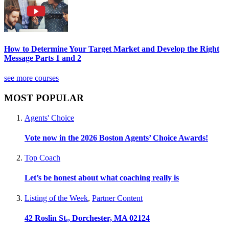
How to Determine Your Target Market and Develop the Right
Message Parts 1 and 2
see more courses
MOST POPULAR
Agents' Choice
Vote now in the 2026 Boston Agents’ Choice Awards!
Top Coach
Let’s be honest about what coaching really is
Listing of the Week
,
Partner Content
42 Roslin St., Dorchester, MA 02124