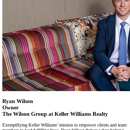
Ryan Wilson
Owner
The Wilson Group at Keller Williams Realty
Exemplifying Keller Williams’ mission to empower clients and team