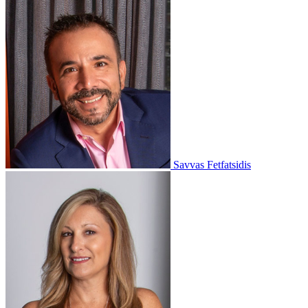
Savvas Fetfatsidis