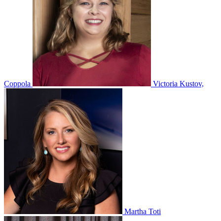
Coppola
Victoria Kustov,
Martha Toti