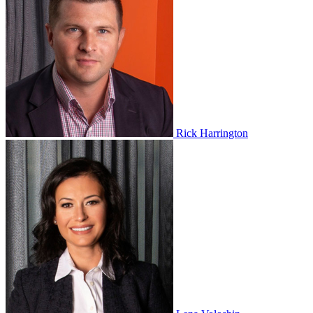
Rick Harrington