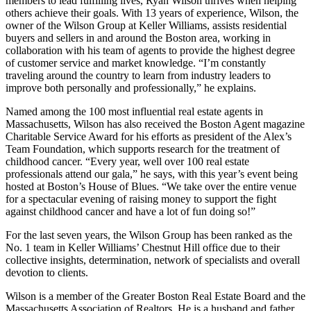
members to lead fulfilling lives, Ryan Wilson thrives when helping
others achieve their goals. With 13 years of experience, Wilson, the
owner of the Wilson Group at Keller Williams, assists residential
buyers and sellers in and around the Boston area, working in
collaboration with his team of agents to provide the highest degree
of customer service and market knowledge. “I’m constantly
traveling around the country to learn from industry leaders to
improve both personally and professionally,” he explains.
Named among the 100 most influential real estate agents in
Massachusetts, Wilson has also received the Boston Agent magazine
Charitable Service Award for his efforts as president of the Alex’s
Team Foundation, which supports research for the treatment of
childhood cancer. “Every year, well over 100 real estate
professionals attend our gala,” he says, with this year’s event being
hosted at Boston’s House of Blues. “We take over the entire venue
for a spectacular evening of raising money to support the fight
against childhood cancer and have a lot of fun doing so!”
For the last seven years, the Wilson Group has been ranked as the
No. 1 team in Keller Williams’ Chestnut Hill office due to their
collective insights, determination, network of specialists and overall
devotion to clients.
Wilson is a member of the Greater Boston Real Estate Board and the
Massachusetts Association of Realtors. He is a husband and father