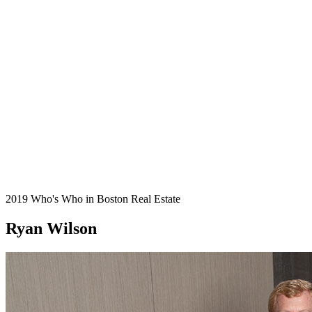
2019 Who's Who in Boston Real Estate
Ryan Wilson