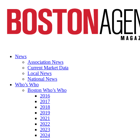
News
Association News
Current Market Data
Local News
National News
Who’s Who
Boston Who’s Who
2016
2017
2018
2019
2021
2022
2023
2024