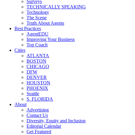
Surveys
TECHNICALLY SPEAKING
Technology
The Scene
Truth About Agents
Best Practices
AgentEDU
Improving Your Business
Top Coach
Cities
ATLANTA
BOSTON
CHICAGO
DFW
DENVER
HOUSTON
PHOENIX
Seattle
S. FLORIDA
About
Advertising
Contact Us
Diversity, Equity and Inclusion
Editorial Calendar
Get Featured