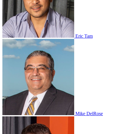
Eric Tam
Mike DelRose