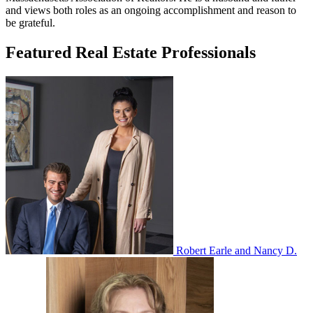
and views both roles as an ongoing accomplishment and reason to
be grateful.
Featured Real Estate Professionals
Robert Earle and Nancy D.