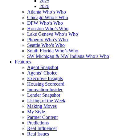
2025
2026
Atlanta Who’s Who
Chicago Who’s Who
DFW Who’s Who
Houston Who’s Who
Lake Geneva Who’s Who
Phoenix Who’s Who
Seattle Who’s Who
South Florida Who’s Who
SW Michigan & NW Indiana Who’s Who
Features
Agent Snapshot
Agents’ Choice
Executive Insights
Housing Scorecard
Innovation Insider
Lender Snapshot
Listing of the Week
Making Moves
My Style
Partner Content
Predictions
Real Influencer
Real Issues