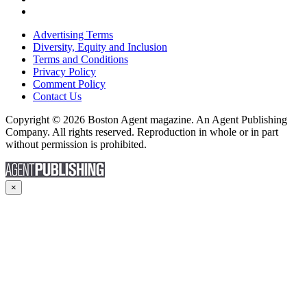
Advertising Terms
Diversity, Equity and Inclusion
Terms and Conditions
Privacy Policy
Comment Policy
Contact Us
Copyright © 2026 Boston Agent magazine. An Agent Publishing
Company. All rights reserved. Reproduction in whole or in part
without permission is prohibited.
×