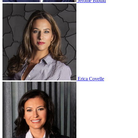
Jerome Bibuld
Erica Covelle