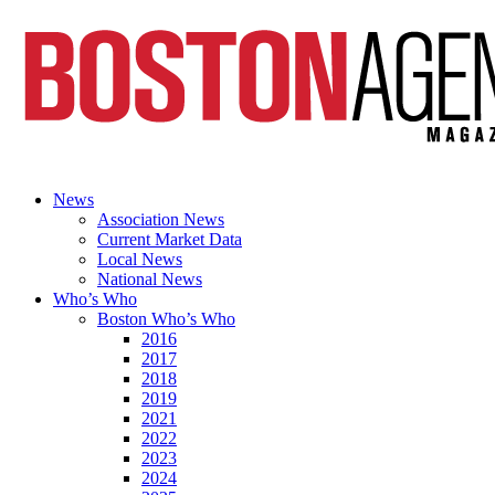
News
Association News
Current Market Data
Local News
National News
Who’s Who
Boston Who’s Who
2016
2017
2018
2019
2021
2022
2023
2024