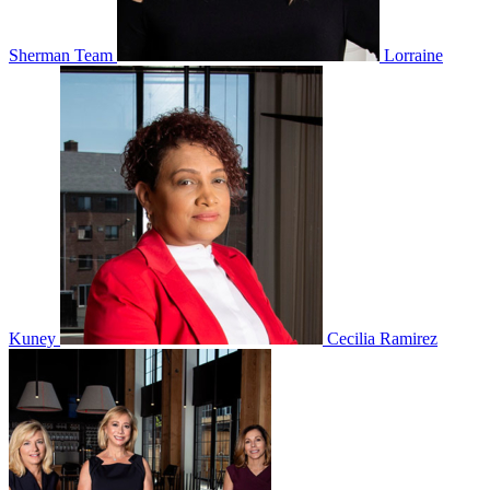
Sherman Team
Lorraine
Kuney
Cecilia Ramirez