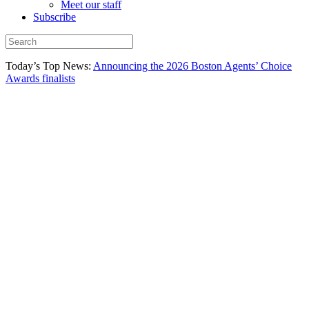
Meet our staff
Subscribe
Today’s Top News:
Announcing the 2026 Boston Agents’ Choice
Awards finalists