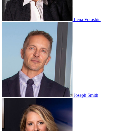
Lena Voloshin
Joseph Smith