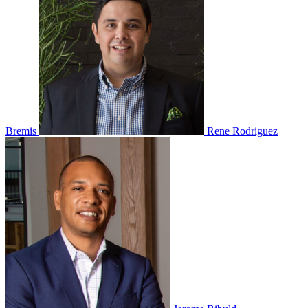
Bremis
Rene Rodriguez