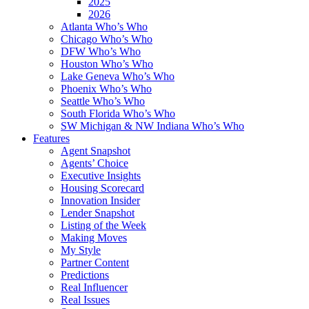
2025
2026
Atlanta Who’s Who
Chicago Who’s Who
DFW Who’s Who
Houston Who’s Who
Lake Geneva Who’s Who
Phoenix Who’s Who
Seattle Who’s Who
South Florida Who’s Who
SW Michigan & NW Indiana Who’s Who
Features
Agent Snapshot
Agents’ Choice
Executive Insights
Housing Scorecard
Innovation Insider
Lender Snapshot
Listing of the Week
Making Moves
My Style
Partner Content
Predictions
Real Influencer
Real Issues