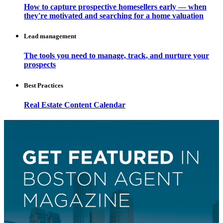
How to capture prospective homesellers early — when
they're motivated and searching for a home valuation
Lead management
The tools you need to manage, track, and nurture your
prospects
Best Practices
Real Estate Content Calendar