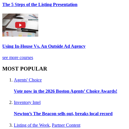
The 5 Steps of the Listing Presentation
Using In-House Vs. An Outside Ad Agency
see more courses
MOST POPULAR
Agents' Choice
Vote now in the 2026 Boston Agents’ Choice Awards!
Inventory Intel
Newton’s The Beacon sells out, breaks local record
Listing of the Week
,
Partner Content