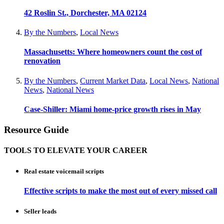
42 Roslin St., Dorchester, MA 02124
By the Numbers
,
Local News
Massachusetts: Where homeowners count the cost of
renovation
By the Numbers
,
Current Market Data
,
Local News
,
National
News
,
National News
Case-Shiller: Miami home-price growth rises in May
Resource Guide
TOOLS TO ELEVATE YOUR CAREER
Real estate voicemail scripts
Effective scripts to make the most out of every missed call
Seller leads