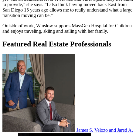
to provide,” she says. “I also think having moved back East from
San Diego 15 years ago allows me to really understand what a large
transition moving can be.”
Outside of work, Winslow supports MassGen Hospital for Children
and enjoys traveling, skiing and sailing with her family.
Featured Real Estate Professionals
James S. Velozo and Jared A.