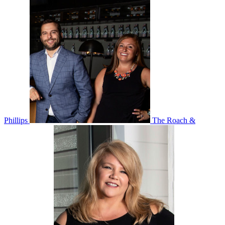
Phillips
The Roach &