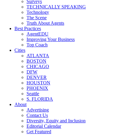
Surveys
TECHNICALLY SPEAKING
Technology
The Scene
Truth About Agents
Best Practices
AgentEDU
Improving Your Business
Top Coach
Cities
ATLANTA
BOSTON
CHICAGO
DFW
DENVER
HOUSTON
PHOENIX
Seattle
S. FLORIDA
About
Advertising
Contact Us
Diversity, Equity and Inclusion
Editorial Calendar
Get Featured