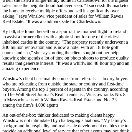
when she listed a single-family home in Charlestown for the highest
sales price the neighborhood had ever seen. “I successfully marketed
the home to receive multiple offers and sell it significantly over
asking,” says Winslow, vice president of sales for William Raveis
Real Estate. “It was a landmark sale for Charlestown.”
By fall, she found herself on a spur-of-the-moment flight to Ireland
to assist a former client with a photo shoot for one of the oldest
inhabited castles in the country. “The property recently underwent a
$30 million renovation and is now a hotel with an 18-hole golf
course and spa,” she says, noting the client sought out her help
knowing she spends a lot of time on photo shoots to produce quality
results that generate interest. “It was a whirlwind 48-hour trip and an
amazing experience.”
Winslow’s client base mainly comes from referrals — luxury buyers
who are relocating from outside the state or country and first-time
buyers. Among the top 1 percent of agents in the country, according
to The Wall Street Journal’s Real Trends list, Winslow ranks No. 8
in Massachusetts with William Raveis Real Estate and No. 23
among the firm’s 4,000 agents.
An out-of-the-box thinker dedicated to making clients happy,
Winslow is not intimidated by challenging situations. “My family’s
background in hospitality and real estate development enables me to
provide an additional level of service that other agents may not think