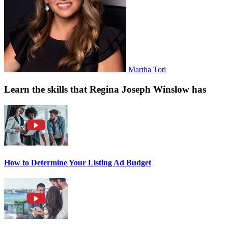
Martha Toti
Learn the skills that Regina Joseph Winslow has
How to Determine Your Listing Ad Budget