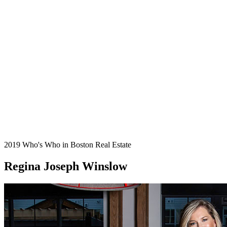
2019 Who's Who in Boston Real Estate
Regina Joseph Winslow