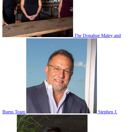
The Donahue Maley and
Burns Team
Stephen J.