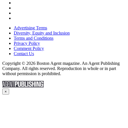
Advertising Terms
Diversity, Equity and Inclusion
Terms and Conditions
Privacy Policy
Comment Policy
Contact Us
Copyright © 2026 Boston Agent magazine. An Agent Publishing
Company. All rights reserved. Reproduction in whole or in part
without permission is prohibited.
×