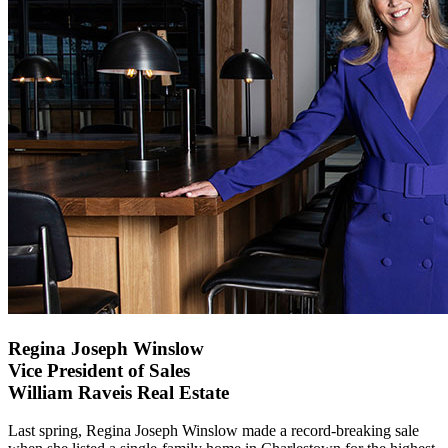
Regina Joseph Winslow
Vice President of Sales
William Raveis Real Estate
Last spring, Regina Joseph Winslow made a record-breaking sale