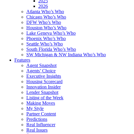
2025
2026
Atlanta Who’s Who
Chicago Who’s Who
DFW Who’s Who
Houston Who’s Who
Lake Geneva Who’s Who
Phoenix Who’s Who
Seattle Who’s Who
South Florida Who’s Who
SW Michigan & NW Indiana Who’s Who
Features
Agent Snapshot
Agents’ Choice
Executive Insights
Housing Scorecard
Innovation Insider
Lender Snapshot
Listing of the Week
Making Moves
My Style
Partner Content
Predictions
Real Influencer
Real Issues