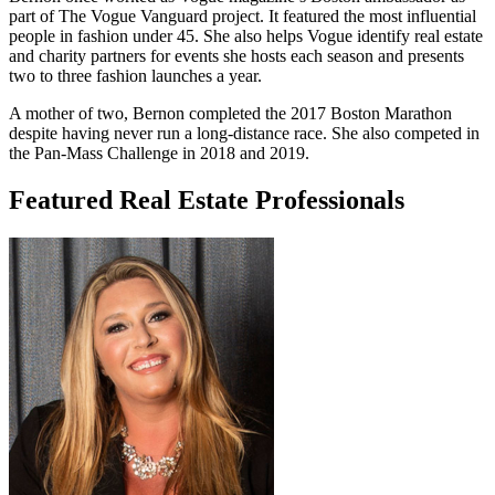
part of The Vogue Vanguard project. It featured the most influential
people in fashion under 45. She also helps Vogue identify real estate
and charity partners for events she hosts each season and presents
two to three fashion launches a year.
A mother of two, Bernon completed the 2017 Boston Marathon
despite having never run a long-distance race. She also competed in
the Pan-Mass Challenge in 2018 and 2019.
Featured Real Estate Professionals