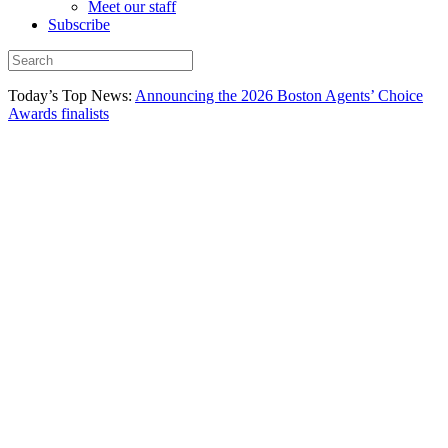
Meet our staff
Subscribe
Today’s Top News:
Announcing the 2026 Boston Agents’ Choice
Awards finalists