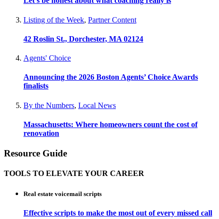
Let’s be honest about what coaching really is
Listing of the Week
,
Partner Content
42 Roslin St., Dorchester, MA 02124
Agents' Choice
Announcing the 2026 Boston Agents’ Choice Awards
finalists
By the Numbers
,
Local News
Massachusetts: Where homeowners count the cost of
renovation
Resource Guide
TOOLS TO ELEVATE YOUR CAREER
Real estate voicemail scripts
Effective scripts to make the most out of every missed call