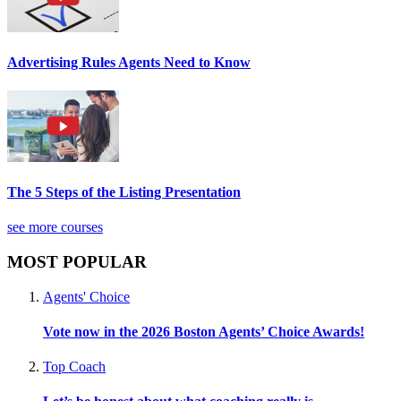
Advertising Rules Agents Need to Know
The 5 Steps of the Listing Presentation
see more courses
MOST POPULAR
Agents' Choice
Vote now in the 2026 Boston Agents’ Choice Awards!
Top Coach