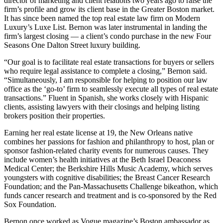
director of marketing and client relations two years ago to raise the
firm’s profile and grow its client base in the Greater Boston market.
It has since been named the top real estate law firm on Modern
Luxury’s Luxe List. Bernon was later instrumental in landing the
firm’s largest closing — a client’s condo purchase in the new Four
Seasons One Dalton Street luxury building.
“Our goal is to facilitate real estate transactions for buyers or sellers
who require legal assistance to complete a closing,” Bernon said.
“Simultaneously, I am responsible for helping to position our law
office as the ‘go-to’ firm to seamlessly execute all types of real estate
transactions.” Fluent in Spanish, she works closely with Hispanic
clients, assisting lawyers with their closings and helping listing
brokers position their properties.
Earning her real estate license at 19, the New Orleans native
combines her passions for fashion and philanthropy to host, plan or
sponsor fashion-related charity events for numerous causes. They
include women’s health initiatives at the Beth Israel Deaconess
Medical Center; the Berkshire Hills Music Academy, which serves
youngsters with cognitive disabilities; the Breast Cancer Research
Foundation; and the Pan-Massachusetts Challenge bikeathon, which
funds cancer research and treatment and is co-sponsored by the Red
Sox Foundation.
Bernon once worked as Vogue magazine’s Boston ambassador as