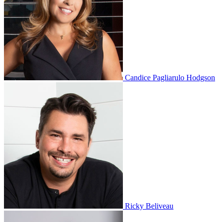
Candice Pagliarulo Hodgson
Ricky Beliveau