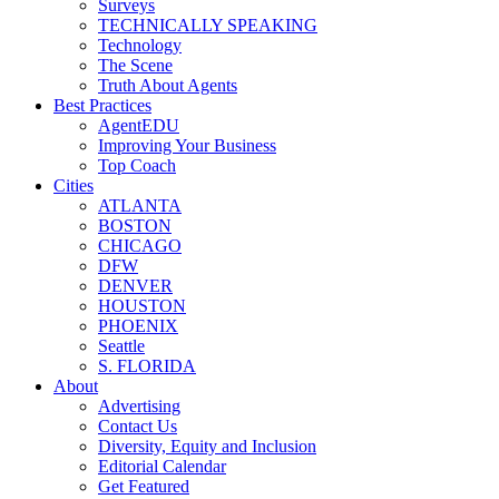
Surveys
TECHNICALLY SPEAKING
Technology
The Scene
Truth About Agents
Best Practices
AgentEDU
Improving Your Business
Top Coach
Cities
ATLANTA
BOSTON
CHICAGO
DFW
DENVER
HOUSTON
PHOENIX
Seattle
S. FLORIDA
About
Advertising
Contact Us
Diversity, Equity and Inclusion
Editorial Calendar
Get Featured