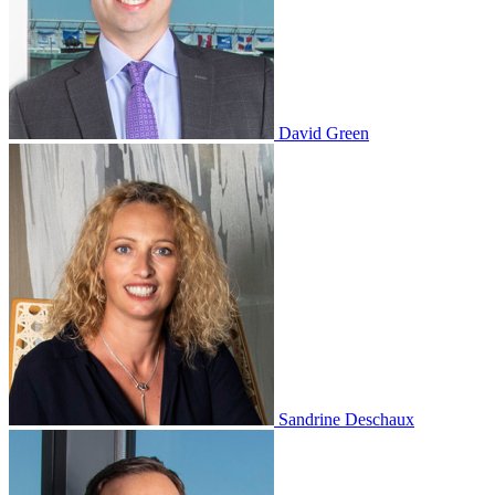
David Green
Sandrine Deschaux