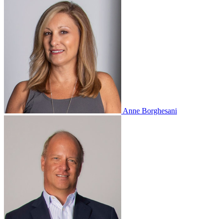
Anne Borghesani