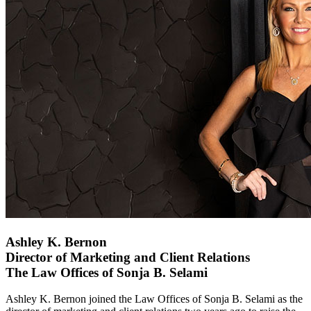
Ashley K. Bernon
Director of Marketing and Client Relations
The Law Offices of Sonja B. Selami
Ashley K. Bernon joined the Law Offices of Sonja B. Selami as the