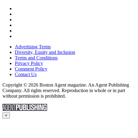
Advertising Terms
Diversity, Equity and Inclusion
Terms and Conditions
Privacy Policy
Comment Policy
Contact Us
Copyright © 2026 Boston Agent magazine. An Agent Publishing
Company. All rights reserved. Reproduction in whole or in part
without permission is prohibited.
×