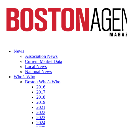
News
Association News
Current Market Data
Local News
National News
Who’s Who
Boston Who’s Who
2016
2017
2018
2019
2021
2022
2023
2024