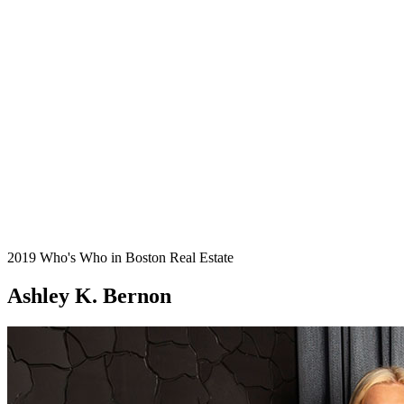
2019 Who's Who in Boston Real Estate
Ashley K. Bernon