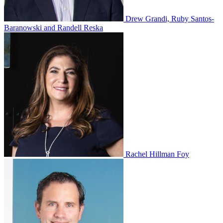
Drew Grandi, Ruby Santos-
Baranowski and Randell Reska
Rachel Hillman Foy