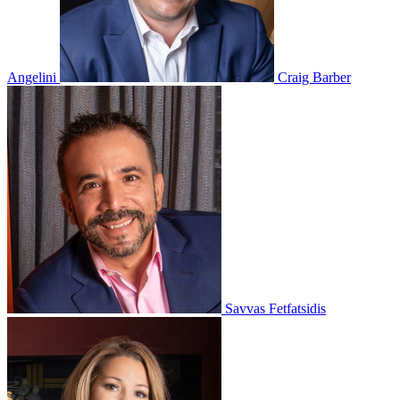
Angelini
Craig Barber
Savvas Fetfatsidis