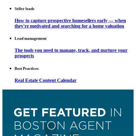
Seller leads
How to capture prospective homesellers early — when
they're motivated and searching for a home valuation
Lead management
The tools you need to manage, track, and nurture your
prospects
Best Practices
Real Estate Content Calendar