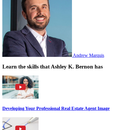
Andrew Marquis
Learn the skills that Ashley K. Bernon has
Developing Your Professional Real Estate Agent Image