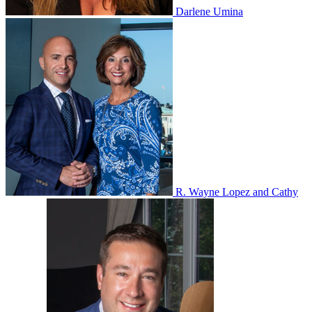
Darlene Umina
R. Wayne Lopez and Cathy