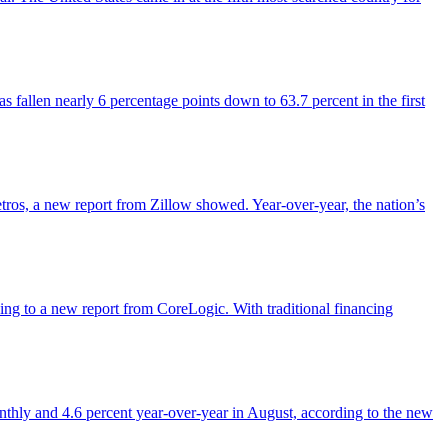
 fallen nearly 6 percentage points down to 63.7 percent in the first
etros, a new report from Zillow showed. Year-over-year, the nation’s
rding to a new report from CoreLogic. With traditional financing
onthly and 4.6 percent year-over-year in August, according to the new