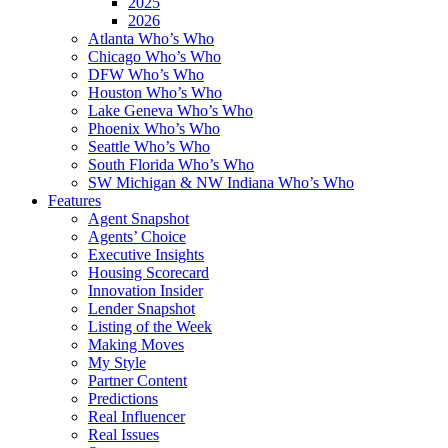
2025
2026
Atlanta Who’s Who
Chicago Who’s Who
DFW Who’s Who
Houston Who’s Who
Lake Geneva Who’s Who
Phoenix Who’s Who
Seattle Who’s Who
South Florida Who’s Who
SW Michigan & NW Indiana Who’s Who
Features
Agent Snapshot
Agents’ Choice
Executive Insights
Housing Scorecard
Innovation Insider
Lender Snapshot
Listing of the Week
Making Moves
My Style
Partner Content
Predictions
Real Influencer
Real Issues