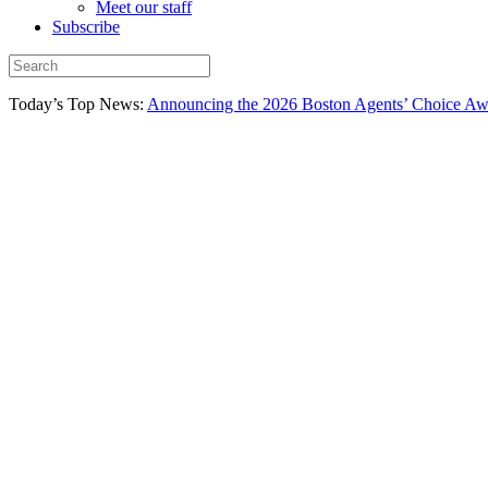
Meet our staff
Subscribe
Today’s Top News:
Announcing the 2026 Boston Agents’ Choice Awar