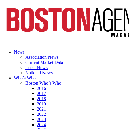
News
Association News
Current Market Data
Local News
National News
Who’s Who
Boston Who’s Who
2016
2017
2018
2019
2021
2022
2023
2024