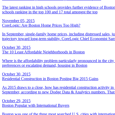
The latest ranking in high schools provides further evidence of Bos
schools ranking in the top 100 and 17 total amongst the top
November 05, 2015
CoreLogic: Are Boston Home Prices Too High?
In September, single-family home prices, including distressed sales, 
trajectory toward long-term stability. CoreLogic Chief Economist Sam
October 30, 2015
The 10 Least Affordable Neighborhoods in Boston
Where is the affordability problem particularly pronounced in the city
preferences or escalating demand, housing in Boston
October 30, 2015
Residential Construction in Boston Posting Big 2015 Gains
As 2015 draws to a close, how has residential construction activity i
September, according to new Dodge Data & Analytics numbers. That i
October 29, 2015
Boston Popular with International Buyers
Boston was one of the three most searched U.S. cities with internation