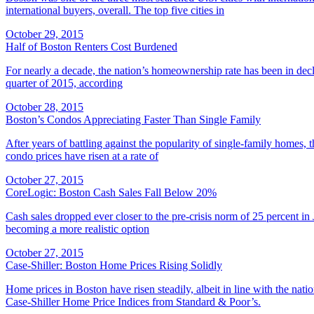
international buyers, overall. The top five cities in
October 29, 2015
Half of Boston Renters Cost Burdened
For nearly a decade, the nation’s homeownership rate has been in decl
quarter of 2015, according
October 28, 2015
Boston’s Condos Appreciating Faster Than Single Family
After years of battling against the popularity of single-family homes,
condo prices have risen at a rate of
October 27, 2015
CoreLogic: Boston Cash Sales Fall Below 20%
Cash sales dropped ever closer to the pre-crisis norm of 25 percent in
becoming a more realistic option
October 27, 2015
Case-Shiller: Boston Home Prices Rising Solidly
Home prices in Boston have risen steadily, albeit in line with the na
Case-Shiller Home Price Indices from Standard & Poor’s.