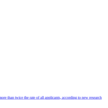
ore than twice the rate of all applicants, according to new research