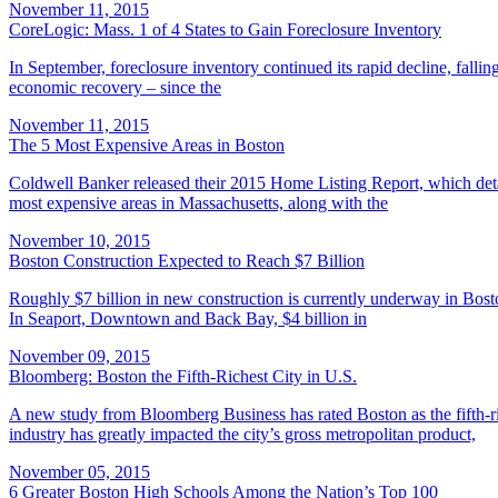
November 11, 2015
CoreLogic: Mass. 1 of 4 States to Gain Foreclosure Inventory
In September, foreclosure inventory continued its rapid decline, falli
economic recovery – since the
November 11, 2015
The 5 Most Expensive Areas in Boston
Coldwell Banker released their 2015 Home Listing Report, which detai
most expensive areas in Massachusetts, along with the
November 10, 2015
Boston Construction Expected to Reach $7 Billion
Roughly $7 billion in new construction is currently underway in Bost
In Seaport, Downtown and Back Bay, $4 billion in
November 09, 2015
Bloomberg: Boston the Fifth-Richest City in U.S.
A new study from Bloomberg Business has rated Boston as the fifth-ri
industry has greatly impacted the city’s gross metropolitan product,
November 05, 2015
6 Greater Boston High Schools Among the Nation’s Top 100