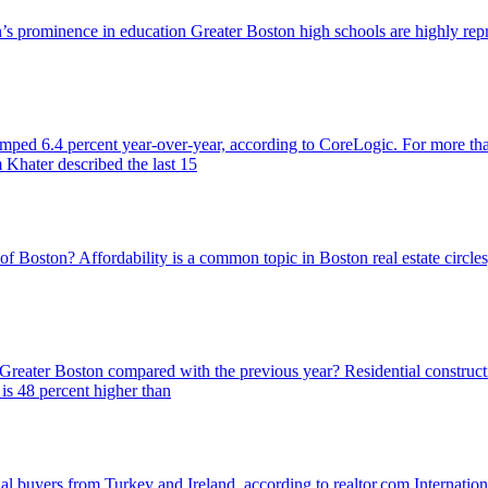
ton’s prominence in education Greater Boston high schools are highly 
jumped 6.4 percent year-over-year, according to CoreLogic. For more th
 Khater described the last 15
 of Boston? Affordability is a common topic in Boston real estate circl
n Greater Boston compared with the previous year? Residential construct
s 48 percent higher than
al buyers from Turkey and Ireland, according to realtor.com Internation