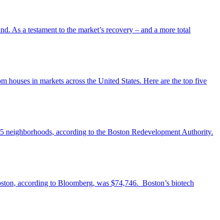
und. As a testament to the market’s recovery – and a more total
 houses in markets across the United States. Here are the top five
n 25 neighborhoods, according to the Boston Redevelopment Authority.
 Boston, according to Bloomberg, was $74,746. Boston’s biotech