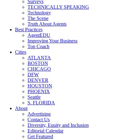
Surveys
TECHNICALLY SPEAKING
Technology
The Scene
Truth About Agents
Best Practices
AgentEDU
Improving Your Business
Top Coach
Cities
ATLANTA
BOSTON
CHICAGO
DFW
DENVER
HOUSTON
PHOENIX
Seattle
S. FLORIDA
About
Advertising
Contact Us
Diversity, Equity and Inclusion
Editorial Calendar
Get Featured