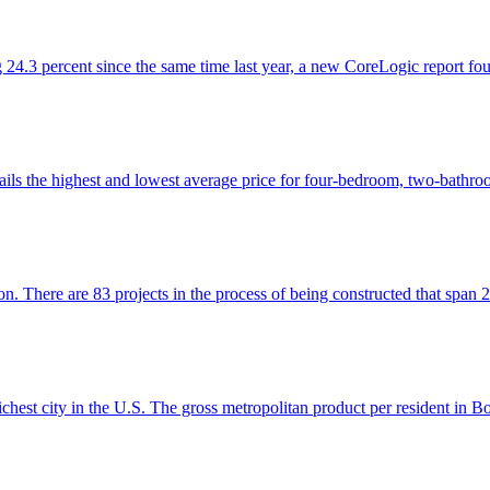
ng 24.3 percent since the same time last year, a new CoreLogic report fo
ls the highest and lowest average price for four-bedroom, two-bathroom
on. There are 83 projects in the process of being constructed that spa
chest city in the U.S. The gross metropolitan product per resident in