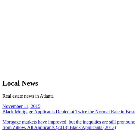
Local News
Real estate news in Atlanta
November 11, 2015
Black Mortgage Applicants Denied at Twice the Normal Rate in Bos
Mortgage markets have improved, but the inequities are still pronounc
from Zillow. All Applicants (2013) Black Applicants (2013)