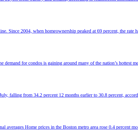
ine. Since 2004, when homeownership peaked at 69 percent, the rate has
 the demand for condos is gaining around many of the nation’s hottest m
 July, falling from 34.2 percent 12 months earlier to 30.8 percent, acco
tional averages Home prices in the Boston metro area rose 0.4 percent m