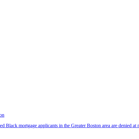
ton
ed Black mortgage applicants in the Greater Boston area are denied at m