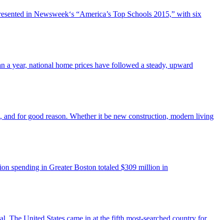
represented in Newsweek‘s “America’s Top Schools 2015,” with six
an a year, national home prices have followed a steady, upward
es, and for good reason. Whether it be new construction, modern living
ion spending in Greater Boston totaled $309 million in
al. The United States came in at the fifth most-searched country for