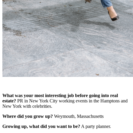
What was your most interesting job before going into real
estate?
PR in New York City working events in the Hamptons and
New York with celebrities.
Where did you grow up?
Weymouth, Massachusetts
Growing up, what did you want to be?
A
party planner.