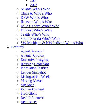
2025
2026
Atlanta Who’s Who
Chicago Who’s Who
DFW Who’s Who
Houston Who’s Who
Lake Geneva Who’s Who
Phoenix Who’s Who
Seattle Who’s Who
South Florida Who’s Who
SW Michigan & NW Indiana Who’s Who
Features
Agent Snapshot
Agents’ Choice
Executive Insights
Housing Scorecard
Innovation Insider
Lender Snapshot
Listing of the Week
Making Moves
My Style
Partner Content
Predictions
Real Influencer
Real Issues