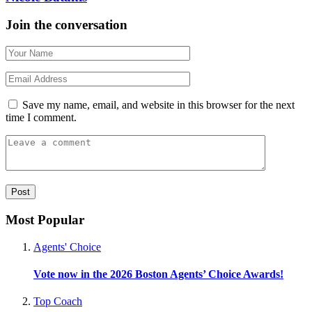
Join the conversation
Save my name, email, and website in this browser for the next
time I comment.
Most Popular
Agents' Choice
Vote now in the 2026 Boston Agents’ Choice Awards!
Top Coach