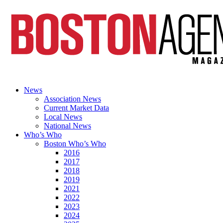
News
Association News
Current Market Data
Local News
National News
Who’s Who
Boston Who’s Who
2016
2017
2018
2019
2021
2022
2023
2024