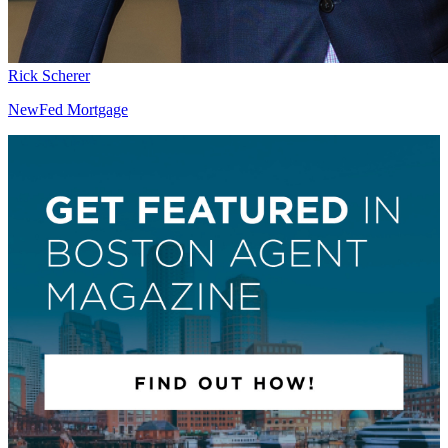
Rick Scherer
NewFed Mortgage