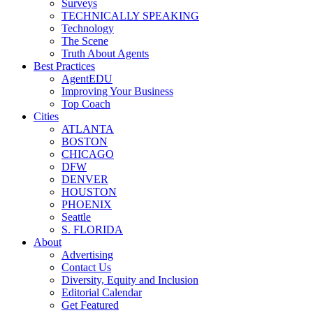
Surveys
TECHNICALLY SPEAKING
Technology
The Scene
Truth About Agents
Best Practices
AgentEDU
Improving Your Business
Top Coach
Cities
ATLANTA
BOSTON
CHICAGO
DFW
DENVER
HOUSTON
PHOENIX
Seattle
S. FLORIDA
About
Advertising
Contact Us
Diversity, Equity and Inclusion
Editorial Calendar
Get Featured