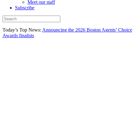
Meet our staff
Subscribe
Today’s Top News:
Announcing the 2026 Boston Agents’ Choice
Awards finalists