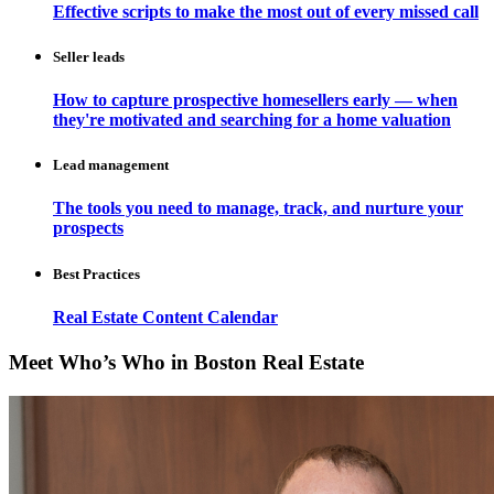
Effective scripts to make the most out of every missed call
Seller leads
How to capture prospective homesellers early — when
they're motivated and searching for a home valuation
Lead management
The tools you need to manage, track, and nurture your
prospects
Best Practices
Real Estate Content Calendar
Meet Who’s Who in Boston Real Estate