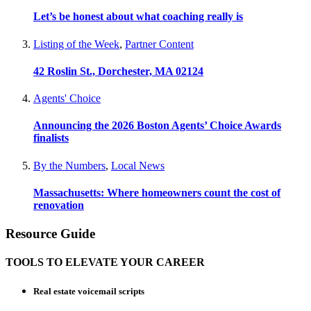
Let’s be honest about what coaching really is
Listing of the Week
,
Partner Content
42 Roslin St., Dorchester, MA 02124
Agents' Choice
Announcing the 2026 Boston Agents’ Choice Awards
finalists
By the Numbers
,
Local News
Massachusetts: Where homeowners count the cost of
renovation
Resource Guide
TOOLS TO ELEVATE YOUR CAREER
Real estate voicemail scripts