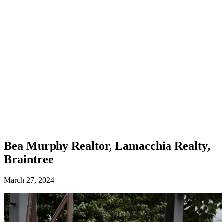
Bea Murphy
Realtor, Lamacchia Realty,
Braintree
March 27, 2024