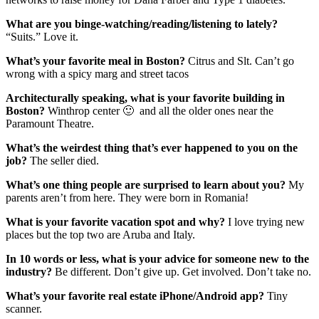
What are you binge-watching/reading/listening to lately?
“Suits.” Love it.
What’s your favorite meal in Boston?
Citrus and Slt. Can’t go
wrong with a spicy marg and street tacos
Architecturally speaking, what is your favorite building in
Boston?
Winthrop center 🙂 and all the older ones near the
Paramount Theatre.
What’s the weirdest thing that’s ever happened to you on the
job?
The seller died.
What’s one thing people are surprised to learn about you?
My
parents aren’t from here. They were born in Romania!
What is your favorite vacation spot and why?
I love trying new
places but the top two are Aruba and Italy.
In 10 words or less, what is your advice for someone new to the
industry?
Be different. Don’t give up. Get involved. Don’t take no.
What’s your favorite real estate iPhone/Android app?
Tiny
scanner.