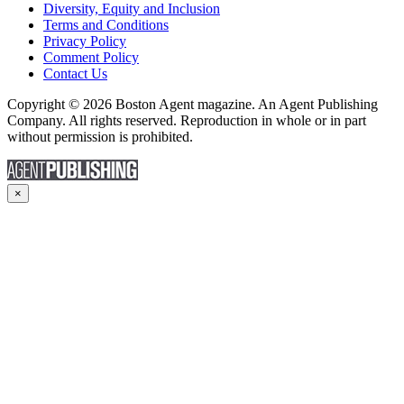
Diversity, Equity and Inclusion
Terms and Conditions
Privacy Policy
Comment Policy
Contact Us
Copyright © 2026 Boston Agent magazine. An Agent Publishing
Company. All rights reserved. Reproduction in whole or in part
without permission is prohibited.
×