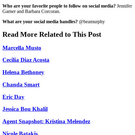
Who are your favorite people to follow on social media?
Jennifer
Garner and Barbara Corcoran.
What are your social media handles?
@beamurphy
Read More Related to This Post
Marcella Musto
Cecilia Diaz Acosta
Helena Bethoney
Chanda Smart
Eric Day
Jessica Bou Khalil
Agent Snapshot: Kristina Melendez
Nicole Batakis