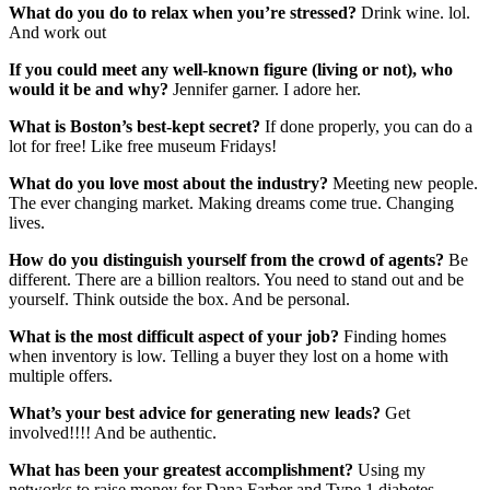
What do you do to relax when you’re stressed?
Drink wine. lol.
And work out
If you could meet any well-known figure (living or not), who
would it be and why?
Jennifer garner. I adore her.
What is Boston’s best-kept secret?
If done properly, you can do a
lot for free! Like free museum Fridays!
What do you love most about the industry?
Meeting new people.
The ever changing market. Making dreams come true. Changing
lives.
How do you distinguish yourself from the crowd of agents?
Be
different. There are a billion realtors. You need to stand out and be
yourself. Think outside the box. And be personal.
What is the most difficult aspect of your job?
Finding homes
when inventory is low. Telling a buyer they lost on a home with
multiple offers.
What’s your best advice for generating new leads?
Get
involved!!!! And be authentic.
What has been your greatest accomplishment?
Using my
networks to raise money for Dana Farber and Type 1 diabetes.