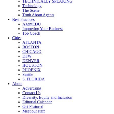
TECHNICALLY SPEAKING
Technology
The Scene
Truth About Agents
Best Practices
AgentEDU
Improving Your Business
Top Coach
Cities
ATLANTA
BOSTON
CHICAGO
DFW
DENVER
HOUSTON
PHOENIX
Seattle
S. FLORIDA
About
Advertising
Contact Us
Diversity, Equity and Inclusion
Editorial Calendar
Get Featured
Meet our staff