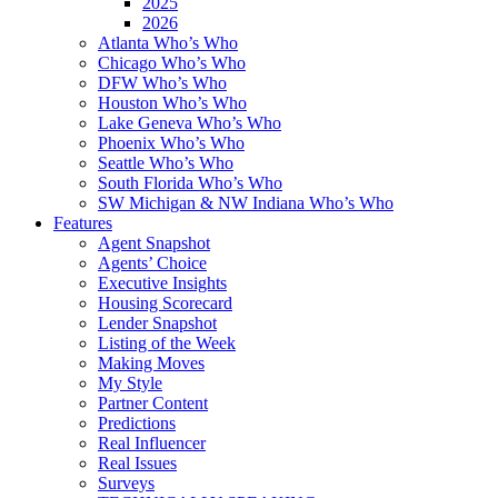
2025
2026
Atlanta Who’s Who
Chicago Who’s Who
DFW Who’s Who
Houston Who’s Who
Lake Geneva Who’s Who
Phoenix Who’s Who
Seattle Who’s Who
South Florida Who’s Who
SW Michigan & NW Indiana Who’s Who
Features
Agent Snapshot
Agents’ Choice
Executive Insights
Housing Scorecard
Lender Snapshot
Listing of the Week
Making Moves
My Style
Partner Content
Predictions
Real Influencer
Real Issues
Surveys