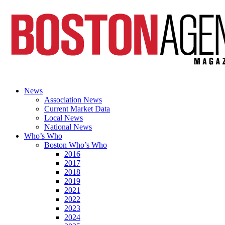
News
Association News
Current Market Data
Local News
National News
Who’s Who
Boston Who’s Who
2016
2017
2018
2019
2021
2022
2023
2024