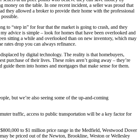
 money on the table. In one recent incident, a seller was proud that
d they allowed a broker to provide their home with the professional
 possible.
ng to “step in” for fear that the market is going to crash, and they
o, my advice is simple – look for homes that have been overlooked and
 been sitting a while and overlooked than on new inventory, which may
the rates drop you can always refinance.
displaced by digital technology. The reality is that homebuyers,
est purchase of their lives. These roles aren’t going away – they’re
 and guide them into homes and mortgages that make sense for them.
people, but we’re also seeing some of the up-and-coming
er traffic, access to public transportation will be a key factor for
the $800,000 to $1 million price range in the Medfield, Westwood Dover
ey may be priced out of the Newton, Brookline, Weston or Wellesley