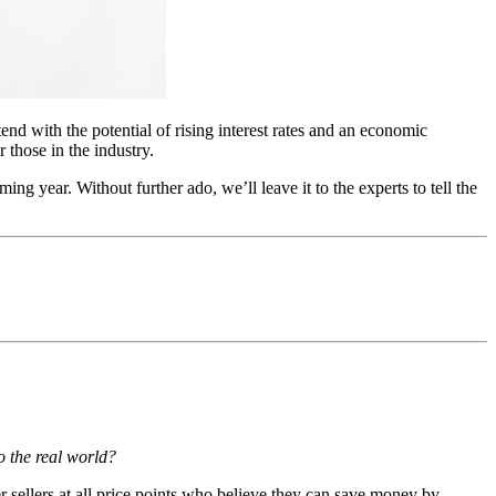
tend with the potential of rising interest rates and an economic
 those in the industry.
ng year. Without further ado, we’ll leave it to the experts to tell the
to the real world?
 sellers at all price points who believe they can save money by