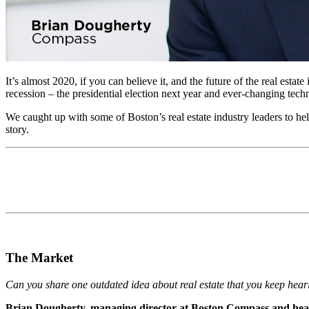
It’s almost 2020, if you can believe it, and the future of the real esta
recession ­– the presidential election next year and ever-changing techn
We caught up with some of Boston’s real estate industry leaders to help 
story.
The Market
Can you share one outdated idea about real estate that you keep hearing
Brian Dougherty, managing director at Boston Compass and hea