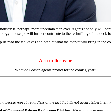
te industry is, perhaps, more uncertain than ever. Agents not only will con
ology landscape will further contribute to the reshuffling of the deck for
us read the tea leaves and predict what the market will bring in the comi
Also in this issue
What do Boston agents predict for the coming year?
 people repeat, regardless of the fact that it’s not accurate/pertinent 
d of Compass’ Private Brokerage Division:
We continue to encounter