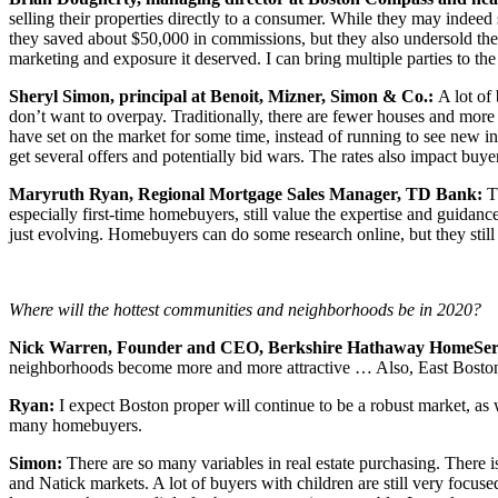
selling their properties directly to a consumer. While they may indee
they saved about $50,000 in commissions, but they also undersold the
marketing and exposure it deserved. I can bring multiple parties to the 
Sheryl Simon, principal at Benoit, Mizner, Simon & Co.:
A lot of
don’t want to overpay. Traditionally, there are fewer houses and more
have set on the market for some time, instead of running to see new i
get several offers and potentially bid wars. The rates also impact buye
Maryruth Ryan, Regional Mortgage Sales Manager, TD Bank:
T
especially first-time homebuyers, still value the expertise and guidanc
just evolving. Homebuyers can do some research online, but they still
Where will the hottest communities and neighborhoods be in 2020?
Nick Warren, Founder and CEO, Berkshire Hathaway HomeServi
neighborhoods become more and more attractive … Also, East Boston 
Ryan:
I expect Boston proper will continue to be a robust market, as 
many homebuyers.
Simon:
There are so many variables in real estate purchasing. There i
and Natick markets. A lot of buyers with children are still very focu