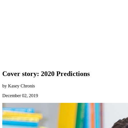
Cover story: 2020 Predictions
by Kasey Chronis
December 02, 2019