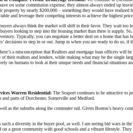
d save on some commission expense, they almost always ended up leaving
ir property by nearly $200,000 – something they would have realized ha
table and leverage their competing interests to achieve the highest price
 buyers always think the market will shift in their favor. They wait too lo
 buyers looking to step into the housing market than there is supply. S
nventory. Typically, you can negotiate a better deal on a home that has
rs’ decisions to step in or out. Jump in when you are ready to do so, if 
here’s a misconception that Realtors and mortgage loan officers will be 
e of their realtors and lenders, while making what may be the single larg
 rely on humans to look at their unique needs and financial situations
ces Warren Residential:
The Seaport continues to be attractive to 
and parts of Dorchester, Somerville and Medford.
well as the suburbs along the commuter rail. Given Boston’s heavy commut
s such a diversity in the buyer pool, as well. I am seeing bid wars in 
sed on a great community with good schools and a vibrant lifestyle. Th