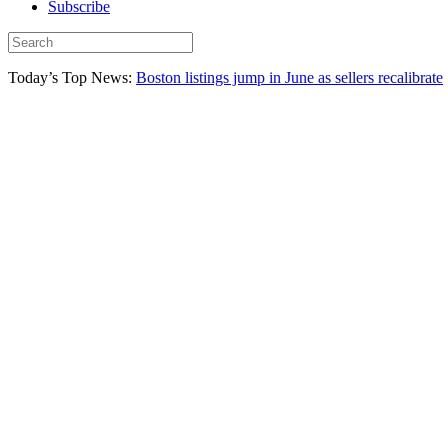
Subscribe
Today’s Top News:
Boston listings jump in June as sellers recalibrate