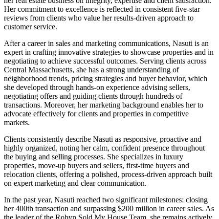
her real estate business on integrity, expertise and client satisfaction.
Her commitment to excellence is reflected in consistent five-star
reviews from clients who value her results-driven approach to
customer service.
After a career in sales and marketing communications, Nasuti is an
expert in crafting innovative strategies to showcase properties and in
negotiating to achieve successful outcomes. Serving clients across
Central Massachusetts, she has a strong understanding of
neighborhood trends, pricing strategies and buyer behavior, which
she developed through hands-on experience advising sellers,
negotiating offers and guiding clients through hundreds of
transactions. Moreover, her marketing background enables her to
advocate effectively for clients and properties in competitive
markets.
Clients consistently describe Nasuti as responsive, proactive and
highly organized, noting her calm, confident presence throughout
the buying and selling processes. She specializes in luxury
properties, move-up buyers and sellers, first-time buyers and
relocation clients, offering a polished, process-driven approach built
on expert marketing and clear communication.
In the past year, Nasuti reached two significant milestones: closing
her 400th transaction and surpassing $200 million in career sales. As
the leader of the Robyn Sold My House Team, she remains actively