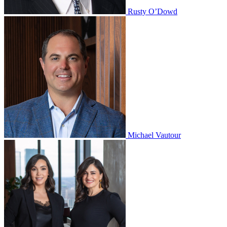
Rusty O’Dowd
Michael Vautour