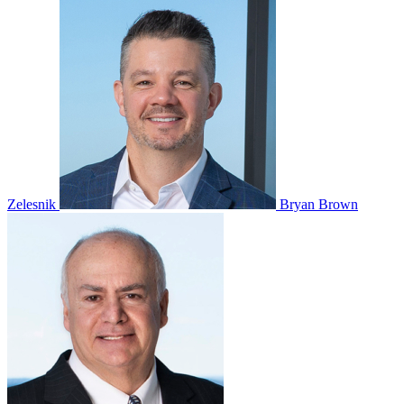
Zelesnik
Bryan Brown