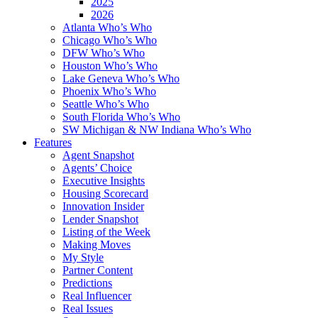
2025
2026
Atlanta Who’s Who
Chicago Who’s Who
DFW Who’s Who
Houston Who’s Who
Lake Geneva Who’s Who
Phoenix Who’s Who
Seattle Who’s Who
South Florida Who’s Who
SW Michigan & NW Indiana Who’s Who
Features
Agent Snapshot
Agents’ Choice
Executive Insights
Housing Scorecard
Innovation Insider
Lender Snapshot
Listing of the Week
Making Moves
My Style
Partner Content
Predictions
Real Influencer
Real Issues