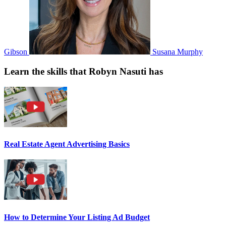
Gibson
Susana Murphy
Learn the skills that Robyn Nasuti has
Real Estate Agent Advertising Basics
How to Determine Your Listing Ad Budget