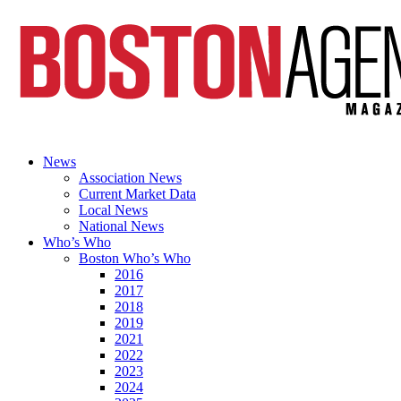
News
Association News
Current Market Data
Local News
National News
Who’s Who
Boston Who’s Who
2016
2017
2018
2019
2021
2022
2023
2024