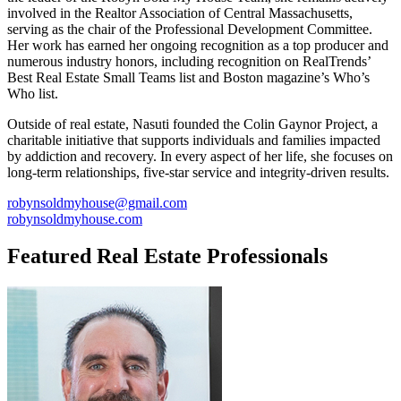
involved in the Realtor Association of Central Massachusetts,
serving as the chair of the Professional Development Committee.
Her work has earned her ongoing recognition as a top producer and
numerous industry honors, including recognition on RealTrends’
Best Real Estate Small Teams list and Boston magazine’s Who’s
Who list.
Outside of real estate, Nasuti founded the Colin Gaynor Project, a
charitable initiative that supports individuals and families impacted
by addiction and recovery. In every aspect of her life, she focuses on
long-term relationships, five-star service and integrity-driven results.
robynsoldmyhouse@gmail.com
robynsoldmyhouse.com
Featured Real Estate Professionals