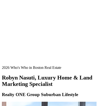
2026 Who's Who in Boston Real Estate
Robyn Nasuti, Luxury Home & Land
Marketing Specialist
Realty ONE Group Suburban Lifestyle