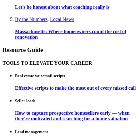
Let’s be honest about what coaching really is
By the Numbers
,
Local News
Massachusetts: Where homeowners count the cost of
renovation
Resource Guide
TOOLS TO ELEVATE YOUR CAREER
Real estate voicemail scripts
Effective scripts to make the most out of every missed call
Seller leads
How to capture prospective homesellers early — when
they're motivated and searching for a home valuation
Lead management