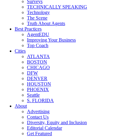
Surveys
TECHNICALLY SPEAKING
Technology
The Scene
Truth About Agents
Best Practices
AgentEDU
Improving Your Business
Top Coach
Cities
ATLANTA
BOSTON
CHICAGO
DFW
DENVER
HOUSTON
PHOENIX
Seattle
S. FLORIDA
About
Advertising
Contact Us
Diversity, Equity and Inclusion
Editorial Calendar
Get Featured