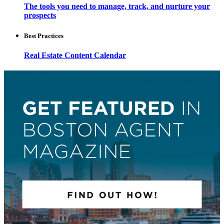
The tools you need to manage, track, and nurture your
prospects
Best Practices
Real Estate Content Calendar