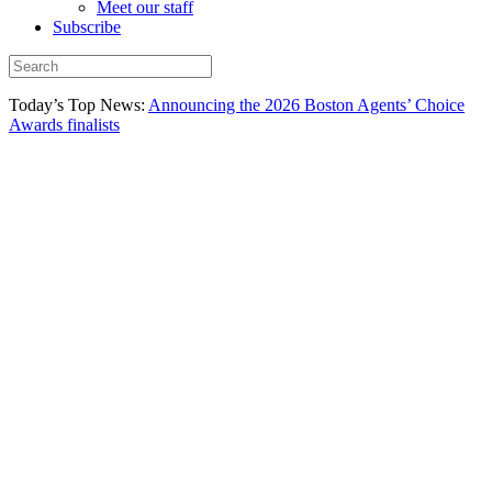
Meet our staff
Subscribe
Today’s Top News:
Announcing the 2026 Boston Agents’ Choice
Awards finalists