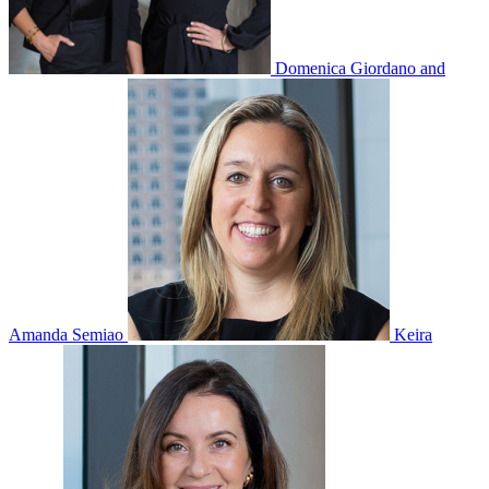
Domenica Giordano and
Amanda Semiao
Keira