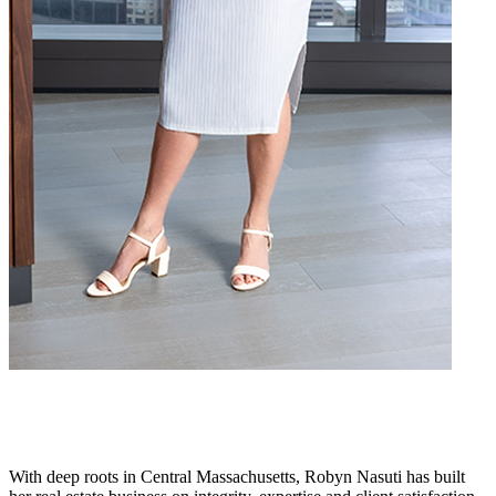
With deep roots in Central Massachusetts, Robyn Nasuti has built