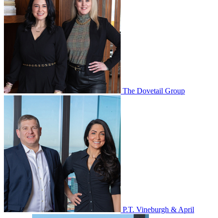
The Dovetail Group
P.T. Vineburgh & April