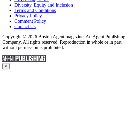
Diversity, Equity and Inclusion
Terms and Conditions
Privacy Policy
Comment Policy
Contact Us
Copyright © 2026 Boston Agent magazine. An Agent Publishing
Company. All rights reserved. Reproduction in whole or in part
without permission is prohibited.
×