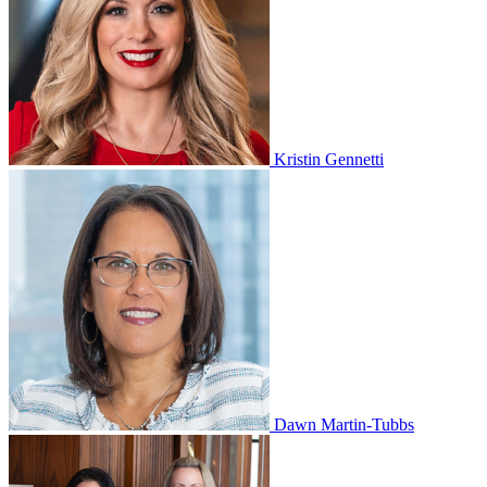
Kristin Gennetti
Dawn Martin-Tubbs