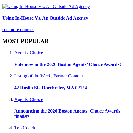
Using In-House Vs. An Outside Ad Agency
see more courses
MOST POPULAR
Agents' Choice
Vote now in the 2026 Boston Agents’ Choice Awards!
Listing of the Week
,
Partner Content
42 Roslin St., Dorchester, MA 02124
Agents' Choice
Announcing the 2026 Boston Agents’ Choice Awards
finalists
Top Coach