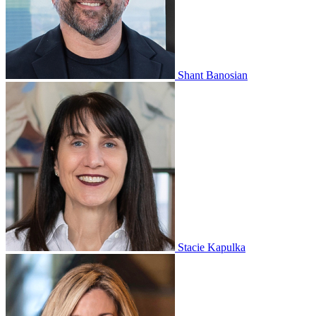
Shant Banosian
Stacie Kapulka