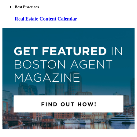
Best Practices
Real Estate Content Calendar