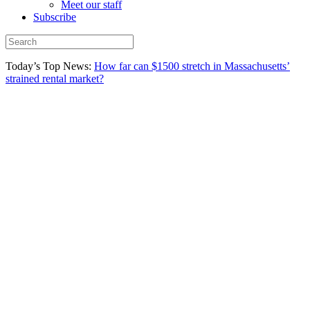
Meet our staff
Subscribe
Today’s Top News:
How far can $1500 stretch in Massachusetts’
strained rental market?