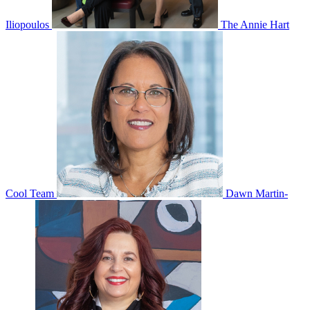
Iliopoulos
The Annie Hart
Cool Team
Dawn Martin-