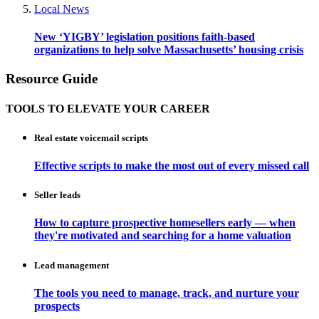
Local News
New ‘YIGBY’ legislation positions faith-based
organizations to help solve Massachusetts’ housing crisis
Resource Guide
TOOLS TO ELEVATE YOUR CAREER
Real estate voicemail scripts
Effective scripts to make the most out of every missed call
Seller leads
How to capture prospective homesellers early — when
they're motivated and searching for a home valuation
Lead management
The tools you need to manage, track, and nurture your
prospects