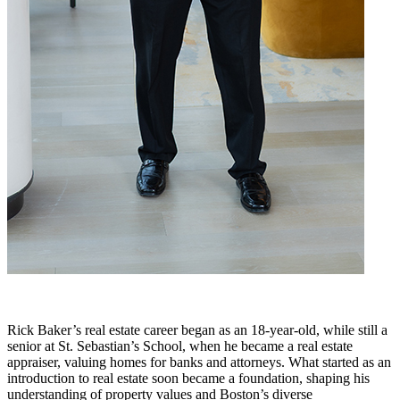
Rick Baker’s real estate career began as an 18-year-old, while still a
senior at St. Sebastian’s School, when he became a real estate
appraiser, valuing homes for banks and attorneys. What started as an
introduction to real estate soon became a foundation, shaping his
understanding of property values and Boston’s diverse