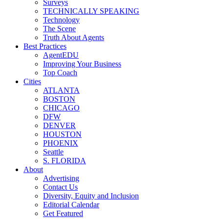
Surveys
TECHNICALLY SPEAKING
Technology
The Scene
Truth About Agents
Best Practices
AgentEDU
Improving Your Business
Top Coach
Cities
ATLANTA
BOSTON
CHICAGO
DFW
DENVER
HOUSTON
PHOENIX
Seattle
S. FLORIDA
About
Advertising
Contact Us
Diversity, Equity and Inclusion
Editorial Calendar
Get Featured