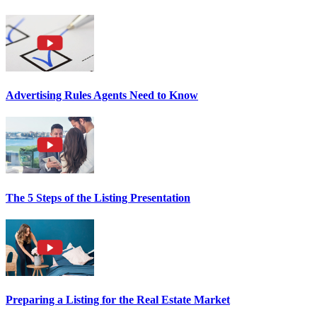
Advertising Rules Agents Need to Know
The 5 Steps of the Listing Presentation
Preparing a Listing for the Real Estate Market