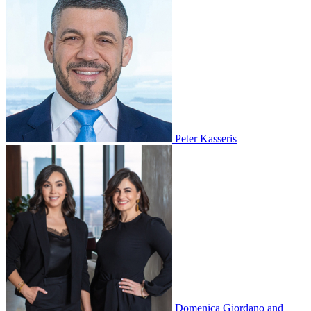
Peter Kasseris
Domenica Giordano and