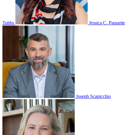
Tubbs
Jessica C. Paquette
Joseph Scapicchio