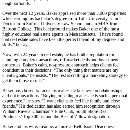
neighborhoods.
Over the next 12 years, Baker appraised more than 3,000 properties
while earning his bachelor’s degree from Tufts University, a Juris
Doctor from Suffolk University Law School and an MBA from
Babson College. This background makes Baker one of the most
highly educated real estate agents in Massachusetts. “I have found
that real estate sales have been the perfect blend of my degrees and
skills,” he says.
Now, with 24 years in real estate, he has built a reputation for
handling complex transactions, off-market deals and investment
properties. Baker’s calm, no-pressure approach helps clients feel
confident in their decisions. “The only thing that matters are my
client’s goals,” he insists. “The rest is crafting a marketing strategy to
get them those results.”
Baker has chosen to focus his real estate business on relationships
and not transactions. “Buying or selling real estate is such a personal
experience,” he says. “I want clients to feel like family and close
friends.” His dedication has also earned him recognition through
William Raveis’ Chairman’s Elite Club, South Shore Real
Producers’ Top 300 list and the Best of Zillow designation.
Baker and his wife, Leanne, a nurse at Beth Israel Deaconess