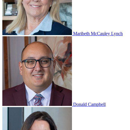
Maribeth McCauley Lynch
Donald Campbell