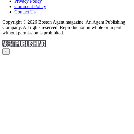
Privacy Policy
Comment Policy
Contact Us
Copyright © 2026 Boston Agent magazine. An Agent Publishing
Company. All rights reserved. Reproduction in whole or in part
without permission is prohibited.
×