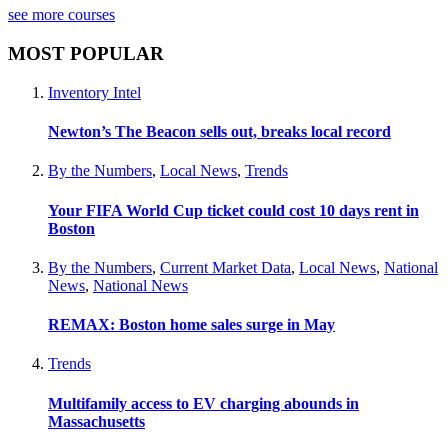
see more courses
MOST POPULAR
Inventory Intel
Newton’s The Beacon sells out, breaks local record
By the Numbers
,
Local News
,
Trends
Your FIFA World Cup ticket could cost 10 days rent in
Boston
By the Numbers
,
Current Market Data
,
Local News
,
National
News
,
National News
REMAX: Boston home sales surge in May
Trends
Multifamily access to EV charging abounds in
Massachusetts