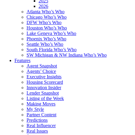
2025
2026
Atlanta Who’s Who
Chicago Who’s Who
DFW Who’s Who
Houston Who’s Who
Lake Geneva Who’s Who
Phoenix Who’s Who
Seattle Who’s Who
South Florida Who’s Who
SW Michigan & NW Indiana Who’s Who
Features
Agent Snapshot
Agents’ Choice
Executive Insights
Housing Scorecard
Innovation Insider
Lender Snapshot
Listing of the Week
Making Moves
My Style
Partner Content
Predictions
Real Influencer
Real Issues