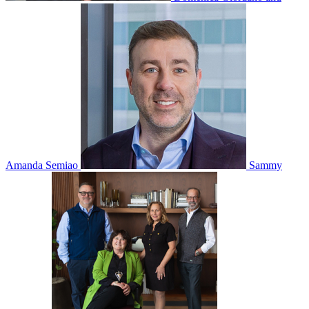
Amanda Semiao
Sammy