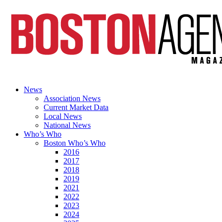
News
Association News
Current Market Data
Local News
National News
Who’s Who
Boston Who’s Who
2016
2017
2018
2019
2021
2022
2023
2024