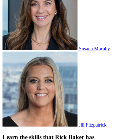
Susana Murphy
Jill Fitzpatrick
Learn the skills that Rick Baker has