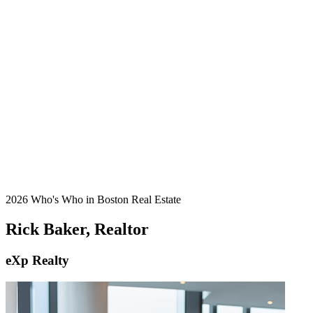
2026 Who's Who in Boston Real Estate
Rick Baker, Realtor
eXp Realty