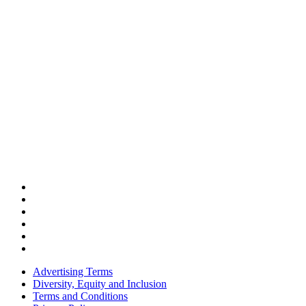
Advertising Terms
Diversity, Equity and Inclusion
Terms and Conditions