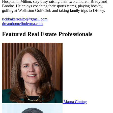
Hospital in Milton, stay busy raising their two children, Brady and
Brooke. He enjoys coaching their sports teams, playing hockey,
golfing at Wollaston Golf Club and taking family trips to Disney.
rickbakerrealtor@gmail.com
dreamhomefinderma.com
Featured Real Estate Professionals
Maura Cutting