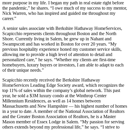
more purpose in my life. I began my path in real estate right before
the pandemic,” he shares. “I owe much of my success to my mentor,
Nick Warren, who has inspired and guided me throughout my
career.”
A senior sales associate with Berkshire Hathaway HomeServices,
Scapicchio represents clients throughout Boston and the North
Shore. Currently living in Salem, he grew up in Nahant and
Swampscott and has worked in Boston for over 20 years. “My
previous hospitality experience honed my customer service skills,
allowing me to provide a high level of attention to detail and
personalized care,” he says. “Whether my clients are first-time
homebuyers, luxury buyers or investors, I am able to adapt to each
of their unique needs.”
Scapicchio recently received the Berkshire Hathaway
HomeServices Leading Edge Society award, which recognizes the
top 11% of sales within the company’s global network. This past
year, he sold a $3M luxury condo at the Winthrop Center
Millennium Residences, as well as 14 homes between
Massachusetts and New Hampshire — his highest number of homes
in a year to date. A member of the National Association of Realtors
and the Greater Boston Association of Realtors, he is a Master
Mason member of Essex Lodge in Salem. “My passion for serving
others extends beyond my professional life,” he says. “I strive to