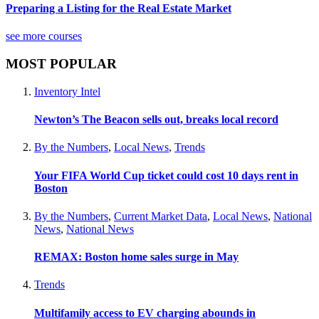
Preparing a Listing for the Real Estate Market
see more courses
MOST POPULAR
Inventory Intel
Newton’s The Beacon sells out, breaks local record
By the Numbers
,
Local News
,
Trends
Your FIFA World Cup ticket could cost 10 days rent in
Boston
By the Numbers
,
Current Market Data
,
Local News
,
National
News
,
National News
REMAX: Boston home sales surge in May
Trends
Multifamily access to EV charging abounds in