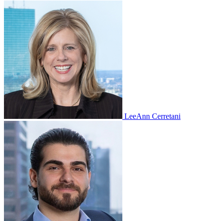
LeeAnn Cerretani