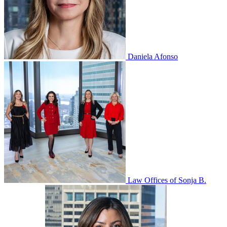
Daniela Afonso
Law Offices of Sonja B.