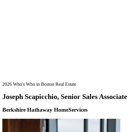
2026 Who's Who in Boston Real Estate
Joseph Scapicchio, Senior Sales Associate
Berkshire Hathaway HomeServices