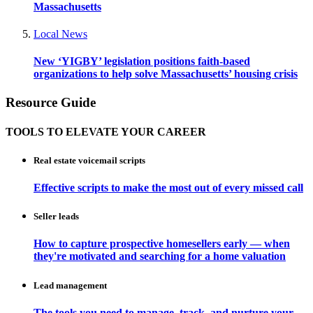
Massachusetts
Local News
New ‘YIGBY’ legislation positions faith-based
organizations to help solve Massachusetts’ housing crisis
Resource Guide
TOOLS TO ELEVATE YOUR CAREER
Real estate voicemail scripts
Effective scripts to make the most out of every missed call
Seller leads
How to capture prospective homesellers early — when
they're motivated and searching for a home valuation
Lead management
The tools you need to manage, track, and nurture your