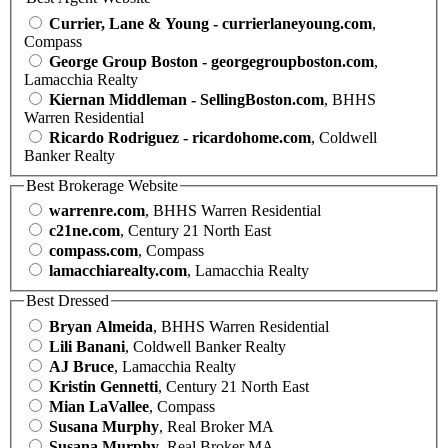
Currier, Lane & Young - currierlaneyoung.com
,
Compass
George Group Boston - georgegroupboston.com
,
Lamacchia Realty
Kiernan Middleman - SellingBoston.com
, BHHS
Warren Residential
Ricardo Rodriguez - ricardohome.com
, Coldwell
Banker Realty
Best Brokerage Website
warrenre.com
, BHHS Warren Residential
c21ne.com
, Century 21 North East
compass.com
, Compass
lamacchiarealty.com
, Lamacchia Realty
Best Dressed
Bryan Almeida
, BHHS Warren Residential
Lili Banani
, Coldwell Banker Realty
AJ Bruce
, Lamacchia Realty
Kristin Gennetti
, Century 21 North East
Mian LaVallee
, Compass
Susana Murphy
, Real Broker MA
Susana Murphy
, Real Broker MA