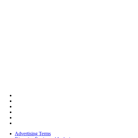
Advertising Terms