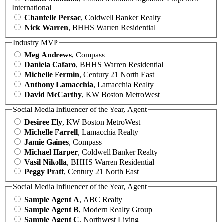
International
Chantelle Persac
, Coldwell Banker Realty
Nick Warren
, BHHS Warren Residential
Industry MVP
Meg Andrews
, Compass
Daniela Cafaro
, BHHS Warren Residential
Michelle Fermin
, Century 21 North East
Anthony Lamacchia
, Lamacchia Realty
David McCarthy
, KW Boston MetroWest
Social Media Influencer of the Year, Agent
Desiree Ely
, KW Boston MetroWest
Michelle Farrell
, Lamacchia Realty
Jamie Gaines
, Compass
Michael Harper
, Coldwell Banker Realty
Vasil Nikolla
, BHHS Warren Residential
Peggy Pratt
, Century 21 North East
Social Media Influencer of the Year, Agent
Sample Agent A
, ABC Realty
Sample Agent B
, Modern Realty Group
Sample Agent C
, Northwest Living