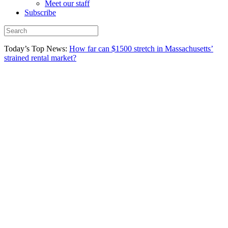
Meet our staff
Subscribe
Today’s Top News:
How far can $1500 stretch in Massachusetts’
strained rental market?