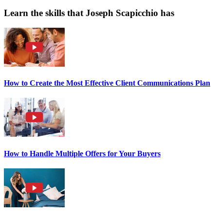
Learn the skills that Joseph Scapicchio has
How to Create the Most Effective Client Communications Plan
How to Handle Multiple Offers for Your Buyers