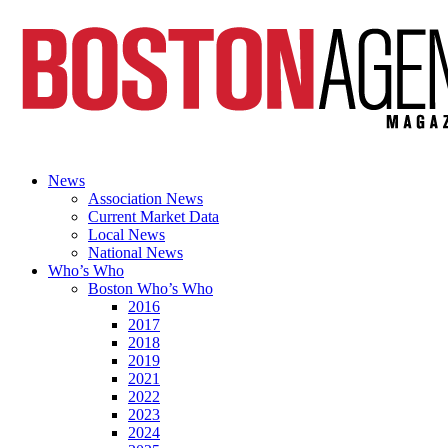
News
Association News
Current Market Data
Local News
National News
Who’s Who
Boston Who’s Who
2016
2017
2018
2019
2021
2022
2023
2024