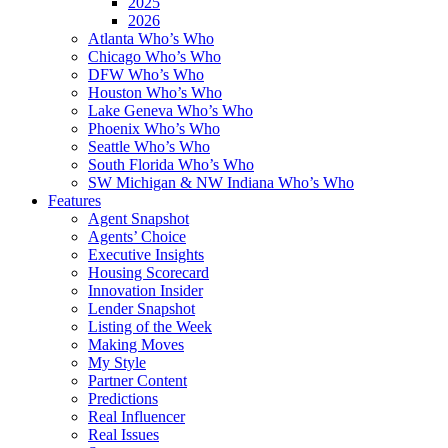
2025
2026
Atlanta Who’s Who
Chicago Who’s Who
DFW Who’s Who
Houston Who’s Who
Lake Geneva Who’s Who
Phoenix Who’s Who
Seattle Who’s Who
South Florida Who’s Who
SW Michigan & NW Indiana Who’s Who
Features
Agent Snapshot
Agents’ Choice
Executive Insights
Housing Scorecard
Innovation Insider
Lender Snapshot
Listing of the Week
Making Moves
My Style
Partner Content
Predictions
Real Influencer
Real Issues