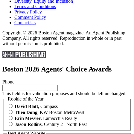
Diversity, Equity and Inclusion
Terms and Conditions
Privacy Policy
Comment Policy
Contact Us
Copyright © 2026 Boston Agent magazine. An Agent Publishing
Company. All rights reserved. Reproduction in whole or in part
without permission is prohibited.
Boston 2026 Agents' Choice Awards
Phone
This field is for validation purposes and should be left unchanged.
Rookie of the Year
David Blatt
, Compass
Theo Dong
, KW Boston MetroWest
Erin Messier
, Lamacchia Realty
Jason Rollins
, Century 21 North East
Best Agent Website