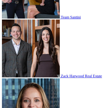
Team Santini
Zack Harwood Real Estate