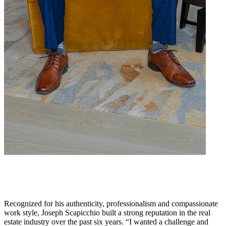
Recognized for his authenticity, professionalism and compassionate
work style, Joseph Scapicchio built a strong reputation in the real
estate industry over the past six years. “I wanted a challenge and