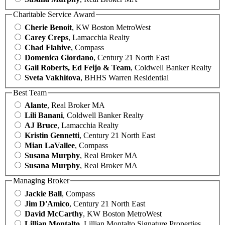
Charitable Service Award
Cherie Benoit
, KW Boston MetroWest
Carey Creps
, Lamacchia Realty
Chad Flahive
, Compass
Domenica Giordano
, Century 21 North East
Gail Roberts, Ed Feijo & Team
, Coldwell Banker Realty
Sveta Vakhitova
, BHHS Warren Residential
Best Team
Alante
, Real Broker MA
Lili Banani
, Coldwell Banker Realty
AJ Bruce
, Lamacchia Realty
Kristin Gennetti
, Century 21 North East
Mian LaVallee
, Compass
Susana Murphy
, Real Broker MA
Susana Murphy
, Real Broker MA
Managing Broker
Jackie Ball
, Compass
Jim D'Amico
, Century 21 North East
David McCarthy
, KW Boston MetroWest
Lillian Montalto
, Lillian Montalto Signature Properties