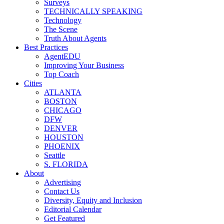
Surveys
TECHNICALLY SPEAKING
Technology
The Scene
Truth About Agents
Best Practices
AgentEDU
Improving Your Business
Top Coach
Cities
ATLANTA
BOSTON
CHICAGO
DFW
DENVER
HOUSTON
PHOENIX
Seattle
S. FLORIDA
About
Advertising
Contact Us
Diversity, Equity and Inclusion
Editorial Calendar
Get Featured