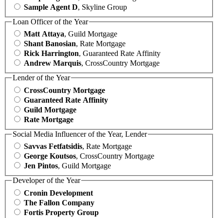
Sample Agent D
, Skyline Group
Loan Officer of the Year
Matt Attaya
, Guild Mortgage
Shant Banosian
, Rate Mortgage
Rick Harrington
, Guaranteed Rate Affinity
Andrew Marquis
, CrossCountry Mortgage
Lender of the Year
CrossCountry Mortgage
Guaranteed Rate Affinity
Guild Mortgage
Rate Mortgage
Social Media Influencer of the Year, Lender
Savvas Fetfatsidis
, Rate Mortgage
George Koutsos
, CrossCountry Mortgage
Jen Pintos
, Guild Mortgage
Developer of the Year
Cronin Development
The Fallon Company
Fortis Property Group