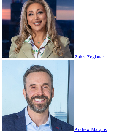
Zahra Zoglauer
Andrew Marquis