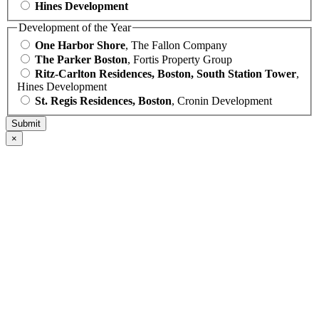
Hines Development
Development of the Year
One Harbor Shore
, The Fallon Company
The Parker Boston
, Fortis Property Group
Ritz-Carlton Residences, Boston, South Station Tower
,
Hines Development
St. Regis Residences, Boston
, Cronin Development
×