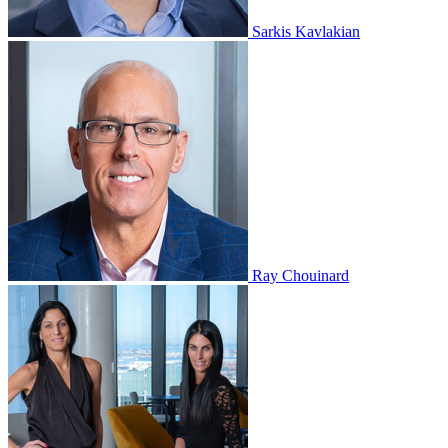
Sarkis Kavlakian
Ray Chouinard