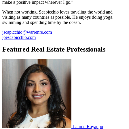
make a positive impact wherever I go.”
When not working, Scapicchio loves traveling the world and
visiting as many countries as possible. He enjoys doing yoga,
swimming and spending time by the ocean.
jscapicchio@warrenre.com
joescapicchio.com
Featured Real Estate Professionals
Lauren Rayappu