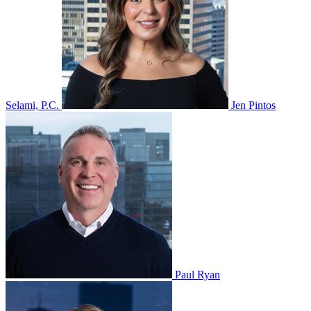
Selami, P.C.
Jen Pintos
Paul Ryan