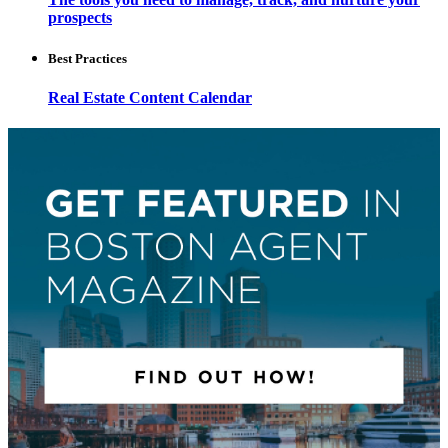
prospects
Best Practices
Real Estate Content Calendar