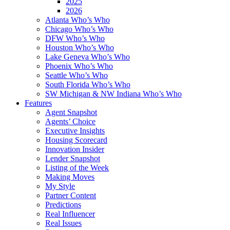
2025
2026
Atlanta Who’s Who
Chicago Who’s Who
DFW Who’s Who
Houston Who’s Who
Lake Geneva Who’s Who
Phoenix Who’s Who
Seattle Who’s Who
South Florida Who’s Who
SW Michigan & NW Indiana Who’s Who
Features
Agent Snapshot
Agents’ Choice
Executive Insights
Housing Scorecard
Innovation Insider
Lender Snapshot
Listing of the Week
Making Moves
My Style
Partner Content
Predictions
Real Influencer
Real Issues