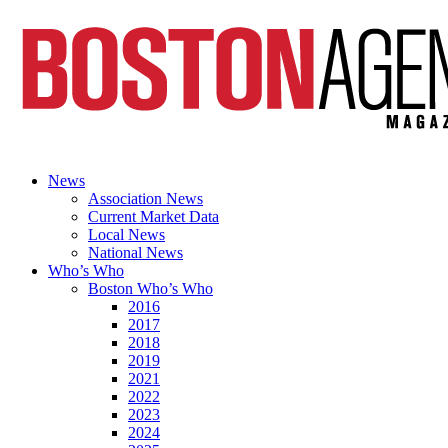
News
Association News
Current Market Data
Local News
National News
Who’s Who
Boston Who’s Who
2016
2017
2018
2019
2021
2022
2023
2024