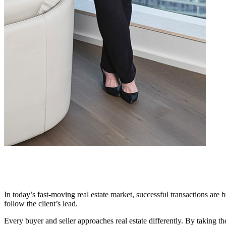
In today’s fast-moving real estate market, successful transactions are b
follow the client’s lead.
Every buyer and seller approaches real estate differently. By taking the