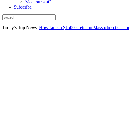
Meet our staff
Subscribe
Today’s Top News:
How far can $1500 stretch in Massachusetts’ stra