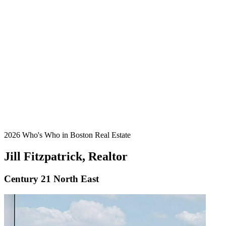
2026 Who's Who in Boston Real Estate
Jill Fitzpatrick, Realtor
Century 21 North East