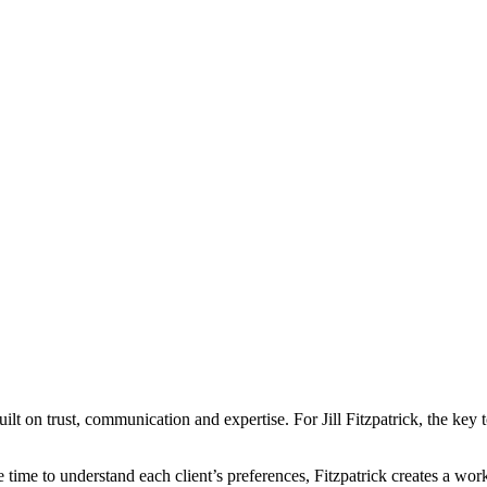
uilt on trust, communication and expertise. For Jill Fitzpatrick, the key
 time to understand each client’s preferences, Fitzpatrick creates a work