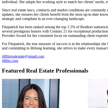
individual. She adapts her working style to match her clients’ needs, 
Since real estate laws, contracts and market conditions are constantly
updates, she ensures her clients benefit from the most up-to-date knowl
strategic and compliant in an ever-changing landscape.
Fitzpatrick has been ranked among the top 1.5% of Realtors nationw
several prestigious honors with Century 21 for exceptional productio
Provider Award for her consistent focus on outstanding client experie
For Fitzpatrick, the true measure of success is in the relationships sh
and committing to lifelong learning, she strives to make every transac
jillfitzrealestate@gmail.com
jillfitz.com
Featured Real Estate Professionals