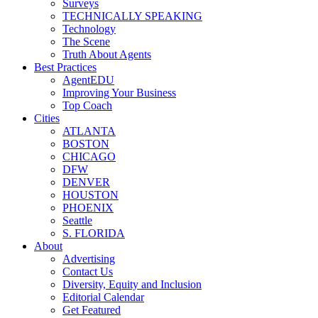
Surveys
TECHNICALLY SPEAKING
Technology
The Scene
Truth About Agents
Best Practices
AgentEDU
Improving Your Business
Top Coach
Cities
ATLANTA
BOSTON
CHICAGO
DFW
DENVER
HOUSTON
PHOENIX
Seattle
S. FLORIDA
About
Advertising
Contact Us
Diversity, Equity and Inclusion
Editorial Calendar
Get Featured