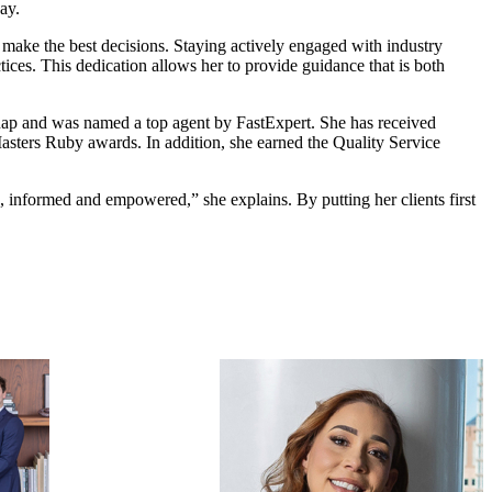
ay.
m make the best decisions. Staying actively engaged with industry
tices. This dedication allows her to provide guidance that is both
ap and was named a top agent by FastExpert. She has received
asters Ruby awards. In addition, she earned the Quality Service
rd, informed and empowered,” she explains. By putting her clients first