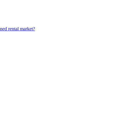
ined rental market?