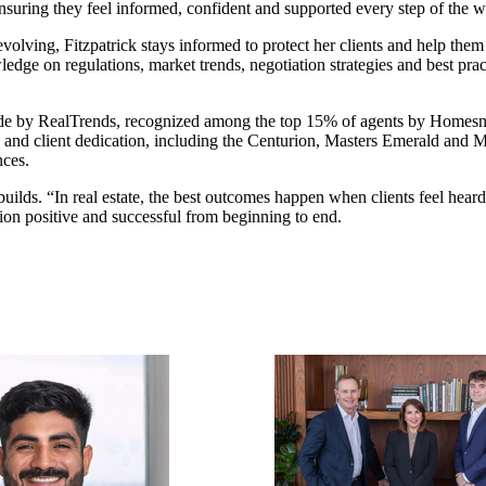
ensuring they feel informed, confident and supported every step of the w
 evolving, Fitzpatrick stays informed to protect her clients and help the
edge on regulations, market trends, negotiation strategies and best prac
ide by RealTrends, recognized among the top 15% of agents by Homesn
n and client dedication, including the Centurion, Masters Emerald and M
nces.
e builds. “In real estate, the best outcomes happen when clients feel hea
tion positive and successful from beginning to end.