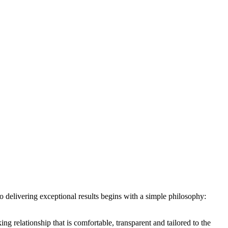
 to delivering exceptional results begins with a simple philosophy:
ing relationship that is comfortable, transparent and tailored to the