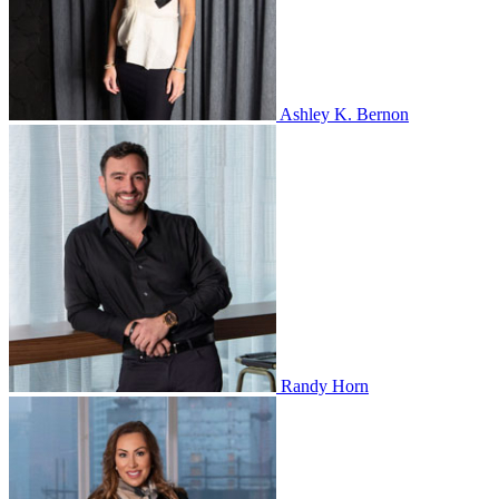
Ashley K. Bernon
Randy Horn