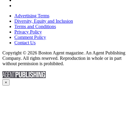
Advertising Terms
Diversity, Equity and Inclusion
Terms and Conditions
Privacy Policy
Comment Policy
Contact Us
Copyright © 2026 Boston Agent magazine. An Agent Publishing
Company. All rights reserved. Reproduction in whole or in part
without permission is prohibited.
×