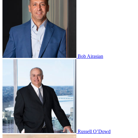
Bob Airasian
Russell O’Dowd