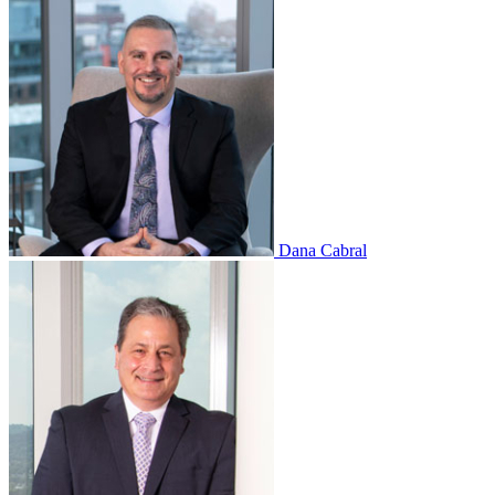
Dana Cabral