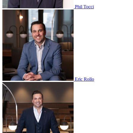
Phil Tocci
Eric Rollo