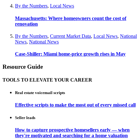
By the Numbers
,
Local News
Massachusetts: Where homeowners count the cost of
renovation
By the Numbers
,
Current Market Data
,
Local News
,
National
News
,
National News
Case-Shiller: Miami home-price growth rises in May
Resource Guide
TOOLS TO ELEVATE YOUR CAREER
Real estate voicemail scripts
Effective scripts to make the most out of every missed call
Seller leads
How to capture prospective homesellers early — when
they're motivated and searching for a home valuation