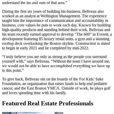
understand the ins and outs of that area.”
During the first six years of building his business, Beliveau also
worked as an analyst at Wellington Management. The experience
taught him the importance of communication and accountability in
business, core values he puts to work each day. Known for building
high-quality products and standing behind their work, Beliveau and
his team recently earned approval to develop “The 600” in Everett, a
development featuring 85 luxury rental units, a gym and a stunning
rooftop deck overlooking the Boston skyline. Construction is slated
to begin in early 2021 and be completed by mid-2022.
“I truly believe you are only as strong as the people you surround
yourself with,” says Beliveau. “Without the team I have around me,
we would not be able to have accomplished everything we have up
to this point.”
To give back, Beliveau sits on the boards of the For Kids’ Sake
Foundation, an organization that raises funds to help end pediatric
cancer, and the East Boston YMCA. Outside of work, he plays golf
and loves spending time with his family.
Featured Real Estate Professionals