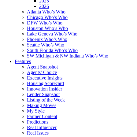
2025
2026
Atlanta Who’s Who
Chicago Who’s Who
DFW Who’s Who
Houston Who’s Who
Lake Geneva Who’s Who
Phoenix Who’s Who
Seattle Who’s Who
South Florida Who’s Who
SW Michigan & NW Indiana Who’s Who
Features
Agent Snapshot
Agents’ Choice
Executive Insights
Housing Scorecard
Innovation Insider
Lender Snapshot
Listing of the Week
Making Moves
My Style
Partner Content
Predictions
Real Influencer
Real Issues