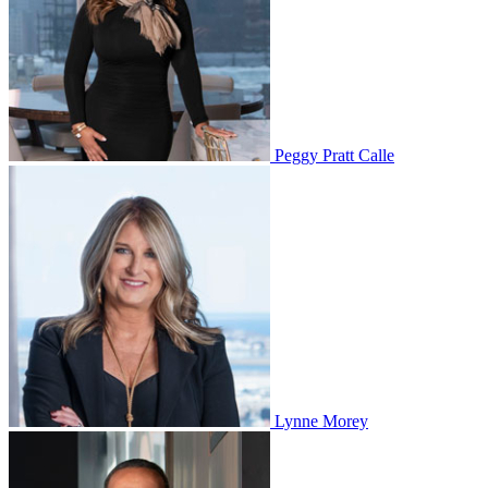
Peggy Pratt Calle
Lynne Morey