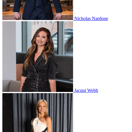
Nicholas Nardone
Jacqui Webb