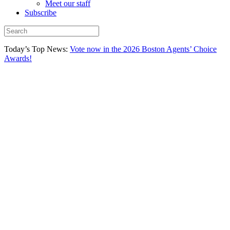
Meet our staff
Subscribe
Today’s Top News:
Vote now in the 2026 Boston Agents’ Choice
Awards!