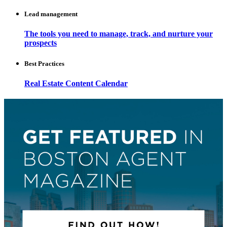
Lead management
The tools you need to manage, track, and nurture your
prospects
Best Practices
Real Estate Content Calendar