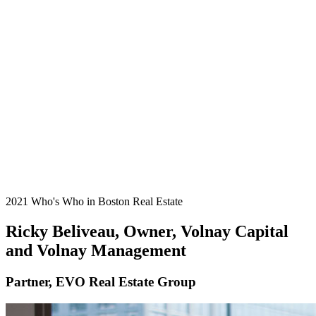
2021 Who's Who in Boston Real Estate
Ricky Beliveau, Owner, Volnay Capital
and Volnay Management
Partner, EVO Real Estate Group