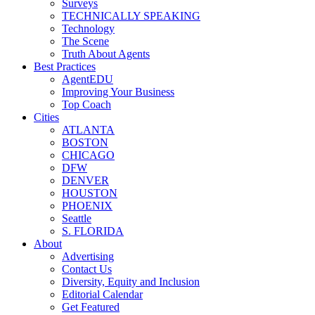
Surveys
TECHNICALLY SPEAKING
Technology
The Scene
Truth About Agents
Best Practices
AgentEDU
Improving Your Business
Top Coach
Cities
ATLANTA
BOSTON
CHICAGO
DFW
DENVER
HOUSTON
PHOENIX
Seattle
S. FLORIDA
About
Advertising
Contact Us
Diversity, Equity and Inclusion
Editorial Calendar
Get Featured