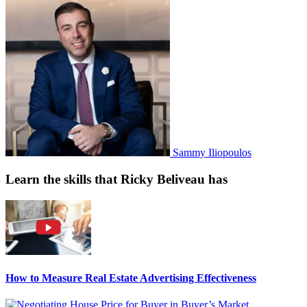
Sammy Iliopoulos
Learn the skills that Ricky Beliveau has
How to Measure Real Estate Advertising Effectiveness