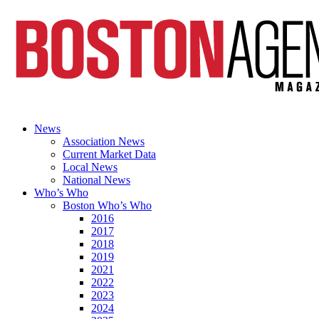
News
Association News
Current Market Data
Local News
National News
Who’s Who
Boston Who’s Who
2016
2017
2018
2019
2021
2022
2023
2024