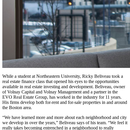
While a student at Northeastern University, Ricky Beliveau took a
real estate finance class that opened his eyes to the opportunities
available in real estate investing and development. Beliveau, owner
of Volnay Capital and Volnay Management and a partner in the
EVO Real Estate Group, has worked in the industry for 11 years.
His firms develop both for-rent and for-sale properties in and around
the Boston area.
“We have learned more and more about each neighborhood and city
we develop in over the years,” Beliveau says of his team. “We feel it
really takes becoming entrenched in a neighborhood to really