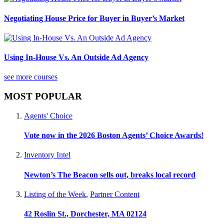
Negotiating House Price for Buyer in Buyer’s Market
Using In-House Vs. An Outside Ad Agency
see more courses
MOST POPULAR
Agents' Choice
Vote now in the 2026 Boston Agents’ Choice Awards!
Inventory Intel
Newton’s The Beacon sells out, breaks local record
Listing of the Week
,
Partner Content
42 Roslin St., Dorchester, MA 02124