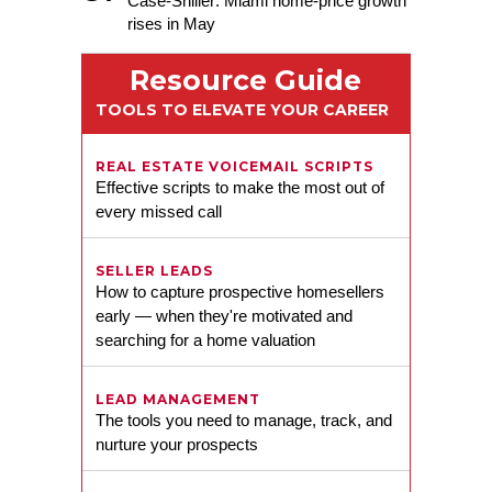
Case-Shiller: Miami home-price growth
rises in May
The Shulkin Wilk Group
Resource Guide
TOOLS TO ELEVATE YOUR CAREER
REAL ESTATE VOICEMAIL SCRIPTS
Effective scripts to make the most out of
every missed call
SELLER LEADS
How to capture prospective homesellers
early — when they're motivated and
searching for a home valuation
Melanie K. Fleet
LEAD MANAGEMENT
The tools you need to manage, track, and
nurture your prospects