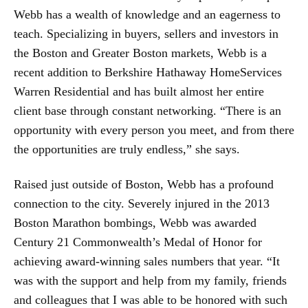
Webb has a wealth of knowledge and an eagerness to
teach. Specializing in buyers, sellers and investors in
the Boston and Greater Boston markets, Webb is a
recent addition to Berkshire Hathaway HomeServices
Warren Residential and has built almost her entire
client base through constant networking. “There is an
opportunity with every person you meet, and from there
the opportunities are truly endless,” she says.
Raised just outside of Boston, Webb has a profound
connection to the city. Severely injured in the 2013
Boston Marathon bombings, Webb was awarded
Century 21 Commonwealth’s Medal of Honor for
achieving award-winning sales numbers that year. “It
was with the support and help from my family, friends
and colleagues that I was able to be honored with such