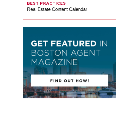
BEST PRACTICES
Real Estate Content Calendar
Russell O’Dowd