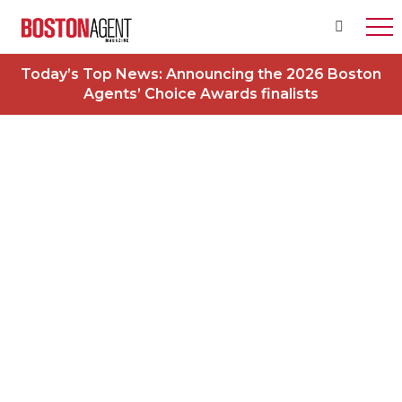
Today’s Top News:
Announcing the 2026 Boston
Agents’ Choice Awards finalists