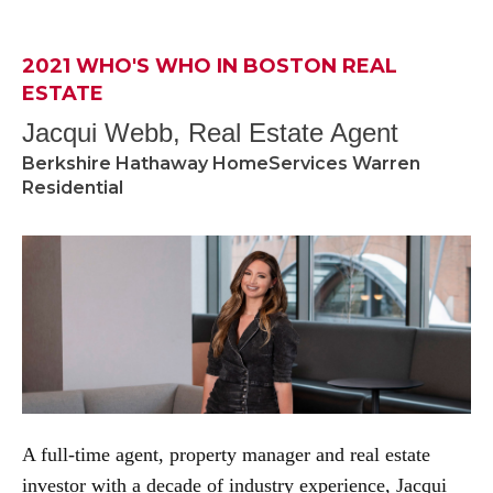
2021 WHO'S WHO IN BOSTON REAL
ESTATE
Jacqui Webb, Real Estate Agent
Berkshire Hathaway HomeServices Warren
Residential
A full-time agent, property manager and real estate
investor with a decade of industry experience, Jacqui