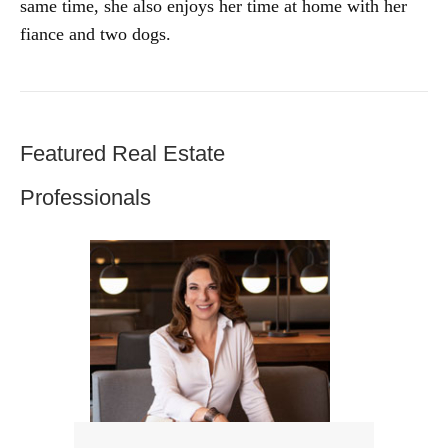
same time, she also enjoys her time at home with her
fiance and two dogs.
Featured Real Estate
Professionals