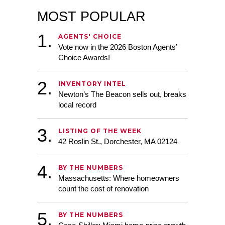
MOST POPULAR
AGENTS' CHOICE
Vote now in the 2026 Boston Agents’
Choice Awards!
INVENTORY INTEL
Newton’s The Beacon sells out, breaks
Randy Horn
local record
,
LISTING OF THE WEEK
42 Roslin St., Dorchester, MA 02124
,
BY THE NUMBERS
Massachusetts: Where homeowners
count the cost of renovation
,
,
,
,
BY THE NUMBERS