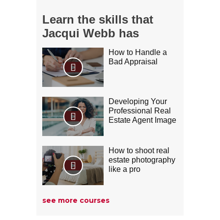
Learn the skills that
Jacqui Webb has
Jamie Grossman
How to Handle a
Bad Appraisal
Developing Your
Professional Real
Estate Agent Image
How to shoot real
estate photography
like a pro
David DeBonis
see more courses