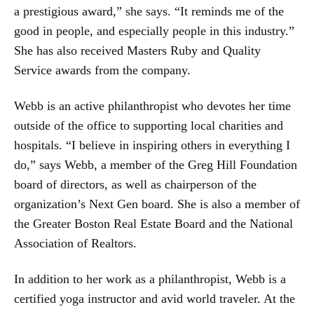
a prestigious award,” she says. “It reminds me of the
good in people, and especially people in this industry.”
She has also received Masters Ruby and Quality
Service awards from the company.
Webb is an active philanthropist who devotes her time
outside of the office to supporting local charities and
hospitals. “I believe in inspiring others in everything I
do,” says Webb, a member of the Greg Hill Foundation
board of directors, as well as chairperson of the
organization’s Next Gen board. She is also a member of
the Greater Boston Real Estate Board and the National
Association of Realtors.
In addition to her work as a philanthropist, Webb is a
certified yoga instructor and avid world traveler. At the