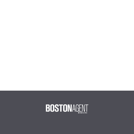
Joe DeBesse
The Caseys