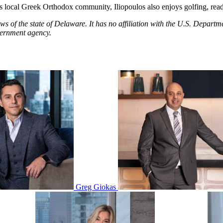
 local Greek Orthodox community, Iliopoulos also enjoys golfing, read
aws of the state of Delaware. It has no affiliation with the U.S. Dep
vernment agency.
Greg Giokas