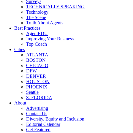
Surveys
TECHNICALLY SPEAKING
Technology
The Scene
Truth About Agents
Best Practices
AgentEDU
Improving Your Business
Top Coach
Cities
ATLANTA
BOSTON
CHICAGO
DFW
DENVER
HOUSTON
PHOENIX
Seattle
S. FLORIDA
About
Advertising
Contact Us
Diversity, Equity and Inclusion
Editorial Calendar
Get Featured