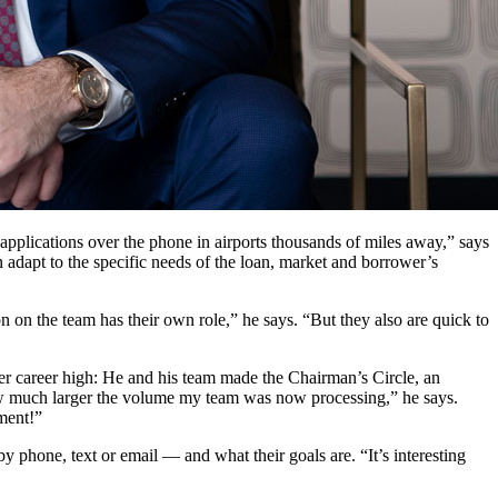
applications over the phone in airports thousands of miles away,” says
n adapt to the specific needs of the loan, market and borrower’s
n on the team has their own role,” he says. “But they also are quick to
er career high: He and his team made the Chairman’s Circle, an
how much larger the volume my team was now processing,” he says.
oment!”
 phone, text or email — and what their goals are. “It’s interesting