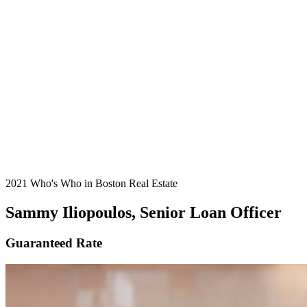
2021 Who's Who in Boston Real Estate
Sammy Iliopoulos, Senior Loan Officer
Guaranteed Rate