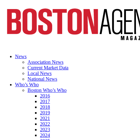
News
Association News
Current Market Data
Local News
National News
Who’s Who
Boston Who’s Who
2016
2017
2018
2019
2021
2022
2023
2024