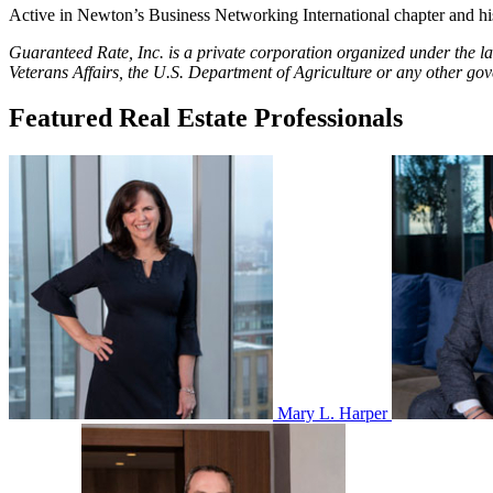
Active in Newton’s Business Networking International chapter and his
Guaranteed Rate, Inc. is a private corporation organized under the l
Veterans Affairs, the U.S. Department of Agriculture or any other go
Featured Real Estate Professionals
Mary L. Harper