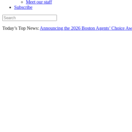
Meet our staff
Subscribe
Today’s Top News:
Announcing the 2026 Boston Agents’ Choice Awar