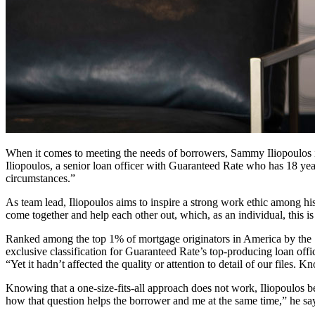
When it comes to meeting the needs of borrowers, Sammy Iliopoulos is 
Iliopoulos, a senior loan officer with Guaranteed Rate who has 18 year
circumstances.”
As team lead, Iliopoulos aims to inspire a strong work ethic among his
come together and help each other out, which, as an individual, this is
Ranked among the top 1% of mortgage originators in America by the Sc
exclusive classification for Guaranteed Rate’s top-producing loan of
“Yet it hadn’t affected the quality or attention to detail of our file
Knowing that a one-size-fits-all approach does not work, Iliopoulos b
how that question helps the borrower and me at the same time,” he sa