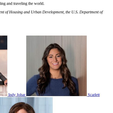
ing and traveling the world.
artment of Housing and Urban Development, the U.S. Department of
Indy Johar
Scarlett