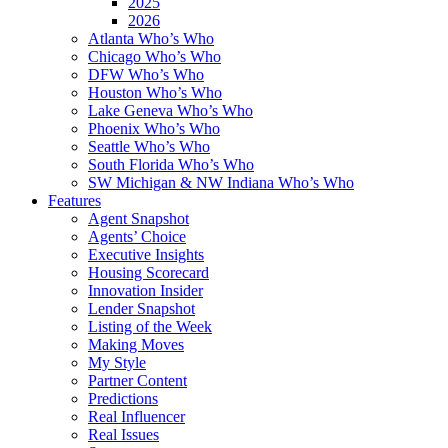
2025
2026
Atlanta Who’s Who
Chicago Who’s Who
DFW Who’s Who
Houston Who’s Who
Lake Geneva Who’s Who
Phoenix Who’s Who
Seattle Who’s Who
South Florida Who’s Who
SW Michigan & NW Indiana Who’s Who
Features
Agent Snapshot
Agents’ Choice
Executive Insights
Housing Scorecard
Innovation Insider
Lender Snapshot
Listing of the Week
Making Moves
My Style
Partner Content
Predictions
Real Influencer
Real Issues