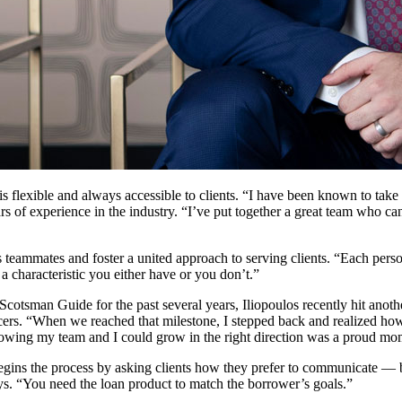
flexible and always accessible to clients. “I have been known to take 
s of experience in the industry. “I’ve put together a great team who ca
 teammates and foster a united approach to serving clients. “Each perso
 a characteristic you either have or you don’t.”
otsman Guide for the past several years, Iliopoulos recently hit anoth
ficers. “When we reached that milestone, I stepped back and realized 
s. Knowing my team and I could grow in the right direction was a proud m
egins the process by asking clients how they prefer to communicate — by
ys. “You need the loan product to match the borrower’s goals.”