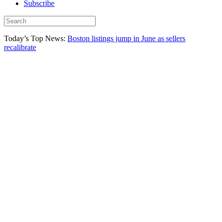
Subscribe
Today’s Top News:
Boston listings jump in June as sellers
recalibrate