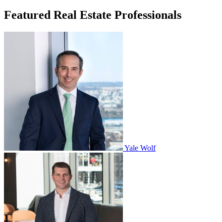
Featured Real Estate Professionals
Yale Wolf