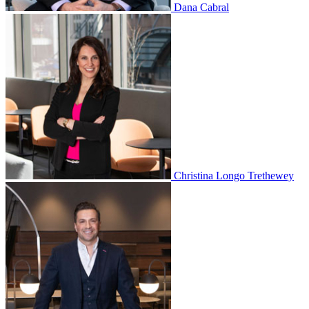
Dana Cabral
Christina Longo Trethewey