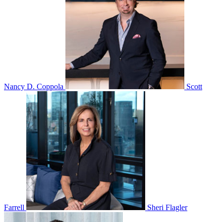
Nancy D. Coppola
Scott
Farrell
Sheri Flagler