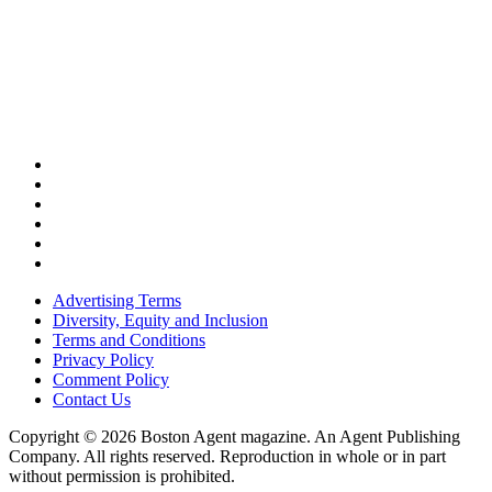
Advertising Terms
Diversity, Equity and Inclusion
Terms and Conditions
Privacy Policy
Comment Policy
Contact Us
Copyright © 2026 Boston Agent magazine. An Agent Publishing
Company. All rights reserved. Reproduction in whole or in part
without permission is prohibited.