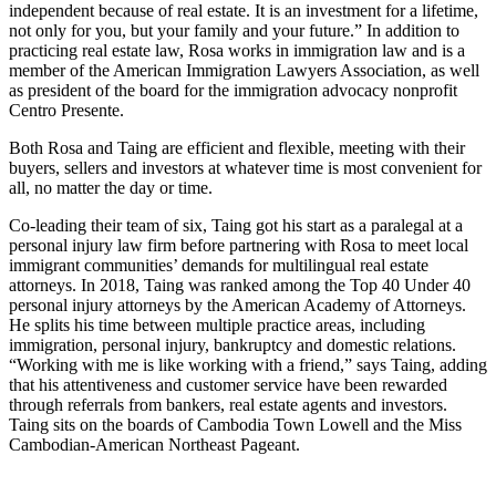
independent because of real estate. It is an investment for a lifetime,
not only for you, but your family and your future.” In addition to
practicing real estate law, Rosa works in immigration law and is a
member of the American Immigration Lawyers Association, as well
as president of the board for the immigration advocacy nonprofit
Centro Presente.
Both Rosa and Taing are efficient and flexible, meeting with their
buyers, sellers and investors at whatever time is most convenient for
all, no matter the day or time.
Co-leading their team of six, Taing got his start as a paralegal at a
personal injury law firm before partnering with Rosa to meet local
immigrant communities’ demands for multilingual real estate
attorneys. In 2018, Taing was ranked among the Top 40 Under 40
personal injury attorneys by the American Academy of Attorneys.
He splits his time between multiple practice areas, including
immigration, personal injury, bankruptcy and domestic relations.
“Working with me is like working with a friend,” says Taing, adding
that his attentiveness and customer service have been rewarded
through referrals from bankers, real estate agents and investors.
Taing sits on the boards of Cambodia Town Lowell and the Miss
Cambodian-American Northeast Pageant.