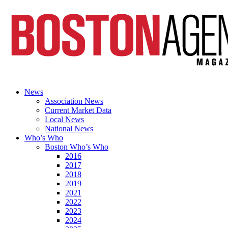
News
Association News
Current Market Data
Local News
National News
Who’s Who
Boston Who’s Who
2016
2017
2018
2019
2021
2022
2023
2024