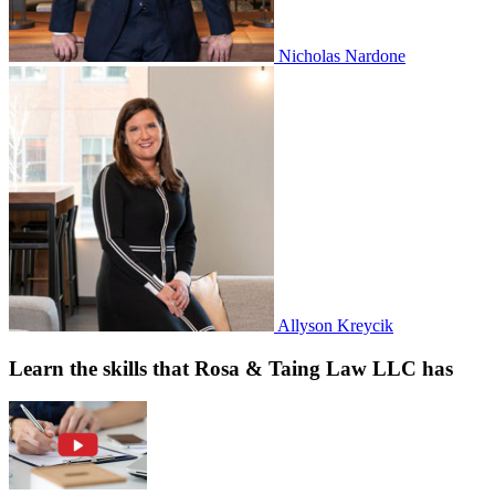
Nicholas Nardone
Allyson Kreycik
Learn the skills that Rosa & Taing Law LLC has