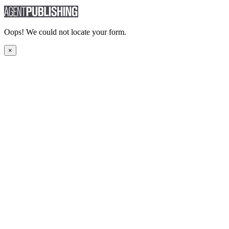
Oops! We could not locate your form.
×