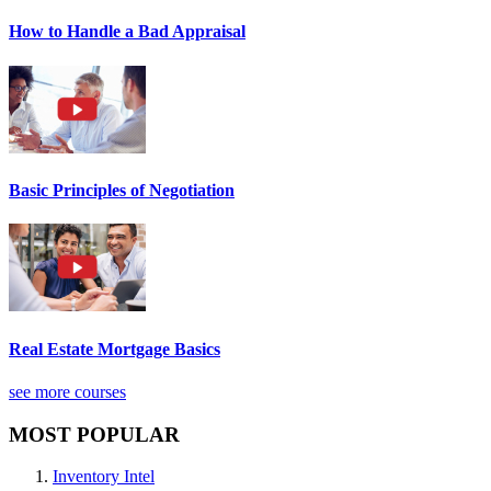
How to Handle a Bad Appraisal
Basic Principles of Negotiation
Real Estate Mortgage Basics
see more courses
MOST POPULAR
Inventory Intel