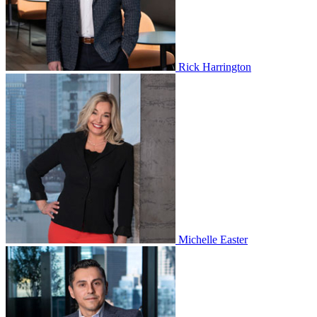
Rick Harrington
Michelle Easter