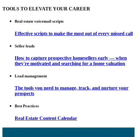
TOOLS TO ELEVATE YOUR CAREER
Real estate voicemail scripts
Effective scripts to make the most out of every missed call
Seller leads
How to capture prospective homesellers early — when
they're motivated and searching for a home valuation
Lead management
The tools you need to manage, track, and nurture your
prospects
Best Practices
Real Estate Content Calendar