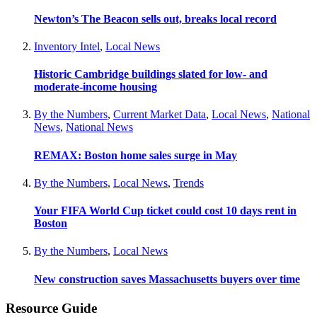
Newton’s The Beacon sells out, breaks local record
Inventory Intel
,
Local News
Historic Cambridge buildings slated for low- and
moderate-income housing
By the Numbers
,
Current Market Data
,
Local News
,
National
News
,
National News
REMAX: Boston home sales surge in May
By the Numbers
,
Local News
,
Trends
Your FIFA World Cup ticket could cost 10 days rent in
Boston
By the Numbers
,
Local News
New construction saves Massachusetts buyers over time
Resource Guide