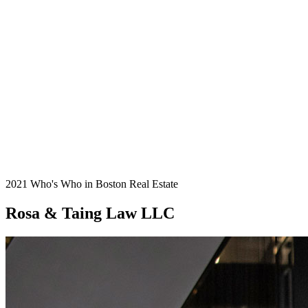
2021 Who's Who in Boston Real Estate
Rosa & Taing Law LLC