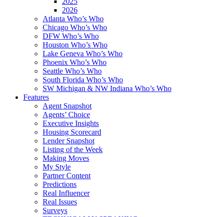
2025
2026
Atlanta Who’s Who
Chicago Who’s Who
DFW Who’s Who
Houston Who’s Who
Lake Geneva Who’s Who
Phoenix Who’s Who
Seattle Who’s Who
South Florida Who’s Who
SW Michigan & NW Indiana Who’s Who
Features
Agent Snapshot
Agents’ Choice
Executive Insights
Housing Scorecard
Lender Snapshot
Listing of the Week
Making Moves
My Style
Partner Content
Predictions
Real Influencer
Real Issues
Surveys