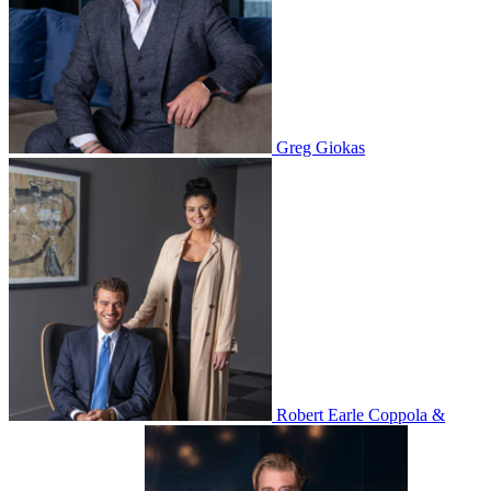
Greg Giokas
Robert Earle Coppola &