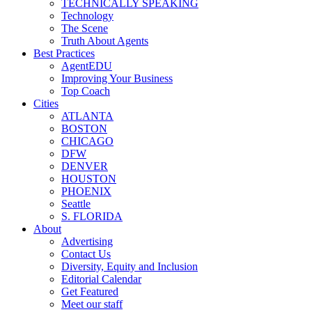
TECHNICALLY SPEAKING
Technology
The Scene
Truth About Agents
Best Practices
AgentEDU
Improving Your Business
Top Coach
Cities
ATLANTA
BOSTON
CHICAGO
DFW
DENVER
HOUSTON
PHOENIX
Seattle
S. FLORIDA
About
Advertising
Contact Us
Diversity, Equity and Inclusion
Editorial Calendar
Get Featured
Meet our staff