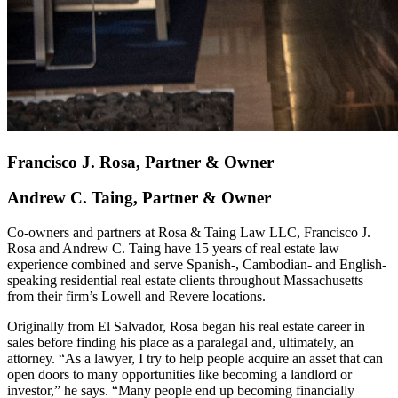
Francisco J. Rosa, Partner & Owner
Andrew C. Taing, Partner & Owner
Co-owners and partners at Rosa & Taing Law LLC, Francisco J.
Rosa and Andrew C. Taing have 15 years of real estate law
experience combined and serve Spanish-, Cambodian- and English-
speaking residential real estate clients throughout Massachusetts
from their firm’s Lowell and Revere locations.
Originally from El Salvador, Rosa began his real estate career in
sales before finding his place as a paralegal and, ultimately, an
attorney. “As a lawyer, I try to help people acquire an asset that can
open doors to many opportunities like becoming a landlord or
investor,” he says. “Many people end up becoming financially