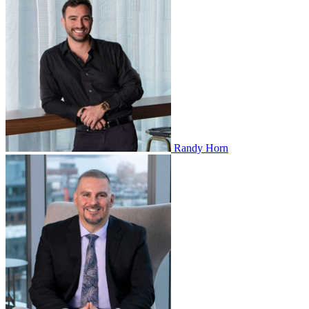
Randy Horn