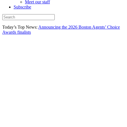
Meet our staff
Subscribe
Today’s Top News:
Announcing the 2026 Boston Agents’ Choice
Awards finalists