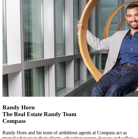
Randy Horn
The Real Estate Randy Team
Compass
Randy Horn and his team of ambitious agents at Compass act as