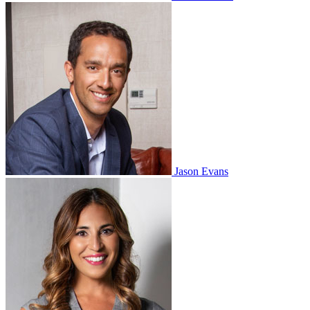
Jason Evans