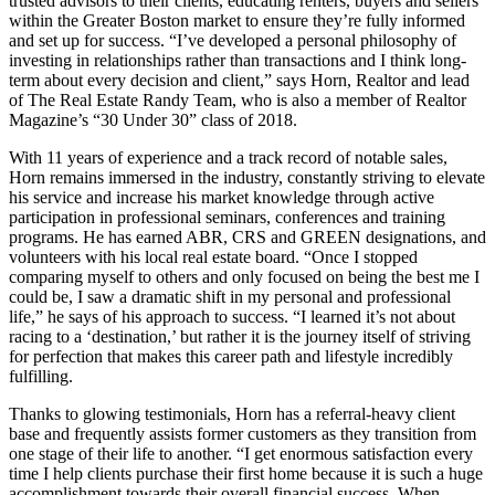
trusted advisors to their clients, educating renters, buyers and sellers
within the Greater Boston market to ensure they’re fully informed
and set up for success. “I’ve developed a personal philosophy of
investing in relationships rather than transactions and I think long-
term about every decision and client,” says Horn, Realtor and lead
of The Real Estate Randy Team, who is also a member of Realtor
Magazine’s “30 Under 30” class of 2018.
With 11 years of experience and a track record of notable sales,
Horn remains immersed in the industry, constantly striving to elevate
his service and increase his market knowledge through active
participation in professional seminars, conferences and training
programs. He has earned ABR, CRS and GREEN designations, and
volunteers with his local real estate board. “Once I stopped
comparing myself to others and only focused on being the best me I
could be, I saw a dramatic shift in my personal and professional
life,” he says of his approach to success. “I learned it’s not about
racing to a ‘destination,’ but rather it is the journey itself of striving
for perfection that makes this career path and lifestyle incredibly
fulfilling.
Thanks to glowing testimonials, Horn has a referral-heavy client
base and frequently assists former customers as they transition from
one stage of their life to another. “I get enormous satisfaction every
time I help clients purchase their first home because it is such a huge
accomplishment towards their overall financial success. When