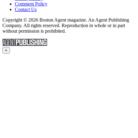
Comment Policy
Contact Us
Copyright © 2026 Boston Agent magazine. An Agent Publishing
Company. All rights reserved. Reproduction in whole or in part
without permission is prohibited.
×