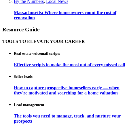
By the Numbers
,
Local News
Massachusetts: Where homeowners count the cost of
renovation
Resource Guide
TOOLS TO ELEVATE YOUR CAREER
Real estate voicemail scripts
Effective scripts to make the most out of every missed call
Seller leads
How to capture prospective homesellers early — when
they're motivated and searching for a home valuation
Lead management
The tools you need to manage, track, and nurture your
prospects