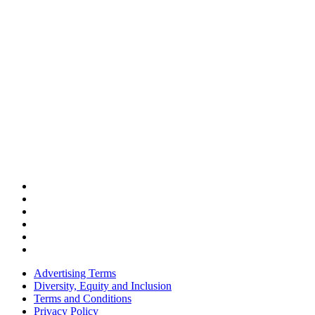
Advertising Terms
Diversity, Equity and Inclusion
Terms and Conditions
Privacy Policy