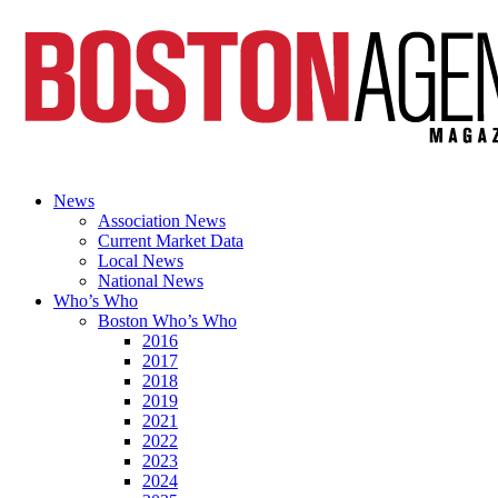
News
Association News
Current Market Data
Local News
National News
Who’s Who
Boston Who’s Who
2016
2017
2018
2019
2021
2022
2023
2024