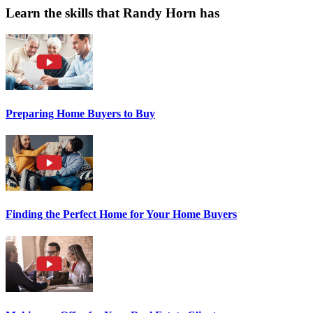
Learn the skills that Randy Horn has
Preparing Home Buyers to Buy
Finding the Perfect Home for Your Home Buyers