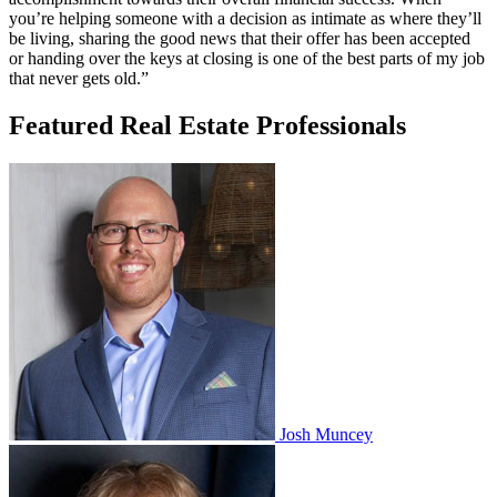
you’re helping someone with a decision as intimate as where they’ll
be living, sharing the good news that their offer has been accepted
or handing over the keys at closing is one of the best parts of my job
that never gets old.”
Featured Real Estate Professionals
Josh Muncey