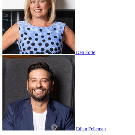
Deb Forte
Ethan Felleman