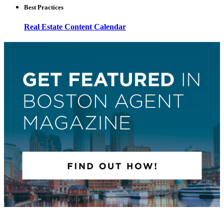
Best Practices
Real Estate Content Calendar