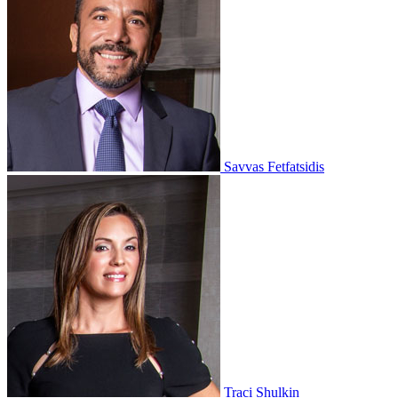
Savvas Fetfatsidis
Traci Shulkin