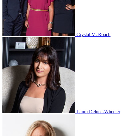
Crystal M. Roach
Laura Deluca-Wheeler