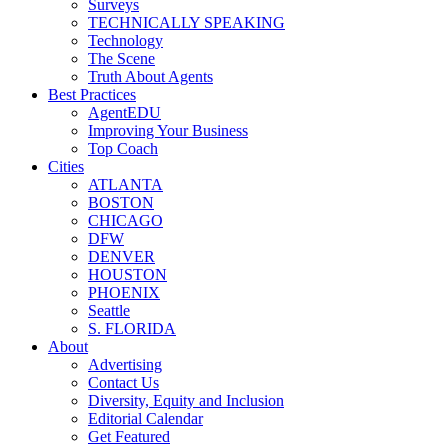
Surveys
TECHNICALLY SPEAKING
Technology
The Scene
Truth About Agents
Best Practices
AgentEDU
Improving Your Business
Top Coach
Cities
ATLANTA
BOSTON
CHICAGO
DFW
DENVER
HOUSTON
PHOENIX
Seattle
S. FLORIDA
About
Advertising
Contact Us
Diversity, Equity and Inclusion
Editorial Calendar
Get Featured