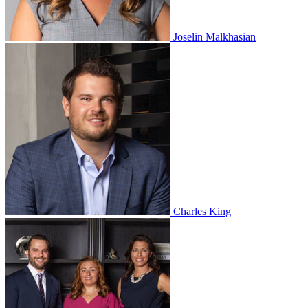
Joselin Malkhasian
Charles King