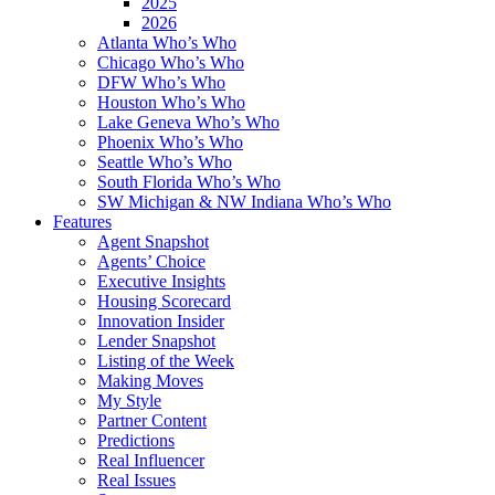
2025
2026
Atlanta Who’s Who
Chicago Who’s Who
DFW Who’s Who
Houston Who’s Who
Lake Geneva Who’s Who
Phoenix Who’s Who
Seattle Who’s Who
South Florida Who’s Who
SW Michigan & NW Indiana Who’s Who
Features
Agent Snapshot
Agents’ Choice
Executive Insights
Housing Scorecard
Innovation Insider
Lender Snapshot
Listing of the Week
Making Moves
My Style
Partner Content
Predictions
Real Influencer
Real Issues