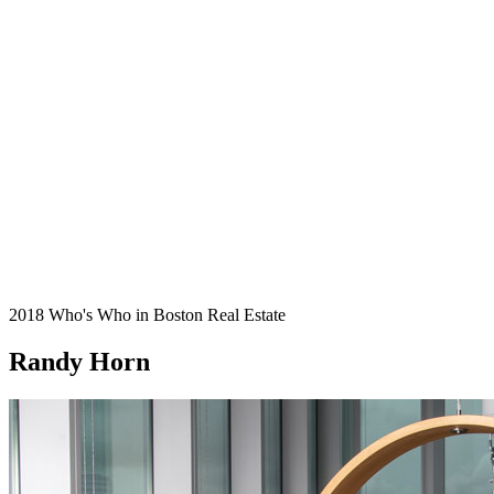
2018 Who's Who in Boston Real Estate
Randy Horn