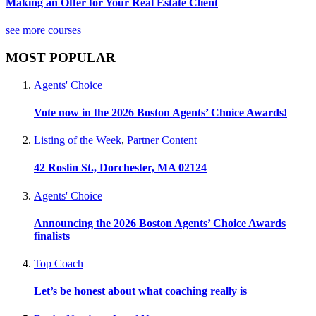
Making an Offer for Your Real Estate Client
see more courses
MOST POPULAR
Agents' Choice
Vote now in the 2026 Boston Agents’ Choice Awards!
Listing of the Week
,
Partner Content
42 Roslin St., Dorchester, MA 02124
Agents' Choice
Announcing the 2026 Boston Agents’ Choice Awards
finalists
Top Coach
Let’s be honest about what coaching really is