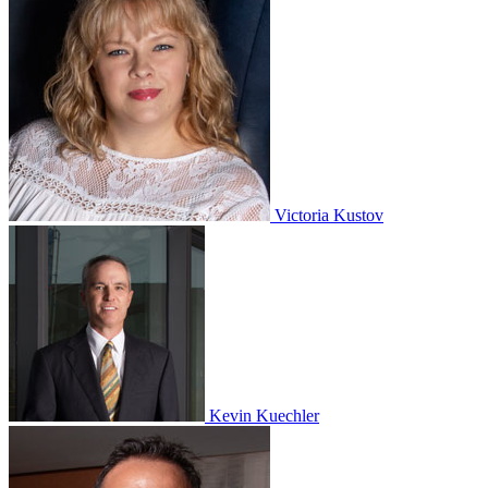
Victoria Kustov
Kevin Kuechler